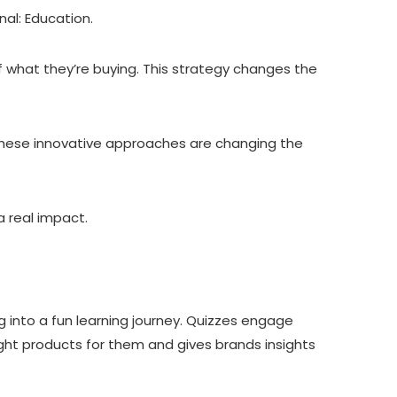
al: Education.
f what they’re buying. This strategy changes the
 these innovative approaches are changing the
 real impact.
g into a fun learning journey. Quizzes engage
ight products for them and gives brands insights