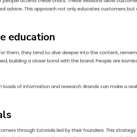
f people attend these chats. These sessions allow customers
zed advice. This approach not only educates customers but
ce education
for them, they tend to dive deeper into the content, remem
ed, building a closer bond with the brand. People are bomb
h loads of information and research. Brands can make a real
als
omers through tutorials led by their founders. This strategy