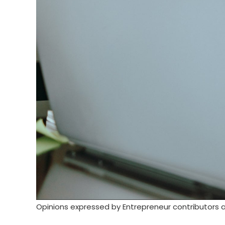
Opinions expressed by Entrepreneur contributors a