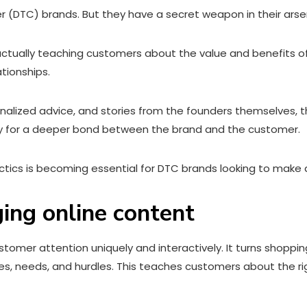
r (DTC) brands. But they have a secret weapon in their arsen
 actually teaching customers about the value and benefits o
ationships.
onalized advice, and stories from the founders themselves,
y for a deeper bond between the brand and the customer.
tics is becoming essential for DTC brands looking to make a
ging online content
omer attention uniquely and interactively. It turns shoppin
kes, needs, and hurdles. This teaches customers about the r