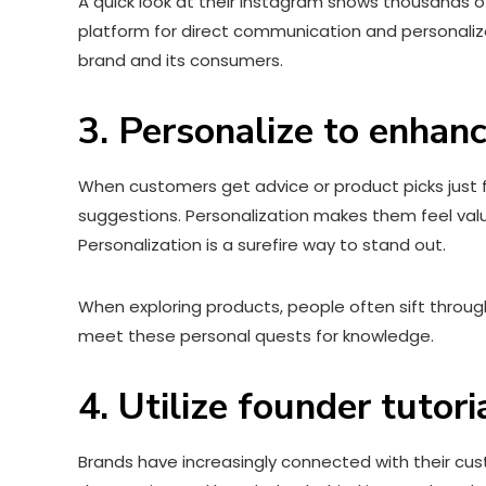
A quick look at their Instagram shows thousands o
platform for direct communication and personali
brand and its consumers.
3. Personalize to enhan
When customers get advice or product picks just 
suggestions. Personalization makes them feel valu
Personalization is a surefire way to stand out.
When exploring products, people often sift throug
meet these personal quests for knowledge.
4. Utilize founder tutori
Brands have increasingly connected with their cust