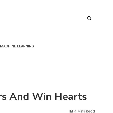
MACHINE LEARNING
rs And Win Hearts
4 Mins Read