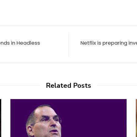
nds in Headless
Netflix is preparing in
Related Posts