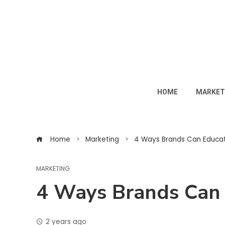
HOME
MARKET
Home
Marketing
4 Ways Brands Can Educat
MARKETING
4 Ways Brands Can 
2 years ago