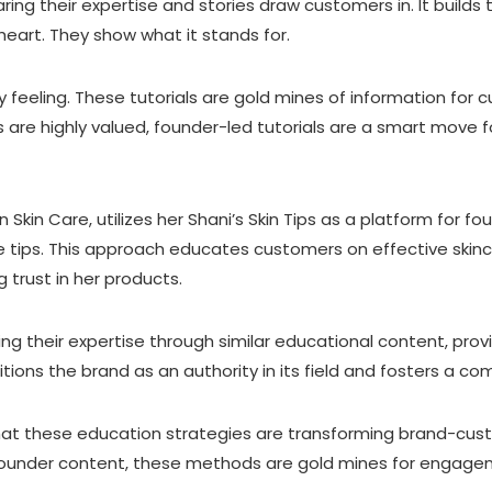
g their expertise and stories draw customers in. It builds tru
heart. They show what it stands for.
 feeling. These tutorials are gold mines of information for c
 are highly valued, founder-led tutorials are a smart move 
Skin Care, utilizes her Shani’s Skin Tips as a platform for fo
 tips. This approach educates customers on effective skinca
trust in her products.
g their expertise through similar educational content, prov
tions the brand as an authority in its field and fosters a c
that these education strategies are transforming brand-cus
 founder content, these methods are gold mines for engage