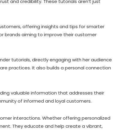
st and credibility. These tutorials aren’t just
ustomers, offering insights and tips for smarter
for brands aiming to improve their customer
under tutorials, directly engaging with her audience
re practices. It also builds a personal connection
iding valuable information that addresses their
ommunity of informed and loyal customers.
tomer interactions. Whether offering personalized
ment. They educate and help create a vibrant,