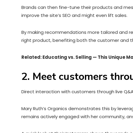
Brands can then fine-tune their products and mes
improve the site’s SEO and might even lift sales.
By making recommendations more tailored and rele
right product, benefiting both the customer and t
Related: Educating vs. Selling — This Unique M
2. Meet customers thro
Direct interaction with customers through live Q&
Mary Ruth’s Organics demonstrates this by leverag
remains actively engaged with her community, an