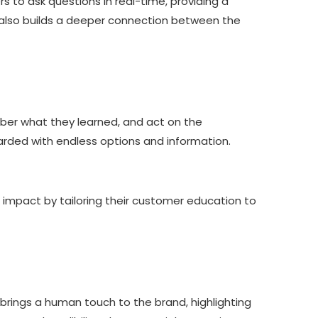
 to ask questions in real-time, providing a
 also builds a deeper connection between the
ber what they learned, and act on the
arded with endless options and information.
 impact by tailoring their customer education to
 brings a human touch to the brand, highlighting