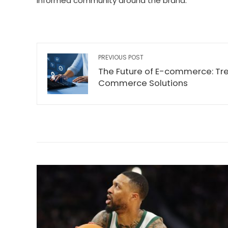
informed community around the brand.
PREVIOUS POST
The Future of E-commerce: Tre
Commerce Solutions