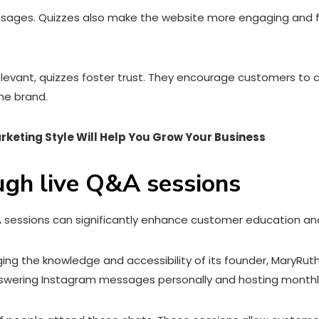
sages. Quizzes also make the website more engaging and fun,
vant, quizzes foster trust. They encourage customers to co
he brand.
arketing Style Will Help You Grow Your Business
ugh live Q&A sessions
A sessions can significantly enhance customer education and
ing the knowledge and accessibility of its founder, MaryRu
swering Instagram messages personally and hosting monthly