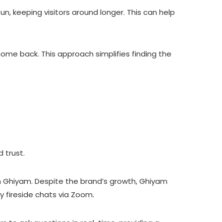
 keeping visitors around longer. This can help
me back. This approach simplifies finding the
 trust.
th Ghiyam. Despite the brand’s growth, Ghiyam
 fireside chats via Zoom.