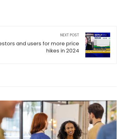
NEXT POST
vestors and users for more price
hikes in 2024