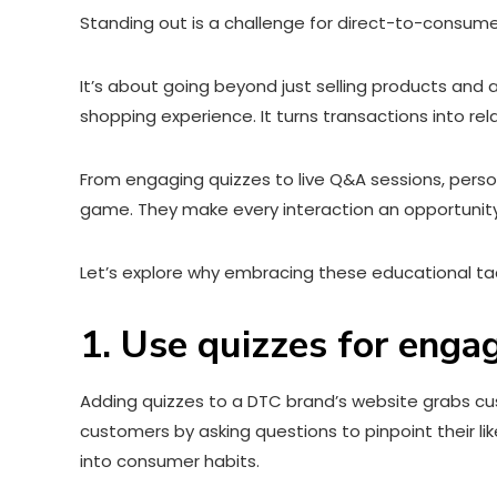
Standing out is a challenge for direct-to-consume
It’s about going beyond just selling products and
shopping experience. It turns transactions into rel
From engaging quizzes to live Q&A sessions, pers
game. They make every interaction an opportunit
Let’s explore why embracing these educational tac
1. Use quizzes for enga
Adding quizzes to a DTC brand’s website grabs cust
customers by asking questions to pinpoint their li
into consumer habits.