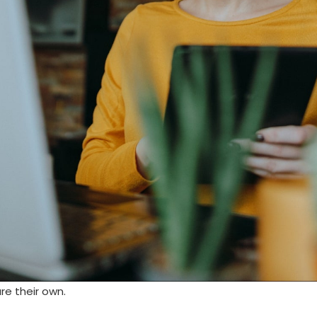
re their own.