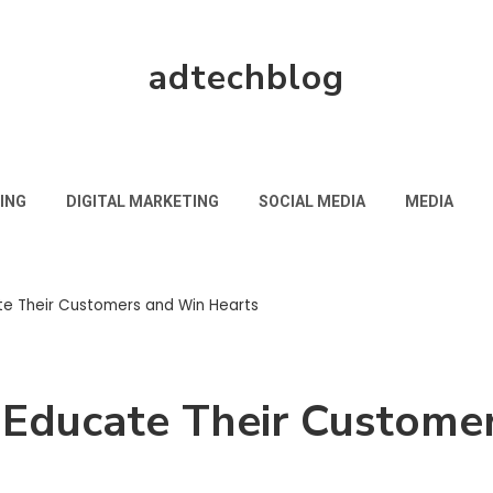
adtechblog
ING
DIGITAL MARKETING
SOCIAL MEDIA
MEDIA
e Their Customers and Win Hearts
Educate Their Custome