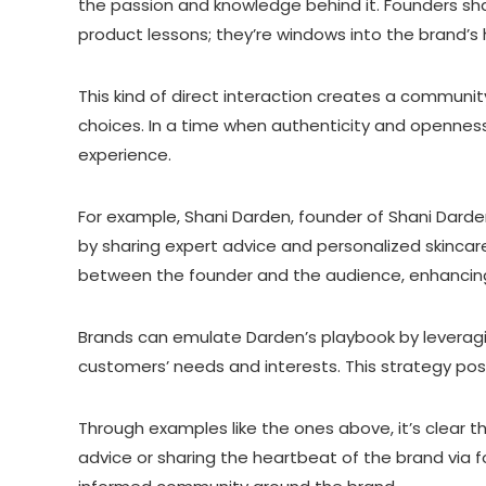
the passion and knowledge behind it. Founders sharin
product lessons; they’re windows into the brand’s 
This kind of direct interaction creates a community
choices. In a time when authenticity and openness
experience.
For example, Shani Darden, founder of Shani Darden 
by sharing expert advice and personalized skincare
between the founder and the audience, enhancing 
Brands can emulate Darden’s playbook by leveragin
customers’ needs and interests. This strategy posi
Through examples like the ones above, it’s clear 
advice or sharing the heartbeat of the brand via