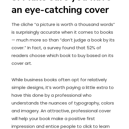
an eye-catching cover
The cliche “a picture is worth a thousand words”
is surprisingly accurate when it comes to books
— much more so than “don’t judge a book by its
cover.” In fact, a survey found that 52% of
readers choose which book to buy based on its
cover art.
While business books often opt for relatively
simple designs, it’s worth paying a little extra to
have this done by a professional who
understands the nuances of typography, colors
and imagery. An attractive, professional cover
will help your book make a positive first
impression and entice people to click to learn