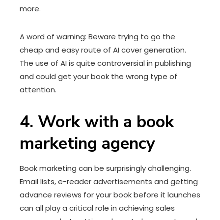
more.
A word of warning: Beware trying to go the
cheap and easy route of AI cover generation.
The use of AI is quite controversial in publishing
and could get your book the wrong type of
attention.
4. Work with a book
marketing agency
Book marketing can be surprisingly challenging.
Email lists, e-reader advertisements and getting
advance reviews for your book before it launches
can all play a critical role in achieving sales