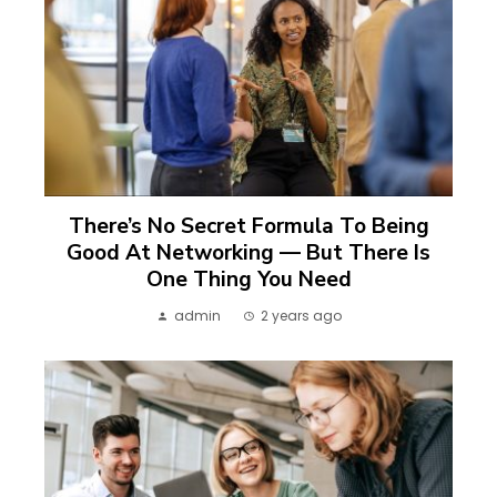
There’s No Secret Formula To Being
Good At Networking — But There Is
One Thing You Need
admin
2 years ago