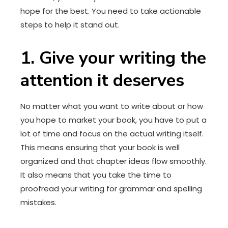
hope for the best. You need to take actionable
steps to help it stand out.
1. Give your writing the
attention it deserves
No matter what you want to write about or how
you hope to market your book, you have to put a
lot of time and focus on the actual writing itself.
This means ensuring that your book is well
organized and that chapter ideas flow smoothly.
It also means that you take the time to
proofread your writing for grammar and spelling
mistakes.