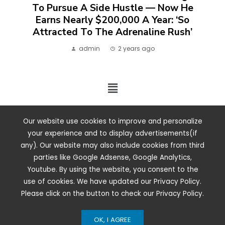
To Pursue A Side Hustle — Now He
Earns Nearly $200,000 A Year: ‘So
Attracted To The Adrenaline Rush’
admin
2 years ago
2024 ©. All rights reserved.
Our website use cookies to improve and personalize
your experience and to display advertisements(if
any). Our website may also include cookies from third
parties like Google Adsense, Google Analytics,
Youtube. By using the website, you consent to the
use of cookies. We have updated our Privacy Policy.
Please click on the button to check our Privacy Policy.
OK, I AGREE