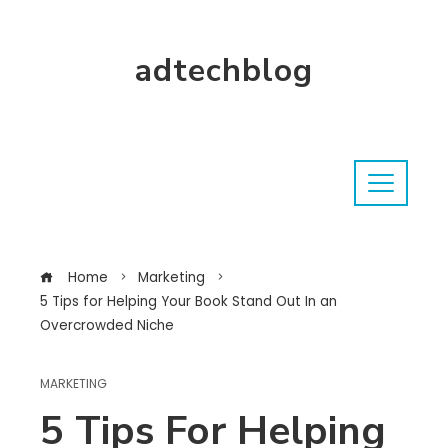
adtechblog
Home
Marketing
5 Tips for Helping Your Book Stand Out In an
Overcrowded Niche
MARKETING
5 Tips For Helping