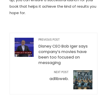
book that helps it achieve the kind of results you
hope for.
PREVIOUS POST
Disney CEO Bob Iger says
company’s movies have
been too focused on
messaging
NEXT POST
adlibweb.