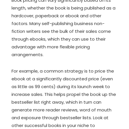
Book pricing can vary significantly based on its
length, whether the book is being published as a
hardcover, paperback or ebook and other
factors. Many self-publishing business non-
fiction writers see the bulk of their sales come
through ebooks, which they can use to their
advantage with more flexible pricing
arrangements.
For example, a common strategy is to price the
ebook at a significantly discounted price (even
as little as 99 cents) during its launch week to
increase sales. This helps propel the book up the
bestseller list right away, which in turn can
generate more reader reviews, word of mouth
and exposure through bestseller lists. Look at
other successful books in your niche to