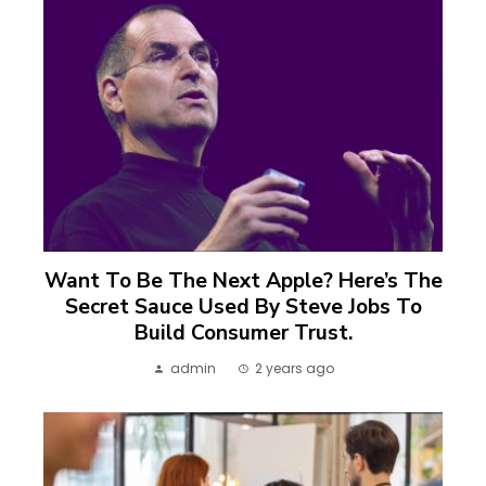
Want To Be The Next Apple? Here’s The
Secret Sauce Used By Steve Jobs To
Build Consumer Trust.
admin
2 years ago