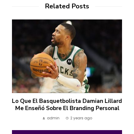
Related Posts
Lo Que El Basquetbolista Damian Lillard
Me Enseñó Sobre El Branding Personal
admin
2 years ago