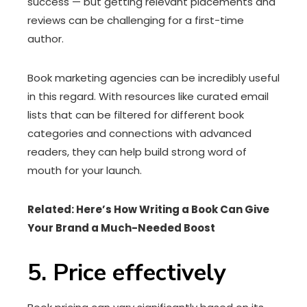
success — but getting relevant placements and
reviews can be challenging for a first-time
author.
Book marketing agencies can be incredibly useful
in this regard. With resources like curated email
lists that can be filtered for different book
categories and connections with advanced
readers, they can help build strong word of
mouth for your launch.
Related:
Here’s How Writing a Book Can Give
Your Brand a Much-Needed Boost
5. Price effectively