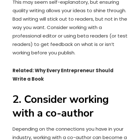
This may seem self-explanatory, but ensuring
quality writing allows your ideas to shine through.
Bad writing will stick out to readers, but not in the
way you want. Consider working with a
professional editor or using beta readers (or test
readers) to get feedback on what is or isn’t
working before you publish.
Related:
Why Every Entrepreneur Should
Write a Book
2. Consider working
with a co-author
Depending on the connections you have in your
industry, working with a co-author can become a