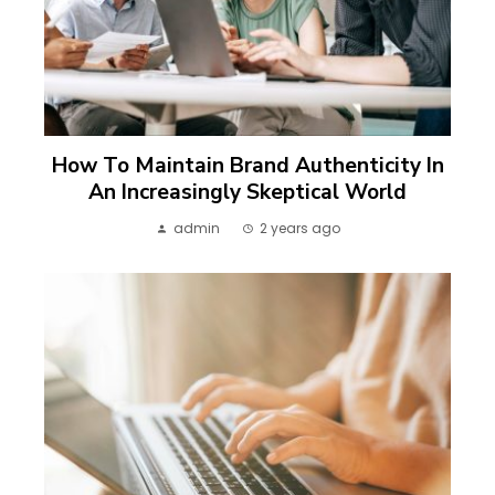
How To Maintain Brand Authenticity In
An Increasingly Skeptical World
admin
2 years ago