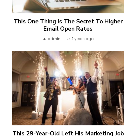
This One Thing Is The Secret To Higher
Email Open Rates
admin
2 years ago
This 29-Year-Old Left His Marketing Job