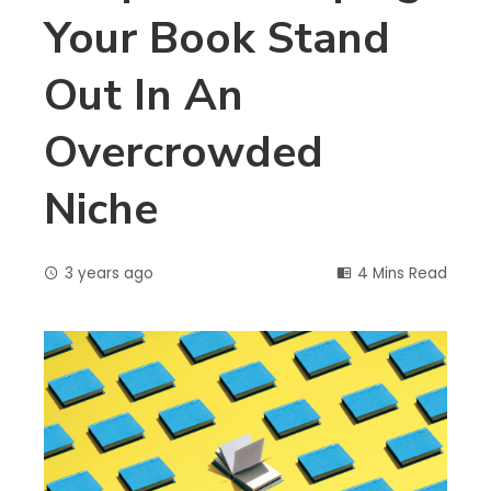
Your Book Stand
Out In An
Overcrowded
Niche
3 years ago
4 Mins Read