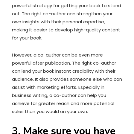
powerful strategy for getting your book to stand
out. The right co-author can strengthen your
own insights with their personal expertise,
making it easier to develop high-quality content
for your book.
However, a co-author can be even more
powerful after publication. The right co-author
can lend your book instant credibility with their
audience. It also provides someone else who can
assist with marketing efforts. Especially in
business writing, a co-author can help you
achieve far greater reach and more potential
sales than you would on your own.
3. Make sure you have