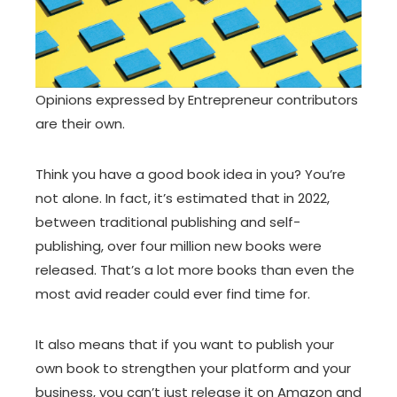
Opinions expressed by Entrepreneur contributors
are their own.
Think you have a good book idea in you? You’re
not alone. In fact, it’s estimated that in 2022,
between traditional publishing and self-
publishing, over four million new books were
released. That’s a lot more books than even the
most avid reader could ever find time for.
It also means that if you want to publish your
own book to strengthen your platform and your
business, you can’t just release it on Amazon and