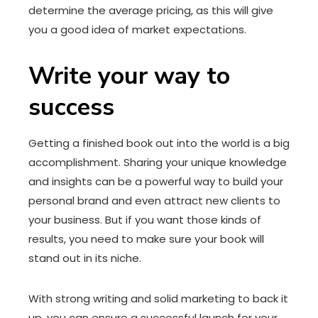
determine the average pricing, as this will give
you a good idea of market expectations.
Write your way to
success
Getting a finished book out into the world is a big
accomplishment. Sharing your unique knowledge
and insights can be a powerful way to build your
personal brand and even attract new clients to
your business. But if you want those kinds of
results, you need to make sure your book will
stand out in its niche.
With strong writing and solid marketing to back it
up, you can ensure a successful launch for your