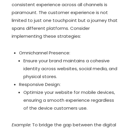
consistent experience across all channels is
paramount. The customer experience is not
limited to just one touchpoint but a journey that
spans different platforms. Consider
implementing these strategies:
Omnichannel Presence:
Ensure your brand maintains a cohesive
identity across websites, social media, and
physical stores.
Responsive Design:
Optimize your website for mobile devices,
ensuring a smooth experience regardless
of the device customers use.
Example:
To bridge the gap between the digital