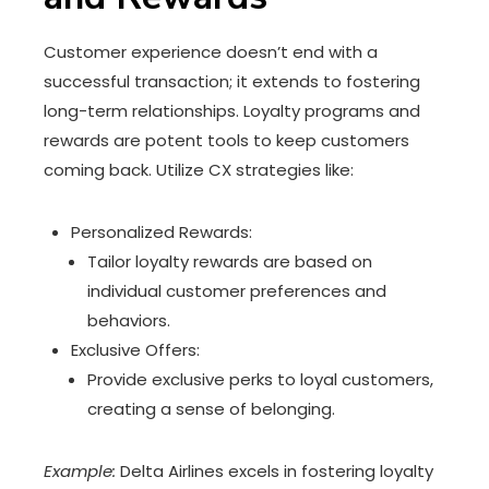
Customer experience doesn’t end with a
successful transaction; it extends to fostering
long-term relationships. Loyalty programs and
rewards are potent tools to keep customers
coming back. Utilize CX strategies like:
Personalized Rewards:
Tailor loyalty rewards are based on
individual customer preferences and
behaviors.
Exclusive Offers:
Provide exclusive perks to loyal customers,
creating a sense of belonging.
Example:
Delta Airlines excels in fostering loyalty