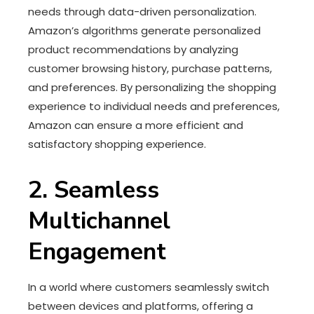
needs through data-driven personalization.
Amazon’s algorithms generate personalized
product recommendations by analyzing
customer browsing history, purchase patterns,
and preferences. By personalizing the shopping
experience to individual needs and preferences,
Amazon can ensure a more efficient and
satisfactory shopping experience.
2. Seamless
Multichannel
Engagement
In a world where customers seamlessly switch
between devices and platforms, offering a