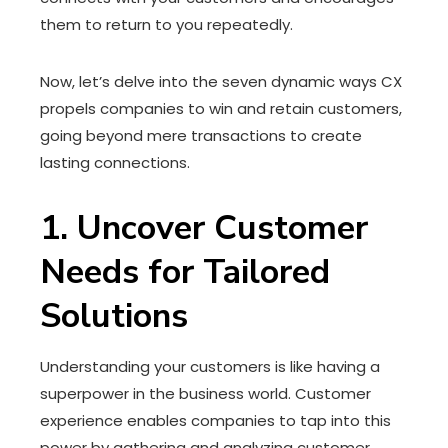
them to return to you repeatedly.
Now, let’s delve into the seven dynamic ways CX
propels companies to win and retain customers,
going beyond mere transactions to create
lasting connections.
1. Uncover Customer
Needs for Tailored
Solutions
Understanding your customers is like having a
superpower in the business world. Customer
experience enables companies to tap into this
power by gathering and analyzing customer