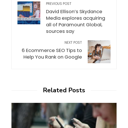
PREVIOUS POST
David Ellison’s Skydance
Media explores acquiring
all of Paramount Global,
sources say
NEXT POST
6 Ecommerce SEO Tips to
Help You Rank on Google
Related Posts