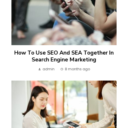
How To Use SEO And SEA Together In
Search Engine Marketing
admin
8 months ago