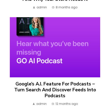
admin
8 months ago
Google’s A.I. Feature For Podcasts –
Turn Search And Discover Feeds Into
Podcasts
admin
12 months ago