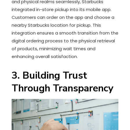
and physical realms seamlessly, Starbucks
integrated in-store pickup into its mobile app.
Customers can order on the app and choose a
nearby Starbucks location for pickup. This
integration ensures a smooth transition from the
digital ordering process to the physical retrieval
of products, minimizing wait times and
enhancing overall satisfaction.
3. Building Trust
Through Transparency