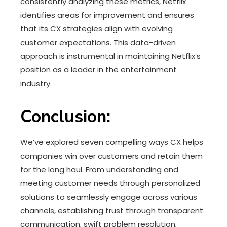
consistently analyzing these metrics, Netflix
identifies areas for improvement and ensures
that its CX strategies align with evolving
customer expectations. This data-driven
approach is instrumental in maintaining Netflix’s
position as a leader in the entertainment
industry.
Conclusion:
We’ve explored seven compelling ways CX helps
companies win over customers and retain them
for the long haul. From understanding and
meeting customer needs through personalized
solutions to seamlessly engage across various
channels, establishing trust through transparent
communication, swift problem resolution,