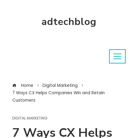
adtechblog
Home
Digital Marketing
7 Ways CX Helps Companies Win and Retain
Customers
DIGITAL MARKETING
7 Ways CX Helps