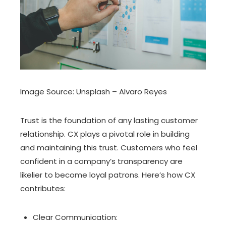
Image Source: Unsplash – Alvaro Reyes
Trust is the foundation of any lasting customer
relationship. CX plays a pivotal role in building
and maintaining this trust. Customers who feel
confident in a company’s transparency are
likelier to become loyal patrons. Here’s how CX
contributes:
Clear Communication: