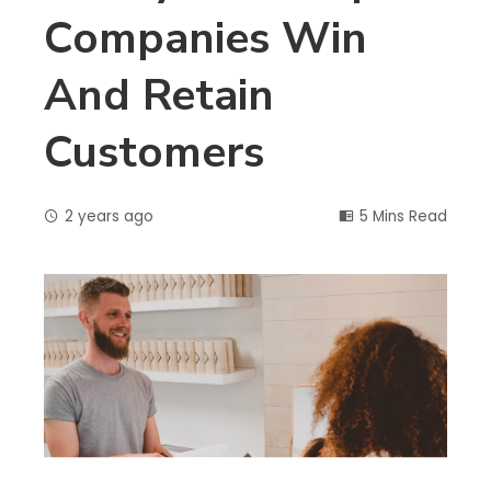
Companies Win
And Retain
Customers
2 years ago
5 Mins Read