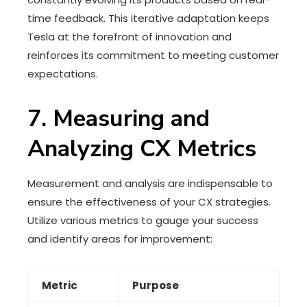
time feedback. This iterative adaptation keeps
Tesla at the forefront of innovation and
reinforces its commitment to meeting customer
expectations.
7. Measuring and
Analyzing CX Metrics
Measurement and analysis are indispensable to
ensure the effectiveness of your CX strategies.
Utilize various metrics to gauge your success
and identify areas for improvement:
Metric
Purpose