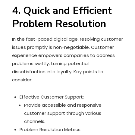
4. Quick and Efficient
Problem Resolution
In the fast-paced digital age, resolving customer
issues promptly is non-negotiable. Customer
experience empowers companies to address
problems swiftly, turning potential
dissatisfaction into loyalty. Key points to
consider:
Effective Customer Support:
Provide accessible and responsive
customer support through various
channels.
Problem Resolution Metrics: