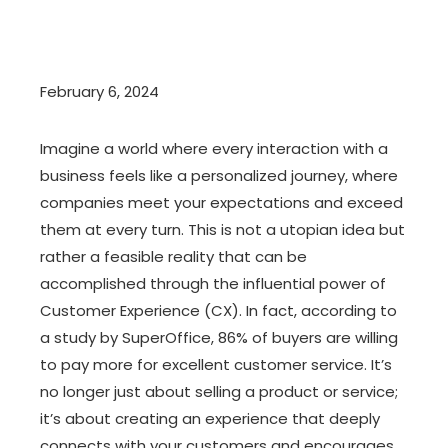
February 6, 2024
Imagine a world where every interaction with a
business feels like a personalized journey, where
companies meet your expectations and exceed
them at every turn. This is not a utopian idea but
rather a feasible reality that can be
accomplished through the influential power of
Customer Experience (CX). In fact, according to
a study by SuperOffice, 86% of buyers are willing
to pay more for excellent customer service. It’s
no longer just about selling a product or service;
it’s about creating an experience that deeply
connects with your customers and encourages