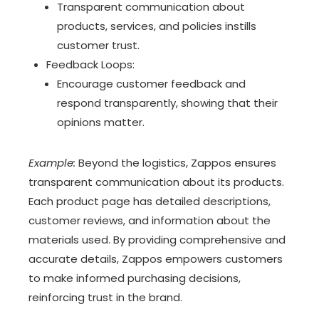
Transparent communication about
products, services, and policies instills
customer trust.
Feedback Loops:
Encourage customer feedback and
respond transparently, showing that their
opinions matter.
Example:
Beyond the logistics, Zappos ensures
transparent communication about its products.
Each product page has detailed descriptions,
customer reviews, and information about the
materials used. By providing comprehensive and
accurate details, Zappos empowers customers
to make informed purchasing decisions,
reinforcing trust in the brand.