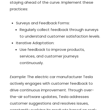
staying ahead of the curve. Implement these
practices:
Surveys and Feedback Forms:
Regularly collect feedback through surveys
to understand customer satisfaction levels.
Iterative Adaptation:
Use feedback to improve products,
services, and customer journeys
continuously.
Example:
The electric car manufacturer Tesla
actively engages with customer feedback to
drive continuous improvement. Through over-
the-air software updates, Tesla addresses
customer suggestions and resolves issues,
constantly evolving its products based on real-