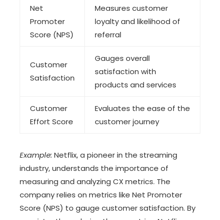
Net
Measures customer
Promoter
loyalty and likelihood of
Score (NPS)
referral
Gauges overall
Customer
satisfaction with
Satisfaction
products and services
Customer
Evaluates the ease of the
Effort Score
customer journey
Example:
Netflix, a pioneer in the streaming
industry, understands the importance of
measuring and analyzing CX metrics. The
company relies on metrics like Net Promoter
Score (NPS) to gauge customer satisfaction. By