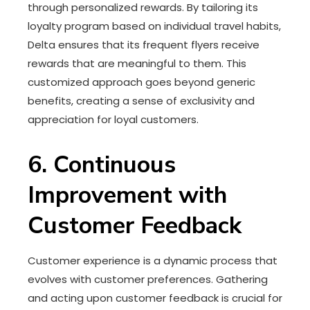
through personalized rewards. By tailoring its
loyalty program based on individual travel habits,
Delta ensures that its frequent flyers receive
rewards that are meaningful to them. This
customized approach goes beyond generic
benefits, creating a sense of exclusivity and
appreciation for loyal customers.
6. Continuous
Improvement with
Customer Feedback
Customer experience is a dynamic process that
evolves with customer preferences. Gathering
and acting upon customer feedback is crucial for