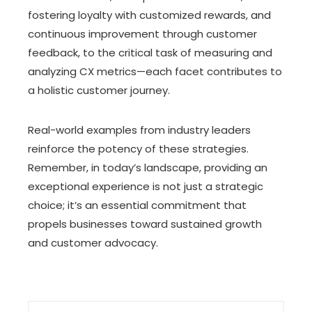
fostering loyalty with customized rewards, and
continuous improvement through customer
feedback, to the critical task of measuring and
analyzing CX metrics—each facet contributes to
a holistic customer journey.
Real-world examples from industry leaders
reinforce the potency of these strategies.
Remember, in today’s landscape, providing an
exceptional experience is not just a strategic
choice; it’s an essential commitment that
propels businesses toward sustained growth
and customer advocacy.