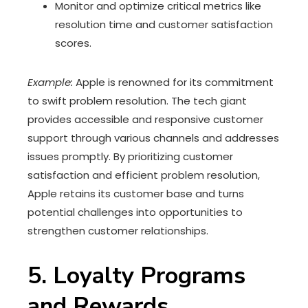
Monitor and optimize critical metrics like
resolution time and customer satisfaction
scores.
Example:
Apple is renowned for its commitment
to swift problem resolution. The tech giant
provides accessible and responsive customer
support through various channels and addresses
issues promptly. By prioritizing customer
satisfaction and efficient problem resolution,
Apple retains its customer base and turns
potential challenges into opportunities to
strengthen customer relationships.
5. Loyalty Programs
and Rewards