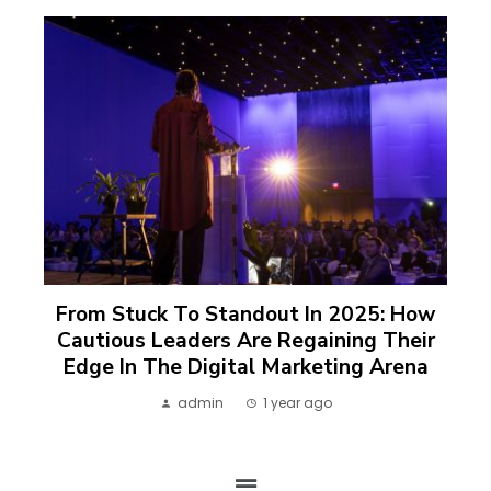
From Stuck To Standout In 2025: How
Cautious Leaders Are Regaining Their
Edge In The Digital Marketing Arena
admin
1 year ago