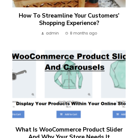
How To Streamline Your Customers’
Shopping Experience?
admin
8 months ago
What Is WooCommerce Product Slider
And Why Your Store Needs It