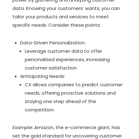
data. Knowing your customers’ wants, you can
tailor your products and services to meet
specific needs. Consider these points:
Data-Driven Personalization:
Leverage customer data to offer
personalized experiences, increasing
customer satisfaction.
Anticipating Needs:
CX allows companies to predict customer
needs, offering proactive solutions and
staying one step ahead of the
competition.
Example:
Amazon, the e-commerce giant, has
set the gold standard for uncovering customer