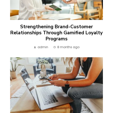
Strengthening Brand-Customer
Relationships Through Gamified Loyalty
Programs
admin
8 months ago