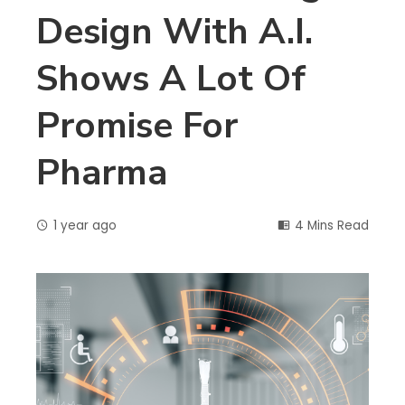
Design With A.I.
Shows A Lot Of
Promise For
Pharma
1 year ago
4 Mins Read