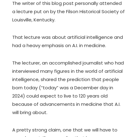
The writer of this blog post personally attended
a lecture put on by the Filson Historical Society of
Louisville, Kentucky.
That lecture was about artificial intelligence and
had a heavy emphasis on A.I. in medicine.
The lecturer, an accomplished journalist who had
interviewed many figures in the world of artificial
intelligence, shared the prediction that people
born today (“today” was a December day in
2024) could expect to live to 120 years old
because of advancements in medicine that A.I.
will bring about.
A pretty strong claim, one that we will have to