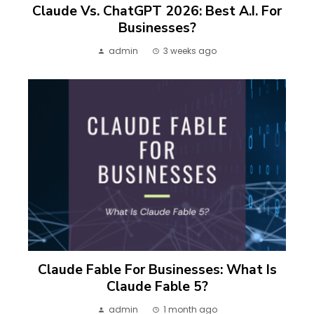
Claude Vs. ChatGPT 2026: Best A.I. For
Businesses?
admin
3 weeks ago
Claude Fable For Businesses: What Is
Claude Fable 5?
admin
1 month ago