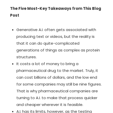
The Five Most-Key Takeaways from This Blog
Post
Generative A.I. often gets associated with
producing text or videos, but the reality is
that it can do quite-complicated
generations of things as complex as
protein
structures
.
It costs a lot of money to bring a
pharmaceutical drug to the market. Truly, it
can cost billions of dollars, and the low end
for some companies may still be nine figures.
That is why pharmaceutical companies are
turning to A.I. to make that process quicker
and cheaper wherever it is feasible.
A.I. has its limits, however, as the testing