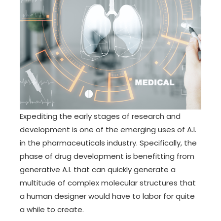
Expediting the early stages of research and
development is one of the emerging uses of A.I.
in the pharmaceuticals industry. Specifically, the
phase of drug development is benefitting from
generative A.I. that can quickly generate a
multitude of complex molecular structures that
a human designer would have to labor for quite
a while to create.