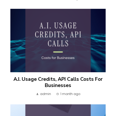
A.I. Usage Credits, API Calls Costs For
Businesses
admin
1 month ago