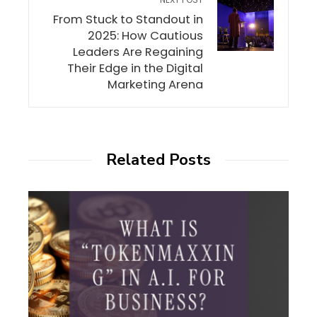
From Stuck to Standout in
2025: How Cautious
Leaders Are Regaining
Their Edge in the Digital
Marketing Arena
Related Posts