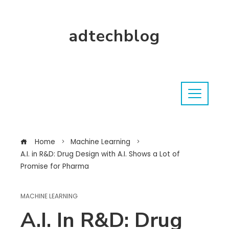
adtechblog
Home
Machine Learning
A.I. in R&D: Drug Design with A.I. Shows a Lot of
Promise for Pharma
MACHINE LEARNING
A.I. In R&D: Drug