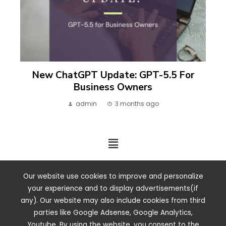
New ChatGPT Update: GPT-5.5 For
Business Owners
admin
3 months ago
2024 ©. All rights reserved.
Our website use cookies to improve and personalize
your experience and to display advertisements(if
any). Our website may also include cookies from third
parties like Google Adsense, Google Analytics,
Youtube. By using the website, you consent to the