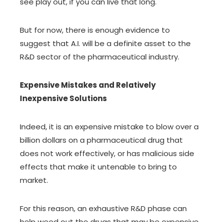
see play out, if you can live that long.
But for now, there is enough evidence to
suggest that A.I. will be a definite asset to the
R&D sector of the pharmaceutical industry.
Expensive Mistakes and Relatively
Inexpensive Solutions
Indeed, it is an expensive mistake to blow over a
billion dollars on a pharmaceutical drug that
does not work effectively, or has malicious side
effects that make it untenable to bring to
market.
For this reason, an exhaustive R&D phase can
help weed out the drugs that may be expensive