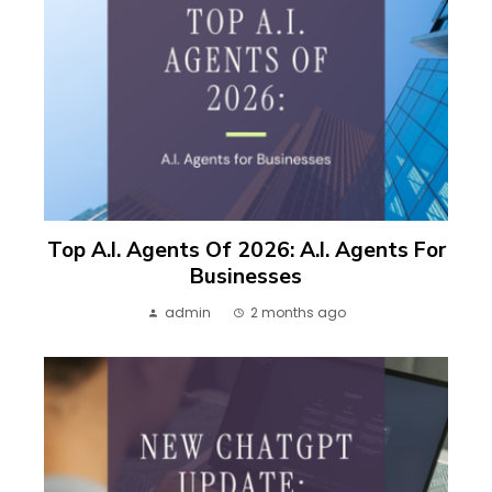
Top A.I. Agents Of 2026: A.I. Agents For
Businesses
admin
2 months ago