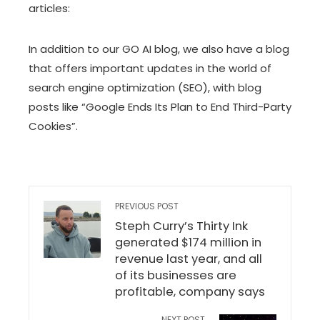
articles:
In addition to our GO AI blog, we also have
a blog
that offers important updates in the world of
search engine optimization (SEO), with blog
posts like
“Google Ends Its Plan to End Third-Party
Cookies”
.
PREVIOUS POST
Steph Curry’s Thirty Ink
generated $174 million in
revenue last year, and all
of its businesses are
profitable, company says
NEXT POST