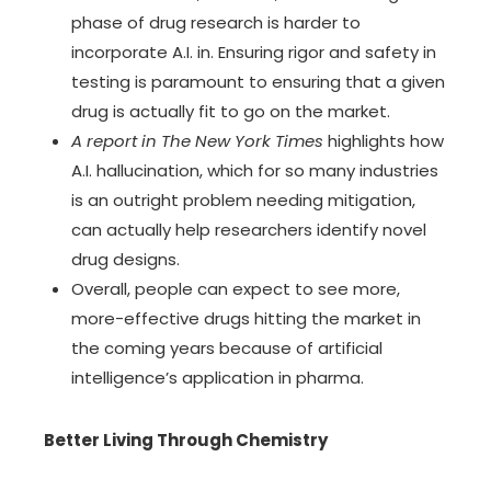
phase of drug research is harder to
incorporate A.I. in. Ensuring rigor and safety in
testing is paramount to ensuring that a given
drug is actually fit to go on the market.
A report in The New York Times
highlights how
A.I. hallucination, which for so many industries
is an outright problem needing mitigation,
can actually help researchers identify novel
drug designs.
Overall, people can expect to see more,
more-effective drugs hitting the market in
the coming years because of artificial
intelligence’s application in pharma.
Better Living Through Chemistry