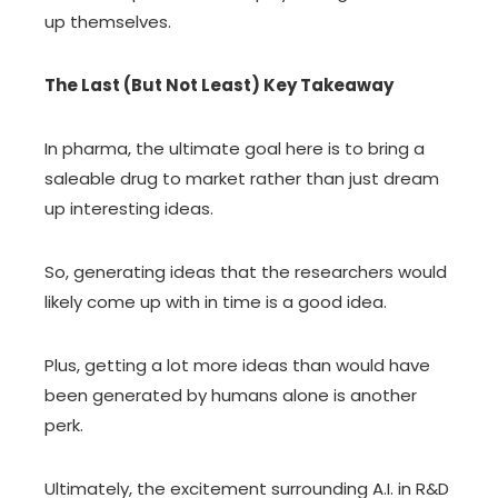
up themselves.
The Last (But Not Least) Key Takeaway
In pharma, the ultimate goal here is to bring a
saleable drug to market rather than just dream
up interesting ideas.
So, generating ideas that the researchers would
likely come up with in time is a good idea.
Plus, getting a lot more ideas than would have
been generated by humans alone is another
perk.
Ultimately, the excitement surrounding A.I. in R&D