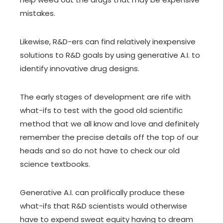
mistakes.
Likewise, R&D-ers can find relatively inexpensive
solutions to R&D goals by using generative A.I. to
identify innovative drug designs.
The early stages of development are rife with
what-ifs to test with the good old
scientific
method
that we all know and love and definitely
remember the precise details off the top of our
heads and so do not have to check our old
science textbooks.
Generative A.I. can prolifically produce these
what-ifs that R&D scientists would otherwise
have to expend sweat equity having to dream