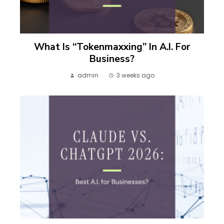
What Is “Tokenmaxxing” In A.I. For
Business?
admin
3 weeks ago