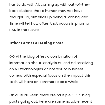
has to do with A.I. coming up with out-of-the-
box solutions that a human may not have
thought up, but ends up being a winning idea.
Time will tell how often that occurs in pharma
R&D in the future.
Other Great GO AI Blog Posts
GO AI the blog offers a combination of
information about, analysis of, and editorializing
on A.I. technologies of interest to business
owners, with especial focus on the impact this
tech will have on commerce as a whole.
On a usual week, there are multiple GO AI blog
posts going out. Here are some notable recent