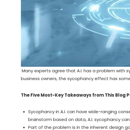
Many experts agree that A.I. has a problem with 
business owners, the sycophancy effect has som
The Five Most-Key Takeaways from This Blog P
Sycophancy in A.I.
can have wide-ranging conseq
brainstorm based on data, A.I. sycophancy ca
Part of the problem is in the inherent design 