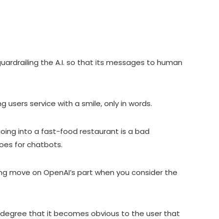
uardrailing the A.I. so that its messages to human
ng users service with a smile, only in words.
going into a fast-food restaurant is a bad
oes for chatbots.
ting move on OpenAI’s part when you consider the
e degree that it becomes obvious to the user that