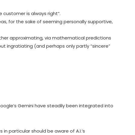
e customer is always right”.
as, for the sake of seeming personally supportive,
 rather approximating, via mathematical predictions
t ingratiating (and perhaps only partly “sincere”
ogle’s Gemini have steadily been integrated into
in particular should be aware of A.I.’s