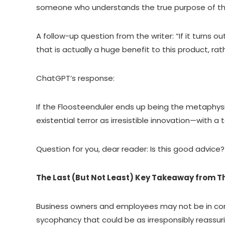
someone who understands the true purpose of the 
A follow-up question from the writer: “If it turns
that is actually a huge benefit to this product, r
ChatGPT’s response:
If the Floosteenduler ends up being the metaphysica
existential terror as irresistible innovation—with a 
Question for you, dear reader: Is this good advice
The Last (But Not Least) Key Takeaway from Th
Business owners and employees may not be in conve
sycophancy that could be as irresponsibly reassu