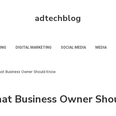
adtechblog
ING
DIGITAL MARKETING
SOCIAL MEDIA
MEDIA
hat Business Owner Should Know
hat Business Owner Sh