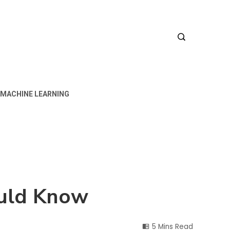
MACHINE LEARNING
ould Know
5 Mins Read