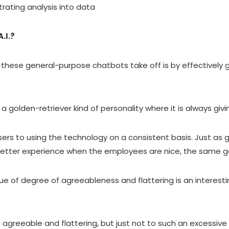
etrating analysis into data
.I.?
these general-purpose chatbots take off is by effectively g
 a golden-retriever kind of personality where it is always givi
sers to using the technology on a consistent basis. Just as 
etter experience when the employees are nice, the same g
sue of degree of agreeableness and flattering is an interes
e agreeable and flattering, but just not to such an excessiv