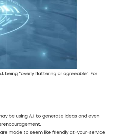
. being “overly flattering or agreeable”
. For
ay be using A.I. to generate ideas and even
overencouragement.
 are made to seem like friendly at-your-service