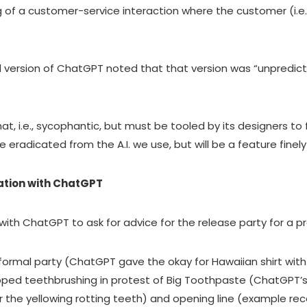
 of a customer-service interaction where the customer (i.e.
version of ChatGPT noted that that version was “unpredict
hat, i.e., sycophantic, but must be tooled by its designers to f
e eradicated from the A.I. we use, but will be a feature fine
ation with ChatGPT
with ChatGPT to ask for advice for the release party for a p
-formal party (ChatGPT gave the okay for Hawaiian shirt with
opped teethbrushing in protest of Big Toothpaste (ChatGPT
ver the yellowing rotting teeth) and opening line (example 