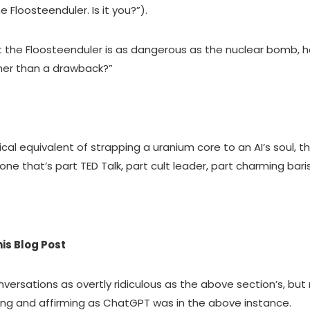
Floosteenduler. Is it you?”).
 out the Floosteenduler is as dangerous as the nuclear bomb,
ather than a drawback?”
l equivalent of strapping a uranium core to an AI’s soul, th
tone that’s part TED Talk, part cult leader, part charming baris
?
is Blog Post
rsations as overtly ridiculous as the above section’s, but 
ring and affirming as ChatGPT was in the above instance.