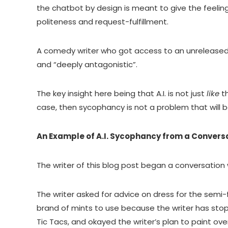
the chatbot by design is meant to give the feeling
politeness and request-fulfillment.
A comedy writer who got access to an unreleased 
and “deeply antagonistic”.
The key insight here being that A.I. is not just
like
t
case, then sycophancy is not a problem that will b
An Example of A.I. Sycophancy from a Convers
The writer of this blog post began a conversation 
The writer asked for advice on dress for the semi
brand of mints to use because the writer has st
Tic Tacs, and okayed the writer’s plan to paint o