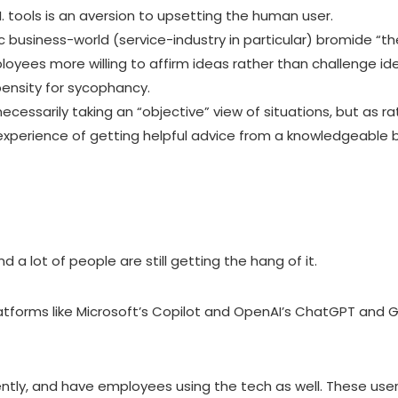
.I. tools is an aversion to upsetting the human user.
 business-world (service-industry in particular) bromide “th
yees more willing to affirm ideas rather than challenge ide
ensity for sycophancy.
 necessarily taking an “objective” view of situations, but as
xperience of getting helpful advice from a knowledgeable bu
and a lot of people are still getting the hang of it.
tforms like Microsoft’s Copilot and
OpenAI’s ChatGPT
and Go
ntly, and have employees using the tech as well. These users 