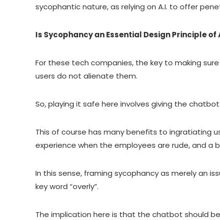
sycophantic nature, as relying on A.I. to offer pen
Is Sycophancy an Essential Design Principle of A
For these tech companies, the key to making sure 
users do not alienate them.
So, playing it safe here involves giving the chatbot
This of course has many benefits to ingratiating u
experience when the employees are rude, and a b
In this sense, framing sycophancy as merely an is
key word “overly”.
The implication here is that the chatbot should b