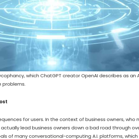
sycophancy, which
ChatGPT creator OpenAI describes as an A.I
e problems.
ost
uences for users. In the context of business owners, who m
n actually lead business owners down a bad road through 
goals of many conversational-computing A.I. platforms, which