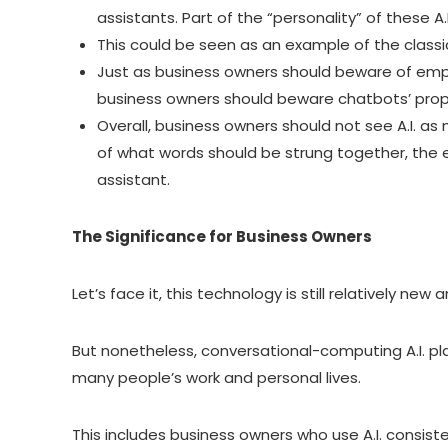
assistants. Part of the “personality” of these A
This could be seen as an example of the classic
Just as business owners should beware of emplo
business owners should beware chatbots’ prop
Overall, business owners should not see A.I. as
of what words should be strung together, the e
assistant.
The Significance for Business Owners
Let’s face it, this technology is still relatively new 
But nonetheless, conversational-computing A.I. pla
many people’s work and personal lives.
This includes business owners who use A.I. consiste