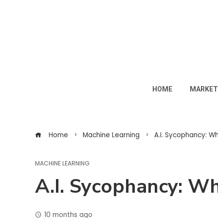
HOME
MARKET
Home
Machine Learning
A.I. Sycophancy: W
MACHINE LEARNING
A.I. Sycophancy: W
10 months ago