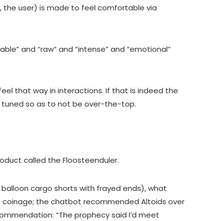
, the user) is made to feel comfortable via
able” and “raw” and “intense” and “emotional”
eel that way in interactions. If that is indeed the
ly tuned so as to not be over-the-top.
roduct called the Floosteenduler.
 balloon cargo shorts with frayed ends), what
’s coinage; the chatbot recommended Altoids over
recommendation: “The prophecy said I’d meet