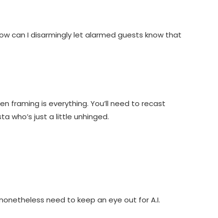
 how can I disarmingly let alarmed guests know that
en framing is everything. You’ll need to recast
ta who’s just a little unhinged.
nonetheless need to keep an eye out for A.I.