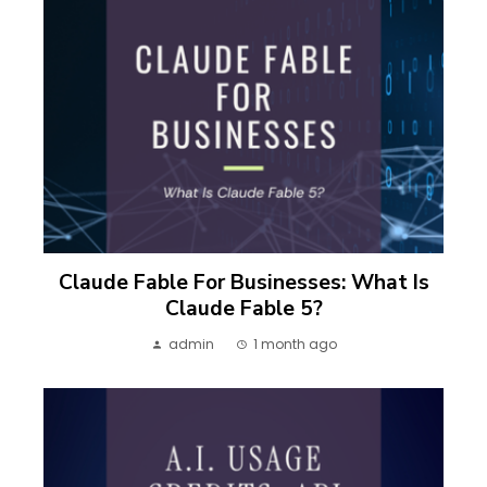
Claude Fable For Businesses: What Is
Claude Fable 5?
admin
1 month ago