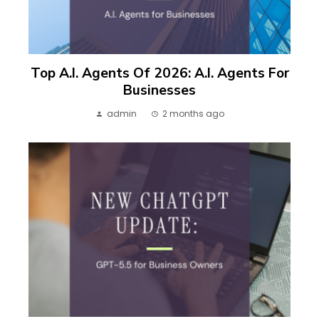
Top A.I. Agents Of 2026: A.I. Agents For
Businesses
admin
2 months ago