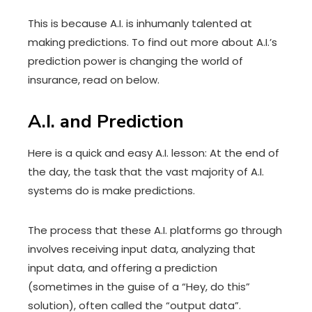
This is because A.I. is inhumanly talented at
making predictions. To find out more about A.I.’s
prediction power is changing the world of
insurance, read on below.
A.I. and Prediction
Here is a quick and easy A.I. lesson: At the end of
the day, the task that the vast majority of A.I.
systems do is make predictions.
The process that these A.I. platforms go through
involves receiving input data, analyzing that
input data, and offering a prediction
(sometimes in the guise of a “Hey, do this”
solution), often called the “output data”.