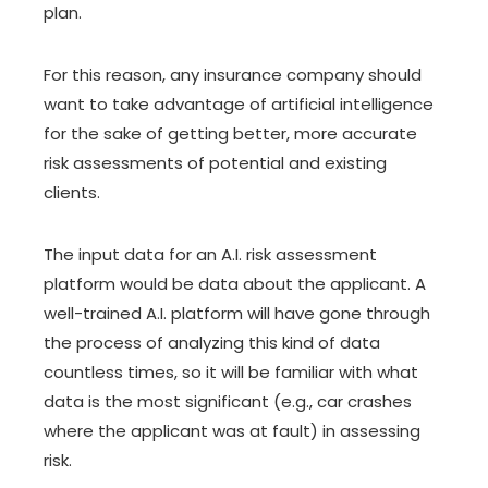
plan.
For this reason, any insurance company should
want to take advantage of artificial intelligence
for the sake of getting better, more accurate
risk assessments of potential and existing
clients.
The input data for an A.I. risk assessment
platform would be data about the applicant. A
well-trained A.I. platform will have gone through
the process of analyzing this kind of data
countless times, so it will be familiar with what
data is the most significant (e.g., car crashes
where the applicant was at fault) in assessing
risk.