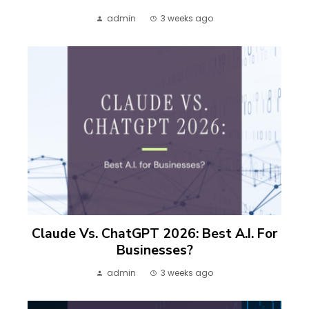
admin
3 weeks ago
Claude Vs. ChatGPT 2026: Best A.I. For
Businesses?
admin
3 weeks ago