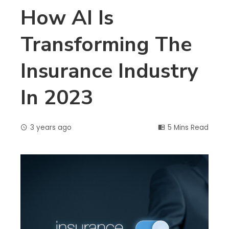
How AI Is
Transforming The
Insurance Industry
In 2023
3 years ago
5 Mins Read