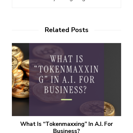
Related Posts
What Is “Tokenmaxxing” In A.I. For
Business?