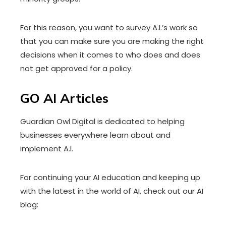
For this reason, you want to survey A.I.’s work so
that you can make sure you are making the right
decisions when it comes to who does and does
not get approved for a policy.
GO AI Articles
Guardian Owl Digital is dedicated to helping
businesses everywhere learn about and
implement A.I.
For continuing your AI education and keeping up
with the latest in the world of AI, check out our AI
blog: