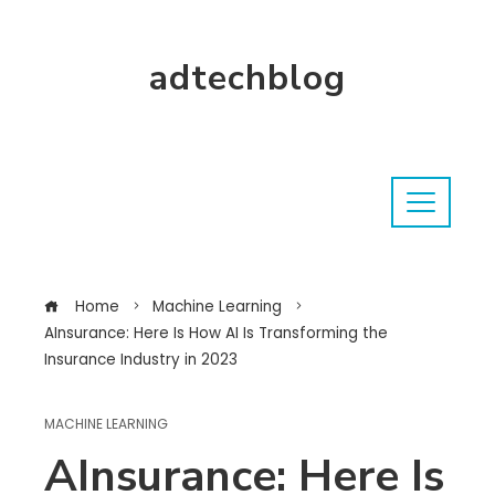
adtechblog
Home
Machine Learning
AInsurance: Here Is How AI Is Transforming the
Insurance Industry in 2023
MACHINE LEARNING
AInsurance: Here Is