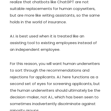
realize that chatbots like ChatGPT are not
suitable replacements for human copywriters,
but are more like writing assistants, so the same
holds in the world of insurance.
A.I. is best used when it is treated like an
assisting tool to existing employees instead of
an independent employee.
For this reason, you will want human underwriters
to sort through the recommendations and
rejections for applicants. A.I. here functions as a
second set of eyes for screening applicants, but
the human underwriters should ultimately be the
decision-maker, not A.I., which has been seen to
sometimes inadvertently discriminate against
minority groups.