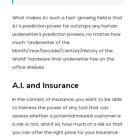
What makes A.I. such a fast-growing field is that
A.I.’s prediction power far outstrips any human
underwriter’s prediction powers, no matter how
much “Underwriter of the
Month/Year/Decade/Century/History of the
World” hardware that underwriter has on the
office shelves.
A.I. and Insurance
In the context of insurance, you want to be able
to harness the power of any tool that can
assess whether a potential insured customer is
a risk or not, and if so, how much of a risk so that
you can offer the right price for your insurance