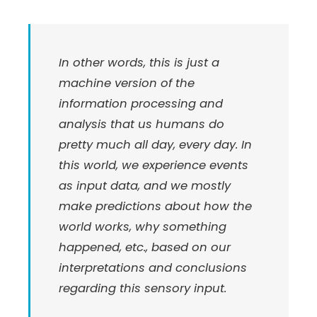
In other words, this is just a
machine version of the
information processing and
analysis that us humans do
pretty much all day, every day. In
this world, we experience events
as input data, and we mostly
make predictions about how the
world works, why something
happened, etc., based on our
interpretations and conclusions
regarding this sensory input.