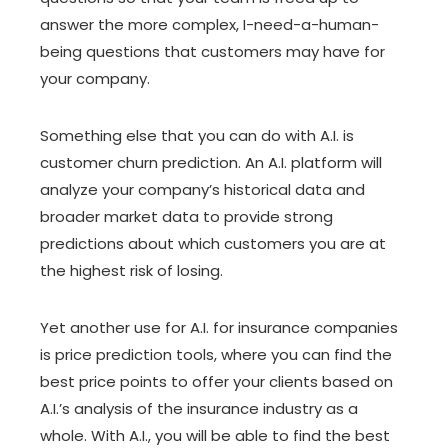
answer the more complex, I-need-a-human-
being questions that customers may have for
your company.
Something else that you can do with A.I. is
customer churn prediction. An A.I. platform will
analyze your company’s historical data and
broader market data to provide strong
predictions about which customers you are at
the highest risk of losing.
Yet another use for A.I. for insurance companies
is price prediction tools, where you can find the
best price points to offer your clients based on
A.I.’s analysis of the insurance industry as a
whole. With A.I., you will be able to find the best