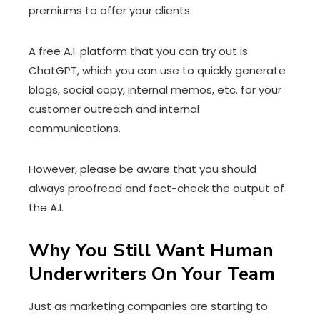
premiums to offer your clients.
A free A.I. platform that you can try out is
ChatGPT, which you can use to quickly generate
blogs, social copy, internal memos, etc. for your
customer outreach and internal
communications.
However, please be aware that you should
always proofread and fact-check the output of
the A.I.
Why You Still Want Human
Underwriters On Your Team
Just as marketing companies are starting to