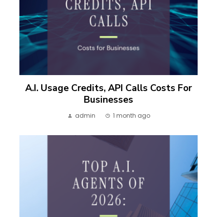
A.I. Usage Credits, API Calls Costs For
Businesses
admin
1 month ago