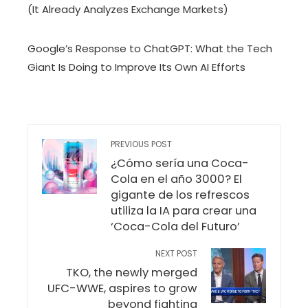
(It Already Analyzes Exchange Markets)
Google’s Response to ChatGPT: What the Tech
Giant Is Doing to Improve Its Own AI Efforts
PREVIOUS POST
¿Cómo sería una Coca-
Cola en el año 3000? El
gigante de los refrescos
utiliza la IA para crear una
‘Coca-Cola del Futuro’
NEXT POST
TKO, the newly merged
UFC-WWE, aspires to grow
beyond fighting