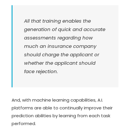
All that training enables the
generation of quick and accurate
assessments regarding how
much an insurance company
should charge the applicant or
whether the applicant should
face rejection.
And, with machine learning capabilities, A.I.
platforms are able to continually improve their
prediction abilities by learning from each task
performed.