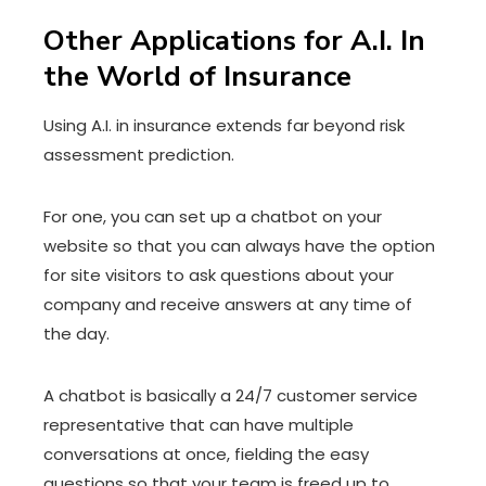
Other Applications for A.I. In
the World of Insurance
Using A.I. in insurance extends far beyond risk
assessment prediction.
For one, you can set up a chatbot on your
website so that you can always have the option
for site visitors to ask questions about your
company and receive answers at any time of
the day.
A chatbot is basically a 24/7 customer service
representative that can have multiple
conversations at once, fielding the easy
questions so that your team is freed up to