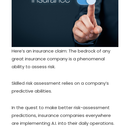
Here’s an insurance claim: The bedrock of any
great insurance company is a phenomenal
ability to
assess risk
.
Skilled risk assessment relies on a company’s
predictive abilities.
In the quest to make better risk-assessment
predictions, insurance companies everywhere
are implementing A.I. into their daily operations.