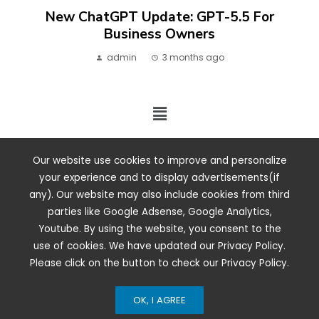
New ChatGPT Update: GPT-5.5 For
Business Owners
admin
3 months ago
2024 ©. All rights reserved.
Our website use cookies to improve and personalize
your experience and to display advertisements(if
any). Our website may also include cookies from third
parties like Google Adsense, Google Analytics,
Youtube. By using the website, you consent to the
use of cookies. We have updated our Privacy Policy.
Please click on the button to check our Privacy Policy.
OK, I AGREE