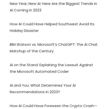
New Year, New AI: Here Are the Biggest Trends in
AI Coming in 2023
How AI Could Have Helped Southwest Avoid Its
Holiday Disaster
IBM Watson vs. Microsoft’s ChatGPT: The AI Chat
Matchup of the Century
AI on the Stand: Explaining the Lawsuit Against
the Microsoft Automated Coder
AI and You: What Determines Your AI
Recommendations in 2023?
How AI Could Have Foreseen the Crypto Crash—