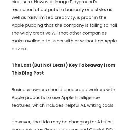
nice, sure. However, Image Playground’s
restriction of outputs to basically one style, as
well as fairly limited creativity, is proof in the
Apple pudding that the company is failing to nail
the wildly creative A.I. that other companies
make available to users with or without an Apple
device.
The Last (But Not Least) Key Takeaway from
This Blog Post
Business owners should encourage workers with
Apple products to use Apple Intelligence
features, which includes helpful A.I. writing tools.
However, the tide may be changing for A.I.-first
companies, as Google devices and Copilot PCs