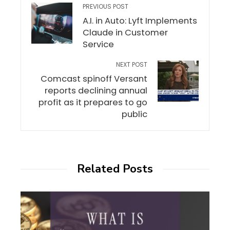
PREVIOUS POST
A.I. in Auto: Lyft Implements
Claude in Customer
Service
NEXT POST
Comcast spinoff Versant
reports declining annual
profit as it prepares to go
public
Related Posts