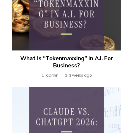
What Is “Tokenmaxxing” In A.I. For
Business?
admin
3 weeks ago