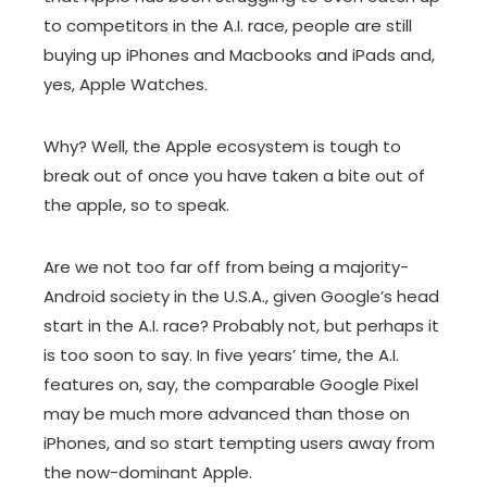
to competitors in the A.I. race, people are still
buying up iPhones and Macbooks and iPads and,
yes, Apple Watches.
Why? Well,
the Apple ecosystem
is tough to
break out of once you have taken a bite out of
the apple, so to speak.
Are we not too far off from being a majority-
Android society in the U.S.A., given Google’s head
start in the A.I. race? Probably not, but perhaps it
is too soon to say. In five years’ time, the A.I.
features on, say, the comparable Google Pixel
may be much more advanced than those on
iPhones, and so start tempting users away from
the now-dominant Apple.