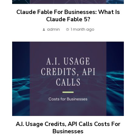
Claude Fable For Businesses: What Is
Claude Fable 5?
admin
1 month ago
A.I. Usage Credits, API Calls Costs For
Businesses