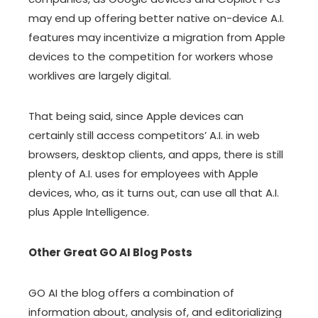
may end up offering better native on-device A.I.
features may incentivize a migration from Apple
devices to the competition for workers whose
worklives are largely digital.
That being said, since Apple devices can
certainly still access competitors’ A.I. in web
browsers, desktop clients, and apps, there is still
plenty of A.I. uses for employees with Apple
devices, who, as it turns out, can use all that A.I.
plus Apple Intelligence.
Other Great GO AI Blog Posts
GO AI the blog offers a combination of
information about, analysis of, and editorializing