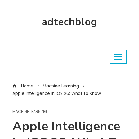
adtechblog
Home
Machine Learning
Apple Intelligence in iOS 26: What to Know
MACHINE LEARNING
Apple Intelligence