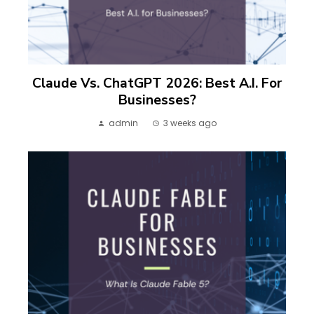
Claude Vs. ChatGPT 2026: Best A.I. For
Businesses?
admin
3 weeks ago