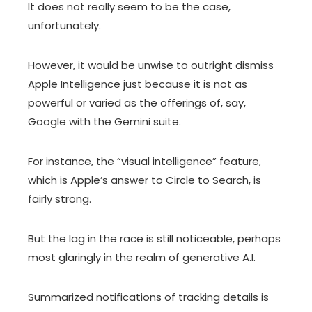
It does not really seem to be the case,
unfortunately.
However, it would be unwise to outright dismiss
Apple Intelligence just because it is not as
powerful or varied as the offerings of, say,
Google with the Gemini suite.
For instance, the “visual intelligence” feature,
which is Apple’s answer to Circle to Search, is
fairly strong.
But the lag in the race is still noticeable, perhaps
most glaringly in the realm of generative A.I.
Summarized notifications of tracking details is