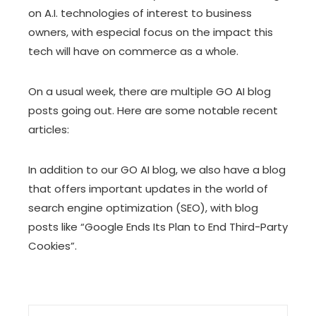
on A.I. technologies of interest to business
owners, with especial focus on the impact this
tech will have on commerce as a whole.
On a usual week, there are multiple GO AI blog
posts going out. Here are some notable recent
articles:
In addition to our GO AI blog, we also have
a blog
that offers important updates in the world of
search engine optimization (SEO), with blog
posts like
“Google Ends Its Plan to End Third-Party
Cookies”
.