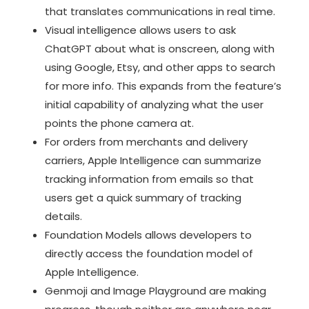
that translates communications in real time.
Visual intelligence allows users to ask
ChatGPT about what is onscreen, along with
using Google, Etsy, and other apps to search
for more info. This expands from the feature’s
initial capability of analyzing what the user
points the phone camera at.
For orders from merchants and delivery
carriers, Apple Intelligence can summarize
tracking information from emails so that
users get a quick summary of tracking
details.
Foundation Models allows developers to
directly access the foundation model of
Apple Intelligence.
Genmoji and Image Playground are making