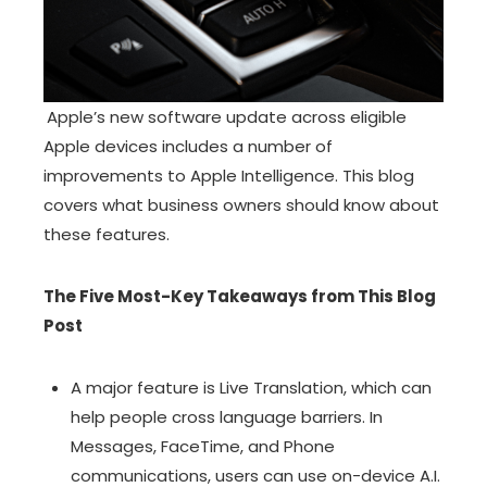
Apple’s new software update across eligible
Apple devices includes a number of
improvements to Apple Intelligence. This blog
covers what business owners should know about
these features.
The Five Most-Key Takeaways from This Blog
Post
A major feature is Live Translation, which can
help people cross language barriers. In
Messages, FaceTime, and Phone
communications, users can use on-device A.I.