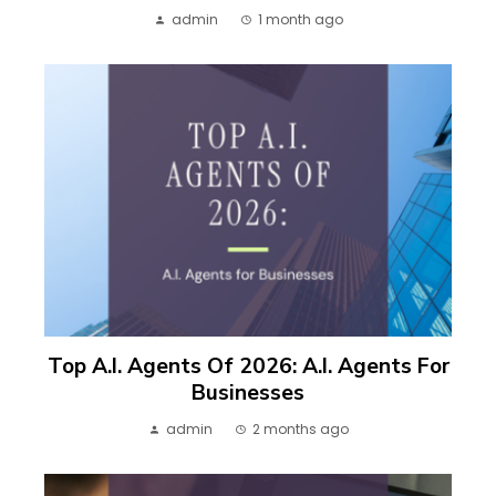
admin
1 month ago
Top A.I. Agents Of 2026: A.I. Agents For
Businesses
admin
2 months ago