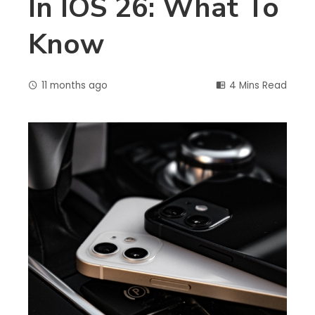
In IOS 26: What To
Know
11 months ago
4 Mins Read