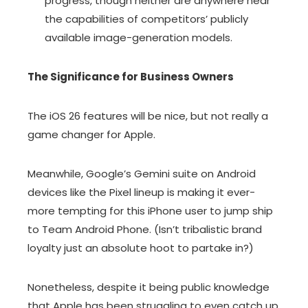
progress, though neither are anywhere near
the capabilities of competitors’ publicly
available image-generation models.
The Significance for Business Owners
The iOS 26 features will be nice, but not really a
game changer for Apple.
Meanwhile, Google’s Gemini suite on Android
devices like the Pixel lineup is making it ever-
more tempting for this iPhone user to jump ship
to Team Android Phone. (Isn’t tribalistic brand
loyalty just an absolute hoot to partake in?)
Nonetheless, despite it being public knowledge
that Apple has been struggling to even catch up