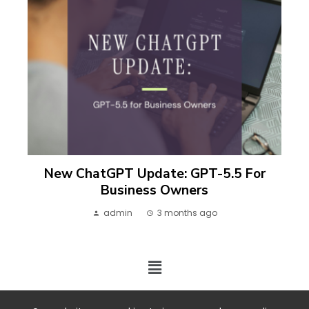
New ChatGPT Update: GPT-5.5 For
Business Owners
admin
3 months ago
2024 ©. All rights reserved.