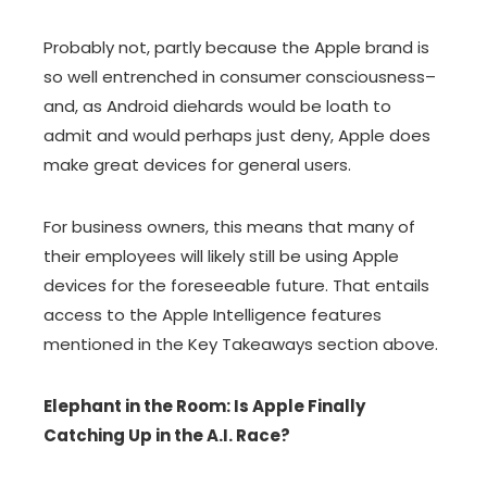
Probably not, partly because the Apple brand is
so well entrenched in consumer consciousness–
and, as Android diehards would be loath to
admit and would perhaps just deny, Apple does
make great devices for general users.
For business owners, this means that many of
their employees will likely still be using Apple
devices for the foreseeable future. That entails
access to the Apple Intelligence features
mentioned in the Key Takeaways section above.
Elephant in the Room: Is Apple Finally
Catching Up in the A.I. Race?