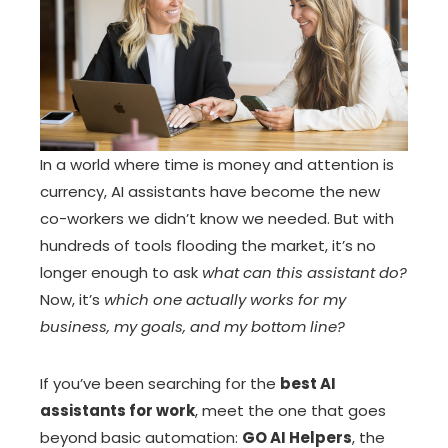
In a world where time is money and attention is
currency, AI assistants have become the new
co-workers we didn’t know we needed. But with
hundreds of tools flooding the market, it’s no
longer enough to ask
what can this assistant do?
Now, it’s
which one actually works for my
business, my goals, and my bottom line?
If you’ve been searching for the
best AI
assistants for work
, meet the one that goes
beyond basic automation:
GO AI Helpers
, the