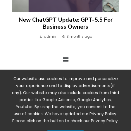
New ChatGPT Update: GPT-5.5 For
Business Owners
admin
3 months ago
2024 ©. All rights reserved.
Our website use cookies to improve and personalize
your experience and to display advertisements(if
any). Our website may also include cookies from third
parties like Google Adsense, Google Analytics,
Youtube. By using the website, you consent to the
use of cookies. We have updated our Privacy Policy.
Please click on the button to check our Privacy Policy.