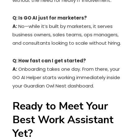
without the need for heavy IT involvement.
Q: Is GO AI just for marketers?
A:
No—while it’s built by marketers, it serves
business owners, sales teams, ops managers,
and consultants looking to scale without hiring.
Q: How fast can I get started?
A:
Onboarding takes one day. From there, your
GO AI Helper starts working immediately inside
your Guardian Owl Nest dashboard.
Ready to Meet Your
Best Work Assistant
Yet?