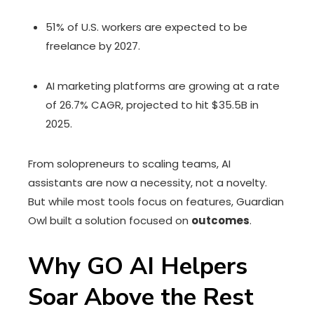
51% of U.S. workers are expected to be
freelance by 2027.
AI marketing platforms are growing at a rate
of 26.7% CAGR, projected to hit $35.5B in
2025.
From solopreneurs to scaling teams, AI
assistants are now a necessity, not a novelty.
But while most tools focus on features, Guardian
Owl built a solution focused on
outcomes
.
Why GO AI Helpers
Soar Above the Rest