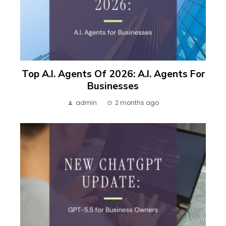
Top A.I. Agents Of 2026: A.I. Agents For
Businesses
admin
2 months ago