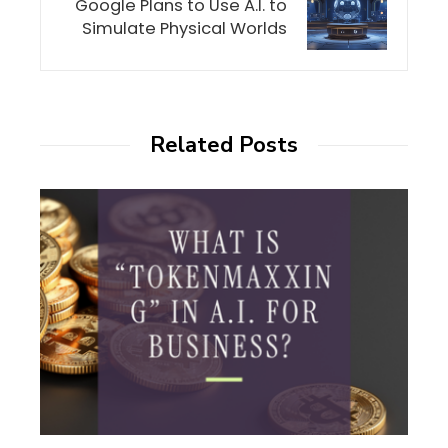
Google Plans to Use A.I. to
Simulate Physical Worlds
Related Posts