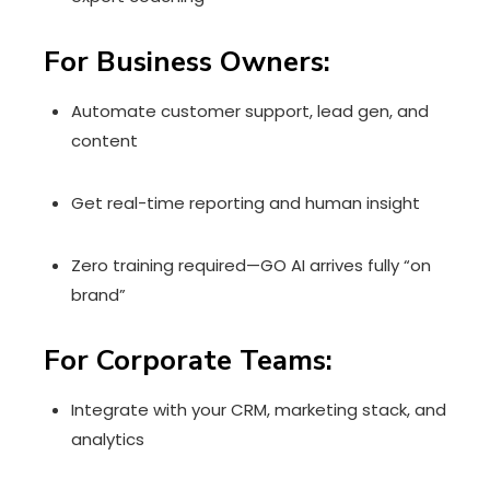
For Business Owners:
Automate customer support, lead gen, and
content
Get real-time reporting and human insight
Zero training required—GO AI arrives fully “on
brand”
For Corporate Teams:
Integrate with your CRM, marketing stack, and
analytics