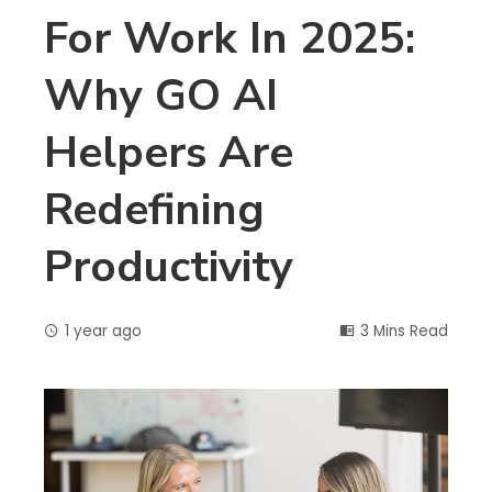
For Work In 2025:
Why GO AI
Helpers Are
Redefining
Productivity
1 year ago
3 Mins Read