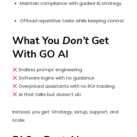
Maintain compliance with guided AI strategy
Offload repetitive tasks while keeping control
What You
Don’t
Get
With GO AI
Endless prompt engineering
Software logins with no guidance
Overpriced assistants with no ROI tracking
AI that talks but doesn’t
do
Instead, you get: Strategy, setup, support, and
scale.