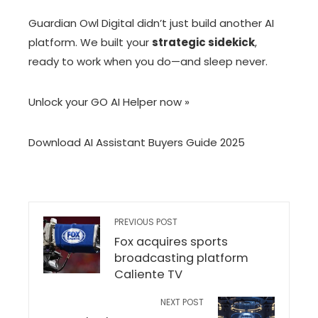
Guardian Owl Digital didn’t just build another AI
platform. We built your
strategic sidekick
,
ready to work when you do—and sleep never.
Unlock your GO AI Helper now »
Download AI Assistant Buyers Guide 2025
PREVIOUS POST
Fox acquires sports
broadcasting platform
Caliente TV
NEXT POST