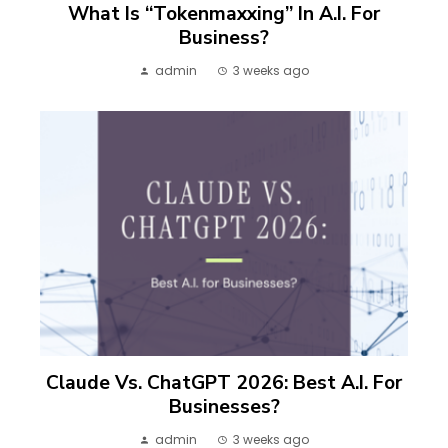
What Is “Tokenmaxxing” In A.I. For
Business?
admin
3 weeks ago
Claude Vs. ChatGPT 2026: Best A.I. For
Businesses?
admin
3 weeks ago