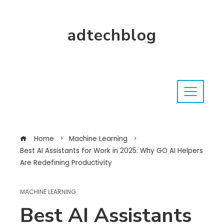
adtechblog
Home
Machine Learning
Best AI Assistants for Work in 2025: Why GO AI Helpers
Are Redefining Productivity
MACHINE LEARNING
Best AI Assistants