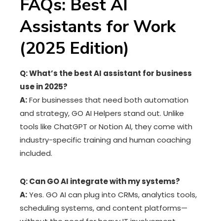
FAQs: Best AI
Assistants for Work
(2025 Edition)
Q: What’s the best AI assistant for business
use in 2025?
A:
For businesses that need both automation
and strategy, GO AI Helpers stand out. Unlike
tools like ChatGPT or Notion AI, they come with
industry-specific training and human coaching
included.
Q: Can GO AI integrate with my systems?
A:
Yes. GO AI can plug into CRMs, analytics tools,
scheduling systems, and content platforms—