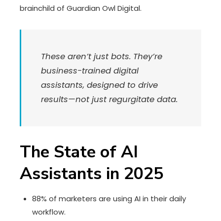
brainchild of Guardian Owl Digital.
These aren’t just bots. They’re
business-trained digital
assistants, designed to drive
results—not just regurgitate data.
The State of AI
Assistants in 2025
88% of marketers are using AI in their daily
workflow.