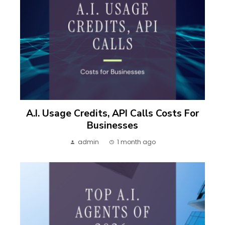
A.I. Usage Credits, API Calls Costs For
Businesses
admin
1 month ago