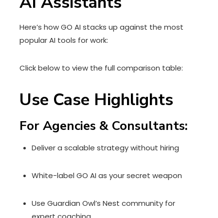
AI Assistants
Here’s how GO AI stacks up against the most
popular AI tools for work:
Click below to view the full comparison table:
Use Case Highlights
For Agencies & Consultants:
Deliver a scalable strategy without hiring
White-label GO AI as your secret weapon
Use Guardian Owl’s Nest community for
expert coaching