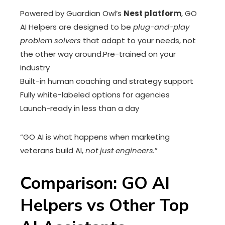
Powered by Guardian Owl’s
Nest platform
, GO
AI Helpers are designed to be
plug-and-play
problem solvers
that adapt to your needs, not
the other way around.Pre-trained on your
industry
Built-in human coaching and strategy support
Fully white-labeled options for agencies
Launch-ready in less than a day
“GO AI is what happens when marketing
veterans build AI,
not just engineers.
”
Comparison: GO AI
Helpers vs Other Top