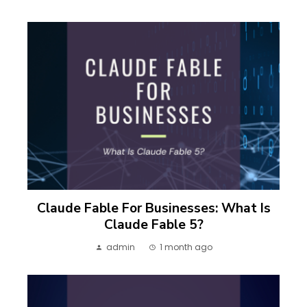
Claude Fable For Businesses: What Is
Claude Fable 5?
admin
1 month ago