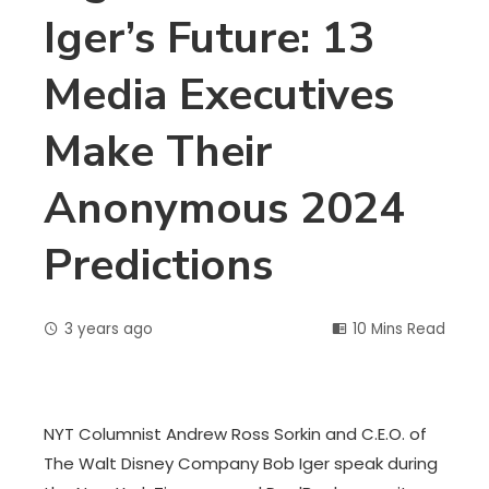
Iger’s Future: 13
Media Executives
Make Their
Anonymous 2024
Predictions
3 years ago
10 Mins Read
NYT Columnist Andrew Ross Sorkin and C.E.O. of
The Walt Disney Company Bob Iger speak during