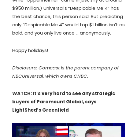
$950 million.) Universal’s “Despicable Me 4” has
the best chance, this person said. But predicting
only “Despicable Me 4” would top $1 billion isn’t as
bold, and you only live once … anonymously.
Happy holidays!
Disclosure: Comcast is the parent company of
NBCUniversal, which owns CNBC.
WATCH: It’s very hard to see any strategic
buyers of Paramount Global, says
LightShed’s Greenfield