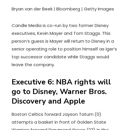
Bryan van der Beek | Bloomberg | Getty Images
Candle Media is co-run by two former Disney
executives, Kevin Mayer and Tom Staggs. This
person’s guess is Mayer will return to Disney in a
senior operating role to position himself as Iger’s
top successor candidate while Staggs would
leave the company.
Executive 6: NBA rights will
go to Disney, Warner Bros.
Discovery and Apple
Boston Celtics forward Jayson Tatum (0)
attempts a basket in front of Golden State
Warriors forward Draymond Green (23) in the