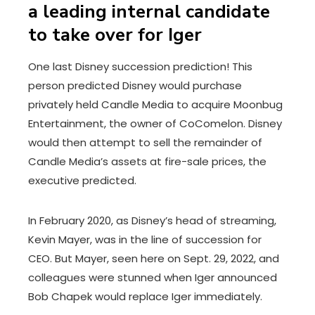
a leading internal candidate
to take over for Iger
One last Disney succession prediction! This
person predicted Disney would purchase
privately held Candle Media to acquire Moonbug
Entertainment, the owner of CoComelon. Disney
would then attempt to sell the remainder of
Candle Media’s assets at fire-sale prices, the
executive predicted.
In February 2020, as Disney’s head of streaming,
Kevin Mayer, was in the line of succession for
CEO. But Mayer, seen here on Sept. 29, 2022, and
colleagues were stunned when Iger announced
Bob Chapek would replace Iger immediately.