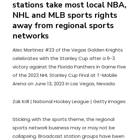
stations take most local NBA,
NHL and MLB sports rights
away from regional sports
networks
Alec Martinez #23 of the Vegas Golden Knights
celebrates with the Stanley Cup after a 9-3
victory against the Florida Panthers in Game Five
of the 2023 NHL Stanley Cup Final at T-Mobile
Arena on June 13, 2023 in Las Vegas, Nevada.
Zak Krill | National Hockey League | Getty Images
Sticking with the sports theme, the regional
sports network business may or may not be
collapsing. Broadcast station groups have been