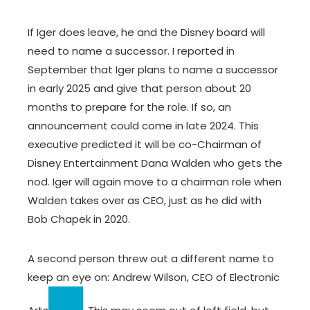
If Iger does leave, he and the Disney board will
need to name a successor. I reported in
September that Iger plans to name a successor
in early 2025 and give that person about 20
months to prepare for the role. If so, an
announcement could come in late 2024. This
executive predicted it will be co-Chairman of
Disney Entertainment Dana Walden who gets the
nod. Iger will again move to a chairman role when
Walden takes over as CEO, just as he did with
Bob Chapek in 2020.
A second person threw out a different name to
keep an eye on: Andrew Wilson, CEO of
Electronic