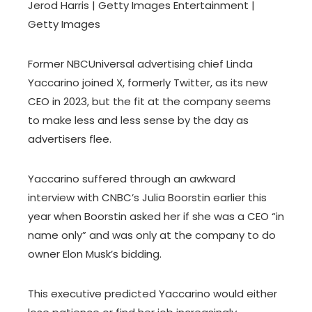
Jerod Harris | Getty Images Entertainment |
Getty Images
Former NBCUniversal advertising chief Linda
Yaccarino joined X, formerly Twitter, as its new
CEO in 2023, but the fit at the company seems
to make less and less sense by the day as
advertisers flee.
Yaccarino suffered through an awkward
interview with CNBC’s Julia Boorstin earlier this
year when Boorstin asked her if she was a CEO “in
name only” and was only at the company to do
owner Elon Musk’s bidding.
This executive predicted Yaccarino would either