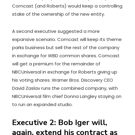
Comcast (and Roberts) would keep a controlling
stake of the ownership of the new entity.
A second executive suggested a more
expansive scenario. Comcast will keep its theme
parks business but sell the rest of the company
in exchange for WBD common shares. Comcast
will get a premium for the remainder of
NBCUniversal in exchange for Roberts giving up
his voting shares. Warner Bros. Discovery CEO
David Zaslav runs the combined company, with
NBCUniversal film chief Donna Langley staying on
to run an expanded studio.
Executive 2: Bob Iger will,
again, extend his contract as