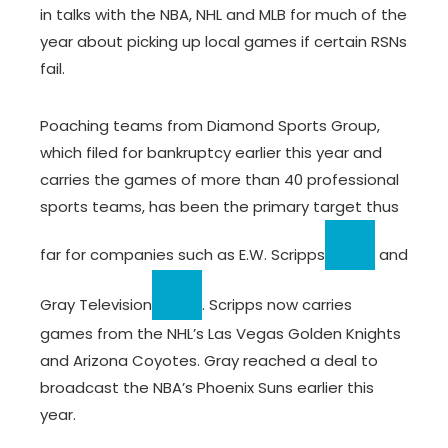
in talks with the NBA, NHL and MLB for much of the
year about picking up local games if certain RSNs
fail.
Poaching teams from Diamond Sports Group,
which filed for bankruptcy earlier this year and
carries the games of more than 40 professional
sports teams, has been the primary target thus
far for companies such as
E.W. Scripps
and
Gray Television
. Scripps now carries
games from the NHL’s Las Vegas Golden Knights
and Arizona Coyotes. Gray reached a deal to
broadcast the NBA’s Phoenix Suns earlier this
year.