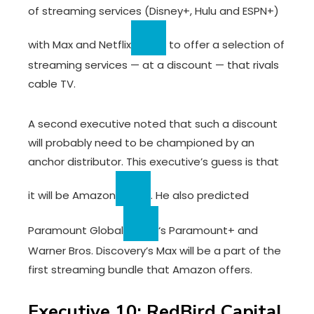
of streaming services (Disney+, Hulu and ESPN+)
with Max and
Netflix
to offer a selection of
streaming services — at a discount — that rivals
cable TV.
A second executive noted that such a discount
will probably need to be championed by an
anchor distributor. This executive’s guess is that
it will be
Amazon
. He also predicted
Paramount Global
‘s Paramount+ and
Warner Bros. Discovery’s Max will be a part of the
first streaming bundle that Amazon offers.
Executive 10: RedBird Capital