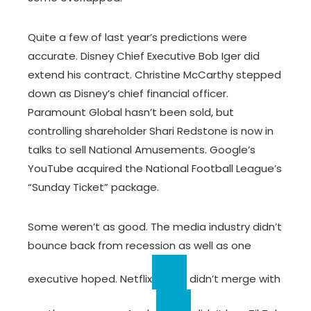
Quite a few of last year’s predictions were
accurate. Disney Chief Executive Bob Iger did
extend his contract. Christine McCarthy stepped
down as Disney’s chief financial officer.
Paramount Global hasn’t been sold, but
controlling shareholder Shari Redstone is now in
talks to sell National Amusements. Google’s
YouTube acquired the National Football League’s
“Sunday Ticket” package.
Some weren’t as good. The media industry didn’t
bounce back from recession as well as one
executive hoped.
Netflix
didn’t merge with