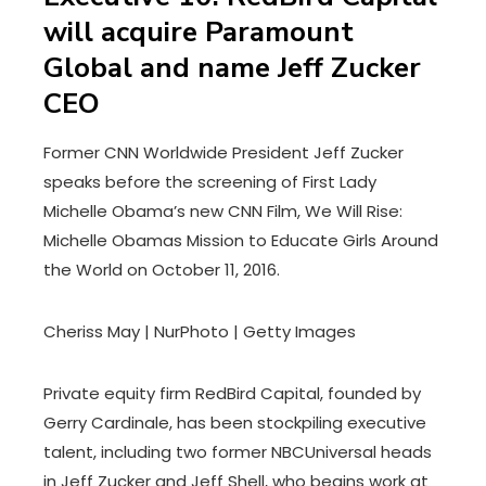
will acquire Paramount
Global and name Jeff Zucker
CEO
Former CNN Worldwide President Jeff Zucker
speaks before the screening of First Lady
Michelle Obama’s new CNN Film, We Will Rise:
Michelle Obamas Mission to Educate Girls Around
the World on October 11, 2016.
Cheriss May | NurPhoto | Getty Images
Private equity firm RedBird Capital, founded by
Gerry Cardinale, has been stockpiling executive
talent, including two former NBCUniversal heads
in Jeff Zucker and Jeff Shell, who begins work at