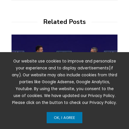
Related Posts
Our website use cookies to improve and personalize
your experience and to display advertisements(if
any). Our website may also include cookies from third
parties like Google Adsense, Google Analytics,
Youtube. By using the website, you consent to the
use of cookies. We have updated our Privacy Policy.
Please click on the button to check our Privacy Policy.
How NBCUniversal’s Deal With YouTube
OK, I AGREE
Could Jump-Start The Next Chapter Of
The Streaming Wars