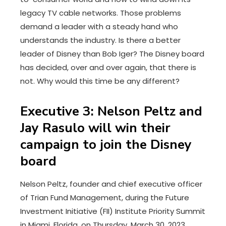
legacy TV cable networks. Those problems
demand a leader with a steady hand who
understands the industry. Is there a better
leader of Disney than Bob Iger? The Disney board
has decided, over and over again, that there is
not. Why would this time be any different?
Executive 3: Nelson Peltz and
Jay Rasulo will win their
campaign to join the Disney
board
Nelson Peltz, founder and chief executive officer
of Trian Fund Management, during the Future
Investment Initiative (FII) Institute Priority Summit
in Miami, Florida, on Thursday, March 30, 2023.