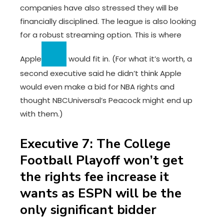
companies have also stressed they will be
financially disciplined. The league is also looking
for a robust streaming option. This is where
Apple
would fit in. (For what it’s worth, a
second executive said he didn’t think Apple
would even make a bid for NBA rights and
thought NBCUniversal’s Peacock might end up
with them.)
Executive 7: The College
Football Playoff won’t get
the rights fee increase it
wants as ESPN will be the
only significant bidder