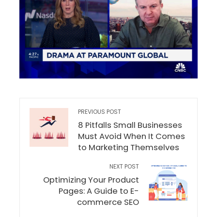
PREVIOUS POST
8 Pitfalls Small Businesses
Must Avoid When It Comes
to Marketing Themselves
NEXT POST
Optimizing Your Product
Pages: A Guide to E-
commerce SEO