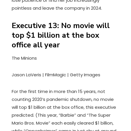
lose patience or find her job increasingly
pointless and leave the company in 2024.
Executive 13: No movie will
top $1 billion at the box
office all year
The Minions
Jason LaVeris | FilmMagic | Getty Images
For the first time in more than 15 years, not
counting 2020’s pandemic shutdown, no movie
will top $1 billion at the box office, this executive
predicted. (This year, “Barbie” and “The Super
Mario Bros. Movie” each easily cleared $1 billion,
while “Oppenheimer” came in just shy at around