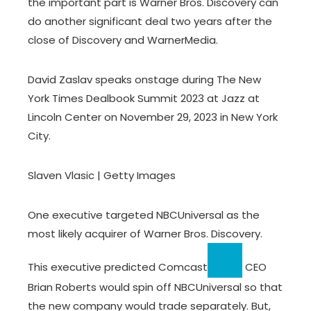
the important part is Warner Bros. Discovery can
do another significant deal two years after the
close of Discovery and WarnerMedia.
David Zaslav speaks onstage during The New
York Times Dealbook Summit 2023 at Jazz at
Lincoln Center on November 29, 2023 in New York
City.
Slaven Vlasic | Getty Images
One executive targeted NBCUniversal as the
most likely acquirer of Warner Bros. Discovery.
This executive predicted
Comcast
CEO
Brian Roberts would spin off NBCUniversal so that
the new company would trade separately. But,