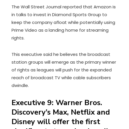
The Wall Street Journal reported that Amazon is
in talks to invest in Diamond Sports Group to
keep the company afloat while potentially using
Prime Video as a landing home for streaming
rights.
This executive said he believes the broadcast
station groups will emerge as the primary winner
of rights as leagues will push for the expanded
reach of broadcast TV while cable subscribers
dwindle.
Executive 9: Warner Bros.
Discovery’s Max, Netflix and
Disney will offer the first