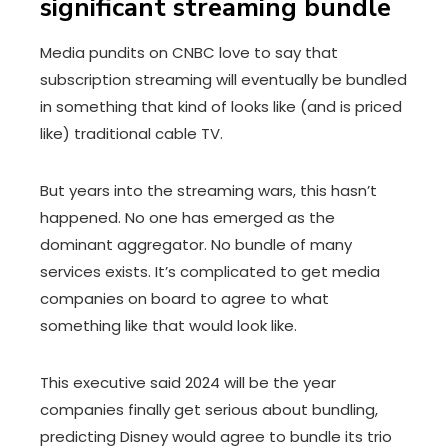
significant streaming bundle
Media pundits on CNBC love to say that
subscription streaming will eventually be bundled
in something that kind of looks like (and is priced
like) traditional cable TV.
But years into the streaming wars, this hasn’t
happened. No one has emerged as the
dominant aggregator. No bundle of many
services exists. It’s complicated to get media
companies on board to agree to what
something like that would look like.
This executive said 2024 will be the year
companies finally get serious about bundling,
predicting Disney would agree to bundle its trio