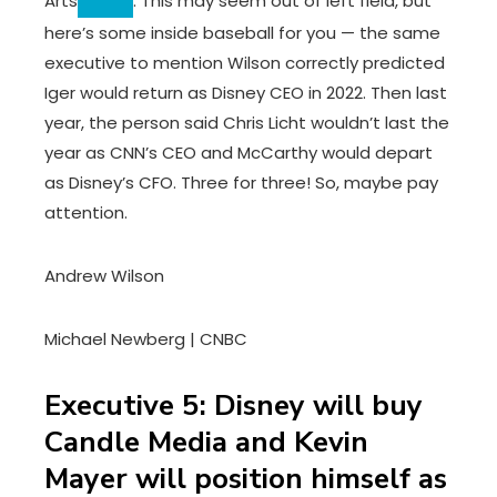
Arts
. This may seem out of left field, but
here’s some inside baseball for you — the same
executive to mention Wilson correctly predicted
Iger would return as Disney CEO in 2022. Then last
year, the person said Chris Licht wouldn’t last the
year as CNN’s CEO and McCarthy would depart
as Disney’s CFO. Three for three! So, maybe pay
attention.
Andrew Wilson
Michael Newberg | CNBC
Executive 5: Disney will buy
Candle Media and Kevin
Mayer will position himself as