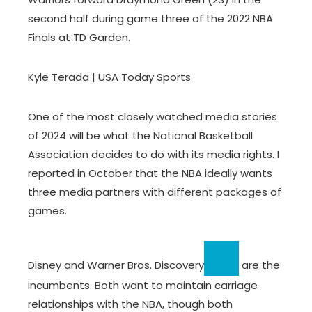
second half during game three of the 2022 NBA
Finals at TD Garden.
Kyle Terada | USA Today Sports
One of the most closely watched media stories
of 2024 will be what the National Basketball
Association decides to do with its media rights. I
reported in October that the NBA ideally wants
three media partners with different packages of
games.
Disney and
Warner Bros. Discovery
are the
incumbents. Both want to maintain carriage
relationships with the NBA, though both