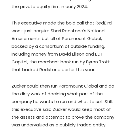
the private equity firm in early 2024.
This executive made the bold call that RedBird
won’t just acquire Shari Redstone’s National
Amusements but all of Paramount Global,
backed by a consortium of outside funding,
including money from David Ellison and BDT
Capital, the merchant bank run by Byron Trott
that backed Redstone earlier this year.
Zucker could then run Paramount Global and do
the dirty work of deciding what part of the
company he wants to run and what to sell. Still,
this executive said Zucker would keep most of
the assets and attempt to prove the company
was undervalued as a publicly traded entity.