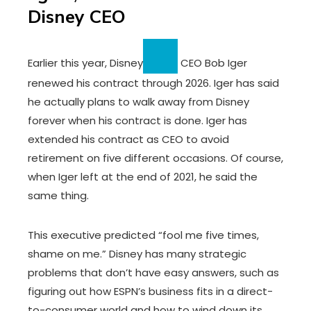
Disney CEO
Earlier this year,
Disney
CEO Bob Iger
renewed his contract through 2026. Iger has said
he actually plans to walk away from Disney
forever when his contract is done. Iger has
extended his contract as CEO to avoid
retirement on five different occasions. Of course,
when Iger left at the end of 2021, he said the
same thing.
This executive predicted “fool me five times,
shame on me.” Disney has many strategic
problems that don’t have easy answers, such as
figuring out how ESPN’s business fits in a direct-
to-consumer world and how to wind down its