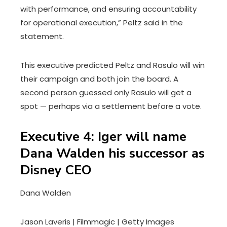
with performance, and ensuring accountability
for operational execution,” Peltz said in the
statement.
This executive predicted Peltz and Rasulo will win
their campaign and both join the board. A
second person guessed only Rasulo will get a
spot — perhaps via a settlement before a vote.
Executive 4: Iger will name
Dana Walden his successor as
Disney CEO
Dana Walden
Jason Laveris | Filmmagic | Getty Images