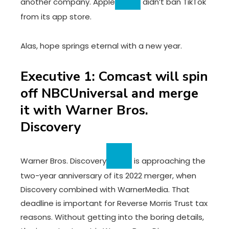
another company.
Apple
didn’t ban TikTok
from its app store.
Alas, hope springs eternal with a new year.
Executive 1: Comcast will spin
off NBCUniversal and merge
it with Warner Bros.
Discovery
Warner Bros. Discovery
is approaching the
two-year anniversary of its 2022 merger, when
Discovery combined with WarnerMedia. That
deadline is important for Reverse Morris Trust tax
reasons. Without getting into the boring details,