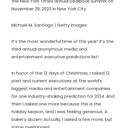
the New York Times annual DealBook summit on
November 29, 2023 in New York City.
Michael M. Santiago | Getty Images
It’s the most wonderful time of the year! It’s the
third annual anonymous media and
entertainment executive predictions list!
In honor of the 12 days of Christmas, I asked 12
past and current executives at the world’s
biggest media and entertainment companies
for one industry-shaking prediction for 2024. And
then I asked one more because this is the
holiday season, and I was feeling generous. A
baker’s dozen! Actually, I asked a few more, but
some overlapped.