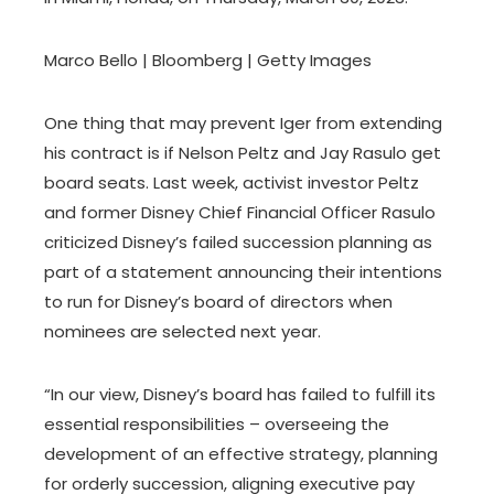
Marco Bello | Bloomberg | Getty Images
One thing that may prevent Iger from extending
his contract is if Nelson Peltz and Jay Rasulo get
board seats. Last week, activist investor Peltz
and former Disney Chief Financial Officer Rasulo
criticized Disney’s failed succession planning as
part of a statement announcing their intentions
to run for Disney’s board of directors when
nominees are selected next year.
“In our view, Disney’s board has failed to fulfill its
essential responsibilities – overseeing the
development of an effective strategy, planning
for orderly succession, aligning executive pay