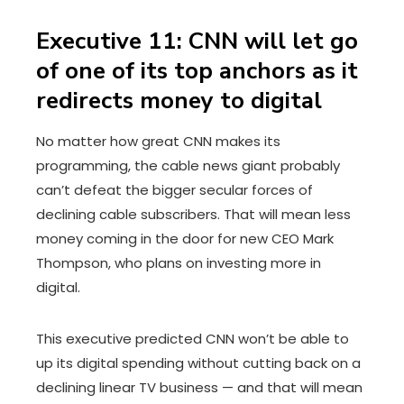
Executive 11: CNN will let go
of one of its top anchors as it
redirects money to digital
No matter how great CNN makes its
programming, the cable news giant probably
can’t defeat the bigger secular forces of
declining cable subscribers. That will mean less
money coming in the door for new CEO Mark
Thompson, who plans on investing more in
digital.
This executive predicted CNN won’t be able to
up its digital spending without cutting back on a
declining linear TV business — and that will mean