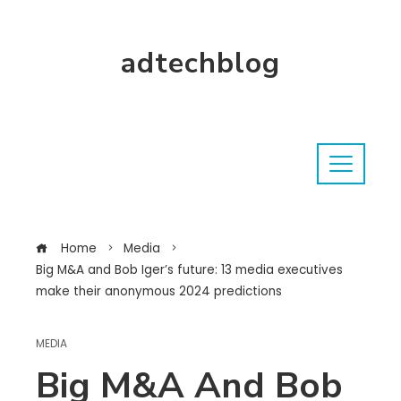
adtechblog
Home
Media
Big M&A and Bob Iger’s future: 13 media executives
make their anonymous 2024 predictions
MEDIA
Big M&A And Bob