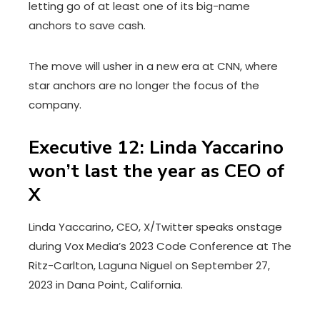
letting go of at least one of its big-name
anchors to save cash.
The move will usher in a new era at CNN, where
star anchors are no longer the focus of the
company.
Executive 12: Linda Yaccarino
won’t last the year as CEO of
X
Linda Yaccarino, CEO, X/Twitter speaks onstage
during Vox Media’s 2023 Code Conference at The
Ritz-Carlton, Laguna Niguel on September 27,
2023 in Dana Point, California.