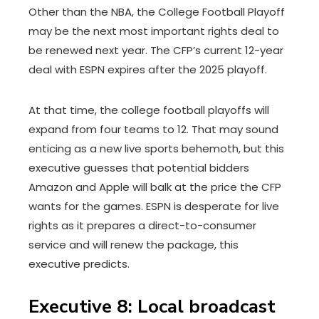
Other than the NBA, the College Football Playoff
may be the next most important rights deal to
be renewed next year. The CFP’s current 12-year
deal with ESPN expires after the 2025 playoff.
At that time, the college football playoffs will
expand from four teams to 12. That may sound
enticing as a new live sports behemoth, but this
executive guesses that potential bidders
Amazon and Apple will balk at the price the CFP
wants for the games. ESPN is desperate for live
rights as it prepares a direct-to-consumer
service and will renew the package, this
executive predicts.
Executive 8: Local broadcast