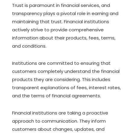
Trust is paramount in financial services, and
transparency plays a pivotal role in earning and
maintaining that trust. Financial institutions
actively strive to provide comprehensive
information about their products, fees, terms,
and conditions.
Institutions are committed to ensuring that
customers completely understand the financial
products they are considering. This includes
transparent explanations of fees, interest rates,
and the terms of financial agreements.
Financial institutions are taking a proactive
approach to communication. They inform
customers about changes, updates, and