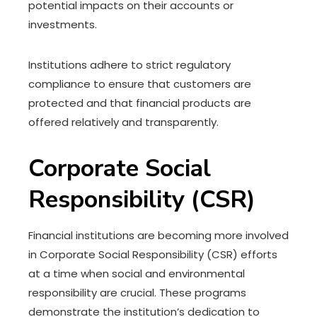
potential impacts on their accounts or
investments.
Institutions adhere to strict regulatory
compliance to ensure that customers are
protected and that financial products are
offered relatively and transparently.
Corporate Social
Responsibility (CSR)
Financial institutions are becoming more involved
in Corporate Social Responsibility (CSR) efforts
at a time when social and environmental
responsibility are crucial. These programs
demonstrate the institution’s dedication to