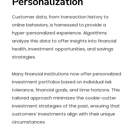
Personalization
Customer data, from transaction history to
online behaviors, is harnessed to provide a
hyper-personalized experience. Algorithms
analyze this data to offer insights into financial
health, investment opportunities, and savings
strategies.
Many financial institutions now offer personalized
investment portfolios based on individual risk
tolerance, financial goals, and time horizons. This
tailored approach minimizes the cookie-cutter
investment strategies of the past, ensuring that
customers’ investments align with their unique
circumstances.