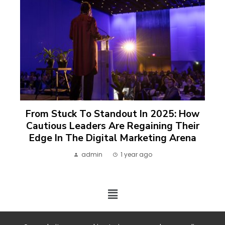
From Stuck To Standout In 2025: How
Cautious Leaders Are Regaining Their
Edge In The Digital Marketing Arena
admin
1 year ago
2024 ©. All rights reserved.