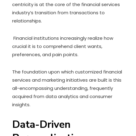
centricity is at the core of the financial services
industry’s transition from transactions to
relationships.
Financial institutions increasingly realize how
crucial it is to comprehend client wants,
preferences, and pain points.
The foundation upon which customized financial
services and marketing initiatives are built is this
all-encompassing understanding, frequently
acquired from data analytics and consumer
insights.
Data-Driven