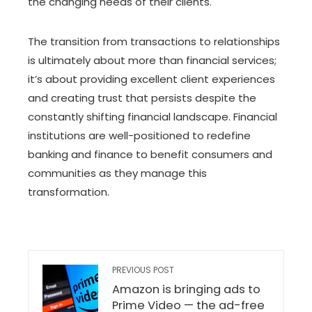
the changing needs of their clients.
The transition from transactions to relationships
is ultimately about more than financial services;
it’s about providing excellent client experiences
and creating trust that persists despite the
constantly shifting financial landscape. Financial
institutions are well-positioned to redefine
banking and finance to benefit consumers and
communities as they manage this
transformation.
PREVIOUS POST
Amazon is bringing ads to
Prime Video — the ad-free