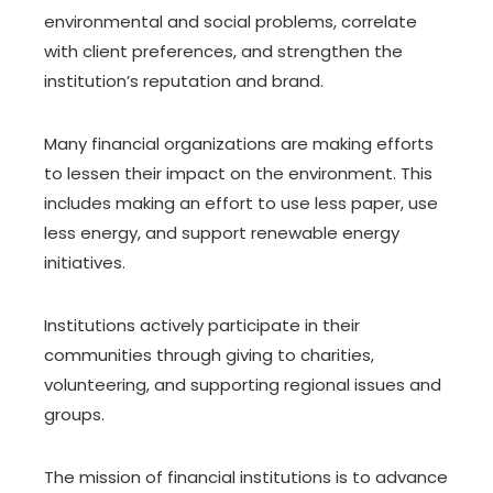
environmental and social problems, correlate
with client preferences, and strengthen the
institution’s reputation and brand.
Many financial organizations are making efforts
to lessen their impact on the environment. This
includes making an effort to use less paper, use
less energy, and support renewable energy
initiatives.
Institutions actively participate in their
communities through giving to charities,
volunteering, and supporting regional issues and
groups.
The mission of financial institutions is to advance