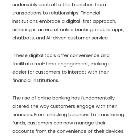
undeniably central to the transition from
transactions to relationships. Financial
institutions embrace a digital-first approach,
ushering in an era of online banking, mobile apps,
chatbots, and AI-driven customer service.
These digital tools offer convenience and
facilitate real-time engagement, making it
easier for customers to interact with their
financial institutions.
The rise of online banking has fundamentally
altered the way customers engage with their
finances. From checking balances to transferring
funds, customers can now manage their
accounts from the convenience of their devices.