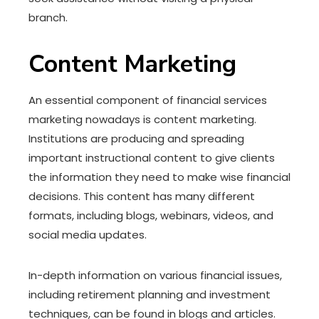
branch.
Content Marketing
An essential component of financial services
marketing nowadays is content marketing.
Institutions are producing and spreading
important instructional content to give clients
the information they need to make wise financial
decisions. This content has many different
formats, including blogs, webinars, videos, and
social media updates.
In-depth information on various financial issues,
including retirement planning and investment
techniques, can be found in blogs and articles.