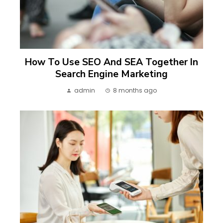
How To Use SEO And SEA Together In
Search Engine Marketing
admin
8 months ago