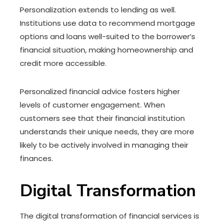
Personalization extends to lending as well.
Institutions use data to recommend mortgage
options and loans well-suited to the borrower’s
financial situation, making homeownership and
credit more accessible.
Personalized financial advice fosters higher
levels of customer engagement. When
customers see that their financial institution
understands their unique needs, they are more
likely to be actively involved in managing their
finances.
Digital Transformation
The digital transformation of financial services is