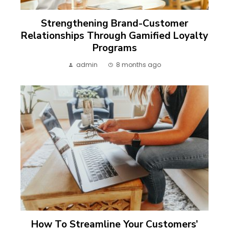
Strengthening Brand-Customer
Relationships Through Gamified Loyalty
Programs
admin
8 months ago
How To Streamline Your Customers’