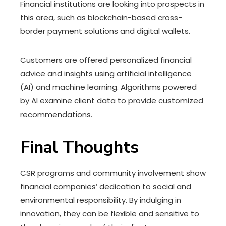
Financial institutions are looking into prospects in
this area, such as blockchain-based cross-
border payment solutions and digital wallets.
Customers are offered personalized financial
advice and insights using artificial intelligence
(AI) and machine learning. Algorithms powered
by AI examine client data to provide customized
recommendations.
Final Thoughts
CSR programs and community involvement show
financial companies’ dedication to social and
environmental responsibility. By indulging in
innovation, they can be flexible and sensitive to