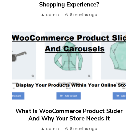
Shopping Experience?
admin
8 months ago
What Is WooCommerce Product Slider
And Why Your Store Needs It
admin
8 months ago