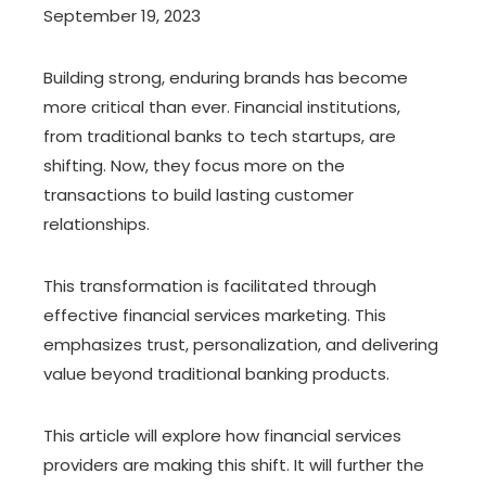
September 19, 2023
Building strong, enduring brands has become
more critical than ever. Financial institutions,
from traditional banks to tech startups, are
shifting. Now, they focus more on the
transactions to build lasting customer
relationships.
This transformation is facilitated through
effective financial services marketing. This
emphasizes trust, personalization, and delivering
value beyond traditional banking products.
This article will explore how financial services
providers are making this shift. It will further the