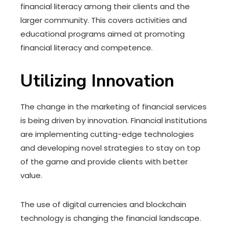
financial literacy among their clients and the
larger community. This covers activities and
educational programs aimed at promoting
financial literacy and competence.
Utilizing Innovation
The change in the marketing of financial services
is being driven by innovation. Financial institutions
are implementing cutting-edge technologies
and developing novel strategies to stay on top
of the game and provide clients with better
value.
The use of digital currencies and blockchain
technology is changing the financial landscape.