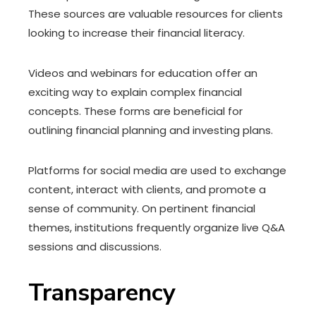
These sources are valuable resources for clients
looking to increase their financial literacy.
Videos and webinars for education offer an
exciting way to explain complex financial
concepts. These forms are beneficial for
outlining financial planning and investing plans.
Platforms for social media are used to exchange
content, interact with clients, and promote a
sense of community. On pertinent financial
themes, institutions frequently organize live Q&A
sessions and discussions.
Transparency