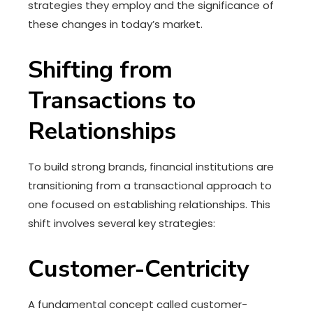
strategies they employ and the significance of
these changes in today’s market.
Shifting from
Transactions to
Relationships
To build strong brands, financial institutions are
transitioning from a transactional approach to
one focused on establishing relationships. This
shift involves several key strategies:
Customer-Centricity
A fundamental concept called customer-