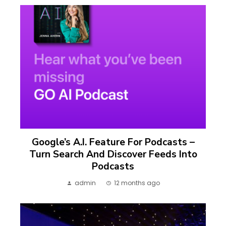
Google’s A.I. Feature For Podcasts –
Turn Search And Discover Feeds Into
Podcasts
admin
12 months ago