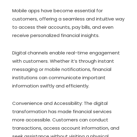
Mobile apps have become essential for
customers, offering a seamless and intuitive way
to access their accounts, pay bills, and even
receive personalized financial insights.
Digital channels enable real-time engagement
with customers. Whether it’s through instant
messaging or mobile notifications, financial
institutions can communicate important
information swiftly and efficiently.
Convenience and Accessibility: The digital
transformation has made financial services
more accessible. Customers can conduct
transactions, access account information, and
seek assistance without visiting a physical