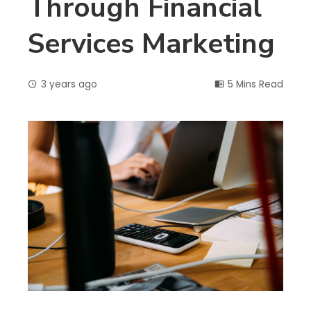
Through Financial
Services Marketing
3 years ago
5 Mins Read