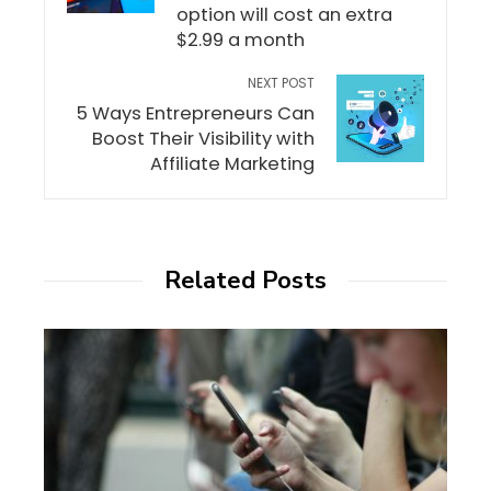
option will cost an extra
$2.99 a month
NEXT POST
5 Ways Entrepreneurs Can
Boost Their Visibility with
Affiliate Marketing
Related Posts