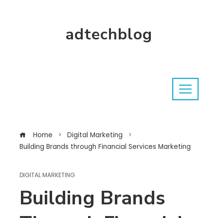
adtechblog
Home
Digital Marketing
Building Brands through Financial Services Marketing
DIGITAL MARKETING
Building Brands