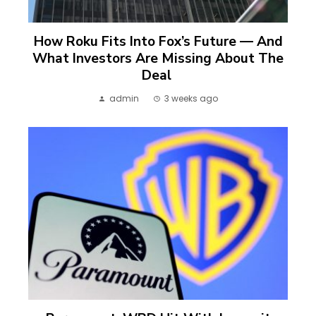
How Roku Fits Into Fox’s Future — And
What Investors Are Missing About The
Deal
admin
3 weeks ago