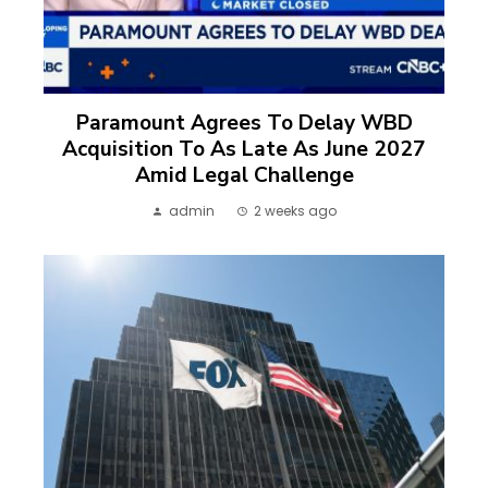
Paramount Agrees To Delay WBD
Acquisition To As Late As June 2027
Amid Legal Challenge
admin
2 weeks ago