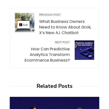
PREVIOUS POST
What Business Owners
Need to Know About Grok,
X’s New A.I. Chatbot
NEXT POST
How Can Predictive
Analytics Transform
Ecommerce Business?
Related Posts