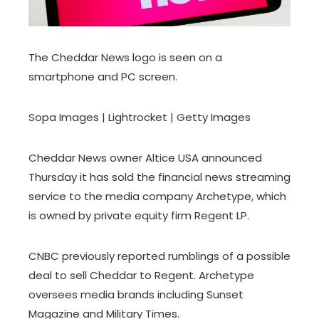
The Cheddar News logo is seen on a
smartphone and PC screen.
Sopa Images | Lightrocket | Getty Images
Cheddar News owner Altice USA announced
Thursday it has sold the financial news streaming
service to the media company Archetype, which
is owned by private equity firm Regent LP.
CNBC previously reported rumblings of a possible
deal to sell Cheddar to Regent. Archetype
oversees media brands including Sunset
Magazine and Military Times.