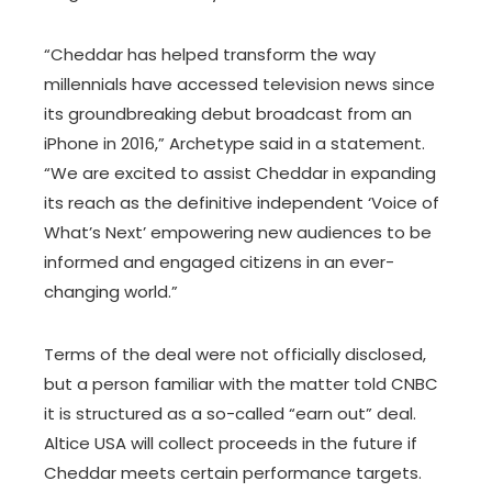
“Cheddar has helped transform the way
millennials have accessed television news since
its groundbreaking debut broadcast from an
iPhone in 2016,” Archetype said in a statement.
“We are excited to assist Cheddar in expanding
its reach as the definitive independent ‘Voice of
What’s Next’ empowering new audiences to be
informed and engaged citizens in an ever-
changing world.”
Terms of the deal were not officially disclosed,
but a person familiar with the matter told CNBC
it is structured as a so-called “earn out” deal.
Altice USA will collect proceeds in the future if
Cheddar meets certain performance targets.