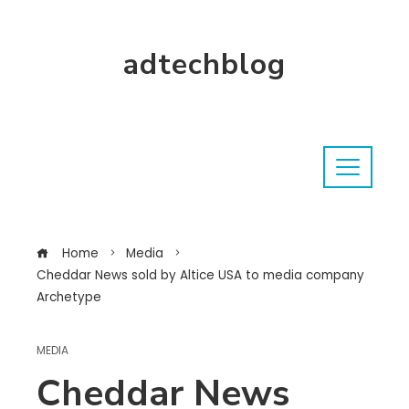
adtechblog
Home
Media
Cheddar News sold by Altice USA to media company
Archetype
MEDIA
Cheddar News