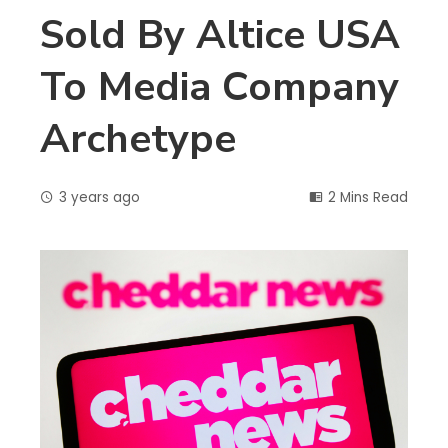
Sold By Altice USA
To Media Company
Archetype
3 years ago
2 Mins Read