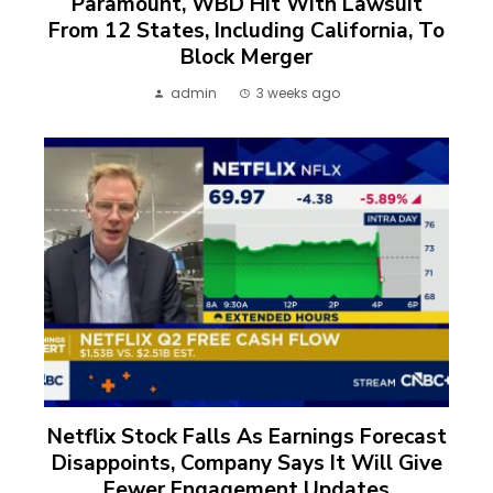
Paramount, WBD Hit With Lawsuit
From 12 States, Including California, To
Block Merger
admin
3 weeks ago
Netflix Stock Falls As Earnings Forecast
Disappoints, Company Says It Will Give
Fewer Engagement Updates