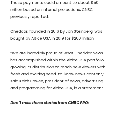
Those payments could amount to about $50
million based on internal projections, CNBC
previously reported.
Cheddar, founded in 2016 by Jon Steinberg, was
bought by Altice USA in 2019 for $200 million.
“We are incredibly proud of what Cheddar News
has accomplished within the Altice USA portfolio,
growing its distribution to reach new viewers with
fresh and exciting need-to-know news content,”
said Keith Bowen, president of news, advertising
and programming for Altice USA, in a statement.
Don’t miss these stories from CNBC PRO: