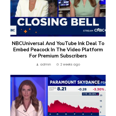
NBCUniversal And YouTube Ink Deal To
Embed Peacock In The Video Platform
For Premium Subscribers
admin
2 weeks ago