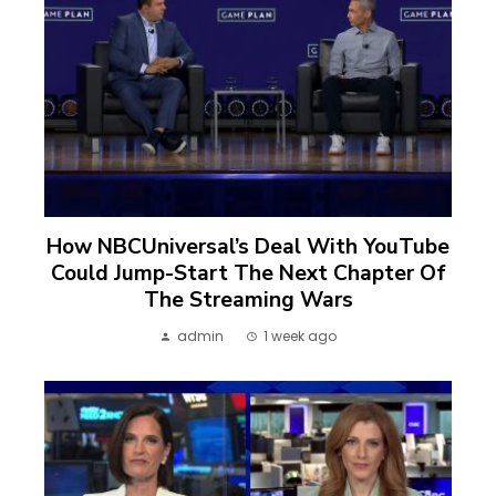
How NBCUniversal’s Deal With YouTube
Could Jump-Start The Next Chapter Of
The Streaming Wars
admin
1 week ago