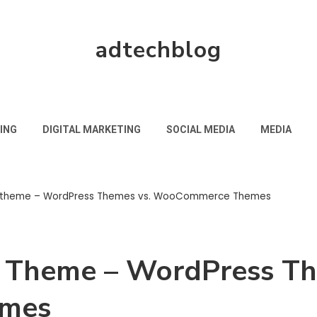
adtechblog
ING
DIGITAL MARKETING
SOCIAL MEDIA
MEDIA
t theme – WordPress Themes vs. WooCommerce Themes
t Theme – WordPress Th
mes