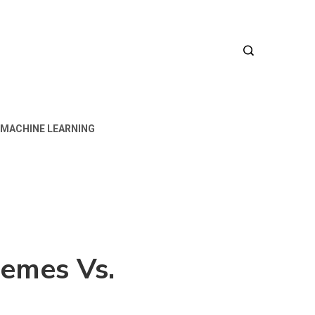
MACHINE LEARNING
emes Vs.