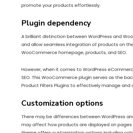
promote your products effortlessly.
Plugin dependency
A brilliant distinction between WordPress and Wo
and allow seamless integration of products on th
WooCommerce homepage, products, and SEO.
However, when it comes to WordPress eCommerce t
SEO. This WooCommerce plugin serves as the bac
Product Filters Plugins to effectively manage and
Customization options
There may be differences between WordPress and 
may affect how products are displayed on pages 
theme offers customization options including co