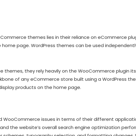
oCommerce themes lies in their reliance on eCommerce plugi
e home page. WordPress themes can be used independently o
hemes, they rely heavily on the WooCommerce plugin itself
kbone of any eCommerce store built using a WordPress the
 display products on the home page.
WooCommerce issues in terms of their different applicati
and the website’s overall search engine optimization per
lor schemes, typography selection, and formatting changes