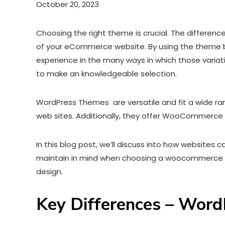
October 20, 2023
Choosing the right theme is crucial. The differ
of your eCommerce website. By using the theme bu
experience in the many ways in which those variati
to make an knowledgeable selection.
WordPress Themes are versatile and fit a wide ran
web sites. Additionally, they offer WooCommerc
In this blog post, we’ll discuss into how website
maintain in mind when choosing a woocommerce wo
design.
Key Differences – Wo