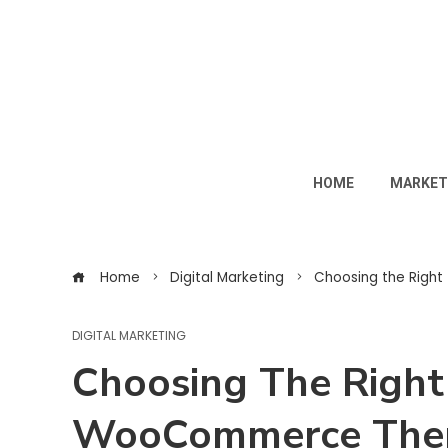
HOME
MARKET
Home
Digital Marketing
Choosing the Righ
DIGITAL MARKETING
Choosing The Righ
WooCommerce The