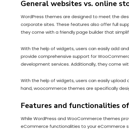
General websites vs. online st
WordPress themes are designed to meet the desires 
corporate sites. These features also offer full su
they come with a friendly page builder that simp
With the help of widgets, users can easily add and 
provide comprehensive support for WooCommerce, a
development services. Additionally, they come wit
With the help of widgets, users can easily upload 
hand, woocommerce themes are specifically desig
Features and functionalities 
While WordPress and WooCommerce themes provid
eCommerce functionalities to your eCommerce sto