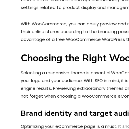
settings related to product display and manage
With WooCommerce, you can easily preview and m
their online stores according to the branding possib
advantage of a free WooCommerce WordPress the
Choosing the Right Wo
Selecting a responsive theme is essential.WooCom
your logo and your audience. With SEO in mind, it i
engine results. Previewing extraordinary themes al
not forget when choosing a WooCommerce eCom
Brand identity and target aud
Optimizing your eCommerce page is a must. It shoul