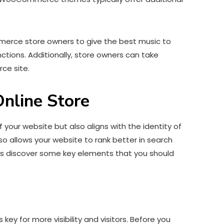
erce store owners to give the best music to
unctions. Additionally, store owners can take
ce site.
nline Store
our website but also aligns with the identity of
so allows your website to rank better in search
et’s discover some key elements that you should
y for more visibility and visitors. Before you