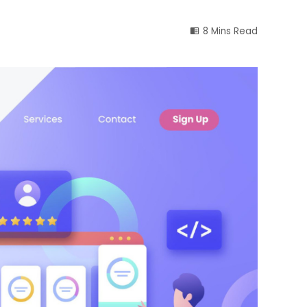
8 Mins Read