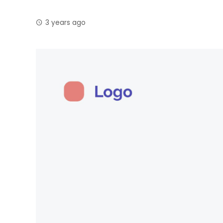
3 years ago