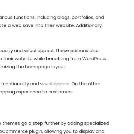
ous functions, including blogs, portfolios, and
e a web save into their website. Additionally,
pacity and visual appeal. These editions also
 their website while benefiting from WordPress
stomizing the homepage layout.
 functionality and visual appeal. On the other
hopping experience to customers.
hemes go a step further by adding specialized
Commerce plugin, allowing you to display and