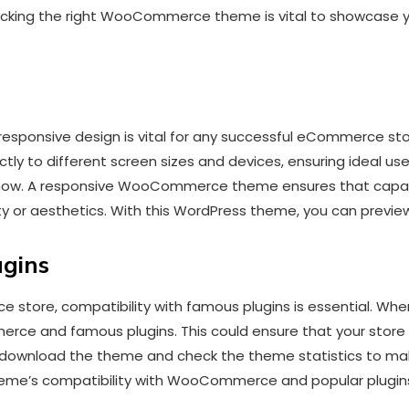
Picking the right WooCommerce theme is vital to showcase yo
 a responsive design is vital for any successful eCommerc
y to different screen sizes and devices, ensuring ideal u
now. A responsive WooCommerce theme ensures that capaci
ity or aesthetics. With this WordPress theme, you can prev
ugins
store, compatibility with famous plugins is essential. When
ce and famous plugins. This could ensure that your store 
, download the theme and check the theme statistics to ma
theme’s compatibility with WooCommerce and popular plugin