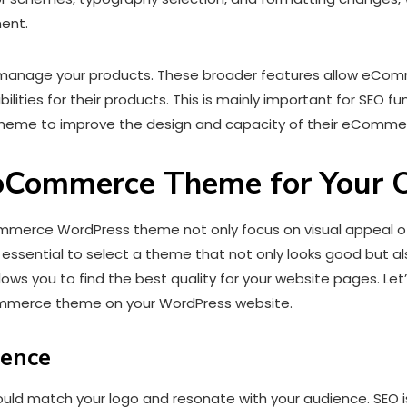
ment.
anage your products. These broader features allow eComm
ilities for their products. This is mainly important for SEO f
me to improve the design and capacity of their eCommer
oCommerce Theme for Your O
merce WordPress theme not only focus on visual appeal of y
s essential to select a theme that not only looks good but al
lows you to find the best quality for your website pages. L
merce theme on your WordPress website.
ience
d match your logo and resonate with your audience. SEO is ke