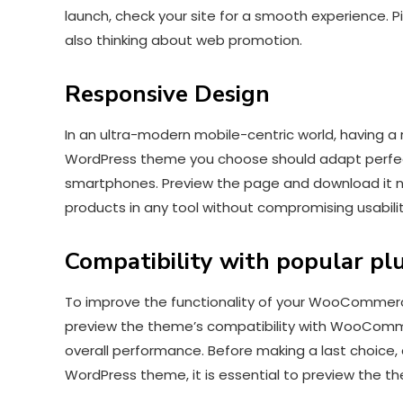
launch, check your site for a smooth experience. 
also thinking about web promotion.
Responsive Design
In an ultra-modern mobile-centric world, having
WordPress theme you choose should adapt perfectl
smartphones. Preview the page and download it 
products in any tool without compromising usabil
Compatibility with popular pl
To improve the functionality of your WooCommerce 
preview the theme’s compatibility with WooCommer
overall performance. Before making a last choice
WordPress theme, it is essential to preview the 