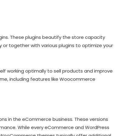
ns. These plugins beautify the store capacity
r together with various plugins to optimize your
 working optimally to sell products and improve
me, including features like Woocommerce
ons in the eCommerce business. These versions
formance. While every eCommerce and WordPress
, WooCommerce themes typically offer additional