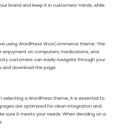
ur brand and keep it in customers’ minds, while
e store using WordPress WooCommerce theme. The
ser enjoyment on computers, medications, and
ty customers can easily navigate through your
iew and download the page.
 selecting a WordPress theme, it is essential to
pages are optimized for clean integration and
ke sure it meets your needs. When deciding on a
s.