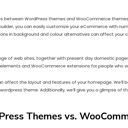
ences between WordPress themes and WooCommerce themes can
ilder, you can easily customize your eCommerce with numero
ons in background and colour alternatives can affect your c
ge of web sites, together with present day domestic pages,
e elements and WooCommerce extensions for people who wan
s can affect the layout and features of your homepage. We’ll
rdpress theme. Additionally, we’ll give you a glimpse of 
rdPress Themes vs. WooCom