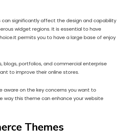
 significantly affect the design and capability
us widget regions. It is essential to have
hoice.It permits you to have a large base of enjoy
 blogs, portfolios, and commercial enterprise
t to improve their online stores.
 be aware on the key concerns you want to
the way this theme can enhance your website
merce Themes