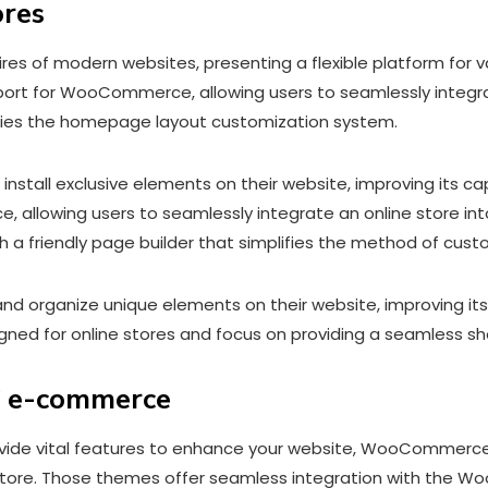
ores
of modern websites, presenting a flexible platform for vari
pport for WooCommerce, allowing users to seamlessly integrat
lifies the homepage layout customization system.
install exclusive elements on their website, improving its ca
llowing users to seamlessly integrate an online store into
h a friendly page builder that simplifies the method of cu
and organize unique elements on their website, improving its
ned for online stores and focus on providing a seamless s
of e-commerce
e vital features to enhance your website, WooCommerce t
re. Those themes offer seamless integration with the Woo