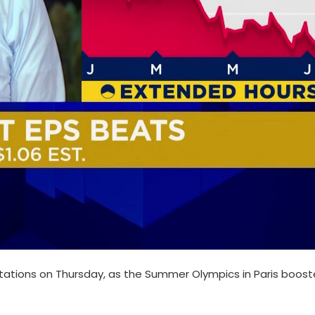
tations on Thursday, as the Summer Olympics in Paris boos