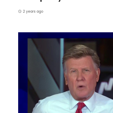
2 years ago