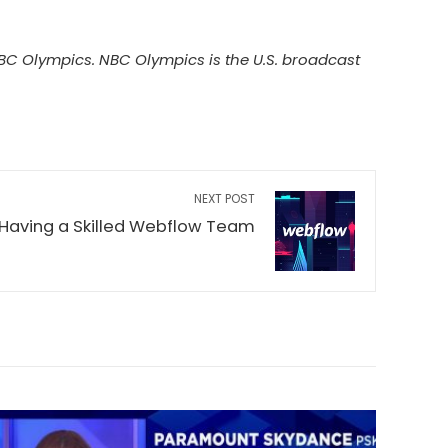
 Olympics. NBC Olympics is the U.S. broadcast
NEXT POST
 Having a Skilled Webflow Team