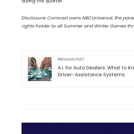
during the quarter.
Disclosure: Comcast owns NBCUniversal, the pare
rights holder to all Summer and Winter Games th
PREVIOUS POST
A.I. for Auto Dealers: What to
Driver-Assistance Systems