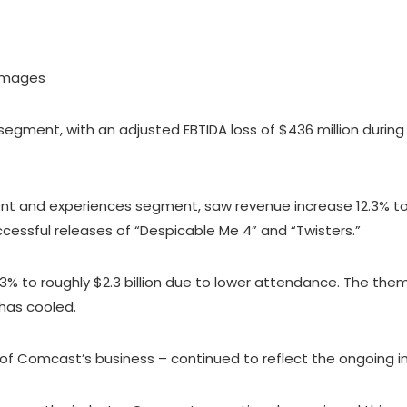
 Images
ment, with an adjusted EBTIDA loss of $436 million during 
ent and experiences segment, saw revenue increase 12.3% to $
essful releases of “Despicable Me 4” and “Twisters.”
3% to roughly $2.3 billion due to lower attendance. The th
has cooled.
of Comcast’s business – continued to reflect the ongoing i