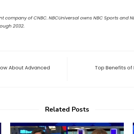
nt company of CNBC. NBCUniversal owns NBC Sports and NBC
rough 2032.
 Know About Advanced
Top Benefits of
Related Posts