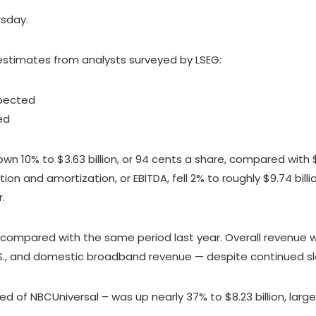
rsday.
stimates from analysts surveyed by LSEG:
xpected
ted
 10% to $3.63 billion, or 94 cents a share, compared with $4.0
ion and amortization, or EBITDA, fell 2% to roughly $9.74 bil
.
n compared with the same period last year. Overall revenue
U.S., and domestic broadband revenue — despite continued 
of NBCUniversal – was up nearly 37% to $8.23 billion, larg