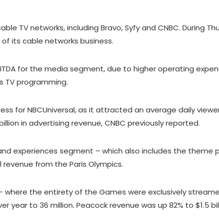
able TV networks, including Bravo, Syfy and CNBC. During Th
of its cable networks business.
ITDA for the media segment, due to higher operating expens
ts TV programming.
s for NBCUniversal, as it attracted an average daily viewer
llion in advertising revenue, CNBC previously reported.
and experiences segment – which also includes the theme par
ntal revenue from the Paris Olympics.
 where the entirety of the Games were exclusively streamed 
er year to 36 million. Peacock revenue was up 82% to $1.5 bil