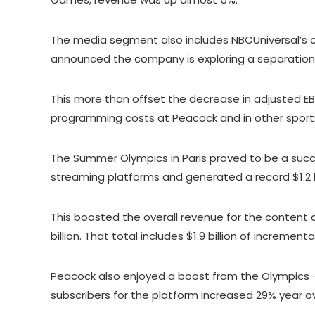
The media segment also includes NBCUniversal’s c
announced the company is exploring a separation 
This more than offset the decrease in adjusted EB
programming costs at Peacock and in other spor
The Summer Olympics in Paris proved to be a succes
streaming platforms and generated a record $1.2 bi
This boosted the overall revenue for the content 
billion. That total includes $1.9 billion of increme
Peacock also enjoyed a boost from the Olympics –
subscribers for the platform increased 29% year ov