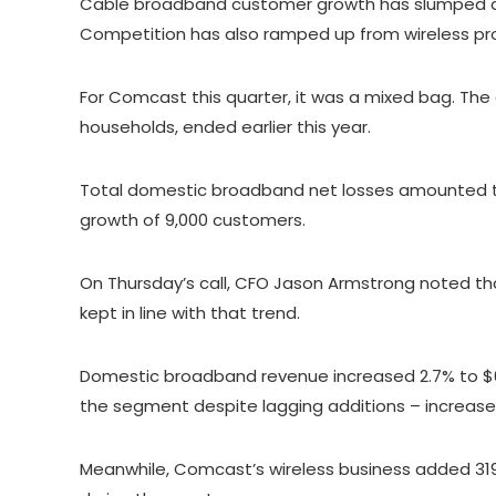
Cable broadband customer growth has slumped acr
Competition has also ramped up from wireless prov
For Comcast this quarter, it was a mixed bag. Th
households, ended earlier this year.
Total domestic broadband net losses amounted t
growth of 9,000 customers.
On Thursday’s call, CFO Jason Armstrong noted that
kept in line with that trend.
Domestic broadband revenue increased 2.7% to $6.
the segment despite lagging additions – increase
Meanwhile, Comcast’s wireless business added 319,