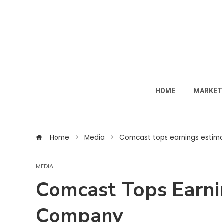
HOME
MARKET
Home
Media
Comcast tops earnings estim
MEDIA
Comcast Tops Earni
Company