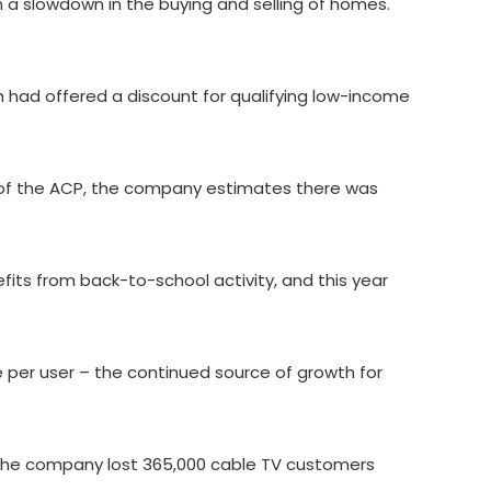
a slowdown in the buying and selling of homes.
 had offered a discount for qualifying low-income
of the ACP, the company estimates there was
fits from back-to-school activity, and this year
 per user – the continued source of growth for
s. The company lost 365,000 cable TV customers