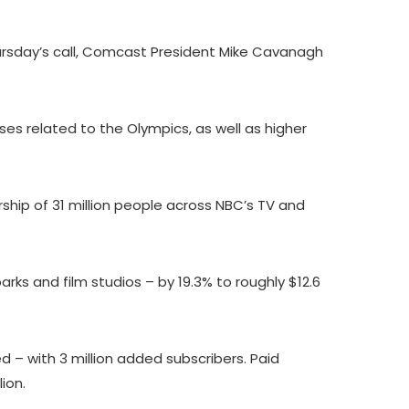
ursday’s call, Comcast President Mike Cavanagh
es related to the Olympics, as well as higher
ship of 31 million people across NBC’s TV and
ks and film studios – by 19.3% to roughly $12.6
– with 3 million added subscribers. Paid
lion.