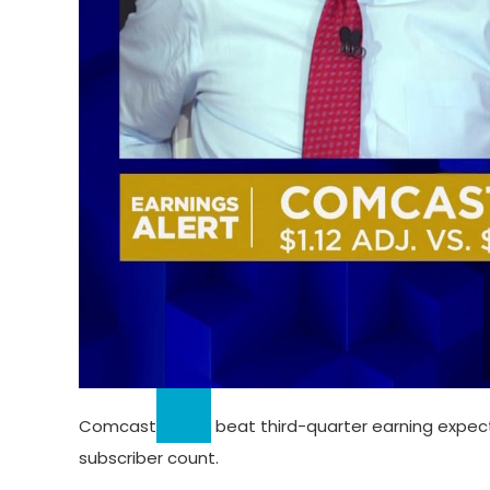
Comcast
beat third-quarter earning expec
subscriber count.