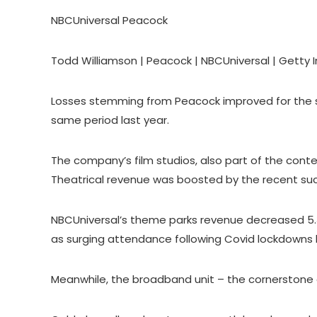
NBCUniversal Peacock
Todd Williamson | Peacock | NBCUniversal | Getty
Losses stemming from Peacock improved for the seg
same period last year.
The company’s film studios, also part of the cont
Theatrical revenue was boosted by the recent succ
NBCUniversal’s theme parks revenue decreased 5.
as surging attendance following Covid lockdowns 
Meanwhile, the broadband unit – the cornerstone 