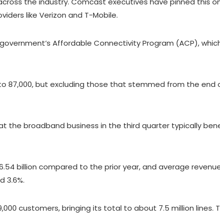
oss the industry. Comcast executives have pinned this on 
iders like Verizon and T-Mobile.
e government’s Affordable Connectivity Program (ACP), which
o 87,000, but excluding those that stemmed from the end 
 the broadband business in the third quarter typically bene
54 billion compared to the prior year, and average revenue
d 3.6%.
000 customers, bringing its total to about 7.5 million line