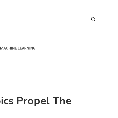
MACHINE LEARNING
ics Propel The