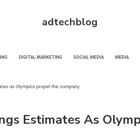
adtechblog
ING
DIGITAL MARKETING
SOCIAL MEDIA
MEDIA
ates as Olympics propel the company
ngs Estimates As Olymp