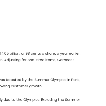
5 billion, or 98 cents a share, a year earlier.
lion. Adjusting for one-time items, Comcast
 was boosted by the Summer Olympics in Paris,
slowing customer growth.
ely due to the Olympics. Excluding the Summer