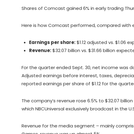
Shares of Comcast gained 6% in early trading Thu
Here is how Comcast performed, compared with e
Earnings per share:
$1.12 adjusted vs. $1.06 e
Revenue:
$32.07 billion vs. $31.66 billion expec
For the quarter ended Sept. 30, net income was down
Adjusted earnings before interest, taxes, depreciat
reported earnings per share of $1.12 for the quarter
The company’s revenue rose 6.5% to $32.07 billio
which NBCUniversal exclusively broadcast in the 
Revenue for the media segment – mainly comprised 
Games, revenue was up almost 5%.