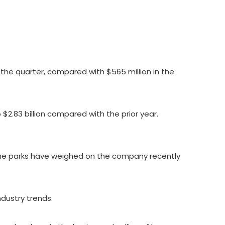
the quarter, compared with $565 million in the
2.83 billion compared with the prior year.
eme parks have weighed on the company recently
ndustry trends.