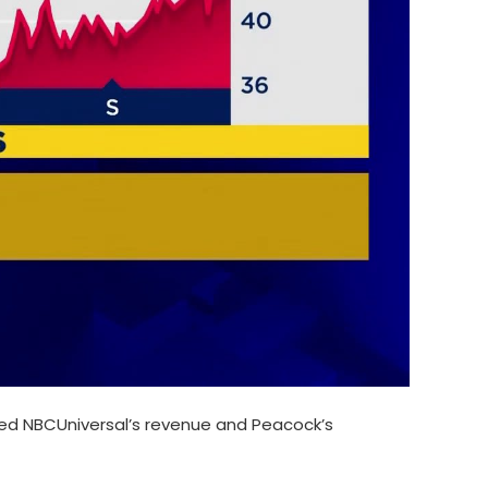
ted NBCUniversal’s revenue and Peacock’s