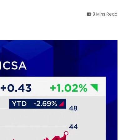
3 Mins Read