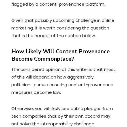
flagged by a content-provenance platform.
Given that possibly upcoming challenge in online
marketing, it is worth considering the question
that is the header of the section below.
How Likely Will Content Provenance
Become Commonplace?
The considered opinion of this writer is that most
of this will depend on how aggressively
politicians pursue ensuring content-provenance
measures become law.
Otherwise, you will likely see public pledges from
tech companies that by their own accord may
not solve the interoperability challenge.