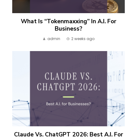
What Is “Tokenmaxxing” In A.I. For
Business?
admin
2 weeks ago
Claude Vs. ChatGPT 2026: Best A.I. For