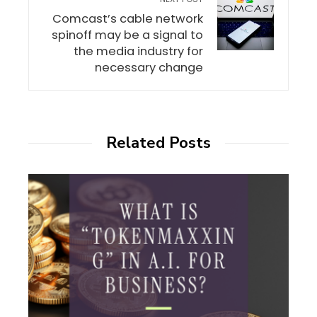
Comcast’s cable network
spinoff may be a signal to
the media industry for
necessary change
Related Posts