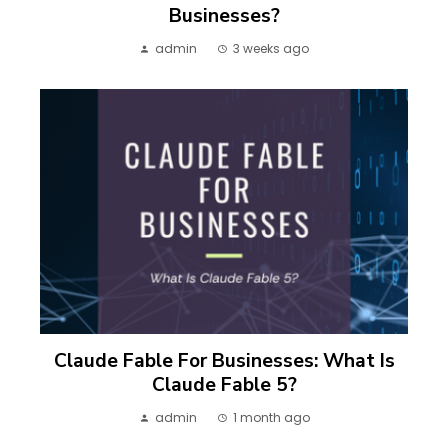
Businesses?
admin
3 weeks ago
Claude Fable For Businesses: What Is
Claude Fable 5?
admin
1 month ago