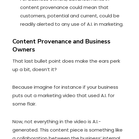
content provenance could mean that
customers, potential and current, could be
readily alerted to any use of A.I. in marketing.
Content Provenance and Business
Owners
That last bullet point does make the ears perk
up a bit, doesn’t it?
Because imagine for instance if your business
puts out a marketing video that used A.I. for
some flair.
Now, not everything in the video is A.I.-
generated. This content piece is something like
a collaboration between the business’ internal