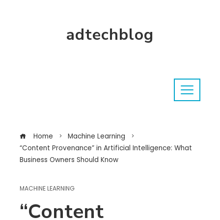
adtechblog
Home
Machine Learning
“Content Provenance” in Artificial Intelligence: What
Business Owners Should Know
MACHINE LEARNING
“Content