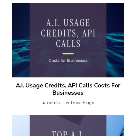
A.I. Usage Credits, API Calls Costs For
Businesses
admin
1 month ago