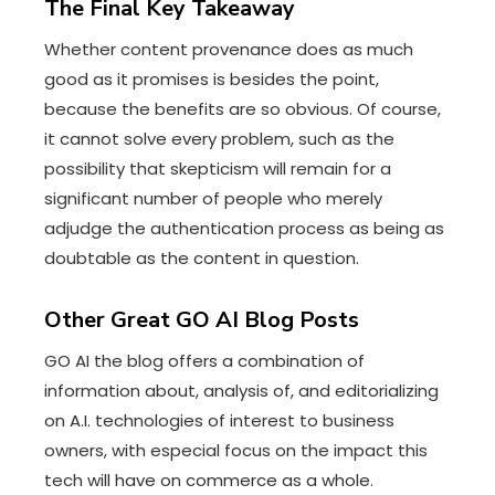
The Final Key Takeaway
Whether content provenance does as much
good as it promises is besides the point,
because the benefits are so obvious. Of course,
it cannot solve every problem, such as the
possibility that skepticism will remain for a
significant number of people who merely
adjudge the authentication process as being as
doubtable as the content in question.
Other Great GO AI Blog Posts
GO AI the blog offers a combination of
information about, analysis of, and editorializing
on A.I. technologies of interest to business
owners, with especial focus on the impact this
tech will have on commerce as a whole.