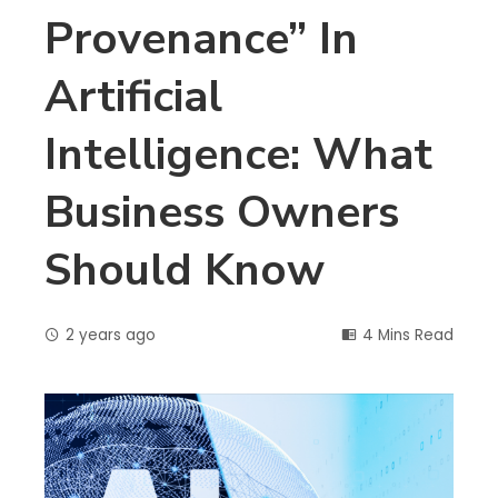
Provenance” In
Artificial
Intelligence: What
Business Owners
Should Know
2 years ago
4 Mins Read