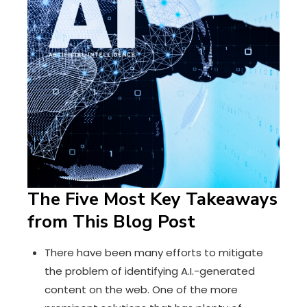
The Five Most Key Takeaways
from This Blog Post
There have been many efforts to mitigate
the problem of identifying A.I.-generated
content on the web. One of the more