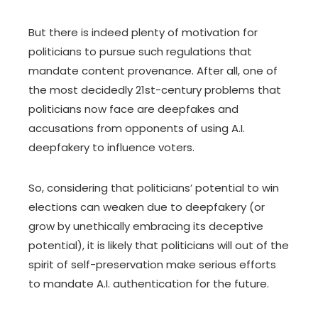
But there is indeed plenty of motivation for
politicians to pursue such regulations that
mandate content provenance. After all, one of
the most decidedly 21
st
-century problems that
politicians now face are deepfakes and
accusations from opponents of using A.I.
deepfakery to influence voters
.
So, considering that politicians’ potential to win
elections can weaken due to deepfakery (or
grow by unethically embracing its deceptive
potential), it is likely that politicians will out of the
spirit of self-preservation make serious efforts
to mandate A.I. authentication for the future.