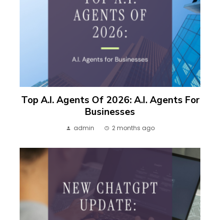
Top A.I. Agents Of 2026: A.I. Agents For
Businesses
admin
2 months ago