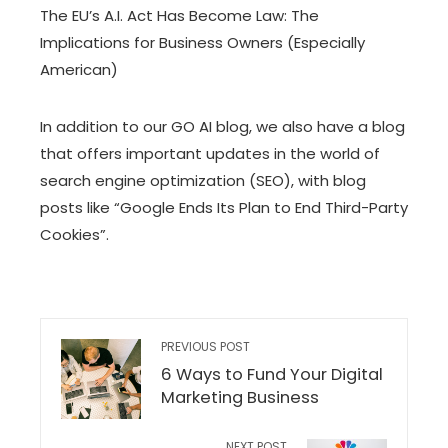
The EU’s A.I. Act Has Become Law: The
Implications for Business Owners (Especially
American)
In addition to our GO AI blog, we also have
a blog
that offers important updates in the world of
search engine optimization (SEO), with blog
posts like
“Google Ends Its Plan to End Third-Party
Cookies”
.
PREVIOUS POST
6 Ways to Fund Your Digital
Marketing Business
NEXT POST