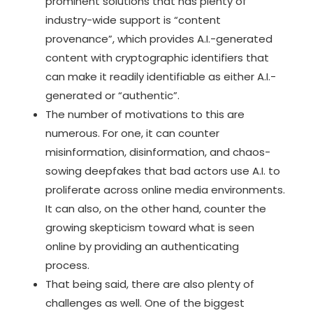
prominent solutions that has plenty of
industry-wide support is
“content
provenance”
, which provides A.I.-generated
content with cryptographic identifiers that
can make it readily identifiable as either A.I.-
generated or “authentic”.
The number of motivations to this are
numerous. For one, it can counter
misinformation, disinformation, and chaos-
sowing deepfakes that bad actors use A.I. to
proliferate across online media environments.
It can also, on the other hand, counter the
growing skepticism toward what is seen
online by providing an authenticating
process.
That being said, there are also plenty of
challenges as well. One of the biggest