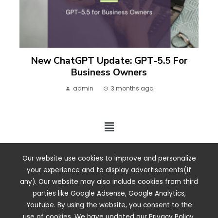
New ChatGPT Update: GPT-5.5 For
Business Owners
admin
3 months ago
2024 ©. All rights reserved.
Our website use cookies to improve and personalize
your experience and to display advertisements(if
any). Our website may also include cookies from third
parties like Google Adsense, Google Analytics,
Youtube. By using the website, you consent to the
use of cookies. We have updated our Privacy Policy.