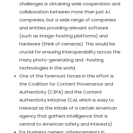
challenges is obtaining wide cooperation and
collaboration between more than just A.I.
companies, but a wide range of companies
and entities providing relevant software
(such as image-hosting platforms) and
hardware (think of cameras). This would be
crucial for ensuring interoperability across the
many photo-generating and -hosting
technologies in the world.
One of the foremost forces in this effort is
the
Coalition for Content Provenance and
Authenticity (C2PA)
and the
Content
Authenticity Initiative (CAI
, which is easy to
misread as the initials of a certain American
agency that gathers intelligence that is
central to American safety and interests).
For business owners, advancements in