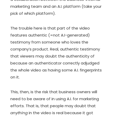
marketing team and an A.I. platform (take your
pick of which platform).
The trouble here is that part of the video
features authentic (=not A.I-generated)
testimony from someone who loves the
company’s product. Real, authentic testimony
that viewers may doubt the authenticity of
because an authenticator correctly adjudged
the whole video as having some A.I. fingerprints
on it.
This, then, is the risk that business owners will
need to be aware of in using A.I. for marketing
efforts. That is, that people may doubt that
anything
in the video is real because it got