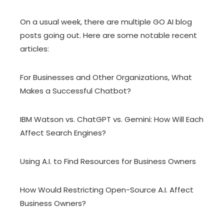
On a usual week, there are multiple GO AI blog
posts going out. Here are some notable recent
articles:
For Businesses and Other Organizations, What
Makes a Successful Chatbot?
IBM Watson vs. ChatGPT vs. Gemini: How Will Each
Affect Search Engines?
Using A.I. to Find Resources for Business Owners
How Would Restricting Open-Source A.I. Affect
Business Owners?