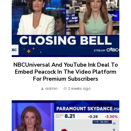
NBCUniversal And YouTube Ink Deal To
Embed Peacock In The Video Platform
For Premium Subscribers
admin
2 weeks ago