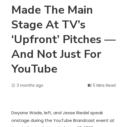
Made The Main
Stage At TV’s
‘upfront’ Pitches —
And Not Just For
YouTube
3 months ago
5 Mins Read
Dwyane Wade, left, and Jesse Riedel speak
onstage during the YouTube Brandcast event at