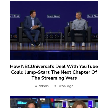
How NBCUniversal’s Deal With YouTube
Could Jump-Start The Next Chapter Of
The Streaming Wars
admin
1 week ago