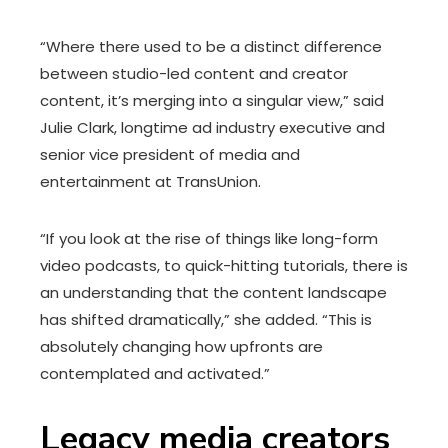
“Where there used to be a distinct difference
between studio-led content and creator
content, it’s merging into a singular view,” said
Julie Clark, longtime ad industry executive and
senior vice president of media and
entertainment at TransUnion.
“If you look at the rise of things like long-form
video podcasts, to quick-hitting tutorials, there is
an understanding that the content landscape
has shifted dramatically,” she added. “This is
absolutely changing how upfronts are
contemplated and activated.”
Legacy media creators