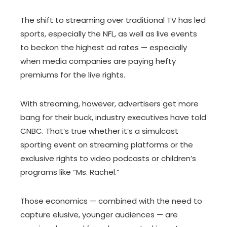
The shift to streaming over traditional TV has led
sports, especially the NFL, as well as live events
to beckon the highest ad rates — especially
when media companies are paying hefty
premiums for the live rights.
With streaming, however, advertisers get more
bang for their buck, industry executives have told
CNBC. That’s true whether it’s a simulcast
sporting event on streaming platforms or the
exclusive rights to video podcasts or children’s
programs like “Ms. Rachel.”
Those economics — combined with the need to
capture elusive, younger audiences — are