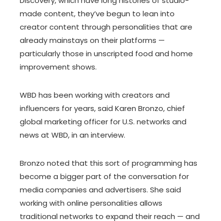
Discovery, which have long histories of studio-
made content, they’ve begun to lean into
creator content through personalities that are
already mainstays on their platforms —
particularly those in unscripted food and home
improvement shows.
WBD has been working with creators and
influencers for years, said Karen Bronzo, chief
global marketing officer for U.S. networks and
news at WBD, in an interview.
Bronzo noted that this sort of programming has
become a bigger part of the conversation for
media companies and advertisers. She said
working with online personalities allows
traditional networks to expand their reach — and