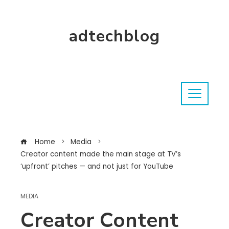
adtechblog
Home
Media
Creator content made the main stage at TV’s
‘upfront’ pitches — and not just for YouTube
MEDIA
Creator Content