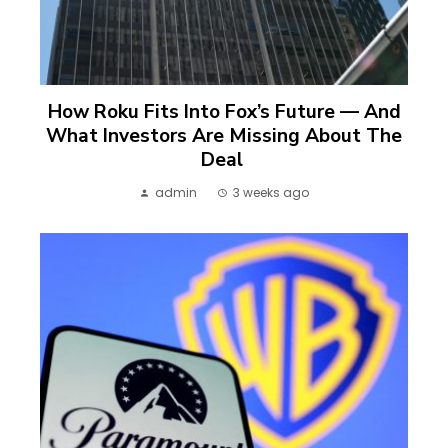
How Roku Fits Into Fox’s Future — And
What Investors Are Missing About The
Deal
admin
3 weeks ago