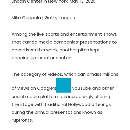
Lincoln Center in New York, May 13, 2026.
Mike Coppola | Getty Images
Among the live sports and entertainment shows
that carried media companies’ presentations to
advertisers this week, another pitch kept
popping up: creator content.
The category of videos, which can amass millions
of views on
Google’s
YouTube and other
social media platforms, is increasingly sharing
the stage with traditional Hollywood offerings
during the annual presentations known as
“upfronts.”