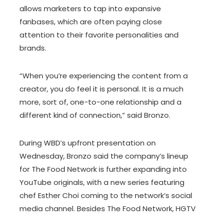
allows marketers to tap into expansive
fanbases, which are often paying close
attention to their favorite personalities and
brands.
“When you’re experiencing the content from a
creator, you do feel it is personal. It is a much
more, sort of, one-to-one relationship and a
different kind of connection,” said Bronzo.
During WBD’s upfront presentation on
Wednesday, Bronzo said the company’s lineup
for The Food Network is further expanding into
YouTube originals, with a new series featuring
chef Esther Choi coming to the network’s social
media channel. Besides The Food Network, HGTV