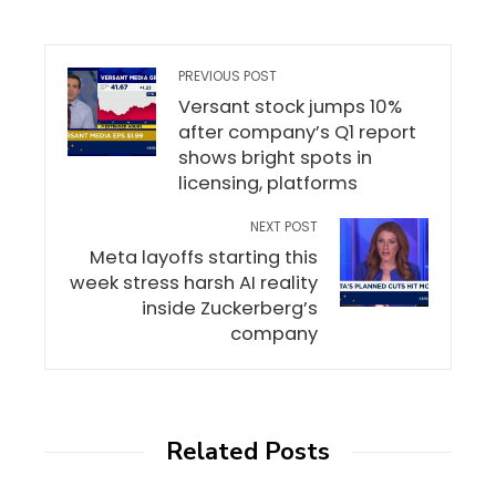
PREVIOUS POST
Versant stock jumps 10%
after company’s Q1 report
shows bright spots in
licensing, platforms
NEXT POST
Meta layoffs starting this
week stress harsh AI reality
inside Zuckerberg’s
company
Related Posts