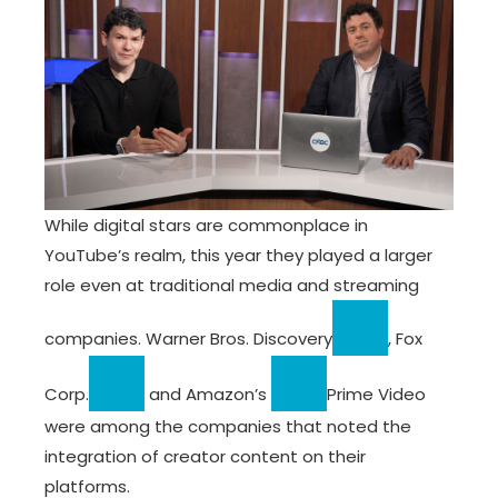
While digital stars are commonplace in
YouTube’s realm, this year they played a larger
role even at traditional media and streaming
companies.
Warner Bros. Discovery
,
Fox
Corp.
and
Amazon’s
Prime Video
were among the companies that noted the
integration of creator content on their
platforms.