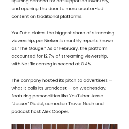
spurring demand for ad-supported inventory,
and opening the door to more creator-led
content on traditional platforms.
YouTube claims the biggest share of streaming
viewership, per Nielsen’s monthly reports known
as “The Gauge.” As of February, the platform
accounted for 12.7% of streaming viewership,
with Netflix coming in second at 8.4%.
The company hosted its pitch to advertisers —
what it calls its Brandcast — on Wednesday,
featuring personalities like YouTuber Jesse
“Jesser” Riedel, comedian Trevor Noah and
podcast host Alex Cooper.