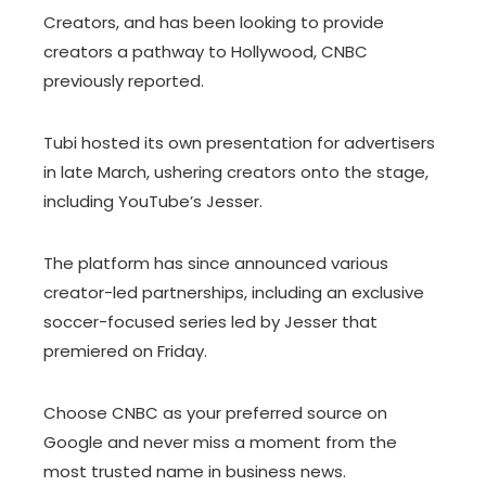
Creators, and has been looking to provide
creators a pathway to Hollywood, CNBC
previously reported.
Tubi hosted its own presentation for advertisers
in late March, ushering creators onto the stage,
including YouTube’s Jesser.
The platform has since announced various
creator-led partnerships, including an exclusive
soccer-focused series led by Jesser that
premiered on Friday.
Choose CNBC as your preferred source on
Google and never miss a moment from the
most trusted name in business news.