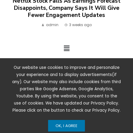
Netflix Stock Falls As Earnings Forecast
Disappoints, Company Says It Will Give
Fewer Engagement Updates
admin
3 weeks ago
2024 ©. All rights reserved.
Our website use cookies to improve and personalize
your experience and to display advertisements(if
any). Our website may also include cookies from third
parties like Google Adsense, Google Analytics,
Youtube. By using the website, you consent to the
use of cookies. We have updated our Privacy Policy.
Please click on the button to check our Privacy Policy.
OK, I AGREE