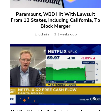
Paramount, WBD Hit With Lawsuit
From 12 States, Including California, To
Block Merger
admin
3 weeks ago