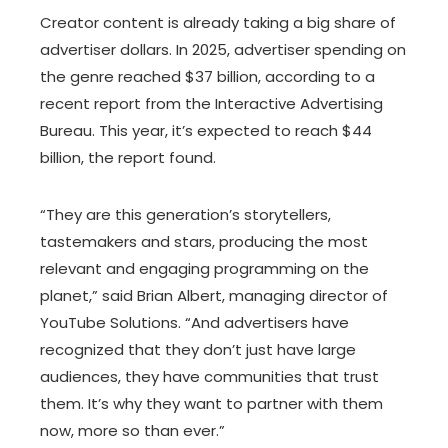
Creator content is already taking a big share of
advertiser dollars. In 2025, advertiser spending on
the genre reached $37 billion, according to a
recent report from the Interactive Advertising
Bureau. This year, it’s expected to reach $44
billion, the report found.
“They are this generation’s storytellers,
tastemakers and stars, producing the most
relevant and engaging programming on the
planet,” said Brian Albert, managing director of
YouTube Solutions. “And advertisers have
recognized that they don’t just have large
audiences, they have communities that trust
them. It’s why they want to partner with them
now, more so than ever.”