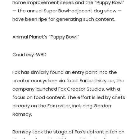
home improvement series and the “Puppy Bowl”
— the annual Super Bowl-adjacent dog show —
have been ripe for generating such content.
Animal Planet’s “Puppy Bowl.”
Courtesy: WBD
Fox has similarly found an entry point into the
creator ecosystem via food. Earlier this year, the
company launched Fox Creator Studios, with a
focus on food content. The effort is led by chefs
already on the Fox roster, including Gordon
Ramsay.
Ramsay took the stage of Fox’s upfront pitch on