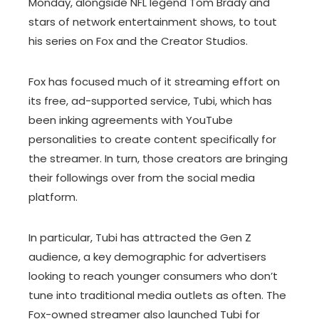
Monday, alongside NFL legend Tom Brady and
stars of network entertainment shows, to tout
his series on Fox and the Creator Studios.
Fox has focused much of it streaming effort on
its free, ad-supported service, Tubi, which has
been inking agreements with YouTube
personalities to create content specifically for
the streamer. In turn, those creators are bringing
their followings over from the social media
platform.
In particular, Tubi has attracted the Gen Z
audience, a key demographic for advertisers
looking to reach younger consumers who don’t
tune into traditional media outlets as often. The
Fox-owned streamer also launched Tubi for