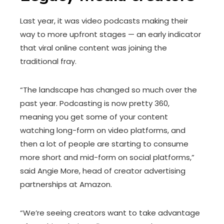
Last year, it was video podcasts making their
way to more upfront stages — an early indicator
that viral online content was joining the
traditional fray.
“The landscape has changed so much over the
past year. Podcasting is now pretty 360,
meaning you get some of your content
watching long-form on video platforms, and
then a lot of people are starting to consume
more short and mid-form on social platforms,”
said Angie More, head of creator advertising
partnerships at Amazon.
“We’re seeing creators want to take advantage