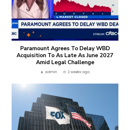
Paramount Agrees To Delay WBD
Acquisition To As Late As June 2027
Amid Legal Challenge
admin
2 weeks ago