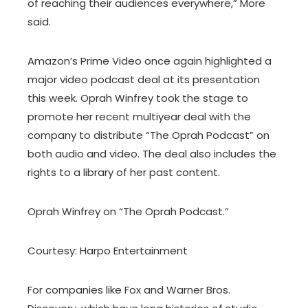
of reaching their audiences everywhere,” More
said.
Amazon’s Prime Video once again highlighted a
major video podcast deal at its presentation
this week. Oprah Winfrey took the stage to
promote her recent multiyear deal with the
company to distribute “The Oprah Podcast” on
both audio and video. The deal also includes the
rights to a library of her past content.
Oprah Winfrey on “The Oprah Podcast.”
Courtesy: Harpo Entertainment
For companies like Fox and Warner Bros.