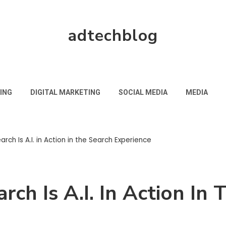
adtechblog
ING
DIGITAL MARKETING
SOCIAL MEDIA
MEDIA
rch Is A.I. in Action in the Search Experience
rch Is A.I. In Action In