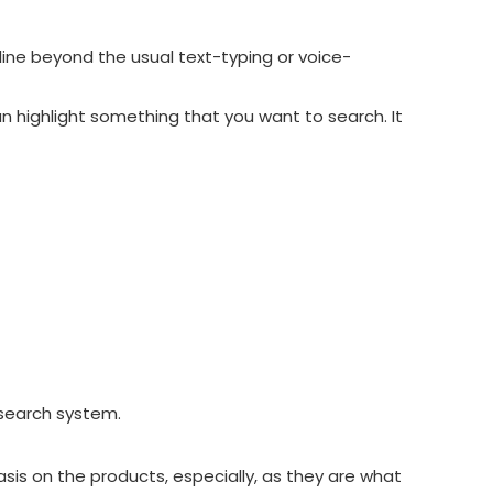
line beyond the usual text-typing or voice-
can highlight something that you want to search.
It
l search system.
sis on the products, especially, as they are what