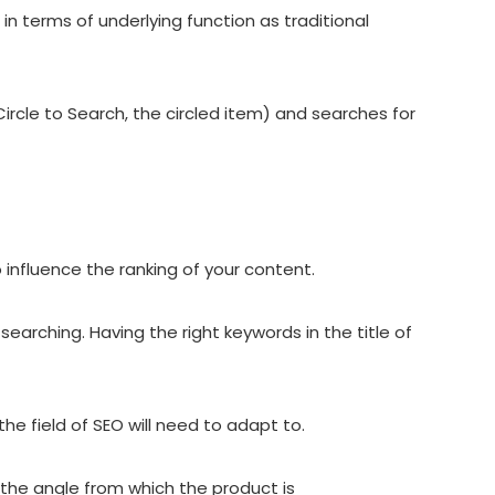
 in terms of underlying function as traditional
ircle to Search, the circled item) and searches for
 influence the ranking of your content.
searching. Having the right keywords in the title of
 field of SEO will need to adapt to.
 the angle from which the product is