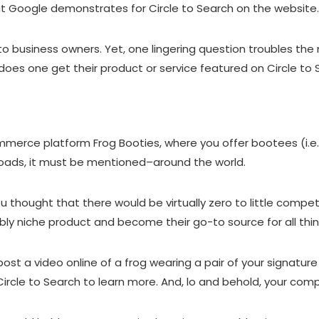
at
Google demonstrates for Circle to Search on the website
h to business owners. Yet, one lingering question troubles 
y does one get their product or service featured on Circle to
mmerce platform Frog Booties, where you offer bootees (
i.
toads, it must be mentioned–around the world.
u thought that there would be virtually zero to little compet
edibly niche product and become their go-to source for all th
t a video online of a frog wearing a pair of your signature 
Circle to Search to learn more. And, lo and behold, your com