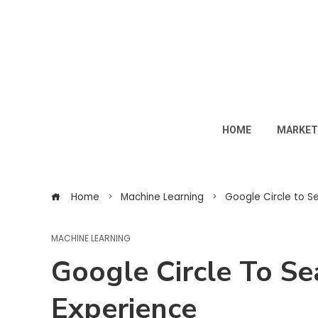
HOME
MARKET
Home
Machine Learning
Google Circle to Sea
MACHINE LEARNING
Google Circle To Sea
Experience