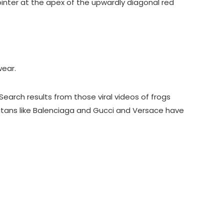
ointer at the apex of the upwardly diagonal red
wear.
Search results from those viral videos of frogs
n titans like Balenciaga and Gucci and Versace have