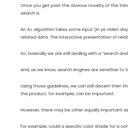
Once you get past the obvious novelty of the thing,
search is.
An A.I. algorithm takes some input (in ye olden da
related data. The interactive presentation of rela
So, basically we are still dealing with a “search
And, as we know, search engines are sensitive to 
Using those guidelines, we can still discern then th
the product, for example, can be important.
However, there may be other equally important as
For example, could a specific color shade for a co