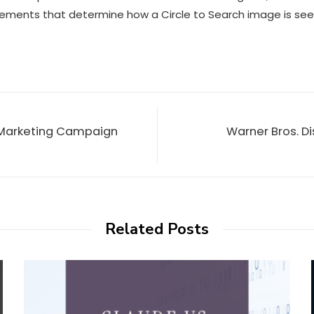
 elements that determine how a
Circle to Search
image is see
 Marketing Campaign
Warner Bros. Di
Related Posts