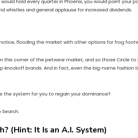
would hold every quarter in Phoenix, you would point your p
 and whistles and general applause for increased dividends.
 notice, flooding the market with other options for frog foot
 in this corner of the petwear market, and so those Circle to 
cheap knockoff brands. And in fact, even the big-name fashio
e the system for you to regain your dominance?
to Search.
? (Hint: It Is an A.I. System)