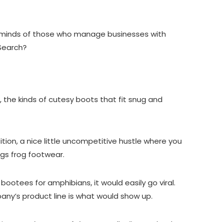
.
the minds of those who manage businesses with
 Search?
e., the kinds of cutesy boots that fit snug and
ition, a nice little uncompetitive hustle where you
ings frog footwear.
bootees for amphibians, it would easily go viral.
pany’s product line is what would show up.