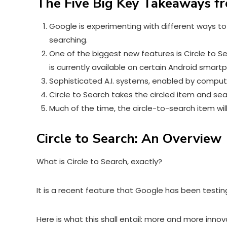
The Five Big Key Takeaways fr
Google is experimenting with different ways to
searching.
One of the biggest new features is Circle to S
is currently available on certain Android smar
Sophisticated A.I. systems, enabled by computer
Circle to Search takes the circled item and se
Much of the time, the circle-to-search item wi
Circle to Search: An Overview
What is
Circle to Search
, exactly?
It is a recent feature that Google has been testin
Here is what this shall entail: more and more inno