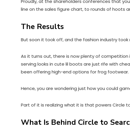
Proudly, at the shareholders conferences that you 
line on the sales figure chart, to rounds of hoots
The Results
But soon it took off, and the fashion industry took
As it turns out, there is now plenty of competition
serving looks in cute lil boots are just rife with 
been offering high-end options for frog footwear.
Hence, you are wondering just how you could gam
Part of it is realizing what it is that powers Circle 
What Is Behind Circle to Search