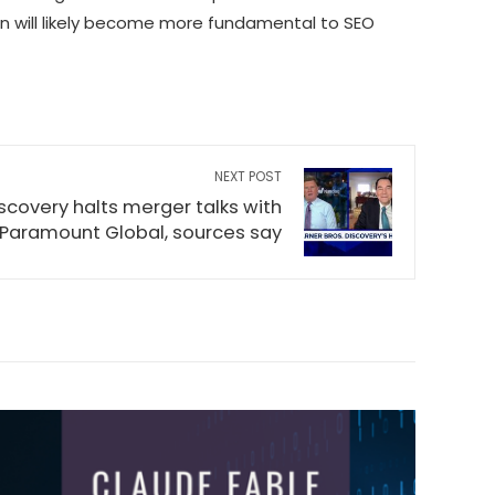
n will likely become more fundamental to SEO
NEXT POST
scovery halts merger talks with
Paramount Global, sources say