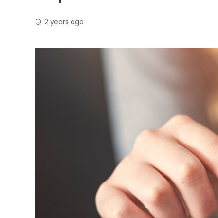
2 years ago