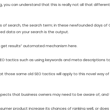
 you can understand that this is really not all that different
ys of search, the search term; in these newfounded days of C
ted data on your search is the output.
 and get results” automated mechanism here.
SEO tactics such as using keywords and meta descriptions to
at those same old SEO tactics will apply to this novel way of 
pects that business owners may need to be aware of, and the
nsumer product increase its chances of ranking well, or does