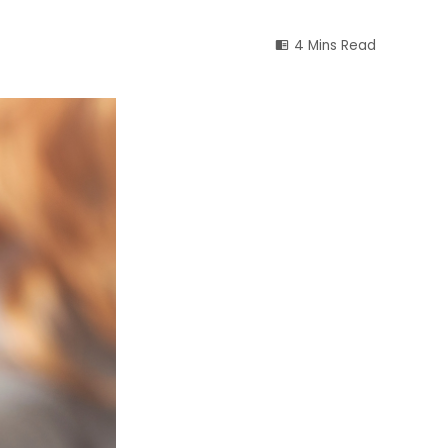
4 Mins Read