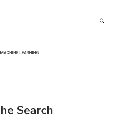
MACHINE LEARNING
 The Search