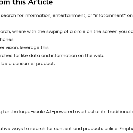
om this Article
 search for information, entertainment, or “infotainment” on
earch, where with the swiping of a circle on the screen you 
tphones
.
 vision, leverage this.
arches for like data and information on the web.
ll be a consumer product.
g for the large-scale A.I.-powered overhaul of its traditiona
vative ways to search for content and products online. Empha