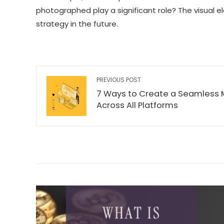
photographed play a significant role? The visual
strategy in the future.
PREVIOUS POST
7 Ways to Create a Seamless
Across All Platforms