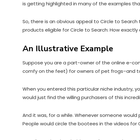
is getting highlighted in many of the examples th
So, there is an obvious appeal to Circle to Searc
products eligible for Circle to Search: How exactl
An Illustrative Example
Suppose you are a part-owner of the online e-co
comfy on the feet
) for owners of pet frogs–and 
When you entered this particular niche industry, yo
would just find the willing purchasers of this incr
And it was, for a while. Whenever someone would pos
People would circle the bootees in the videos for 