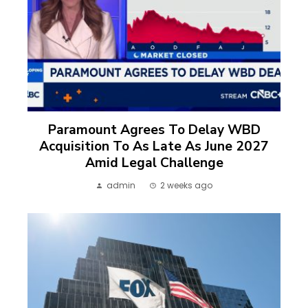
Paramount Agrees To Delay WBD
Acquisition To As Late As June 2027
Amid Legal Challenge
admin
2 weeks ago