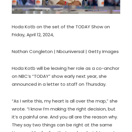
Hoda Kotb on the set of the TODAY Show on
Friday, April 12, 2024,
Nathan Congleton | Nbcuniversal | Getty Images
Hoda Kotb will be leaving her role as a co-anchor
on NBC’s “TODAY” show early next year, she
announced in a letter to staff on Thursday.
“As I write this, my heart is all over the map,” she
wrote. “I know I’m making the right decision, but
it’s a painful one. And you all are the reason why.
They say two things can be right at the same