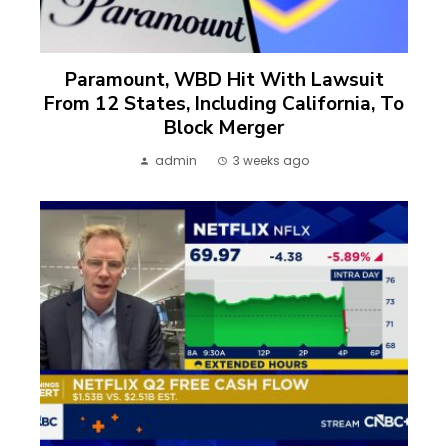
Paramount, WBD Hit With Lawsuit
From 12 States, Including California, To
Block Merger
admin
3 weeks ago