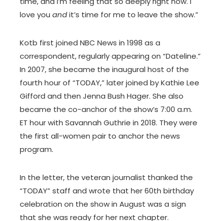
time, and I’m feeling that so deeply right now. I
love you
and
it’s time for me to leave the show.”
Kotb first joined NBC News in 1998 as a
correspondent, regularly appearing on “Dateline.”
In 2007, she became the inaugural host of the
fourth hour of “TODAY,” later joined by Kathie Lee
Gifford and then Jenna Bush Hager. She also
became the co-anchor of the show’s 7:00 a.m.
ET hour with Savannah Guthrie in 2018. They were
the first all-women pair to anchor the news
program.
In the letter, the veteran journalist thanked the
“TODAY” staff and wrote that her 60th birthday
celebration on the show in August was a sign
that she was ready for her next chapter.