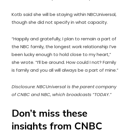
Kotb said she will be staying within NBCUniversal,
though she did not specify in what capacity.
“Happily and gratefully, I plan to remain a part of
the NBC family, the longest work relationship I’ve
been lucky enough to hold close to my heart,”
she wrote. “I’ll be around. How could I not? Family
is family and you all will always be a part of mine.”
Disclosure: NBCUniversal is the parent company
of CNBC and NBC, which broadcasts “TODAY.”
Don’t miss these
insights from CNBC