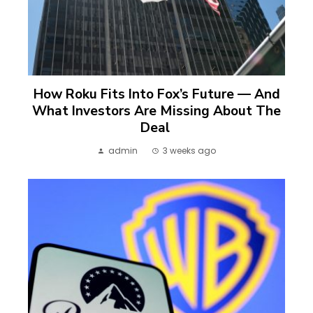
How Roku Fits Into Fox’s Future — And
What Investors Are Missing About The
Deal
admin
3 weeks ago