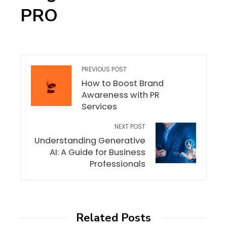
PRO
PREVIOUS POST
How to Boost Brand
Awareness with PR
Services
NEXT POST
Understanding Generative
AI: A Guide for Business
Professionals
Related Posts