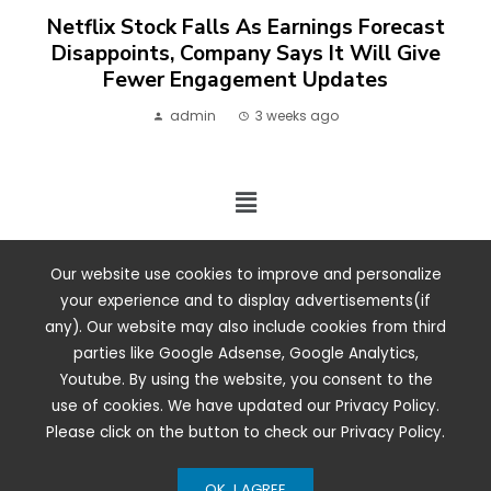
Netflix Stock Falls As Earnings Forecast
Disappoints, Company Says It Will Give
Fewer Engagement Updates
admin
3 weeks ago
2024 ©. All rights reserved.
Our website use cookies to improve and personalize
your experience and to display advertisements(if
any). Our website may also include cookies from third
parties like Google Adsense, Google Analytics,
Youtube. By using the website, you consent to the
use of cookies. We have updated our Privacy Policy.
Please click on the button to check our Privacy Policy.
OK, I AGREE