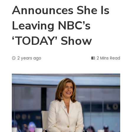
Announces She Is
Leaving NBC’s
‘TODAY’ Show
2 years ago
2 Mins Read