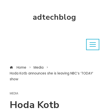
adtechblog
Home
Media
Hoda Kotb announces she is leaving NBC’s ‘TODAY’
show
MEDIA
Hoda Kotb