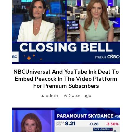
NBCUniversal And YouTube Ink Deal To
Embed Peacock In The Video Platform
For Premium Subscribers
admin
2 weeks ago