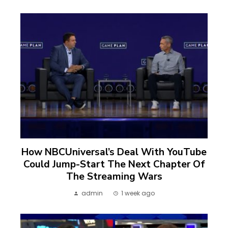
How NBCUniversal’s Deal With YouTube
Could Jump-Start The Next Chapter Of
The Streaming Wars
admin
1 week ago