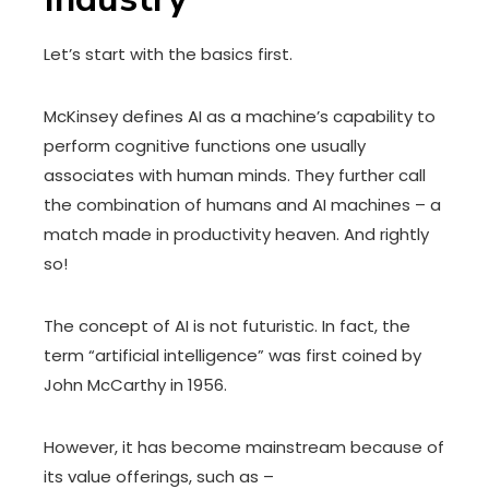
Let’s start with the basics first.
McKinsey defines AI as a machine’s capability to
perform cognitive functions one usually
associates with human minds. They further call
the combination of humans and AI machines – a
match made in productivity heaven. And rightly
so!
The concept of AI is not futuristic. In fact, the
term “artificial intelligence” was first coined by
John McCarthy in 1956.
However, it has become mainstream because of
its value offerings, such as –