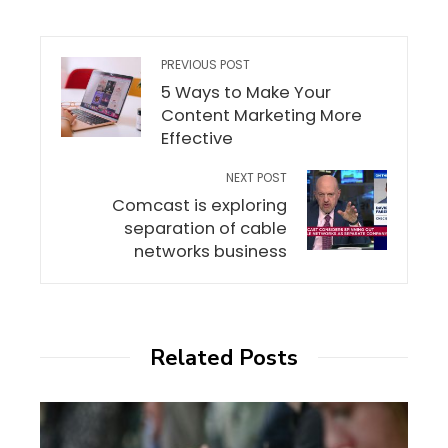
PREVIOUS POST
5 Ways to Make Your
Content Marketing More
Effective
NEXT POST
Comcast is exploring
separation of cable
networks business
Related Posts