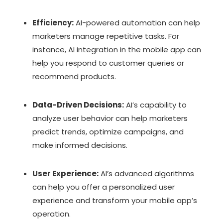
Efficiency:
AI-powered automation can help
marketers manage repetitive tasks. For
instance, AI integration in the mobile app can
help you respond to customer queries or
recommend products.
Data-Driven Decisions:
AI’s capability to
analyze user behavior can help marketers
predict trends, optimize campaigns, and
make informed decisions.
User Experience:
AI’s advanced algorithms
can help you offer a personalized user
experience and transform your mobile app’s
operation.