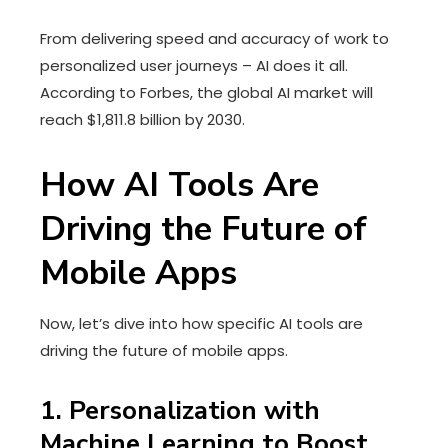
From delivering speed and accuracy of work to
personalized user journeys – AI does it all.
According to Forbes, the global AI market will
reach $1,811.8 billion by 2030.
How AI Tools Are
Driving the Future of
Mobile Apps
Now, let’s dive into how specific AI tools are
driving the future of mobile apps.
1. Personalization with
Machine Learning to Boost