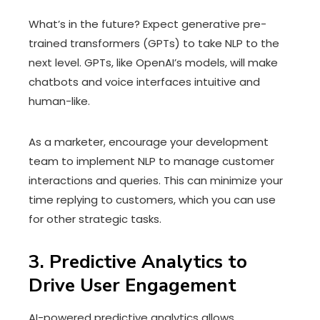
What’s in the future? Expect generative pre-
trained transformers (GPTs) to take NLP to the
next level. GPTs, like OpenAI’s models, will make
chatbots and voice interfaces intuitive and
human-like.
As a marketer, encourage your development
team to implement NLP to manage customer
interactions and queries. This can minimize your
time replying to customers, which you can use
for other strategic tasks.
3. Predictive Analytics to
Drive User Engagement
AI-powered predictive analytics allows