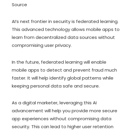
Source
AI’s next frontier in security is federated learning.
This advanced technology allows mobile apps to
learn from decentralized data sources without
compromising user privacy.
In the future, federated learning will enable
mobile apps to detect and prevent fraud much
faster. It will help identify global patterns while
keeping personal data safe and secure.
As a digital marketer, leveraging this AI
advancement will help you provide more secure
app experiences without compromising data
security. This can lead to higher user retention