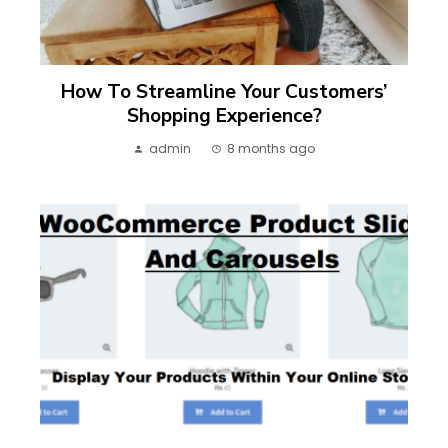
How To Streamline Your Customers’
Shopping Experience?
admin
8 months ago