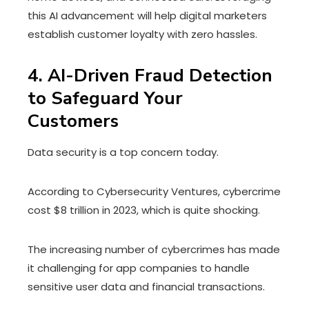
this AI advancement will help digital marketers
establish customer loyalty with zero hassles.
4. AI-Driven Fraud Detection
to Safeguard Your
Customers
Data security is a top concern today.
According to Cybersecurity Ventures, cybercrime
cost $8 trillion in 2023, which is quite shocking.
The increasing number of cybercrimes has made
it challenging for app companies to handle
sensitive user data and financial transactions.