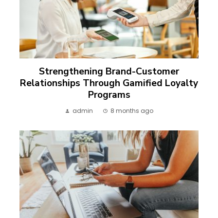
Strengthening Brand-Customer
Relationships Through Gamified Loyalty
Programs
admin
8 months ago