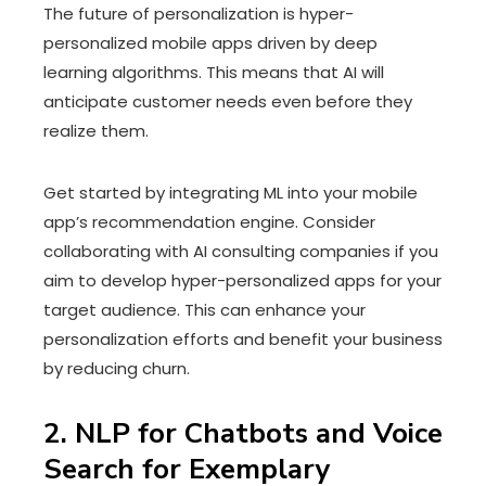
The future of personalization is hyper-
personalized mobile apps driven by deep
learning algorithms. This means that AI will
anticipate customer needs even before they
realize them.
Get started by integrating ML into your mobile
app’s recommendation engine. Consider
collaborating with AI consulting companies if you
aim to develop hyper-personalized apps for your
target audience. This can enhance your
personalization efforts and benefit your business
by reducing churn.
2. NLP for Chatbots and Voice
Search for Exemplary