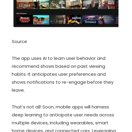
Source
The app uses AI to learn user behavior and
recommend shows based on past viewing
habits. It anticipates user preferences and
shows notifications to re-engage before they
leave.
That’s not all! Soon, mobile apps will harness
deep learning to anticipate user needs across
multiple devices, including wearables, smart
home devices, and connected cars. Leveraging