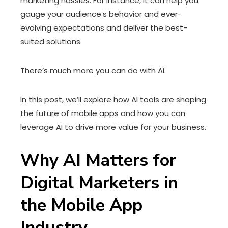
marketing hassles. For instance, it can help you
gauge your audience’s behavior and ever-
evolving expectations and deliver the best-
suited solutions.
There’s much more you can do with AI.
In this post, we’ll explore how AI tools are shaping
the future of mobile apps and how you can
leverage AI to drive more value for your business.
Why AI Matters for
Digital Marketers in
the Mobile App
Industry