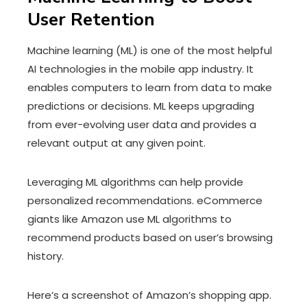
User Retention
Machine learning (ML) is one of the most helpful
AI technologies in the mobile app industry. It
enables computers to learn from data to make
predictions or decisions. ML keeps upgrading
from ever-evolving user data and provides a
relevant output at any given point.
Leveraging ML algorithms can help provide
personalized recommendations. eCommerce
giants like Amazon use ML algorithms to
recommend products based on user’s browsing
history.
Here’s a screenshot of Amazon’s shopping app.