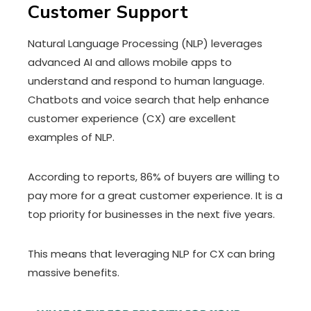
Customer Support
Natural Language Processing (NLP) leverages
advanced AI and allows mobile apps to
understand and respond to human language.
Chatbots and voice search that help enhance
customer experience (CX) are excellent
examples of NLP.
According to reports, 86% of buyers are willing to
pay more for a great customer experience. It is a
top priority for businesses in the next five years.
This means that leveraging NLP for CX can bring
massive benefits.