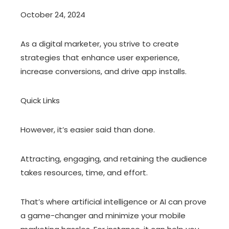
October 24, 2024
As a digital marketer, you strive to create
strategies that enhance user experience,
increase conversions, and drive app installs.
Quick Links
However, it’s easier said than done.
Attracting, engaging, and retaining the audience
takes resources, time, and effort.
That’s where artificial intelligence or AI can prove
a game-changer and minimize your mobile