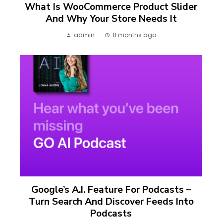
What Is WooCommerce Product Slider
And Why Your Store Needs It
admin
8 months ago
Google’s A.I. Feature For Podcasts –
Turn Search And Discover Feeds Into
Podcasts