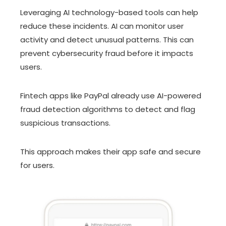
Leveraging AI technology-based tools can help
reduce these incidents. AI can monitor user
activity and detect unusual patterns. This can
prevent cybersecurity fraud before it impacts
users.
Fintech apps like PayPal already use AI-powered
fraud detection algorithms to detect and flag
suspicious transactions.
This approach makes their app safe and secure
for users.