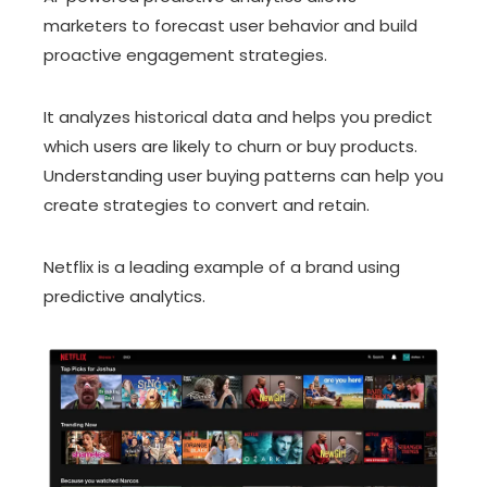
marketers to forecast user behavior and build
proactive engagement strategies.
It analyzes historical data and helps you predict
which users are likely to churn or buy products.
Understanding user buying patterns can help you
create strategies to convert and retain.
Netflix is a leading example of a brand using
predictive analytics.