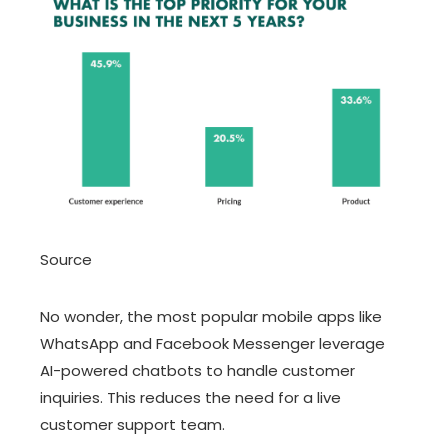
Source
No wonder, the most popular mobile apps like
WhatsApp and Facebook Messenger leverage
AI-powered chatbots to handle customer
inquiries. This reduces the need for a live
customer support team.