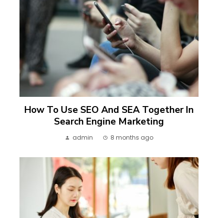
How To Use SEO And SEA Together In
Search Engine Marketing
admin
8 months ago