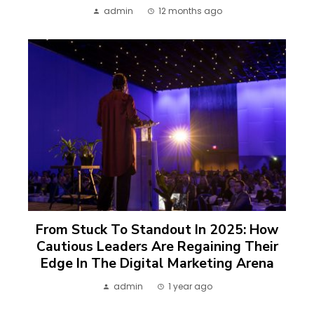
admin
12 months ago
From Stuck To Standout In 2025: How
Cautious Leaders Are Regaining Their
Edge In The Digital Marketing Arena
admin
1 year ago