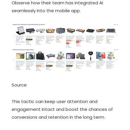
Observe how their team has integrated AI
seamlessly into the mobile app.
Source
This tactic can keep user attention and
engagement intact and boost the chances of
conversions and retention in the long term.