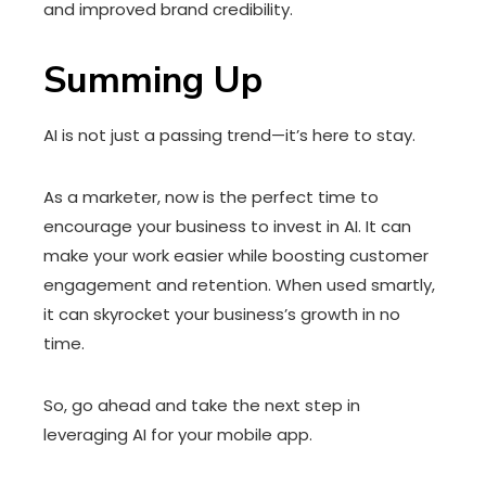
and improved brand credibility.
Summing Up
AI is not just a passing trend—it’s here to stay.
As a marketer, now is the perfect time to
encourage your business to invest in AI. It can
make your work easier while boosting customer
engagement and retention. When used smartly,
it can skyrocket your business’s growth in no
time.
So, go ahead and take the next step in
leveraging AI for your mobile app.