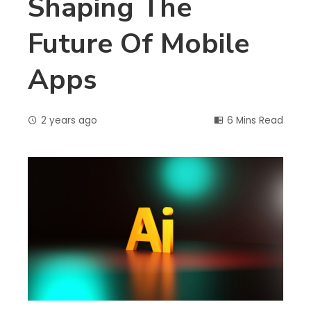
Shaping The
Future Of Mobile
Apps
2 years ago
6 Mins Read