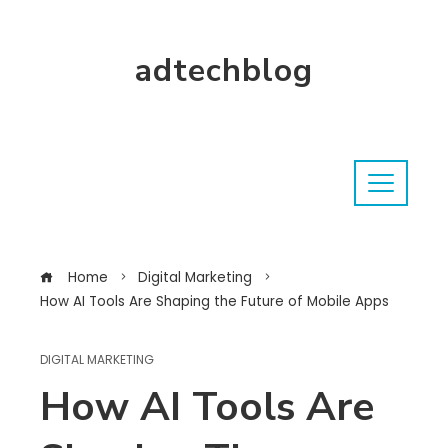
adtechblog
Home
Digital Marketing
How AI Tools Are Shaping the Future of Mobile Apps
DIGITAL MARKETING
How AI Tools Are