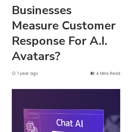
Businesses
Measure Customer
Response For A.I.
Avatars?
1 year ago
4 Mins Read