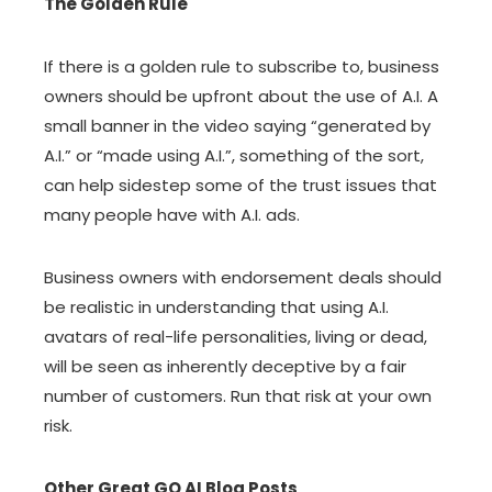
The Golden Rule
If there is a golden rule to subscribe to, business
owners should be upfront about the use of A.I. A
small banner in the video saying “generated by
A.I.” or “made using A.I.”, something of the sort,
can help sidestep some of the trust issues that
many people have with A.I. ads.
Business owners with endorsement deals should
be realistic in understanding that using A.I.
avatars of real-life personalities, living or dead,
will be seen as inherently deceptive by a fair
number of customers. Run that risk at your own
risk.
Other Great GO AI Blog Posts