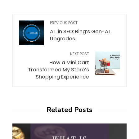
PREVIOUS POST
A.I. in SEO: Bing’s Gen-A.I.
Upgrades
NEXT POST
How a Mini Cart
Transformed My Store’s
Shopping Experience
Related Posts