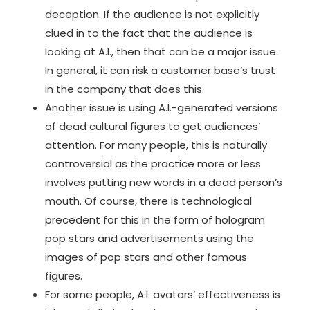
deception. If the audience is not explicitly
clued in to the fact that the audience is
looking at A.I., then that can be a major issue.
In general, it can risk a customer base’s trust
in the company that does this.
Another issue is using
A.I.-generated versions
of dead cultural figures
to get audiences’
attention. For many people, this is naturally
controversial as the practice more or less
involves putting new words in a dead person’s
mouth. Of course, there is technological
precedent for this in the form of hologram
pop stars and advertisements using the
images of pop stars and other famous
figures.
For some people, A.I. avatars’ effectiveness is