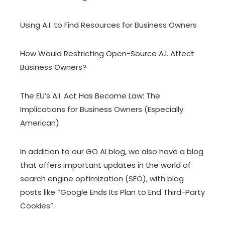
Using A.I. to Find Resources for Business Owners
How Would Restricting Open-Source A.I. Affect
Business Owners?
The EU’s A.I. Act Has Become Law: The
Implications for Business Owners (Especially
American)
In addition to our GO AI blog, we also have
a blog
that offers important updates in the world of
search engine optimization (SEO), with blog
posts like
“Google Ends Its Plan to End Third-Party
Cookies”
.