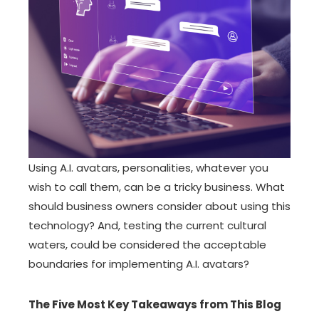
Using A.I. avatars, personalities, whatever you
wish to call them, can be a tricky business. What
should business owners consider about using this
technology? And, testing the current cultural
waters, could be considered the acceptable
boundaries for implementing A.I. avatars?
The Five Most Key Takeaways from This Blog