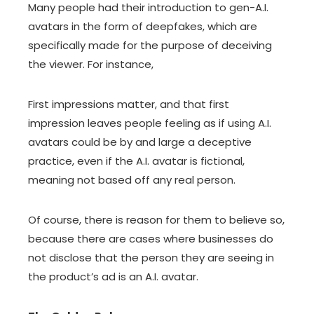
Many people had their introduction to gen-A.I.
avatars in the form of
deepfakes
, which are
specifically made for the purpose of deceiving
the viewer. For instance,
First impressions matter, and that first
impression leaves people feeling as if using A.I.
avatars could be by and large a deceptive
practice, even if the A.I. avatar is fictional,
meaning not based off any real person.
Of course, there is reason for them to believe so,
because there are cases where businesses do
not disclose that the person they are seeing in
the product’s ad is an A.I. avatar.