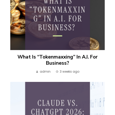
What Is “Tokenmaxxing” In A.I. For
Business?
admin
3 weeks ago