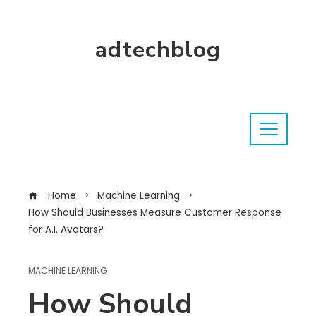
adtechblog
Home
Machine Learning
How Should Businesses Measure Customer Response
for A.I. Avatars?
MACHINE LEARNING
How Should