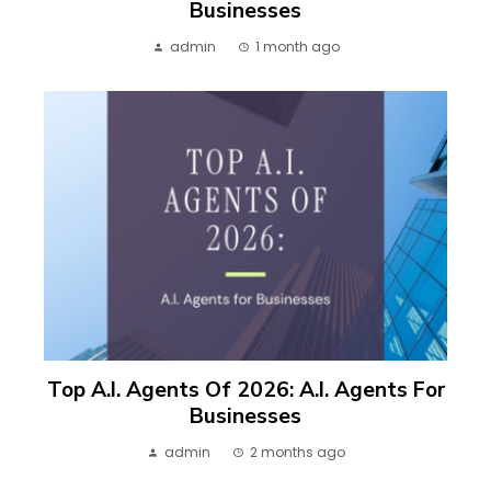
Businesses
admin
1 month ago
Top A.I. Agents Of 2026: A.I. Agents For
Businesses
admin
2 months ago