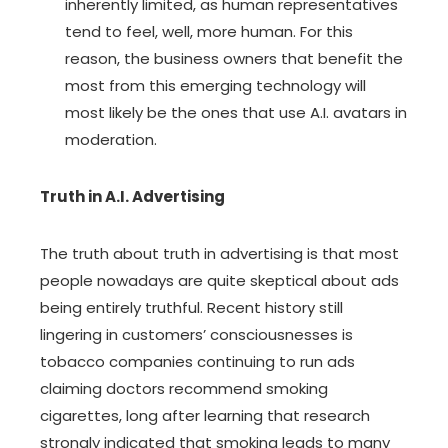
inherently limited, as human representatives
tend to feel, well, more human. For this
reason, the business owners that benefit the
most from this emerging technology will
most likely be the ones that use A.I. avatars in
moderation.
Truth in A.I. Advertising
The truth about truth in advertising is that most
people nowadays are quite skeptical about ads
being entirely truthful. Recent history still
lingering in customers’ consciousnesses is
tobacco companies continuing to run ads
claiming doctors recommend smoking
cigarettes, long after learning that research
strongly indicated that smoking leads to many