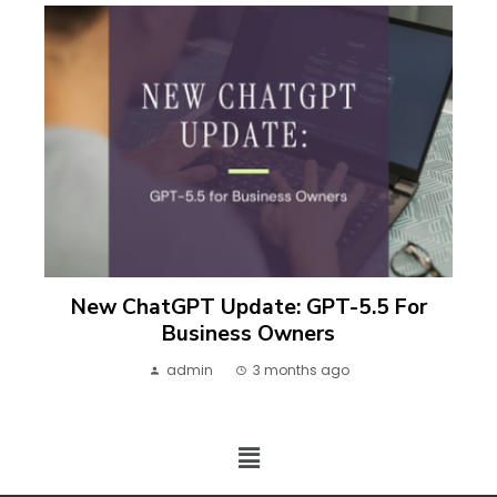
New ChatGPT Update: GPT-5.5 For
Business Owners
admin
3 months ago