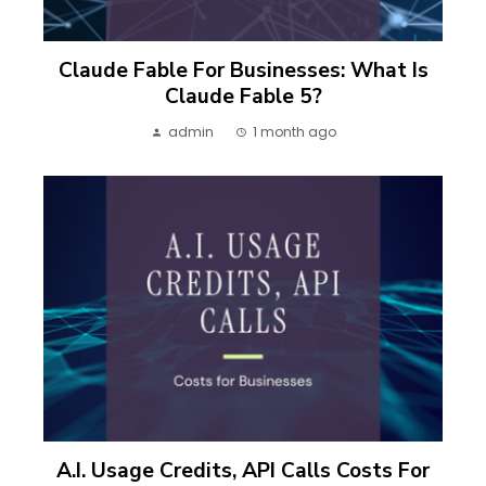
Claude Fable For Businesses: What Is
Claude Fable 5?
admin
1 month ago
A.I. Usage Credits, API Calls Costs For