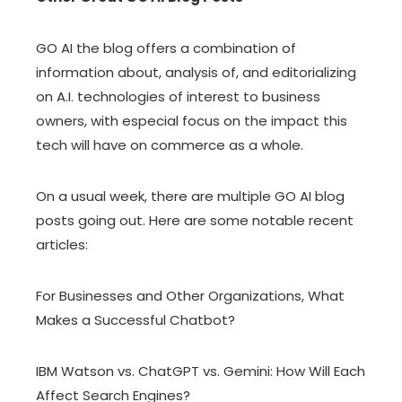
GO AI the blog offers a combination of
information about, analysis of, and editorializing
on A.I. technologies of interest to business
owners, with especial focus on the impact this
tech will have on commerce as a whole.
On a usual week, there are multiple GO AI blog
posts going out. Here are some notable recent
articles:
For Businesses and Other Organizations, What
Makes a Successful Chatbot?
IBM Watson vs. ChatGPT vs. Gemini: How Will Each
Affect Search Engines?