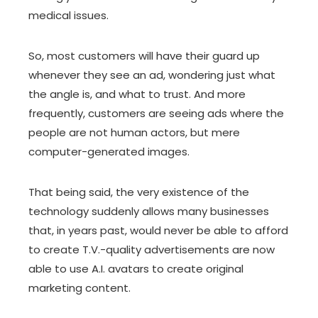
medical issues.
So, most customers will have their guard up
whenever they see an ad, wondering just what
the angle is, and what to trust. And more
frequently, customers are seeing ads where the
people are not human actors, but mere
computer-generated images.
That being said, the very existence of the
technology suddenly allows many businesses
that, in years past, would never be able to afford
to create T.V.-quality advertisements are now
able to use A.I. avatars to create original
marketing content.