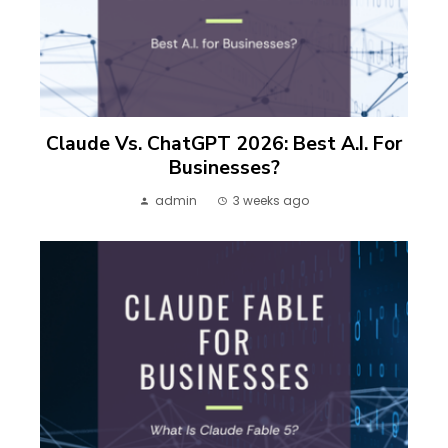
Claude Vs. ChatGPT 2026: Best A.I. For
Businesses?
admin
3 weeks ago