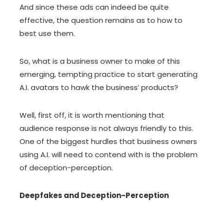
And since these ads can indeed be quite
effective, the question remains as to how to
best use them.
So, what is a business owner to make of this
emerging, tempting practice to start generating
A.I. avatars to hawk the business’ products?
Well, first off, it is worth mentioning that
audience response is not always friendly to this.
One of the biggest hurdles that business owners
using A.I. will need to contend with is the problem
of deception-perception.
Deepfakes and Deception-Perception