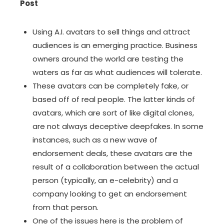
Post
Using A.I. avatars
to sell things and attract
audiences is an emerging practice. Business
owners around the world are testing the
waters as far as what audiences will tolerate.
These avatars can be completely fake, or
based off of real people. The latter kinds of
avatars, which are sort of like digital clones,
are not always deceptive
deepfakes
. In some
instances, such as a new wave of
endorsement deals, these avatars are the
result of a collaboration between the actual
person (typically, an e-celebrity) and a
company looking to get an endorsement
from that person.
One of the issues here is the problem of