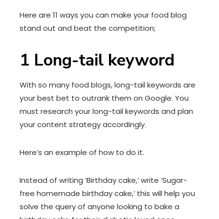
Here are 11 ways you can make your food blog
stand out and beat the competition;
1
Long-tail keyword
With so many food blogs, long-tail keywords are
your best bet to outrank them on Google. You
must research your long-tail keywords and plan
your content strategy accordingly.
Here’s an example of how to do it.
Instead of writing ‘Birthday cake,’ write ‘Sugar-
free homemade birthday cake,’ this will help you
solve the query of anyone looking to bake a