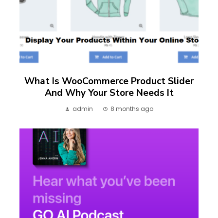
What Is WooCommerce Product Slider
And Why Your Store Needs It
admin
8 months ago