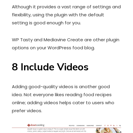
Although it provides a vast range of settings and
flexibility, using the plugin with the default
setting is good enough for you.
WP Tasty and Mediavine Create are other plugin
options on your WordPress food blog.
8
Include Videos
Adding good-quality videos is another good
idea. Not everyone likes reading food recipes
online; adding videos helps cater to users who
prefer videos.