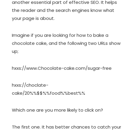
another essential part of effective SEO. It helps
the reader and the search engines know what
your page is about.
Imagine if you are looking for how to bake a
chocolate cake, and the following two URLs show
up;
hxxs://www.Chocolate-cake.com/sugar-free
hxxs://choclate-
cake/20%%$$%%food%%best%%
Which one are you more likely to click on?
The first one. It has better chances to catch your