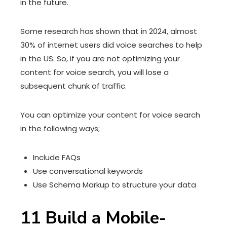
in the future.
Some research has shown that in 2024, almost
30% of internet users did voice searches to help
in the US. So, if you are not optimizing your
content for voice search, you will lose a
subsequent chunk of traffic.
You can optimize your content for voice search
in the following ways;
Include FAQs
Use conversational keywords
Use Schema Markup to structure your data
11 Build a Mobile-