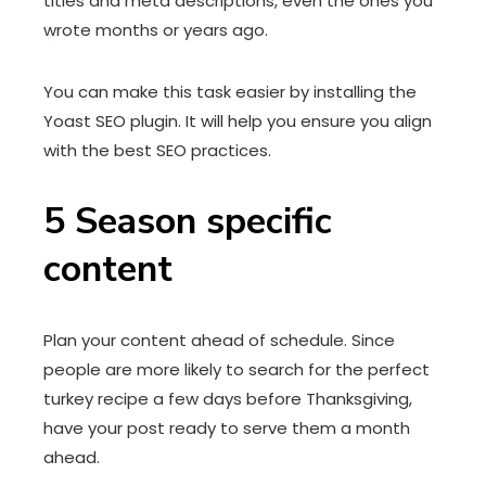
titles and meta descriptions, even the ones you
wrote months or years ago.
You can make this task easier by installing the
Yoast SEO plugin. It will help you ensure you align
with the best SEO practices.
5
Season specific
content
Plan your content ahead of schedule. Since
people are more likely to search for the perfect
turkey recipe a few days before Thanksgiving,
have your post ready to serve them a month
ahead.