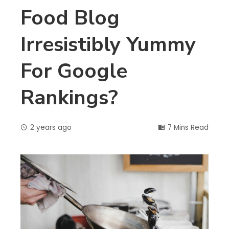
Food Blog
Irresistibly Yummy
For Google
Rankings?
2 years ago
7 Mins Read