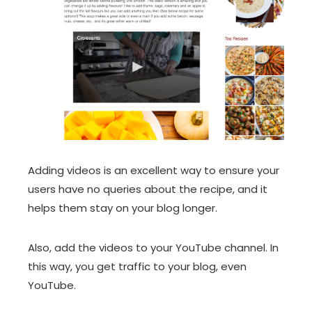
Adding videos is an excellent way to ensure your
users have no queries about the recipe, and it
helps them stay on your blog longer.
Also, add the videos to your YouTube channel. In
this way, you get traffic to your blog, even
YouTube.