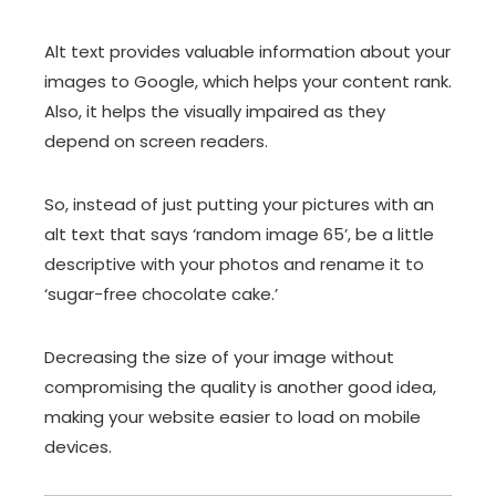
Alt text provides valuable information about your
images to Google, which helps your content rank.
Also, it helps the visually impaired as they
depend on screen readers.
So, instead of just putting your pictures with an
alt text that says ‘random image 65’, be a little
descriptive with your photos and rename it to
‘sugar-free chocolate cake.’
Decreasing the size of your image without
compromising the quality is another good idea,
making your website easier to load on mobile
devices.