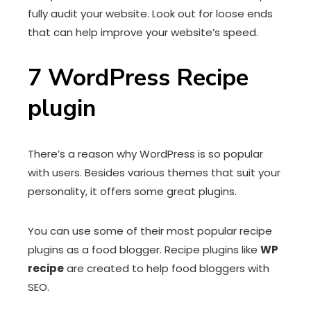
fully audit your website. Look out for loose ends
that can help improve your website’s speed.
7
WordPress Recipe
plugin
There’s a reason why WordPress is so popular
with users. Besides various themes that suit your
personality, it offers some great plugins.
You can use some of their most popular recipe
plugins as a food blogger. Recipe plugins like
WP
recipe
are created to help food bloggers with
SEO.