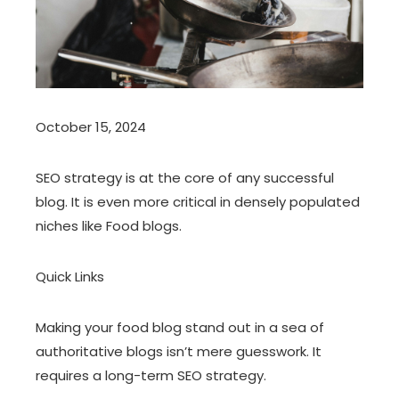
October 15, 2024
SEO strategy is at the core of any successful
blog. It is even more critical in densely populated
niches like Food blogs.
Quick Links
Making your food blog stand out in a sea of
authoritative blogs isn’t mere guesswork. It
requires a long-term SEO strategy.