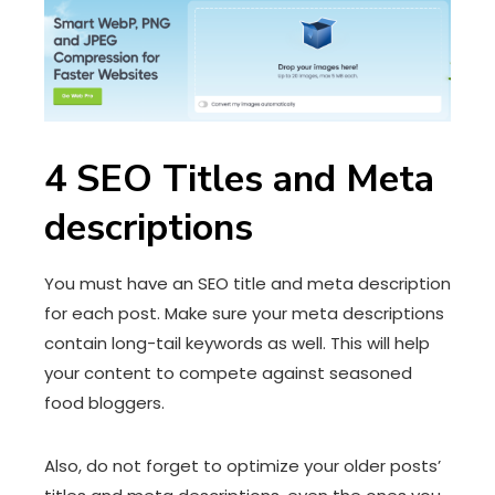
4
SEO Titles and Meta
descriptions
You must have an SEO title and meta description
for each post. Make sure your meta descriptions
contain long-tail keywords as well. This will help
your content to compete against seasoned
food bloggers.
Also, do not forget to optimize your older posts’