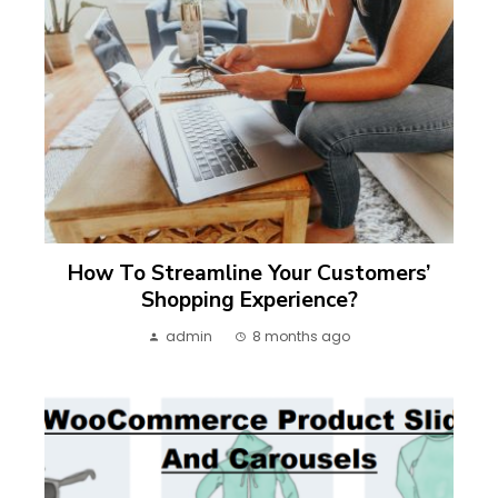
How To Streamline Your Customers’
Shopping Experience?
admin
8 months ago