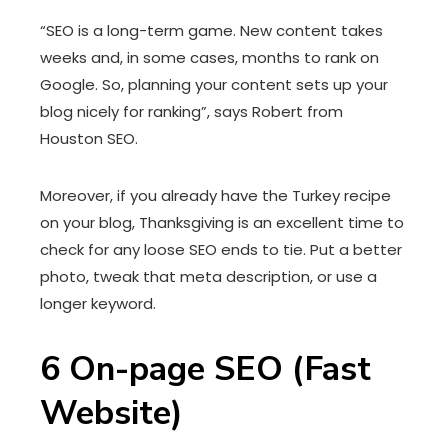
“SEO is a long-term game. New content takes
weeks and, in some cases, months to rank on
Google. So, planning your content sets up your
blog nicely for ranking”, says Robert from
Houston SEO.
Moreover, if you already have the Turkey recipe
on your blog, Thanksgiving is an excellent time to
check for any loose SEO ends to tie. Put a better
photo, tweak that meta description, or use a
longer keyword.
6
On-page SEO (Fast
Website)