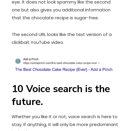
eye. It does not look spammy like the second
one but also gives you additional information
that the chocolate recipe is sugar-free.
The second URL looks like the text version of a
clickbait YouTube video.
10 Voice search is the
future.
Whether you like it or not, voice search is here to
stay. If anything, it will only be more predominant