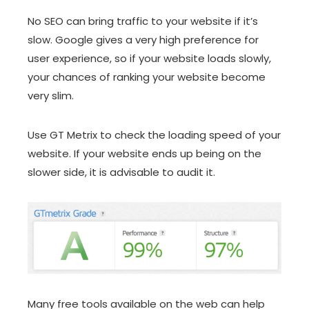
No SEO can bring traffic to your website if it’s
slow. Google gives a very high preference for
user experience, so if your website loads slowly,
your chances of ranking your website become
very slim.
Use GT Metrix to check the loading speed of your
website. If your website ends up being on the
slower side, it is advisable to audit it.
Many free tools available on the web can help