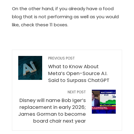
On the other hand, if you already have a food
blog that is not performing as well as you would
like, check these 11 boxes.
PREVIOUS POST
What to Know About
Meta’s Open-Source A.I.
Said to Surpass ChatGPT
NEXT POST
Disney will name Bob Iger’s
replacement in early 2026;
James Gorman to become
board chair next year