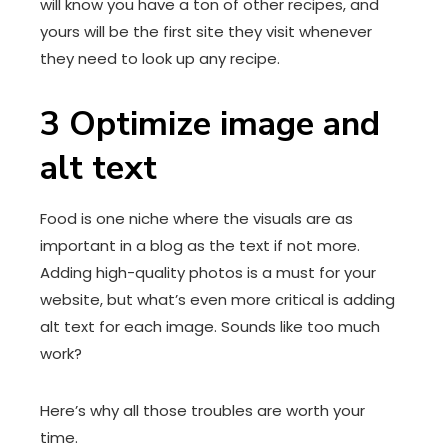
will know you have a ton of other recipes, and
yours will be the first site they visit whenever
they need to look up any recipe.
3
Optimize image and
alt text
Food is one niche where the visuals are as
important in a blog as the text if not more.
Adding high-quality photos is a must for your
website, but what’s even more critical is adding
alt text for each image. Sounds like too much
work?
Here’s why all those troubles are worth your
time.