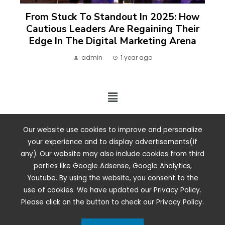
From Stuck To Standout In 2025: How
Cautious Leaders Are Regaining Their
Edge In The Digital Marketing Arena
admin
1 year ago
2024 ©. All rights reserved.
Our website use cookies to improve and personalize
your experience and to display advertisements(if
any). Our website may also include cookies from third
parties like Google Adsense, Google Analytics,
Youtube. By using the website, you consent to the
use of cookies. We have updated our Privacy Policy.
Please click on the button to check our Privacy Policy.