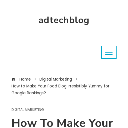
adtechblog
Home
Digital Marketing
How to Make Your Food Blog Irresistibly Yummy for
Google Rankings?
DIGITAL MARKETING
How To Make Your