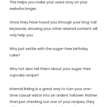
This helps you make your users stay on your
website longer.
Once they have found you through your long-tail
keywords, showing your other related content will
only help you.
Why just settle with the sugar-free birthday
cake?
Why not also tell them about your sugar-free
cupcake recipe?
Internal linking is a great way to turn your one-
time casual visitor into an ardent follower. Rather
than just checking out one of your recipes, they