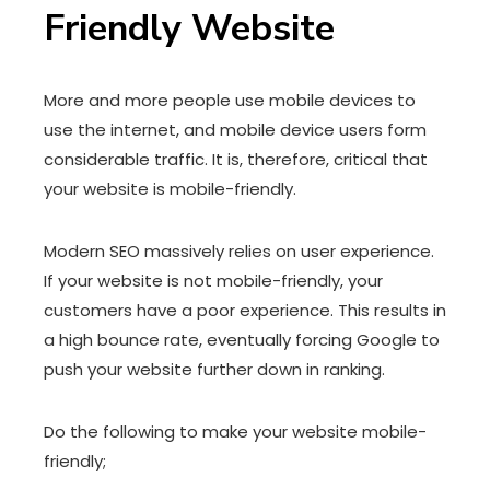
Friendly Website
More and more people use mobile devices to
use the internet, and mobile device users form
considerable traffic. It is, therefore, critical that
your website is mobile-friendly.
Modern SEO massively relies on user experience.
If your website is not mobile-friendly, your
customers have a poor experience. This results in
a high bounce rate, eventually forcing Google to
push your website further down in ranking.
Do the following to make your website mobile-
friendly;