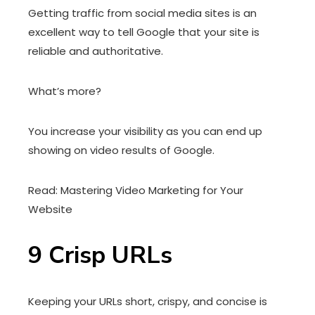
Getting traffic from social media sites is an
excellent way to tell Google that your site is
reliable and authoritative.
What’s more?
You increase your visibility as you can end up
showing on video results of Google.
Read: Mastering Video Marketing for Your
Website
9
Crisp URLs
Keeping your URLs short, crispy, and concise is