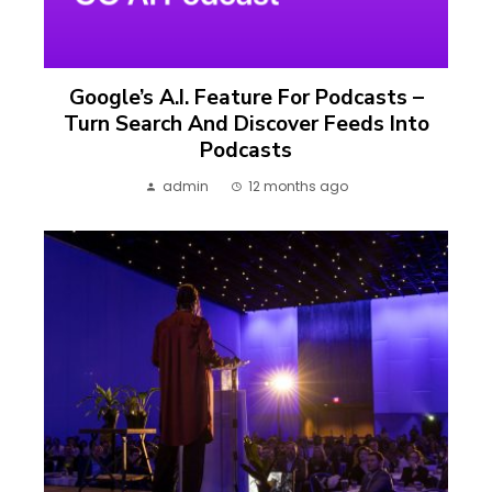
Google’s A.I. Feature For Podcasts –
Turn Search And Discover Feeds Into
Podcasts
admin
12 months ago