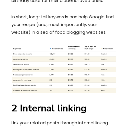
birthday cake for their diabetic loved ones.
In short, long-tail keywords can help Google find
your recipe (and, most importantly, your
website) in a sea of food blogging websites.
2
Internal linking
Link your related posts through internal linking.