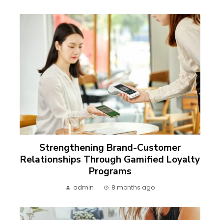
Strengthening Brand-Customer
Relationships Through Gamified Loyalty
Programs
admin
8 months ago