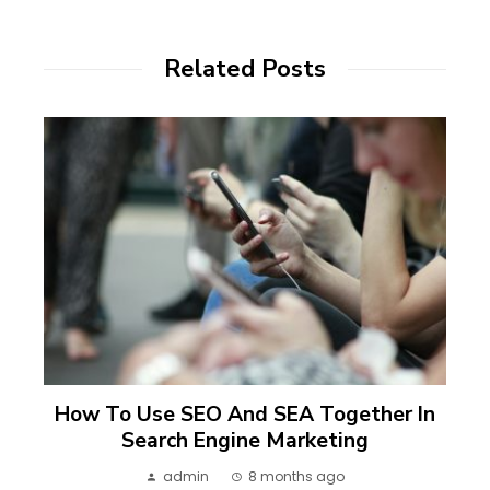
Related Posts
How To Use SEO And SEA Together In
Search Engine Marketing
admin
8 months ago