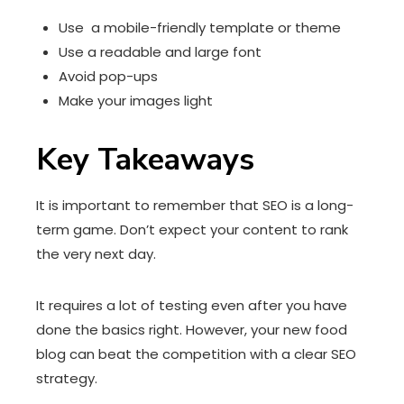
Use a mobile-friendly template or theme
Use a readable and large font
Avoid pop-ups
Make your images light
Key Takeaways
It is important to remember that SEO is a long-
term game. Don’t expect your content to rank
the very next day.
It requires a lot of testing even after you have
done the basics right. However, your new food
blog can beat the competition with a clear SEO
strategy.