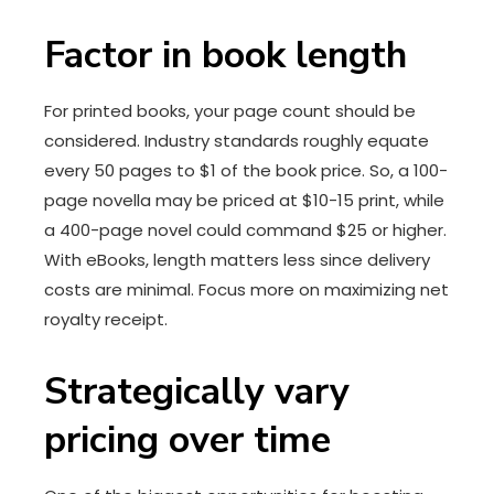
Factor in book length
For printed books, your page count should be
considered. Industry standards roughly equate
every 50 pages to $1 of the book price. So, a 100-
page novella may be priced at $10-15 print, while
a 400-page novel could command $25 or higher.
With eBooks, length matters less since delivery
costs are minimal. Focus more on maximizing net
royalty receipt.
Strategically vary
pricing over time