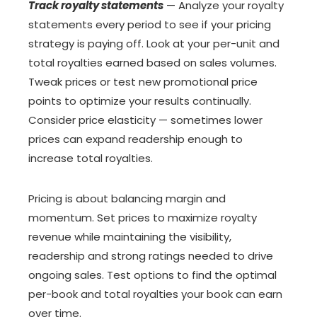
Track royalty statements
— Analyze your royalty
statements every period to see if your pricing
strategy is paying off. Look at your per-unit and
total royalties earned based on sales volumes.
Tweak prices or test new promotional price
points to optimize your results continually.
Consider price elasticity — sometimes lower
prices can expand readership enough to
increase total royalties.
Pricing is about balancing margin and
momentum. Set prices to maximize royalty
revenue while maintaining the visibility,
readership and strong ratings needed to drive
ongoing sales. Test options to find the optimal
per-book and total royalties your book can earn
over time.