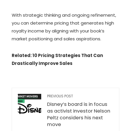
With strategic thinking and ongoing refinement,
you can determine pricing that generates high
royalty income by aligning with your book’s
market positioning and sales aspirations.
Related: 10 Pricing Strategies That Can
Drastically Improve Sales
PREVIOUS POST
Disney’s board is in focus
as activist investor Nelson
Peltz considers his next
move