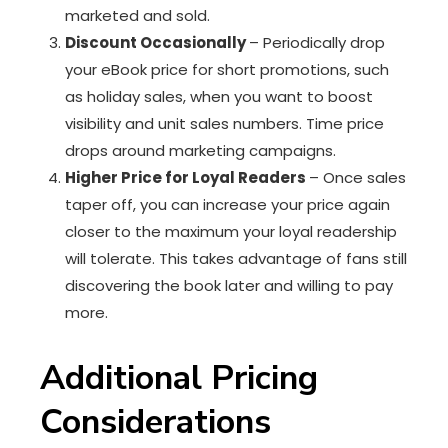
marketed and sold.
Discount Occasionally
– Periodically drop
your eBook price for short promotions, such
as holiday sales, when you want to boost
visibility and unit sales numbers. Time price
drops around marketing campaigns.
Higher Price for Loyal Readers
– Once sales
taper off, you can increase your price again
closer to the maximum your loyal readership
will tolerate. This takes advantage of fans still
discovering the book later and willing to pay
more.
Additional Pricing
Considerations