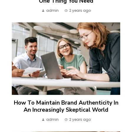
One Thing You Need
admin
2 years ago
How To Maintain Brand Authenticity In
An Increasingly Skeptical World
admin
2 years ago