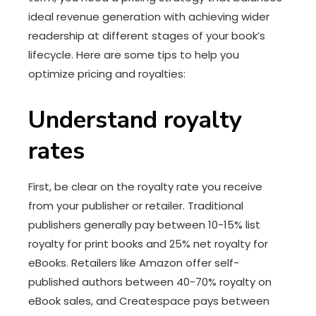
ideal revenue generation with achieving wider
readership at different stages of your book’s
lifecycle. Here are some tips to help you
optimize pricing and royalties:
Understand royalty
rates
First, be clear on the royalty rate you receive
from your publisher or retailer. Traditional
publishers generally pay between 10-15% list
royalty for print books and 25% net royalty for
eBooks. Retailers like Amazon offer self-
published authors between 40-70% royalty on
eBook sales, and Createspace pays between