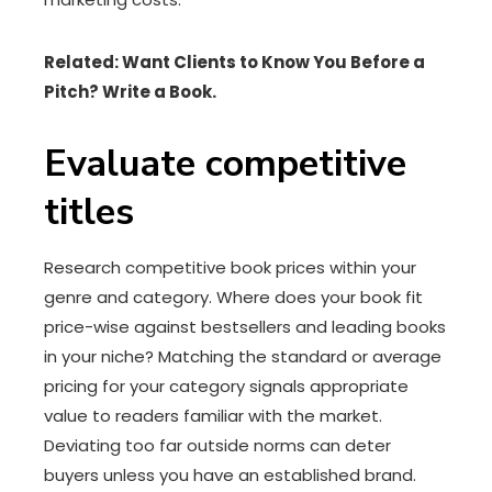
Related:
Want Clients to Know You Before a
Pitch? Write a Book.
Evaluate competitive
titles
Research competitive book prices within your
genre and category. Where does your book fit
price-wise against bestsellers and leading books
in your niche? Matching the standard or average
pricing for your category signals appropriate
value to readers familiar with the market.
Deviating too far outside norms can deter
buyers unless you have an established brand.