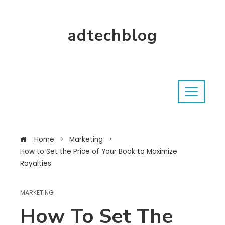
adtechblog
Home
Marketing
How to Set the Price of Your Book to Maximize
Royalties
MARKETING
How To Set The