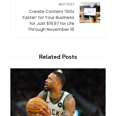
NEXT POST
Create Content ‘100x
Faster’ for Your Business
for Just $19.97 for Life
Through November 16
Related Posts