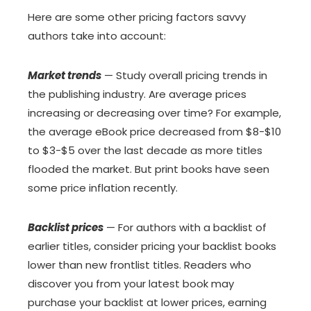
Here are some other pricing factors savvy
authors take into account:
Market trends
— Study overall pricing trends in
the publishing industry. Are average prices
increasing or decreasing over time? For example,
the average eBook price decreased from $8-$10
to $3-$5 over the last decade as more titles
flooded the market. But print books have seen
some price inflation recently.
Backlist prices
— For authors with a backlist of
earlier titles, consider pricing your backlist books
lower than new frontlist titles. Readers who
discover you from your latest book may
purchase your backlist at lower prices, earning