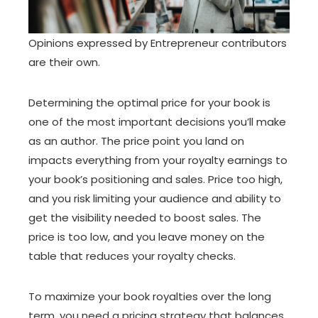
Opinions expressed by Entrepreneur contributors
are their own.
Determining the optimal price for your book is
one of the most important decisions you’ll make
as an author. The price point you land on
impacts everything from your royalty earnings to
your book’s positioning and sales. Price too high,
and you risk limiting your audience and ability to
get the visibility needed to boost sales. The
price is too low, and you leave money on the
table that reduces your royalty checks.
To maximize your book royalties over the long
term, you need a pricing strategy that balances