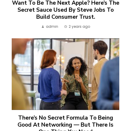
Want To Be The Next Apple? Here’s The
Secret Sauce Used By Steve Jobs To
Build Consumer Trust.
admin
2 years ago
There’s No Secret Formula To Being
Good At Networking — But There Is