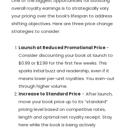
One of the biggest opportunities for boosting
overall royalty earnings is to strategically vary
your pricing over the book’s lifespan to address
shifting objectives. Here are three price change
strategies to consider:
Launch at Reduced Promotional Price
–
Consider discounting your book at launch to
$0.99 or $2.99 for the first few weeks. This
sparks initial buzz and readership, even if it
means lower per-unit royalties. You earn-out
through higher volume.
Increase to Standard Price
– After launch,
move your book price up to its “standard”
pricing level based on competitive rates,
length and optimal net royalty receipt. Stay
here while the book is being actively