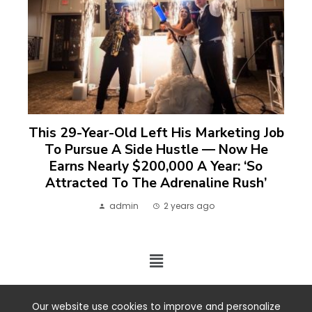
This 29-Year-Old Left His Marketing Job
To Pursue A Side Hustle — Now He
Earns Nearly $200,000 A Year: ‘So
Attracted To The Adrenaline Rush’
admin
2 years ago
2024 ©. All rights reserved.
Our website use cookies to improve and personalize