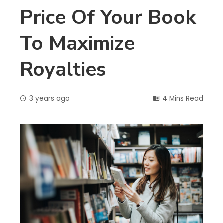
Price Of Your Book
To Maximize
Royalties
3 years ago
4 Mins Read