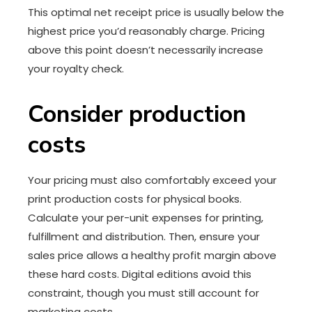
This optimal net receipt price is usually below the
highest price you’d reasonably charge. Pricing
above this point doesn’t necessarily increase
your royalty check.
Consider production
costs
Your pricing must also comfortably exceed your
print production costs for physical books.
Calculate your per-unit expenses for printing,
fulfillment and distribution. Then, ensure your
sales price allows a healthy profit margin above
these hard costs. Digital editions avoid this
constraint, though you must still account for
marketing costs.