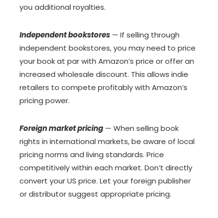
you additional royalties.
Independent bookstores
— If selling through
independent bookstores, you may need to price
your book at par with Amazon’s price or offer an
increased wholesale discount. This allows indie
retailers to compete profitably with Amazon’s
pricing power.
Foreign market pricing
— When selling book
rights in international markets, be aware of local
pricing norms and living standards. Price
competitively within each market. Don’t directly
convert your US price. Let your foreign publisher
or distributor suggest appropriate pricing.