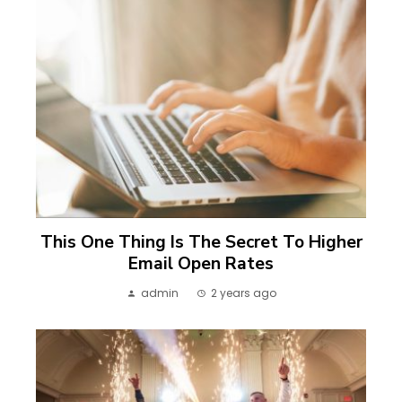
This One Thing Is The Secret To Higher
Email Open Rates
admin
2 years ago