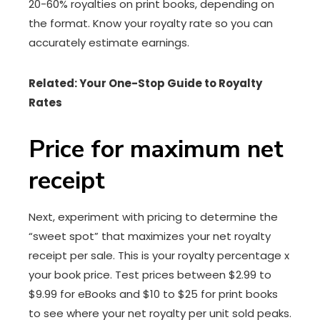
20-60% royalties on print books, depending on
the format. Know your royalty rate so you can
accurately estimate earnings.
Related: Your One-Stop Guide to Royalty
Rates
Price for maximum net
receipt
Next, experiment with pricing to determine the
“sweet spot” that maximizes your net royalty
receipt per sale. This is your royalty percentage x
your book price. Test prices between $2.99 to
$9.99 for eBooks and $10 to $25 for print books
to see where your net royalty per unit sold peaks.