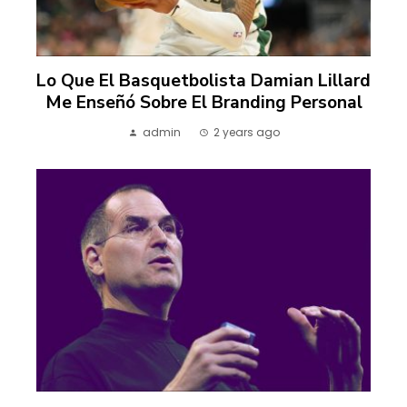
Lo Que El Basquetbolista Damian Lillard
Me Enseñó Sobre El Branding Personal
admin
2 years ago