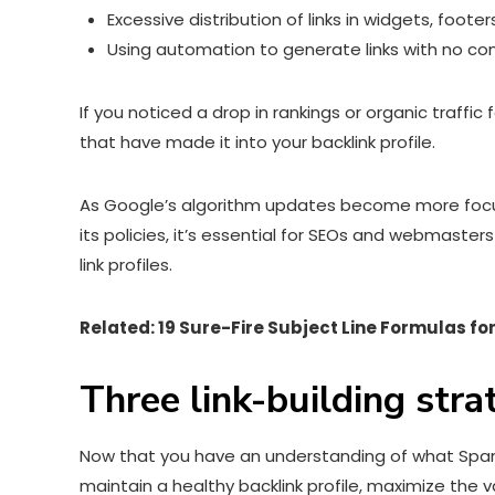
Excessive distribution of links in widgets, footers
Using automation to generate links with no co
If you noticed a drop in rankings or organic traff
that have made it into your backlink profile.
As Google’s algorithm updates become more focuse
its policies, it’s essential for SEOs and webmaster
link profiles.
Related:
19 Sure-Fire Subject Line Formulas for
Three link-building str
Now that you have an understanding of what SpamBra
maintain a healthy backlink profile, maximize the v