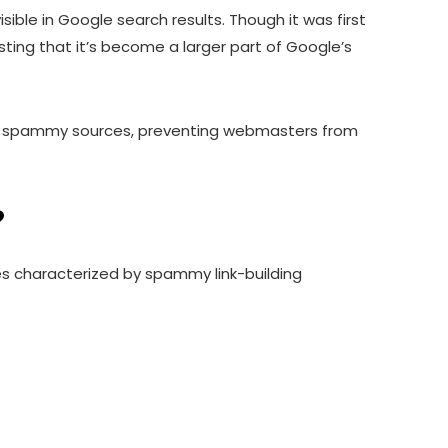
ble in Google search results. Though it was first
ting that it’s become a larger part of Google’s
ity, spammy sources, preventing webmasters from
?
les characterized by spammy link-building