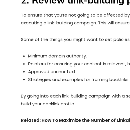
2. Review link-building 
To ensure that you’re not going to be affected by li
executing a link-building campaign. This will ensur
Some of the things you might want to set policies 
Minimum domain authority.
Pointers for ensuring your content is relevant, h
Approved anchor text.
Strategies and examples for framing backlinks 
By going into each link-building campaign with a s
build your backlink profile.
Related:
How To Maximize the Number of Linka