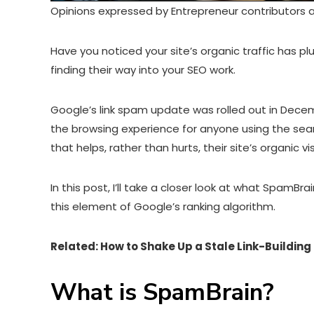
Opinions expressed by Entrepreneur contributors a
Have you noticed your site’s organic traffic has
finding their way into your SEO work.
Google’s link spam update was rolled out in Dece
the browsing experience for anyone using the sear
that helps, rather than hurts, their site’s organic visi
In this post, I’ll take a closer look at what SpamBra
this element of Google’s ranking algorithm.
Related:
How to Shake Up a Stale Link-Building
What is SpamBrain?