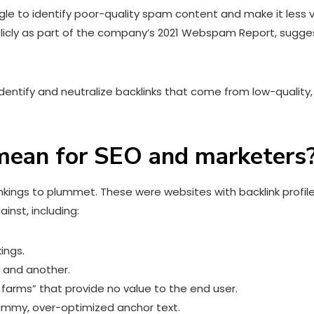
 to identify poor-quality spam content and make it less visi
licly as part of the company’s 2021 Webspam Report, sugges
 identify and neutralize backlinks that come from low-qual
ean for SEO and marketers
ankings to plummet. These were websites with backlink profi
inst, including:
kings.
 and another.
 farms” that provide no value to the end user.
ammy, over-optimized anchor text.