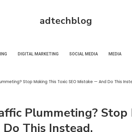
adtechblog
ING
DIGITAL MARKETING
SOCIAL MEDIA
MEDIA
Plummeting? Stop Making This Toxic SEO Mistake — And Do This Inst
raffic Plummeting? Stop
Do This Instead.