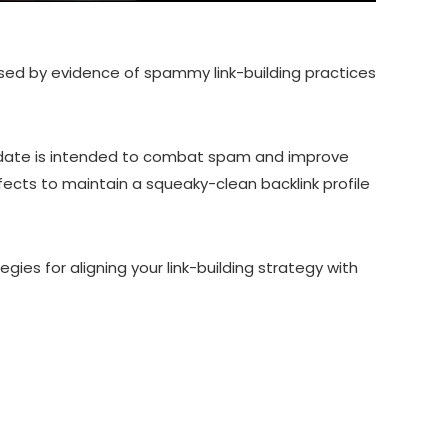
sed by evidence of spammy link-building practices
update is intended to combat spam and improve
ects to maintain a squeaky-clean backlink profile
egies for aligning your link-building strategy with