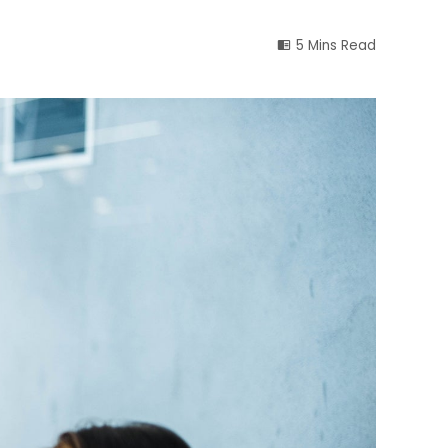
5 Mins Read