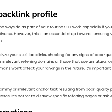
backlink profile
y the wayside as part of your routine SEO work, especially if 
d diverse. However, this is an essential step towards ensurin
n.
lyze your site’s backlinks, checking for any signs of poor-qu
 or irrelevant referring domains or those that use unnatural,
ins won’t affect your rankings in the future, it’s important 
ammy or irrelevant anchor text resulting from poor-quality p
cases, it’s better to disavow specific referring pages or as