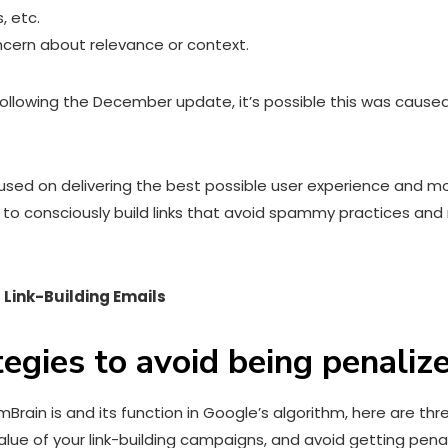
, etc.
ncern about relevance or context.
ic following the December update, it’s possible this was caus
d on delivering the best possible user experience and more
s to consciously build links that avoid spammy practices and 
 Link-Building Emails
ategies to avoid being penali
in is and its function in Google’s algorithm, here are three
alue of your link-building campaigns, and avoid getting penal