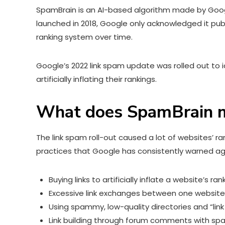
SpamBrain is an AI-based algorithm made by Google
launched in 2018, Google only acknowledged it pub
ranking system over time.
Google’s 2022 link spam update was rolled out to
artificially inflating their rankings.
What does SpamBrain m
The link spam roll-out caused a lot of websites’ r
practices that Google has consistently warned aga
Buying links to artificially inflate a website’s ran
Excessive link exchanges between one website
Using spammy, low-quality directories and “link
Link building through forum comments with sp