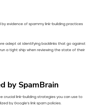
ed by evidence of spammy link-building practices
 adept at identifying backlinks that go against
run a tight ship when reviewing the state of their
zed by SpamBrain
 crucial link-building strategies you can use to
ized by Google’s link spam policies.