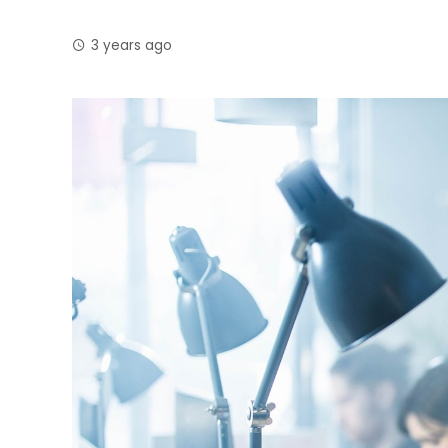
3 years ago