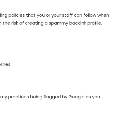
ding policies that you or your staff can follow when
 the risk of creating a spammy backlink profile.
lines.
spammy practices being flagged by Google as you