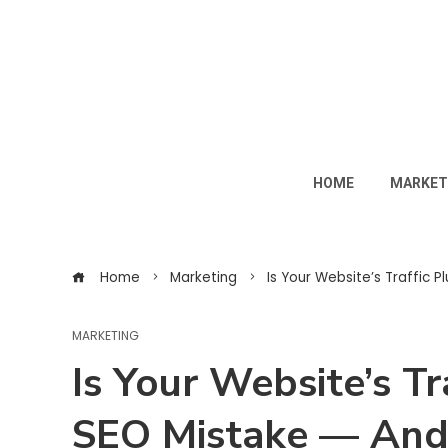
HOME
MARKET
Home
Marketing
Is Your Website’s Traffic 
MARKETING
Is Your Website’s T
SEO Mistake — And 