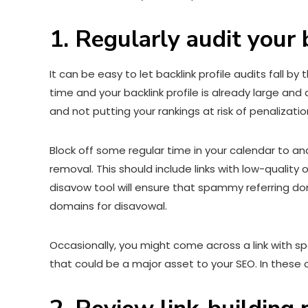
1. Regularly audit your 
It can be easy to let backlink profile audits fall b
time and your backlink profile is already large an
and not putting your rankings at risk of penalizatio
Block off some regular time in your calendar to ana
removal. This should include links with low-quality
disavow tool will ensure that spammy referring doma
domains for disavowal.
Occasionally, you might come across a link with sp
that could be a major asset to your SEO. In these 