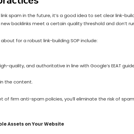
practices
nk spam in the future, it’s a good idea to set clear link-buil
e new backlinks meet a certain quality threshold and don’t run
about for a robust link-building SOP include:
igh-quality, and authoritative in line with Google’s EEAT guide
in the content.
et of firm anti-spam policies, you’ll eliminate the risk of 
ble Assets on Your Website