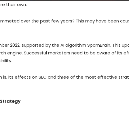
re their own.
 plummeted over the past few years? This may have been cau
mber 2022, supported by the AI algorithm SpamBrain. This 
ch engine. Successful marketers need to be aware of its eff
bility.
in is, its effects on SEO and three of the most effective strat
 Strategy