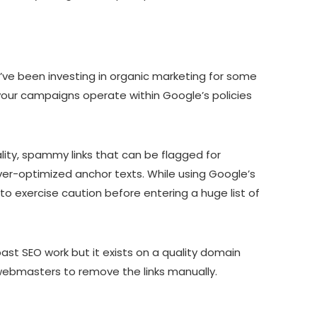
you’ve been investing in organic marketing for some
g your campaigns operate within Google’s policies
ality, spammy links that can be flagged for
 over-optimized anchor texts. While using Google’s
to exercise caution before entering a huge list of
ast SEO work but it exists on a quality domain
k webmasters to remove the links manually.