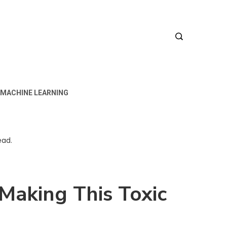
MACHINE LEARNING
ead.
 Making This Toxic