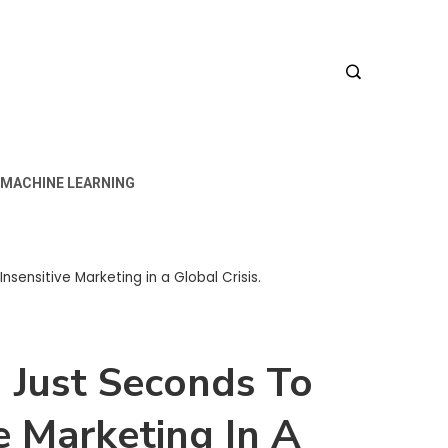
MACHINE LEARNING
nsensitive Marketing in a Global Crisis.
 Just Seconds To
e Marketing In A