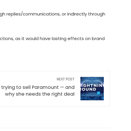
gh replies/communications, or indirectly through
tions, as it would have lasting effects on brand
NEXT POST
 trying to sell Paramount — and
why she needs the right deal