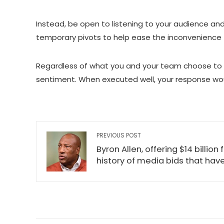
Instead, be open to listening to your audience an
temporary pivots to help ease the inconvenience 
Regardless of what you and your team choose to do
sentiment. When executed well, your response woul
PREVIOUS POST
Byron Allen, offering $14 billio
history of media bids that hav