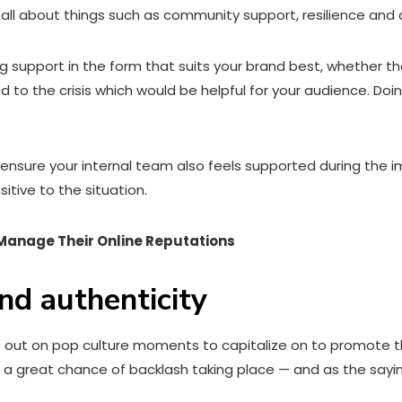
is all about things such as community support, resilience an
ing support in the form that suits your brand best, whether 
ied to the crisis which would be helpful for your audience.
 to ensure your internal team also feels supported during th
itive to the situation.
 Manage Their Online Reputations
nd authenticity
out on pop culture moments to capitalize on to promote the 
re’s a great chance of backlash taking place — and as the sayi