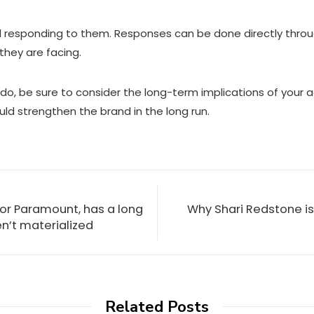
d responding to them. Responses can be done directly throu
they are facing.
, be sure to consider the long-term implications of your ac
d strengthen the brand in the long run.
n for Paramount, has a long
Why Shari Redstone is
en’t materialized
Related Posts