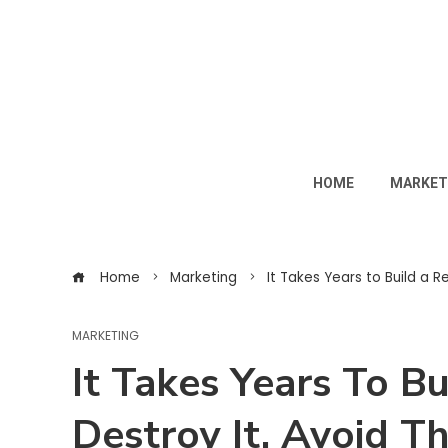
HOME
MARKET
Home
Marketing
It Takes Years to Build a R
MARKETING
It Takes Years To B
Destroy It. Avoid T