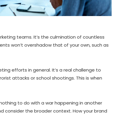
keting teams. It’s the culmination of countless
events won’t overshadow that of your own, such as
ng efforts in general. It’s a real challenge to
rorist attacks or school shootings. This is when
 nothing to do with a war happening in another
 and consider the broader context. How your brand