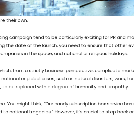
re their own.
ing campaign tend to be particularly exciting for PR and mar
izing the date of the launch, you need to ensure that other 
ompanies in the space, and national or religious holidays.
ch, from a strictly business perspective, complicate marketi
tional or global crises, such as natural disasters, wars, ter
d, to be replaced with a degree of humanity and empathy.
ce. You might think,
“
Our candy subscription box service has
d to national tragedies.” However, it’s crucial to step back