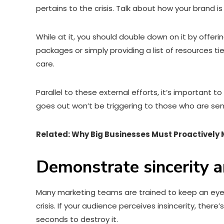
pertains to the crisis. Talk about how your brand 
While at it, you should double down on it by offer
packages or simply providing a list of resources t
care.
Parallel to these external efforts, it’s important
goes out won’t be triggering to those who are sens
Related: Why Big Businesses Must Proactively
Demonstrate sincerity a
Many marketing teams are trained to keep an eye 
crisis. If your audience perceives insincerity, the
seconds to destroy it.