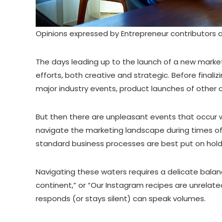
Opinions expressed by Entrepreneur contributors a
The days leading up to the launch of a new market
efforts, both creative and strategic. Before final
major industry events, product launches of other c
But then there are unpleasant events that occur whi
navigate the marketing landscape during times of na
standard business processes are best put on hol
Navigating these waters requires a delicate balan
continent,” or “Our Instagram recipes are unrelate
responds (or stays silent) can speak volumes.