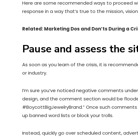
Here are some recommended ways to proceed with ta
response in a way that’s true to the mission, visio
Related: Marketing Dos and Don’ts During a Cri
Pause and assess the si
As soon as you learn of the crisis, it is recommen
or industry.
I’m sure you’ve noticed negative comments under 
design, and the comment section would be flooded
#BoycottBigJewelryBrand.” Once such comments come
up banned word lists or block your trolls.
Instead, quickly go over scheduled content, adver