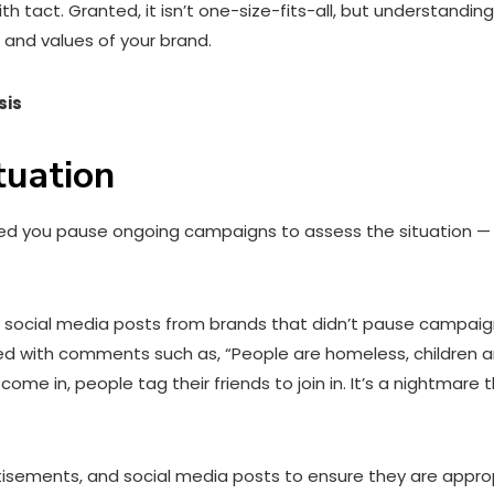
ct. Granted, it isn’t one-size-fits-all, but understanding t
n and values of your brand.
sis
tuation
ded you pause ongoing campaigns to assess the situation — e
social media posts from brands that didn’t pause campaigns
 with comments such as, “People are homeless, children are
 in, people tag their friends to join in. It’s a nightmare t
tisements, and social media posts to ensure they are appropr