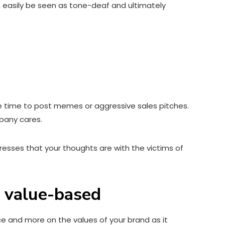
an easily be seen as tone-deaf and ultimately
he time to post memes or aggressive sales pitches.
mpany cares.
resses that your thoughts are with the victims of
h value-based
e and more on the values of your brand as it