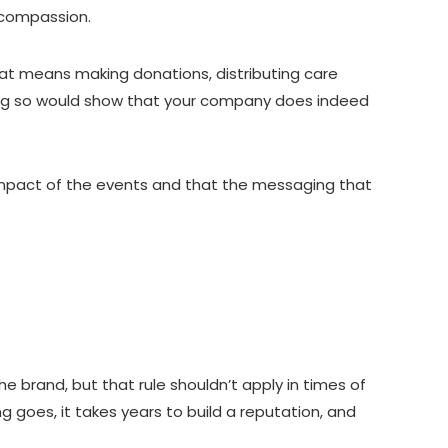
d compassion.
that means making donations, distributing care
 Doing so would show that your company does indeed
e impact of the events and that the messaging that
brand, but that rule shouldn’t apply in times of
ng goes, it takes years to build a reputation, and