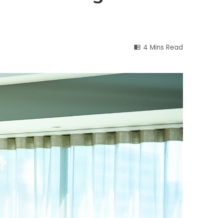
4 Mins Read