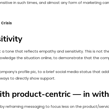
sensitive in such times, and almost any form of marketing c
 Crisis
tivity
a tone that reflects empathy and sensitivity. This is not t
knowledge the situation online, to demonstrate that the co
mpany’s profile pic, to a brief social media status that add
o ways to directly show support.
th product-centric — in wit
by reframing messaging to focus less on the product/servic