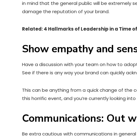
in mind that the general public will be extremely 
damage the reputation of your brand.
Related: 4 Hallmarks of Leadership in a Time of
Show empathy and sensi
Have a discussion with your team on how to adopt 
See if there is any way your brand can quickly ac
This can be anything from a quick change of the co
this horrific event, and you’re currently looking int
Communications: Out wi
Be extra cautious with communications in general 