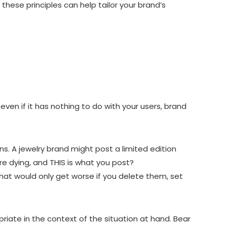
hese principles can help tailor your brand’s
ven if it has nothing to do with your users, brand
. A jewelry brand might post a limited edition
 dying, and THIS is what you post?
hat would only get worse if you delete them, set
iate in the context of the situation at hand. Bear