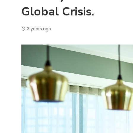
Global Crisis.
3 years ago