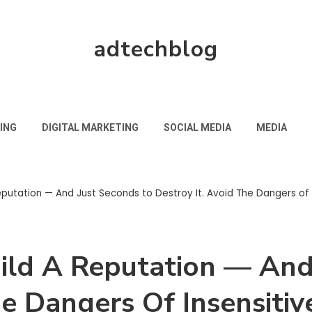
adtechblog
ING
DIGITAL MARKETING
SOCIAL MEDIA
MEDIA
eputation — And Just Seconds to Destroy It. Avoid The Dangers of I
uild A Reputation — And
he Dangers Of Insensitiv