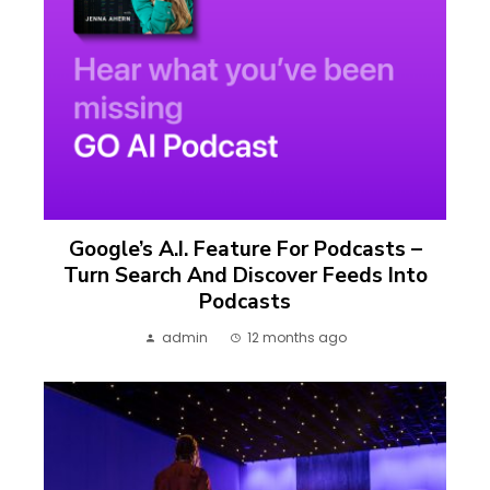
Google’s A.I. Feature For Podcasts –
Turn Search And Discover Feeds Into
Podcasts
admin
12 months ago