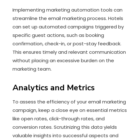
Implementing marketing automation tools can
streamline the email marketing process. Hotels
can set up automated campaigns triggered by
specific guest actions, such as booking
confirmation, check-in, or post-stay feedback.
This ensures timely and relevant communication
without placing an excessive burden on the
marketing team.
Analytics and Metrics
To assess the efficiency of your email marketing
campaign, keep a close eye on essential metrics
like open rates, click-through rates, and
conversion rates. Scrutinizing this data yields
valuable insights into successful aspects and