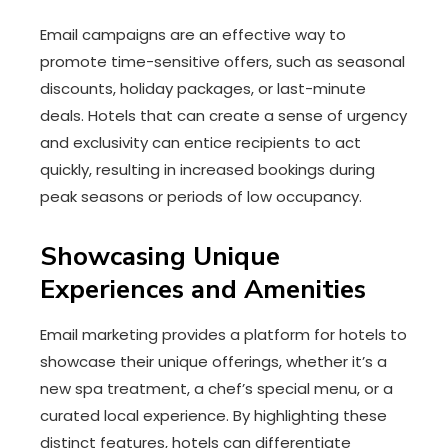
Email campaigns are an effective way to
promote time-sensitive offers, such as seasonal
discounts, holiday packages, or last-minute
deals. Hotels that can create a sense of urgency
and exclusivity can entice recipients to act
quickly, resulting in increased bookings during
peak seasons or periods of low occupancy.
Showcasing Unique
Experiences and Amenities
Email marketing provides a platform for hotels to
showcase their unique offerings, whether it’s a
new spa treatment, a chef’s special menu, or a
curated local experience. By highlighting these
distinct features, hotels can differentiate