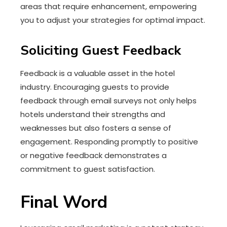
areas that require enhancement, empowering
you to adjust your strategies for optimal impact.
Soliciting Guest Feedback
Feedback is a valuable asset in the hotel
industry. Encouraging guests to provide
feedback through email surveys not only helps
hotels understand their strengths and
weaknesses but also fosters a sense of
engagement. Responding promptly to positive
or negative feedback demonstrates a
commitment to guest satisfaction.
Final Word