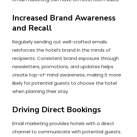
Increased Brand Awareness
and Recall
Regularly sending out well-crafted emails
reinforces the hotel’s brand in the minds of
recipients. Consistent brand exposure through
newsletters, promotions, and updates helps
create top-of-mind awareness, making it more
likely for potential guests to choose the hotel
when planning their stay.
Driving Direct Bookings
Email marketing provides hotels with a direct
channel to communicate with potential guests.