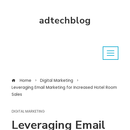
adtechblog
Home
Digital Marketing
Leveraging Email Marketing for Increased Hotel Room
Sales
DIGITAL MARKETING
Leveraging Email