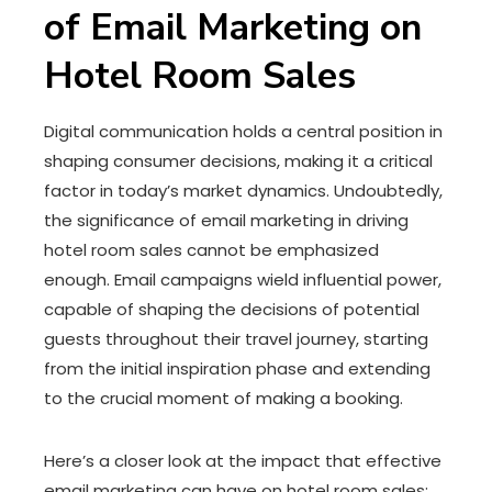
of Email Marketing on
Hotel Room Sales
Digital communication holds a central position in
shaping consumer decisions, making it a critical
factor in today’s market dynamics. Undoubtedly,
the significance of email marketing in driving
hotel room sales cannot be emphasized
enough. Email campaigns wield influential power,
capable of shaping the decisions of potential
guests throughout their travel journey, starting
from the initial inspiration phase and extending
to the crucial moment of making a booking.
Here’s a closer look at the impact that effective
email marketing can have on hotel room sales: