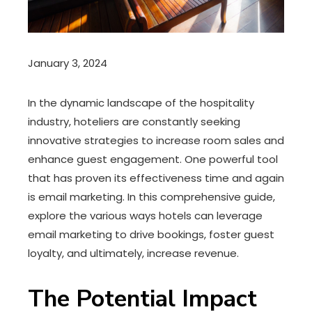
January 3, 2024
In the dynamic landscape of the hospitality
industry, hoteliers are constantly seeking
innovative strategies to increase room sales and
enhance guest engagement. One powerful tool
that has proven its effectiveness time and again
is email marketing. In this comprehensive guide,
explore the various ways hotels can leverage
email marketing to drive bookings, foster guest
loyalty, and ultimately, increase revenue.
The Potential Impact