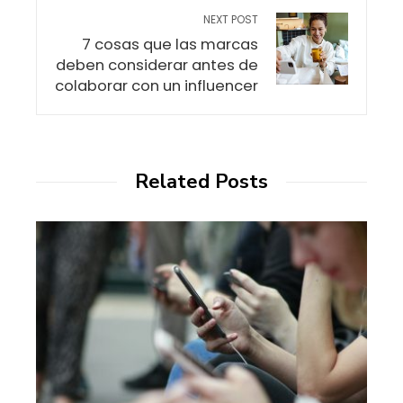
NEXT POST
7 cosas que las marcas
deben considerar antes de
colaborar con un influencer
Related Posts