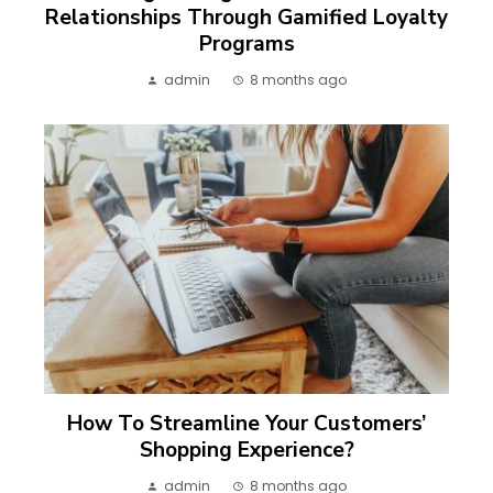
Relationships Through Gamified Loyalty
Programs
admin
8 months ago
How To Streamline Your Customers’
Shopping Experience?
admin
8 months ago