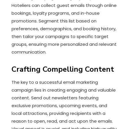
Hoteliers can collect guest emails through online
bookings, loyalty programs, and in-house
promotions. Segment this list based on
preferences, demographics, and booking history,
then tailor your campaigns to specific target
groups, ensuring more personalized and relevant
communication.
Crafting Compelling Content
The key to a successful email marketing
campaign lies in creating engaging and valuable
content. Send out newsletters featuring
exclusive promotions, upcoming events, and
local attractions, providing recipients with a
reason to open, read, and act upon the emails.
Visual appeal is crucial, and including high-quality