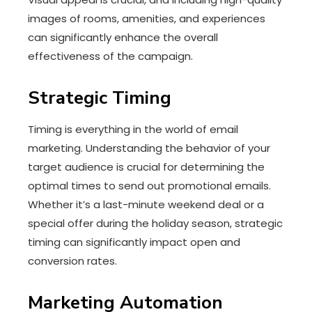
images of rooms, amenities, and experiences
can significantly enhance the overall
effectiveness of the campaign.
Strategic Timing
Timing is everything in the world of email
marketing. Understanding the behavior of your
target audience is crucial for determining the
optimal times to send out promotional emails.
Whether it’s a last-minute weekend deal or a
special offer during the holiday season, strategic
timing can significantly impact open and
conversion rates.
Marketing Automation