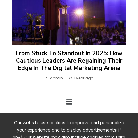
From Stuck To Standout In 2025: How
Cautious Leaders Are Regaining Their
Edge In The Digital Marketing Arena
admin
1 year ago
2024 ©. All rights reserved.
Our website use cookies to improve and personalize
your experience and to display advertisements(if
any). Our website may also include cookies from third