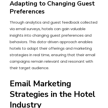
Adapting to Changing Guest
Preferences
Through analytics and guest feedback collected
via email surveys, hotels can gain valuable
insights into changing guest preferences and
behaviors. This data-driven approach enables
hotels to adapt their offerings and marketing
strategies in real time, ensuring that their email
campaigns remain relevant and resonant with
their target audience.
Email Marketing
Strategies in the Hotel
Industry