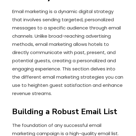
Email marketing is a dynamic digital strategy
that involves sending targeted, personalized
messages to a specific audience through email
channels. Unlike broad-reaching advertising
methods, email marketing allows hotels to
directly communicate with past, present, and
potential guests, creating a personalized and
engaging experience. This section delves into
the different email marketing strategies you can
use to heighten guest satisfaction and enhance
revenue streams.
Building a Robust Email List
The foundation of any successful email
marketing campaign is a high-quality email list.