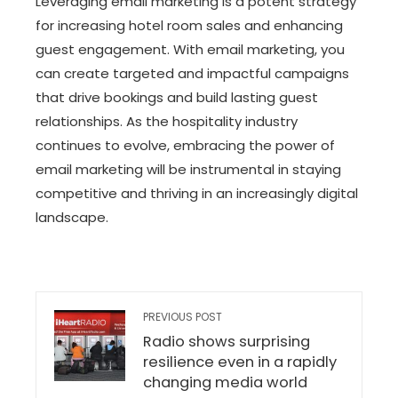
Leveraging email marketing is a potent strategy
for increasing hotel room sales and enhancing
guest engagement. With email marketing, you
can create targeted and impactful campaigns
that drive bookings and build lasting guest
relationships. As the hospitality industry
continues to evolve, embracing the power of
email marketing will be instrumental in staying
competitive and thriving in an increasingly digital
landscape.
PREVIOUS POST
Radio shows surprising
resilience even in a rapidly
changing media world