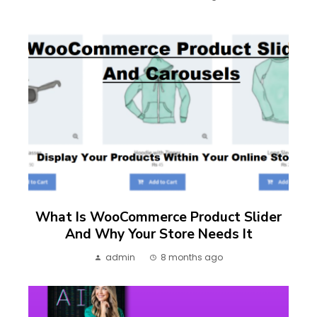
What Is WooCommerce Product Slider
And Why Your Store Needs It
admin
8 months ago