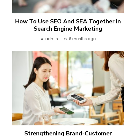
How To Use SEO And SEA Together In
Search Engine Marketing
admin
8 months ago
Strengthening Brand-Customer