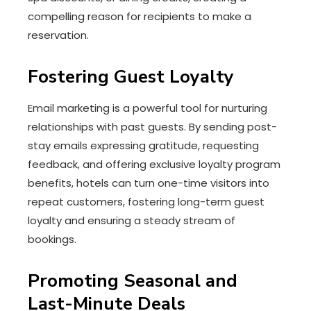
compelling reason for recipients to make a
reservation.
Fostering Guest Loyalty
Email marketing is a powerful tool for nurturing
relationships with past guests. By sending post-
stay emails expressing gratitude, requesting
feedback, and offering exclusive loyalty program
benefits, hotels can turn one-time visitors into
repeat customers, fostering long-term guest
loyalty and ensuring a steady stream of
bookings.
Promoting Seasonal and
Last-Minute Deals