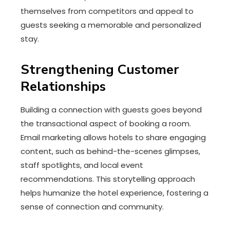
themselves from competitors and appeal to
guests seeking a memorable and personalized
stay.
Strengthening Customer
Relationships
Building a connection with guests goes beyond
the transactional aspect of booking a room.
Email marketing allows hotels to share engaging
content, such as behind-the-scenes glimpses,
staff spotlights, and local event
recommendations. This storytelling approach
helps humanize the hotel experience, fostering a
sense of connection and community.