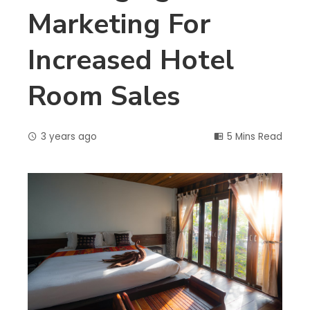
Marketing For
Increased Hotel
Room Sales
3 years ago
5 Mins Read