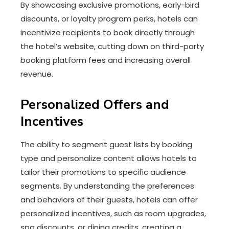
By showcasing exclusive promotions, early-bird
discounts, or loyalty program perks, hotels can
incentivize recipients to book directly through
the hotel’s website, cutting down on third-party
booking platform fees and increasing overall
revenue.
Personalized Offers and
Incentives
The ability to segment guest lists by booking
type and personalize content allows hotels to
tailor their promotions to specific audience
segments. By understanding the preferences
and behaviors of their guests, hotels can offer
personalized incentives, such as room upgrades,
spa discounts, or dining credits, creating a