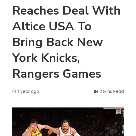
Reaches Deal With
Altice USA To
Bring Back New
York Knicks,
Rangers Games
1 year ago
2 Mins Read