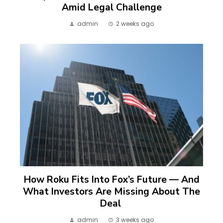
Amid Legal Challenge
admin
2 weeks ago
How Roku Fits Into Fox’s Future — And
What Investors Are Missing About The
Deal
admin
3 weeks ago