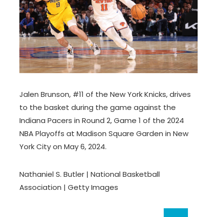
Jalen Brunson, #11 of the New York Knicks, drives
to the basket during the game against the
Indiana Pacers in Round 2, Game 1 of the 2024
NBA Playoffs at Madison Square Garden in New
York City on May 6, 2024.
Nathaniel S. Butler | National Basketball
Association | Getty Images