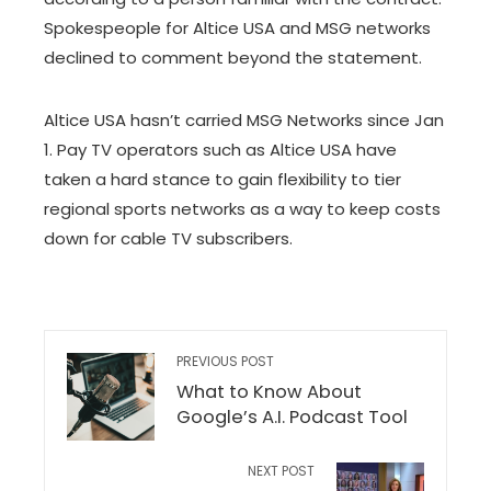
Spokespeople for Altice USA and MSG networks
declined to comment beyond the statement.
Altice USA hasn’t carried MSG Networks since Jan
1. Pay TV operators such as Altice USA have
taken a hard stance to gain flexibility to tier
regional sports networks as a way to keep costs
down for cable TV subscribers.
PREVIOUS POST
What to Know About
Google’s A.I. Podcast Tool
NEXT POST