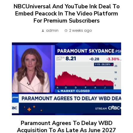
NBCUniversal And YouTube Ink Deal To
Embed Peacock In The Video Platform
For Premium Subscribers
admin
2 weeks ago
Paramount Agrees To Delay WBD
Acquisition To As Late As June 2027