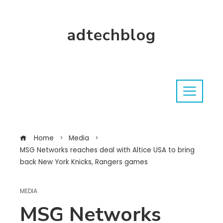
adtechblog
Home
Media
MSG Networks reaches deal with Altice USA to bring
back New York Knicks, Rangers games
MEDIA
MSG Networks