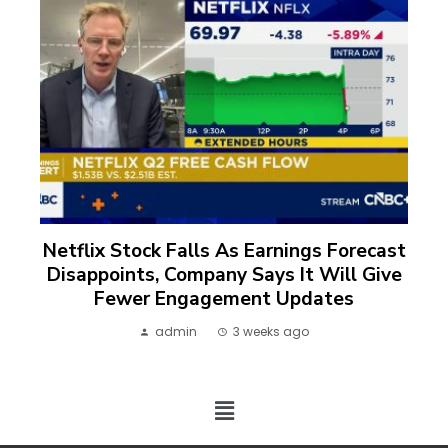
Netflix Stock Falls As Earnings Forecast
Disappoints, Company Says It Will Give
Fewer Engagement Updates
admin
3 weeks ago