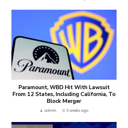
Paramount, WBD Hit With Lawsuit
From 12 States, Including California, To
Block Merger
admin
3 weeks ago