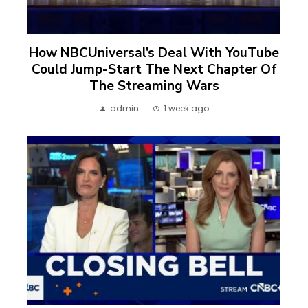
How NBCUniversal’s Deal With YouTube
Could Jump-Start The Next Chapter Of
The Streaming Wars
admin
1 week ago