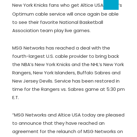
New York Knicks fans who get
Altice USA
‘s
Optimum cable service will once again be able
to see their favorite National Basketball
Association team play live games.
MSG Networks has reached a deal with the
fourth-largest U.S. cable provider to bring back
the NBA’s New York Knicks and the NHL’s New York
Rangers, New York Islanders, Buffalo Sabres and
New Jersey Devils. Service has been restored in
time for the Rangers vs. Sabres game at 5:30 pm
E.T.
“MSG Networks and Altice USA today are pleased
to announce that they have reached an
agreement for the relaunch of MSG Networks on