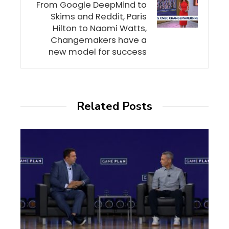
From Google DeepMind to
Skims and Reddit, Paris
Hilton to Naomi Watts,
Changemakers have a
new model for success
Related Posts