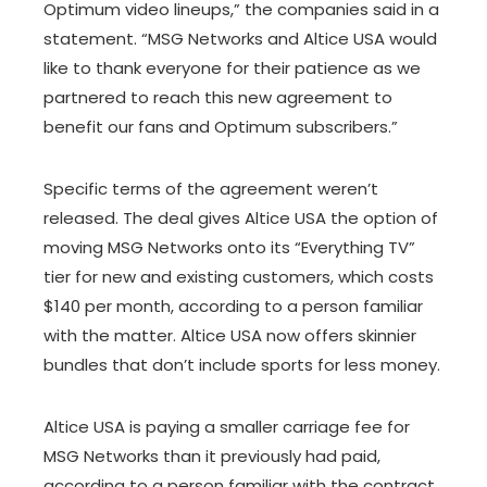
Optimum video lineups,” the companies said in a
statement. “MSG Networks and Altice USA would
like to thank everyone for their patience as we
partnered to reach this new agreement to
benefit our fans and Optimum subscribers.”
Specific terms of the agreement weren’t
released. The deal gives Altice USA the option of
moving MSG Networks onto its “Everything TV”
tier for new and existing customers, which costs
$140 per month, according to a person familiar
with the matter. Altice USA now offers skinnier
bundles that don’t include sports for less money.
Altice USA is paying a smaller carriage fee for
MSG Networks than it previously had paid,
according to a person familiar with the contract.