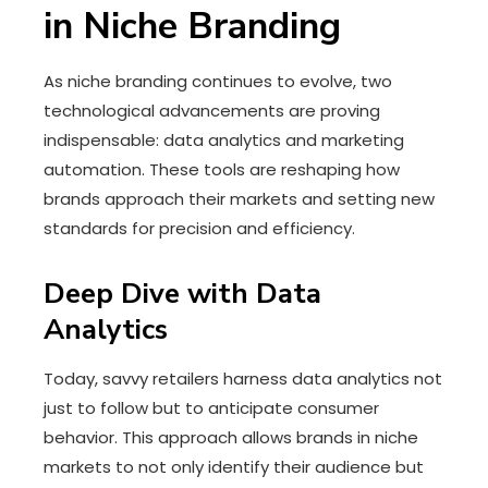
in Niche Branding
As niche branding continues to evolve, two
technological advancements are proving
indispensable: data analytics and marketing
automation. These tools are reshaping how
brands approach their markets and setting new
standards for precision and efficiency.
Deep Dive with Data
Analytics
Today, savvy retailers harness data analytics not
just to follow but to anticipate consumer
behavior. This approach allows brands in niche
markets to not only identify their audience but