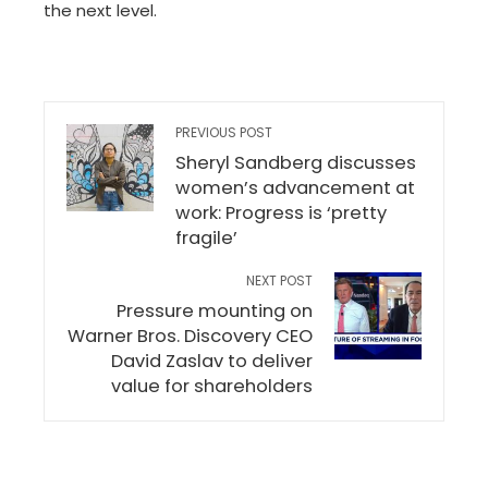
the next level.
PREVIOUS POST
Sheryl Sandberg discusses
women’s advancement at
work: Progress is ‘pretty
fragile’
NEXT POST
Pressure mounting on
Warner Bros. Discovery CEO
David Zaslav to deliver
value for shareholders