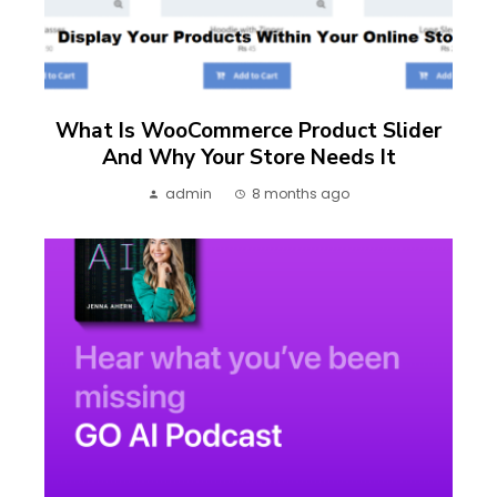
What Is WooCommerce Product Slider
And Why Your Store Needs It
admin
8 months ago