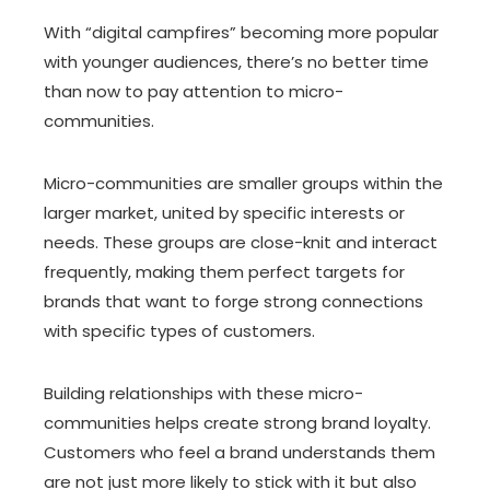
With “digital campfires” becoming more popular
with younger audiences, there’s no better time
than now to pay attention to micro-
communities.
Micro-communities are smaller groups within the
larger market, united by specific interests or
needs. These groups are close-knit and interact
frequently, making them perfect targets for
brands that want to forge strong connections
with specific types of customers.
Building relationships with these micro-
communities helps create strong brand loyalty.
Customers who feel a brand understands them
are not just more likely to stick with it but also