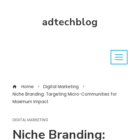
adtechblog
Home
Digital Marketing
Niche Branding: Targeting Micro-Communities for
Maximum Impact
DIGITAL MARKETING
Niche Branding: