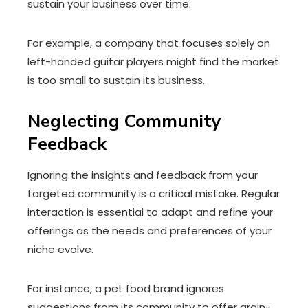
sustain your business over time.
For example, a company that focuses solely on
left-handed guitar players might find the market
is too small to sustain its business.
Neglecting Community
Feedback
Ignoring the insights and feedback from your
targeted community is a critical mistake. Regular
interaction is essential to adapt and refine your
offerings as the needs and preferences of your
niche evolve.
For instance, a pet food brand ignores
suggestions from its community to offer grain-