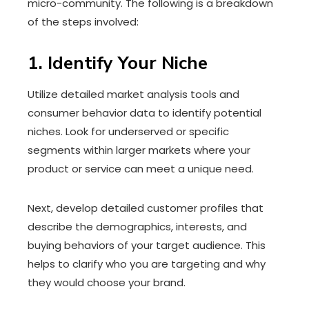
micro-community. The following is a breakdown
of the steps involved:
1. Identify Your Niche
Utilize detailed market analysis tools and
consumer behavior data to identify potential
niches. Look for underserved or specific
segments within larger markets where your
product or service can meet a unique need.
Next, develop detailed customer profiles that
describe the demographics, interests, and
buying behaviors of your target audience. This
helps to clarify who you are targeting and why
they would choose your brand.