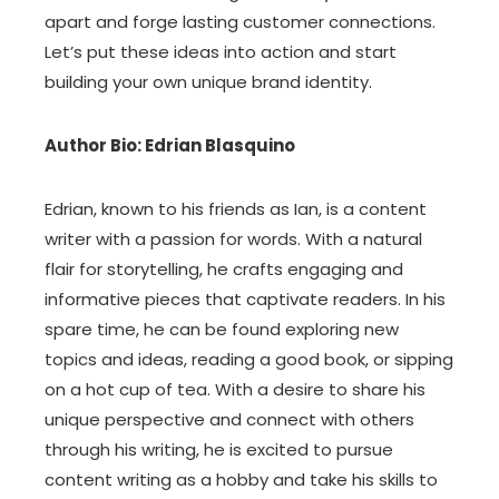
apart and forge lasting customer connections.
Let’s put these ideas into action and start
building your own unique brand identity.
Author Bio: Edrian Blasquino
Edrian, known to his friends as Ian, is a content
writer with a passion for words. With a natural
flair for storytelling, he crafts engaging and
informative pieces that captivate readers. In his
spare time, he can be found exploring new
topics and ideas, reading a good book, or sipping
on a hot cup of tea. With a desire to share his
unique perspective and connect with others
through his writing, he is excited to pursue
content writing as a hobby and take his skills to