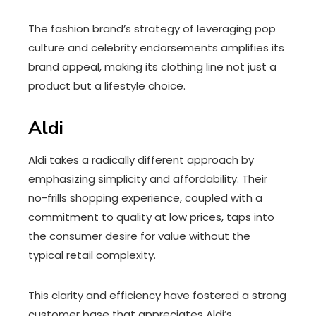
The fashion brand’s strategy of leveraging pop
culture and celebrity endorsements amplifies its
brand appeal, making its clothing line not just a
product but a lifestyle choice.
Aldi
Aldi takes a radically different approach by
emphasizing simplicity and affordability. Their
no-frills shopping experience, coupled with a
commitment to quality at low prices, taps into
the consumer desire for value without the
typical retail complexity.
This clarity and efficiency have fostered a strong
customer base that appreciates Aldi’s