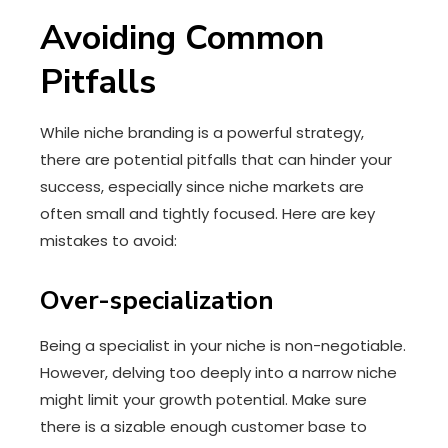
Avoiding Common
Pitfalls
While niche branding is a powerful strategy,
there are potential pitfalls that can hinder your
success, especially since niche markets are
often small and tightly focused. Here are key
mistakes to avoid:
Over-specialization
Being a specialist in your niche is non-negotiable.
However, delving too deeply into a narrow niche
might limit your growth potential. Make sure
there is a sizable enough customer base to