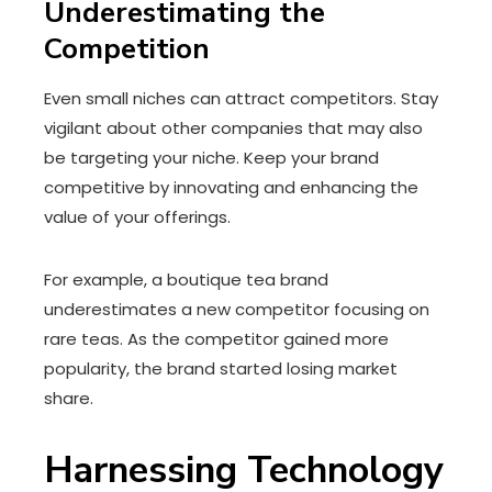
Underestimating the
Competition
Even small niches can attract competitors. Stay
vigilant about other companies that may also
be targeting your niche. Keep your brand
competitive by innovating and enhancing the
value of your offerings.
For example, a boutique tea brand
underestimates a new competitor focusing on
rare teas. As the competitor gained more
popularity, the brand started losing market
share.
Harnessing Technology