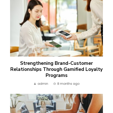
Strengthening Brand-Customer
Relationships Through Gamified Loyalty
Programs
admin
8 months ago