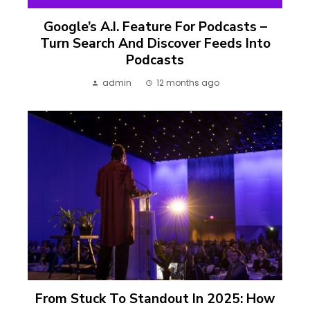
Google’s A.I. Feature For Podcasts –
Turn Search And Discover Feeds Into
Podcasts
admin
12 months ago
From Stuck To Standout In 2025: How