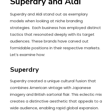
Superdry and Aldi
Superdry and Aldi stand out as exemplary
models when looking at niche branding
strategies. Each business has employed distinct
tactics that resonated deeply with its target
audiences. These brands have carved out
formidable positions in their respective markets.
Let’s examine how:
Superdry
Superdry created a unique cultural fusion that
combines American vintage with Japanese
imagery and British sartorial flair. This eclectic mix
creates a distinctive aesthetic that appeals to a
wide audience, enabling rapid global expansion.