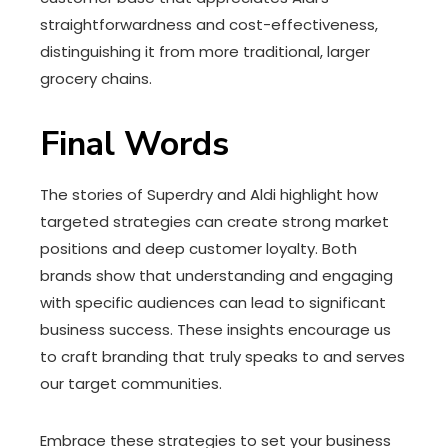
straightforwardness and cost-effectiveness,
distinguishing it from more traditional, larger
grocery chains.
Final Words
The stories of Superdry and Aldi highlight how
targeted strategies can create strong market
positions and deep customer loyalty. Both
brands show that understanding and engaging
with specific audiences can lead to significant
business success. These insights encourage us
to craft branding that truly speaks to and serves
our target communities.
Embrace these strategies to set your business