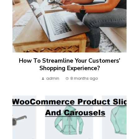
How To Streamline Your Customers’
Shopping Experience?
admin
8 months ago