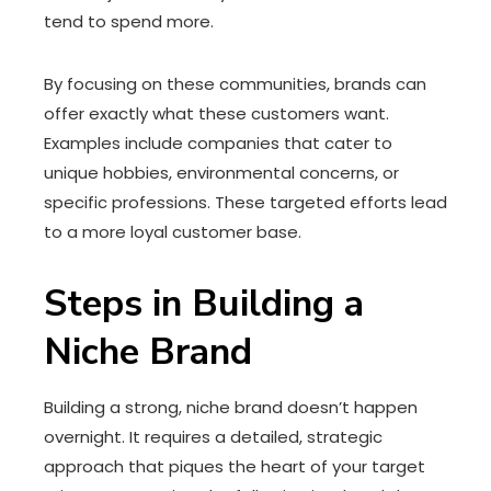
tend to spend more.
By focusing on these communities, brands can
offer exactly what these customers want.
Examples include companies that cater to
unique hobbies, environmental concerns, or
specific professions. These targeted efforts lead
to a more loyal customer base.
Steps in Building a
Niche Brand
Building a strong, niche brand doesn’t happen
overnight. It requires a detailed, strategic
approach that piques the heart of your target