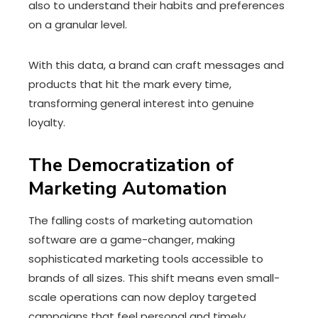
also to understand their habits and preferences
on a granular level.
With this data, a brand can craft messages and
products that hit the mark every time,
transforming general interest into genuine
loyalty.
The Democratization of
Marketing Automation
The falling costs of marketing automation
software are a game-changer, making
sophisticated marketing tools accessible to
brands of all sizes. This shift means even small-
scale operations can now deploy targeted
campaigns that feel personal and timely.