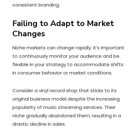
consistent branding.
Failing to Adapt to Market
Changes
Niche markets can change rapidly. It’s important
to continuously monitor your audience and be
flexible in your strategy to accommodate shifts
in consumer behavior or market conditions.
Consider a vinyl record shop that sticks to its
original business model despite the increasing
popularity of music streaming services. Their
niche gradually abandoned them, resulting in a
drastic decline in sales.