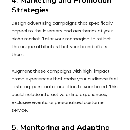
4. Marketing and Promotion
Strategies
Design advertising campaigns that specifically
appeal to the interests and aesthetics of your
niche market. Tailor your messaging to reflect
the unique attributes that your brand offers
them.
Augment these campaigns with high-impact
brand experiences that make your audience feel
a strong, personal connection to your brand. This
could include interactive online experiences,
exclusive events, or personalized customer
service.
5. Monitoring and Adapting