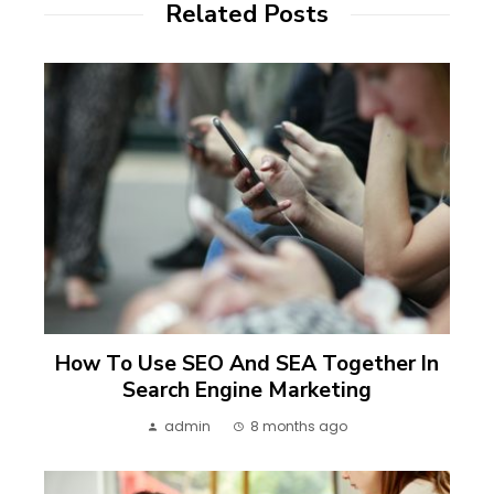
Related Posts
How To Use SEO And SEA Together In
Search Engine Marketing
admin
8 months ago