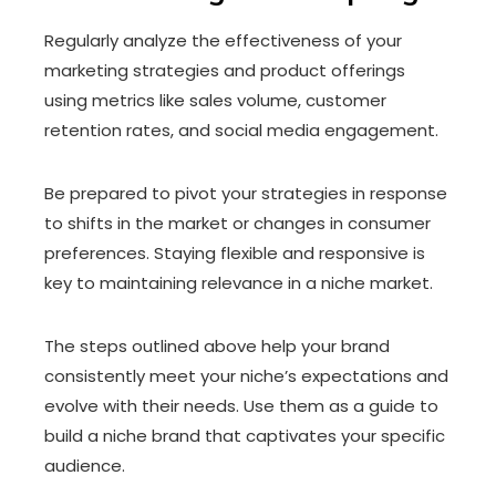
Regularly analyze the effectiveness of your
marketing strategies and product offerings
using metrics like sales volume, customer
retention rates, and social media engagement.
Be prepared to pivot your strategies in response
to shifts in the market or changes in consumer
preferences. Staying flexible and responsive is
key to maintaining relevance in a niche market.
The steps outlined above help your brand
consistently meet your niche’s expectations and
evolve with their needs. Use them as a guide to
build a niche brand that captivates your specific
audience.