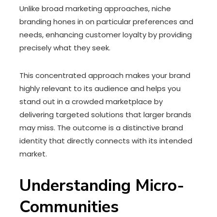
Unlike broad marketing approaches, niche
branding hones in on particular preferences and
needs, enhancing customer loyalty by providing
precisely what they seek.
This concentrated approach makes your brand
highly relevant to its audience and helps you
stand out in a crowded marketplace by
delivering targeted solutions that larger brands
may miss. The outcome is a distinctive brand
identity that directly connects with its intended
market.
Understanding Micro-
Communities