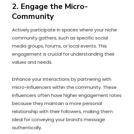
2. Engage the Micro-
Community
Actively participate in spaces where your niche
community gathers, such as specific social
media groups, forums, or local events. This
engagement is crucial for understanding their
values and needs.
Enhance your interactions by partnering with
micro-influencers within the community. These
influencers often have higher engagement rates
because they maintain a more personal
relationship with their followers, making them
ideal for conveying your brand’s message
authentically.