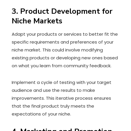
3. Product Development for
Niche Markets
Adapt your products or services to better fit the
specific requirements and preferences of your
niche market. This could involve modifying
existing products or developing new ones based
on what you learn from community feedback.
Implement a cycle of testing with your target
audience and use the results to make
improvements. This iterative process ensures
that the final product truly meets the
expectations of your niche.