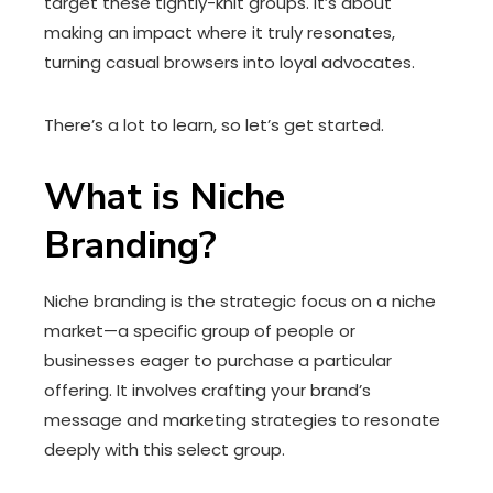
target these tightly-knit groups. It’s about
making an impact where it truly resonates,
turning casual browsers into loyal advocates.
There’s a lot to learn, so let’s get started.
What is Niche
Branding?
Niche branding is the strategic focus on a niche
market—a specific group of people or
businesses eager to purchase a particular
offering. It involves crafting your brand’s
message and marketing strategies to resonate
deeply with this select group.