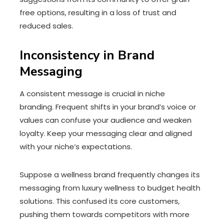
free options, resulting in a loss of trust and
reduced sales.
Inconsistency in Brand
Messaging
A consistent message is crucial in niche
branding. Frequent shifts in your brand’s voice or
values can confuse your audience and weaken
loyalty. Keep your messaging clear and aligned
with your niche’s expectations.
Suppose a wellness brand frequently changes its
messaging from luxury wellness to budget health
solutions. This confused its core customers,
pushing them towards competitors with more