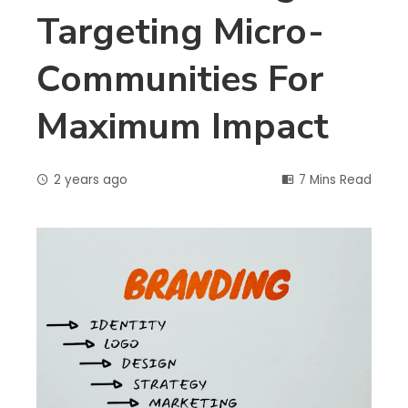
Targeting Micro-
Communities For
Maximum Impact
2 years ago
7 Mins Read