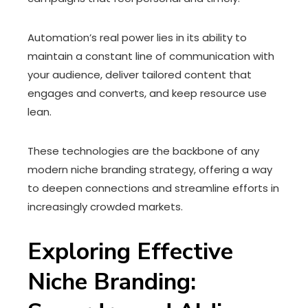
Automation’s real power lies in its ability to
maintain a constant line of communication with
your audience, deliver tailored content that
engages and converts, and keep resource use
lean.
These technologies are the backbone of any
modern niche branding strategy, offering a way
to deepen connections and streamline efforts in
increasingly crowded markets.
Exploring Effective
Niche Branding: