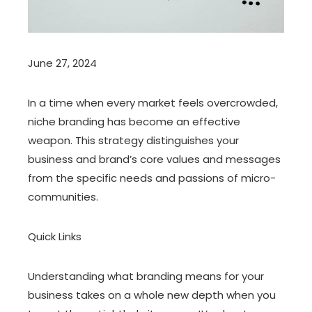
June 27, 2024
In a time when every market feels overcrowded,
niche branding has become an effective
weapon. This strategy distinguishes your
business and brand’s core values and messages
from the specific needs and passions of micro-
communities.
Quick Links
Understanding what branding means for your
business takes on a whole new depth when you