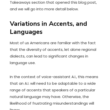
Takeaways section that opened this blog post,
and we will go into more detail below.
Variations in Accents, and
Languages
Most of us Americans are familiar with the fact
that the diversity of accents, let alone regional
dialects, can lead to significant changes in
language use.
In the context of voice-assistant A.I., this means
that an A.I. will need to be adaptable to a wide
range of accents that speakers of a particular
natural language may have. Otherwise, the
likelihood of frustrating misunderstandings will
linger.