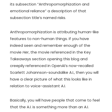
its subsection “Anthropomorphization and
emotional reliance” a description of that
subsection title’s named risks.
Anthropomorphization is attributing human-like
features to non-human things. If you have
indeed seen and remember enough of the
movie
Her
, the movie referenced in the Key
Takeaways section opening this blog and
creepily referenced in OpenAI’s now-recalled
Scarlett Johannson-soundalike A.I., then you will
have a clear picture of what this looks like in
relation to voice-assistant A.I.
Basically, you will have people that come to feel
that the A.I. is something more than an A.I.