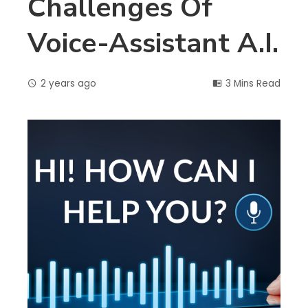
Challenges Of
Voice-Assistant A.I.
2 years ago
3 Mins Read