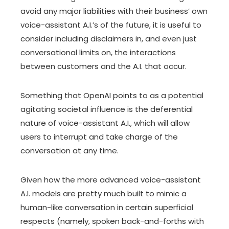
avoid any major liabilities with their business’ own
voice-assistant A.I.’s of the future, it is useful to
consider including disclaimers in, and even just
conversational limits on, the interactions
between customers and the A.I. that occur.
Something that OpenAI points to as a potential
agitating societal influence is the deferential
nature of voice-assistant A.I., which will allow
users to interrupt and take charge of the
conversation at any time.
Given how the more advanced voice-assistant
A.I. models are pretty much built to mimic a
human-like conversation in certain superficial
respects (namely, spoken back-and-forths with