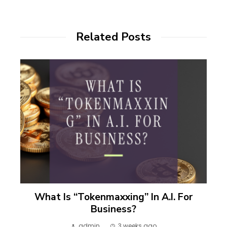
Related Posts
What Is “Tokenmaxxing” In A.I. For
Business?
admin
3 weeks ago