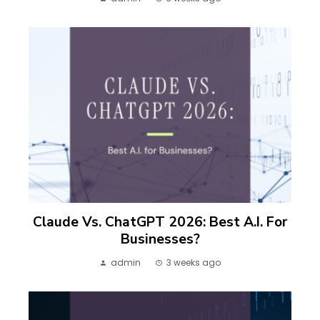
Claude Vs. ChatGPT 2026: Best A.I. For
Businesses?
admin
3 weeks ago