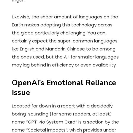
Likewise, the sheer amount of languages on the
Earth makes adapting this technology across
the globe particularly challenging. You can
certainly expect the super-common languages
like English and Mandarin Chinese to be among
the ones used, but the A.I. for smaller languages
may lag behind in efficiency or even availability.
OpenAI’s Emotional Reliance
Issue
Located far down in
a report
with a decidedly
boring-sounding (for some readers, at least)
name “GPT-4o System Card” is a section by the
name “Societal impacts”, which provides under