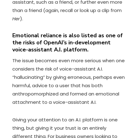
assistant, such as a friend, or further even more
than a friend (again, recall or look up a clip from
Her
).
Emotional reliance is also listed as one of
the risks of OpenAI’s in-development
voice-assistant A.I. platform.
The issue becomes even more serious when one
considers the risk of voice-assistant A.I.
“hallucinating” by giving erroneous, perhaps even
harmful, advice to a user that has both
anthropomorphized and formed an emotional
attachment to a voice-assistant A.I.
Giving your attention to an A.I. platform is one
thing, but giving it your trust is an entirely
different thing. For business owners looking to