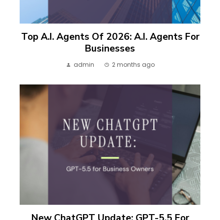
Top A.I. Agents Of 2026: A.I. Agents For
Businesses
admin
2 months ago
New ChatGPT Update: GPT-5.5 For