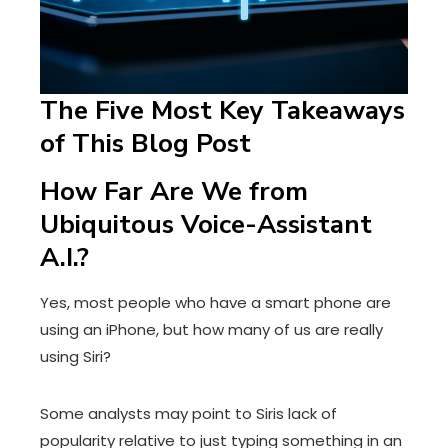
The Five Most Key Takeaways
of This Blog Post
How Far Are We from
Ubiquitous Voice-Assistant
A.I.?
Yes, most people who have a smart phone are
using an iPhone, but how many of us are really
using Siri?
Some analysts may point to Siris lack of
popularity relative to just typing something in an