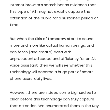
Internet browser’s search bar as evidence that
this type of A.I. may not exactly capture the
attention of the public for a sustained period of
time.
But when the Siris of tomorrow start to sound
more and more like actual human beings, and
can fetch (and create) data with
unprecedented speed and efficiency for an A.I.
voice assistant, then we will see whether this
technology will become a huge part of smart-
phone users’ daily lives.
However, there are indeed some big hurdles to
clear before this technology can truly capture
that attention. We enumerated them in the Key