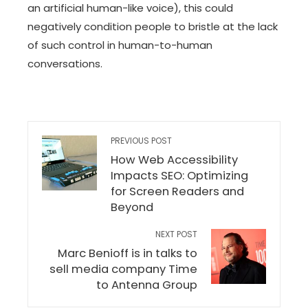
an artificial human-like voice), this could
negatively condition people to bristle at the lack
of such control in human-to-human
conversations.
PREVIOUS POST
How Web Accessibility
Impacts SEO: Optimizing
for Screen Readers and
Beyond
NEXT POST
Marc Benioff is in talks to
sell media company Time
to Antenna Group