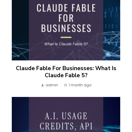
Claude Fable For Businesses: What Is
Claude Fable 5?
admin
1 month ago