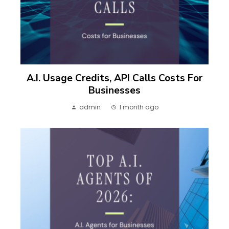
A.I. Usage Credits, API Calls Costs For
Businesses
admin
1 month ago