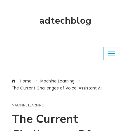
adtechblog
Home
Machine Learning
The Current Challenges of Voice-Assistant A.I.
MACHINE LEARNING
The Current