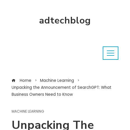
adtechblog
Home
Machine Learning
Unpacking the Announcement of SearchGPT: What
Business Owners Need to Know
MACHINE LEARNING
Unpacking The