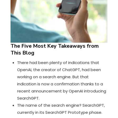
The Five Most Key Takeaways from
This Blog
There had been plenty of indications that
OpenAI, the creator of ChatGPT, had been
working on a search engine. But that
indication is now a confirmation thanks to
a
recent announcement by OpenAI introducing
SearchGPT
.
The name of the search engine?
SearchGPT
,
currently in its SearchGPT Prototype phase.