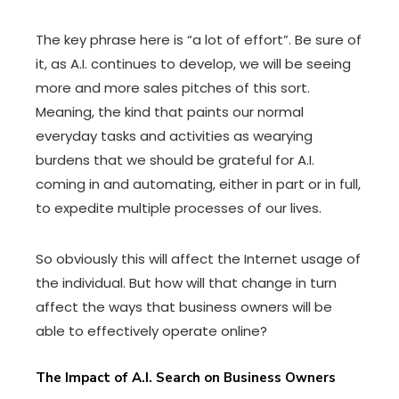
The key phrase here is “a lot of effort”. Be sure of
it, as A.I. continues to develop, we will be seeing
more and more sales pitches of this sort.
Meaning, the kind that paints our normal
everyday tasks and activities as wearying
burdens that we should be grateful for A.I.
coming in and automating, either in part or in full,
to expedite multiple processes of our lives.
So obviously this will affect the Internet usage of
the individual. But how will that change in turn
affect the ways that business owners will be
able to effectively operate online?
The Impact of A.I. Search on Business Owners