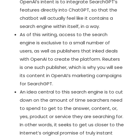
OpenAI’s intent is to integrate SearchGPT’s
features directly into ChatGPT, so that the
chatbot will actually feel like it contains a
search engine within itself, in a way.
As of this writing, access to the search
engine is exclusive to a small number of
users, as well as publishers that inked deals
with OpenAI to create the platform. Reuters
is one such publisher, which is why you will see
its content in OpenAI’s marketing campaigns
for SearchGPT.
An idea central to this search engine is to cut
down on the amount of time searchers need
to spend to get to the answer, content, or,
yes, product or service they are searching for.
In other words, it seeks to get us closer to the
Internet’s original promise of truly instant