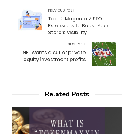
PREVIOUS POST
Top 10 Magento 2 SEO
Extensions to Boost Your
Store’s Visibility
NEXT POST
NFL wants a cut of private
equity investment profits
Related Posts