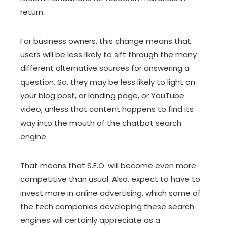
return.
For business owners, this change means that
users will be less likely to sift through the many
different alternative sources for answering a
question. So, they may be less likely to light on
your blog post, or landing page, or YouTube
video, unless that content happens to find its
way into the mouth of the chatbot search
engine.
That means that S.E.O. will become even more
competitive than usual. Also, expect to have to
invest more in online advertising, which some of
the tech companies developing these search
engines will certainly appreciate as a