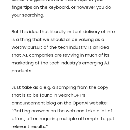
fingertips on the keyboard, or however you do
your searching.
But this idea that literally instant delivery of info
is a thing that we should all be valuing as a
worthy pursuit of the tech industry, is an idea
that A.I. companies are reviving in much of its
marketing of the tech industry’s emerging A.I.
products.
Just take as a e.g. a sampling from the copy
that is to be found in
SearchGPT’s
announcement blog
on the OpenAI website:
“Getting answers on the web can take a lot of
effort, often requiring multiple attempts to get
relevant results.”