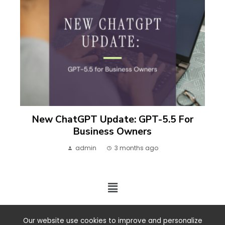
New ChatGPT Update: GPT-5.5 For
Business Owners
admin
3 months ago
2024 ©. All rights reserved.
Our website use cookies to improve and personalize