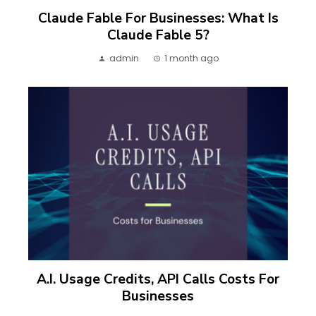
Claude Fable For Businesses: What Is
Claude Fable 5?
admin
1 month ago
A.I. Usage Credits, API Calls Costs For
Businesses