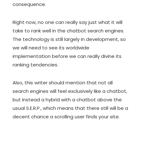
consequence.
Right now, no one can really say just what it will
take to rank well in the chatbot search engines.
The technology is still largely in development, so
we will need to see its worldwide
implementation before we can really divine its
ranking tendencies.
Also, this writer should mention that not all
search engines will feel exclusively like a chatbot,
but instead a hybrid with a chatbot above the
usual S.E.R.P., which means that there still will be a
decent chance a scrolling user finds your site.