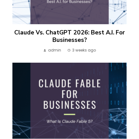
Claude Vs. ChatGPT 2026: Best A.I. For
Businesses?
admin
3 weeks ago