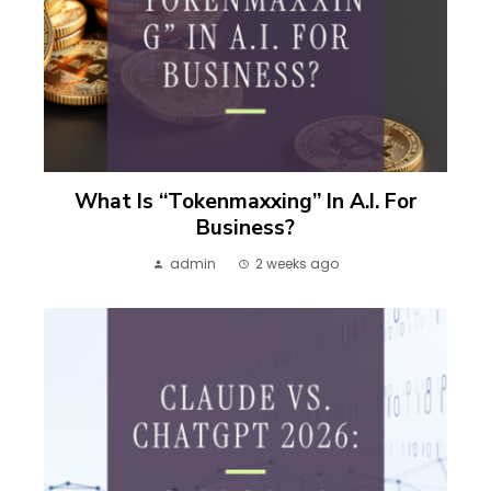
What Is “Tokenmaxxing” In A.I. For
Business?
admin
2 weeks ago