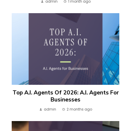
admin
1 month ago
Top A.I. Agents Of 2026: A.I. Agents For
Businesses
admin
2 months ago