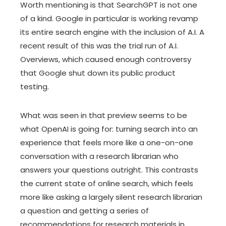
Worth mentioning is that SearchGPT is not one
of a kind. Google in particular is working revamp
its entire search engine with the inclusion of A.I. A
recent result of this was the trial run of A.I.
Overviews, which caused enough controversy
that Google shut down its public product
testing.
What was seen in that preview seems to be
what OpenAI is going for: turning search into an
experience that feels more like a one-on-one
conversation with a research librarian who
answers your questions outright. This contrasts
the current state of online search, which feels
more like asking a largely silent research librarian
a question and getting a series of
recommendations for research materials in