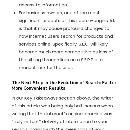
access to information.
For business owners, one of the most
significant aspects of this search-engine A.I.
is that it may cause profound changes to
how Internet users search for products and
services online. Specifically, S.E.O. will likely
become much more competitive as less of
the sifting through links on a
S.E.R.P.
is a
manual task for the user.
The Next Step in the Evolution of Search: Faster,
More Convenient Results
In our Key Takeaways section above, the writer
of this article was being only half-serious when
writing that the Internet’s original promise was
“truly instant” delivery of information to your
sensory organs with the mere taps of your