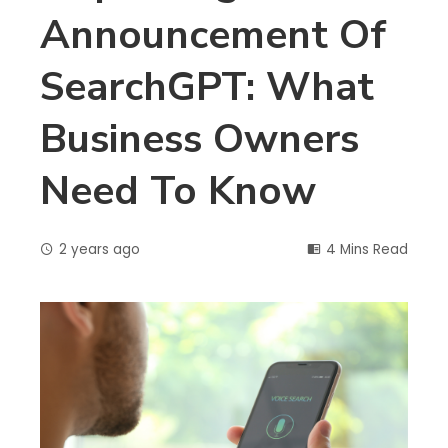
Announcement Of
SearchGPT: What
Business Owners
Need To Know
2 years ago
4 Mins Read