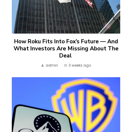
How Roku Fits Into Fox’s Future — And
What Investors Are Missing About The
Deal
admin
3 weeks ago