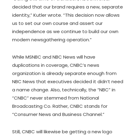
decided that our brand requires a new, separate
identity,” Kutler wrote. “This decision now allows
us to set our own course and assert our
independence as we continue to build our own
modern newsgathering operation.”
While MSNBC and NBC News will have
duplications in coverage, CNBC’s news
organization is already separate enough from
NBC News that executives decided it didn’t need
a name change. Also, technically, the “NBC” in
“CNBC” never stemmed from National
Broadcasting Co. Rather, CNBC stands for
“Consumer News and Business Channel.”
Still, CNBC will likewise be getting a new logo