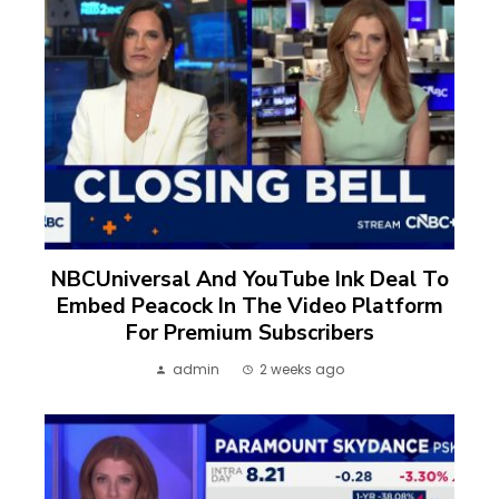
NBCUniversal And YouTube Ink Deal To
Embed Peacock In The Video Platform
For Premium Subscribers
admin
2 weeks ago