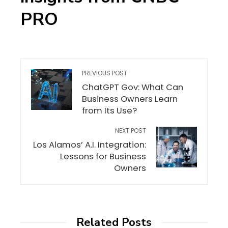
PRO
PREVIOUS POST
ChatGPT Gov: What Can
Business Owners Learn
from Its Use?
NEXT POST
Los Alamos’ A.I. Integration:
Lessons for Business
Owners
Related Posts