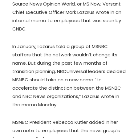
Source News Opinion World, or MS Now, Versant
Chief Executive Officer Mark Lazarus wrote in an
internal memo to employees that was seen by
CNBC.
In January, Lazarus told a group of MSNBC
staffers that the network wouldn’t change its
name. But during the past few months of
transition planning, NBCUniversal leaders decided
MSNBC should take on a new name “to
accelerate the distinction between the MSNBC
and NBC News organizations,” Lazarus wrote in
the memo Monday.
MSNBC President Rebecca Kutler added in her
own note to employees that the news group’s