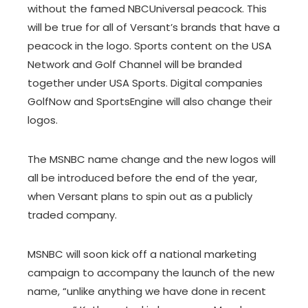
without the famed NBCUniversal peacock. This
will be true for all of Versant’s brands that have a
peacock in the logo. Sports content on the USA
Network and Golf Channel will be branded
together under USA Sports. Digital companies
GolfNow and SportsEngine will also change their
logos.
The MSNBC name change and the new logos will
all be introduced before the end of the year,
when Versant plans to spin out as a publicly
traded company.
MSNBC will soon kick off a national marketing
campaign to accompany the launch of the new
name, “unlike anything we have done in recent