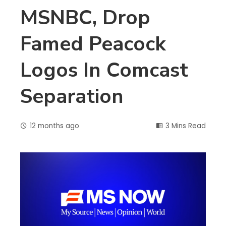
MSNBC, Drop
Famed Peacock
Logos In Comcast
Separation
12 months ago
3 Mins Read