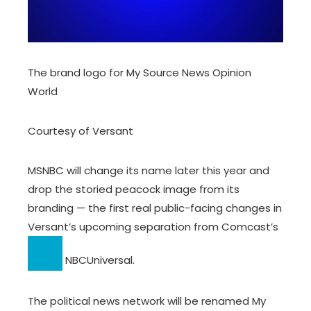
The brand logo for My Source News Opinion
World
Courtesy of Versant
MSNBC will change its name later this year and
drop the storied peacock image from its
branding — the first real public-facing changes in
Versant’s upcoming separation from
Comcast’s
NBCUniversal.
The political news network will be renamed My