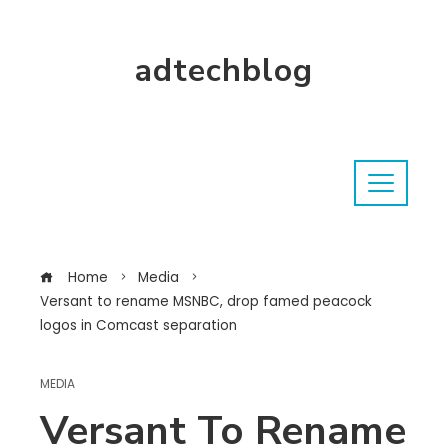
adtechblog
Home
Media
Versant to rename MSNBC, drop famed peacock
logos in Comcast separation
MEDIA
Versant To Rename