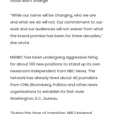
focus won’t change.
“While our name will be changing, who we are
and what we do will not. Our commitment to our
work and our audiences will not waiver from what
the brand promise has been for three decades,”
she wrote.
MSNBC has been undergoing aggressive hiring
for about 100 new positions to stand up its own
newsroom independent from NBC News. The
network has already hired about 40 journalists
from CNN, Bloomberg, Politico and other news
organizations to establish its first-ever
Washington, D.C., bureau.
“During this time of transition, NBCUniversal