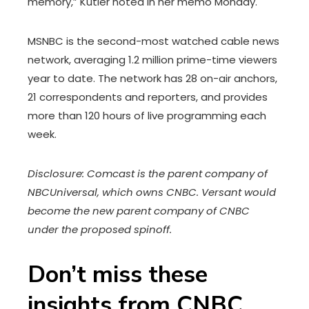
memory,” Kutler noted in her memo Monday.
MSNBC is the second-most watched cable news
network, averaging 1.2 million prime-time viewers
year to date. The network has 28 on-air anchors,
21 correspondents and reporters, and provides
more than 120 hours of live programming each
week.
Disclosure: Comcast is the parent company of
NBCUniversal, which owns CNBC. Versant would
become the new parent company of CNBC
under the proposed spinoff.
Don’t miss these
insights from CNBC