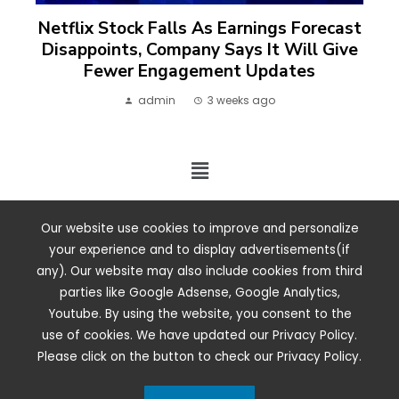
Netflix Stock Falls As Earnings Forecast
Disappoints, Company Says It Will Give
Fewer Engagement Updates
admin
3 weeks ago
2024 ©. All rights reserved.
Our website use cookies to improve and personalize
your experience and to display advertisements(if
any). Our website may also include cookies from third
parties like Google Adsense, Google Analytics,
Youtube. By using the website, you consent to the
use of cookies. We have updated our Privacy Policy.
Please click on the button to check our Privacy Policy.