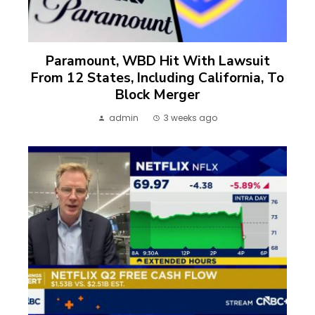
Paramount, WBD Hit With Lawsuit
From 12 States, Including California, To
Block Merger
admin
3 weeks ago