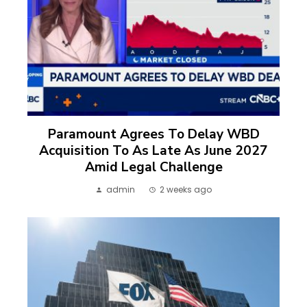
Paramount Agrees To Delay WBD
Acquisition To As Late As June 2027
Amid Legal Challenge
admin
2 weeks ago