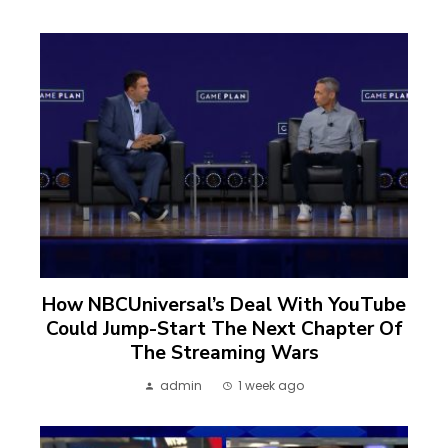
How NBCUniversal’s Deal With YouTube
Could Jump-Start The Next Chapter Of
The Streaming Wars
admin
1 week ago