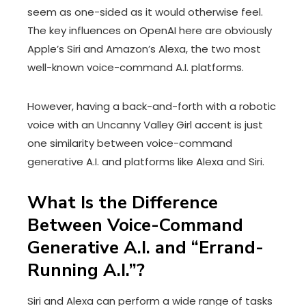
seem as one-sided as it would otherwise feel.
The key influences on OpenAI here are obviously
Apple’s Siri and Amazon’s Alexa, the two most
well-known voice-command A.I. platforms.
However, having a back-and-forth with a robotic
voice with an Uncanny Valley Girl accent is just
one similarity between voice-command
generative A.I. and platforms like Alexa and Siri.
What Is the Difference
Between Voice-Command
Generative A.I. and “Errand-
Running A.I.”?
Siri and Alexa can perform a wide range of tasks