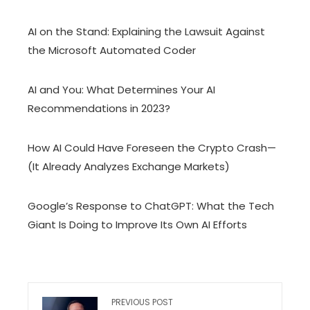
AI on the Stand: Explaining the Lawsuit Against
the Microsoft Automated Coder
AI and You: What Determines Your AI
Recommendations in 2023?
How AI Could Have Foreseen the Crypto Crash—
(It Already Analyzes Exchange Markets)
Google’s Response to ChatGPT: What the Tech
Giant Is Doing to Improve Its Own AI Efforts
PREVIOUS POST