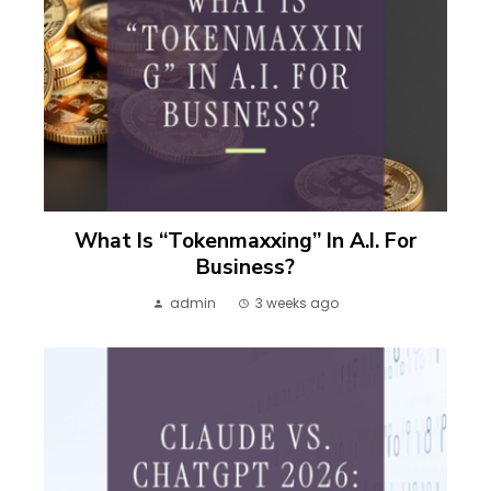
What Is “Tokenmaxxing” In A.I. For
Business?
admin
3 weeks ago