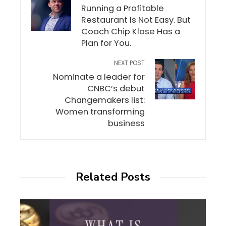
Running a Profitable
Restaurant Is Not Easy. But
Coach Chip Klose Has a
Plan for You.
NEXT POST
Nominate a leader for
CNBC’s debut
Changemakers list:
Women transforming
business
Related Posts