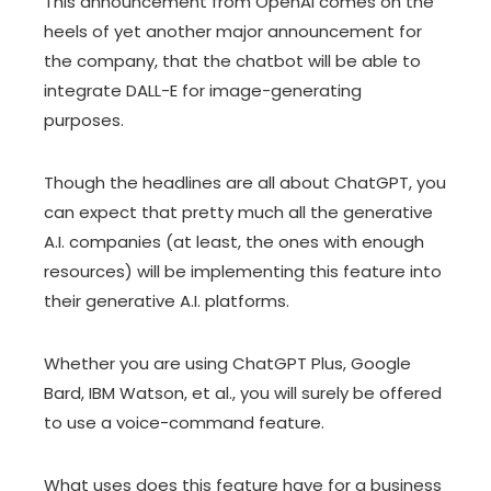
This announcement from OpenAI comes on the
heels of yet another major announcement for
the company, that the chatbot will be able to
integrate DALL-E for image-generating
purposes.
Though the headlines are all about ChatGPT, you
can expect that pretty much all the generative
A.I. companies (at least, the ones with enough
resources) will be implementing this feature into
their generative A.I. platforms.
Whether you are using ChatGPT Plus, Google
Bard, IBM Watson, et al., you will surely be offered
to use a voice-command feature.
What uses does this feature have for a business