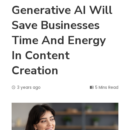
Generative AI Will
Save Businesses
Time And Energy
In Content
Creation
3 years ago
5 Mins Read