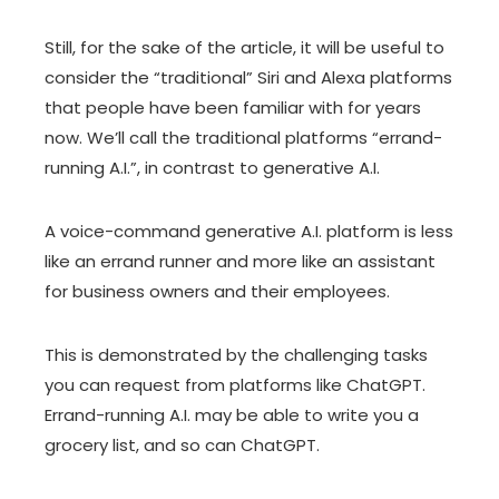
Still, for the sake of the article, it will be useful to
consider the “traditional” Siri and Alexa platforms
that people have been familiar with for years
now. We’ll call the traditional platforms “errand-
running A.I.”, in contrast to generative A.I.
A voice-command generative A.I. platform is less
like an errand runner and more like an assistant
for business owners and their employees.
This is demonstrated by the challenging tasks
you can request from platforms like ChatGPT.
Errand-running A.I. may be able to write you a
grocery list, and so can ChatGPT.