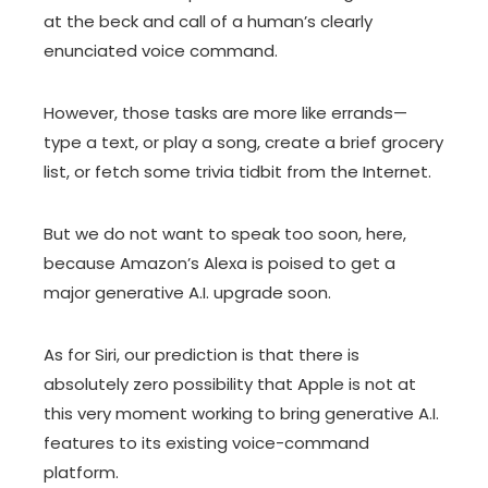
at the beck and call of a human’s clearly
enunciated voice command.
However, those tasks are more like errands—
type a text, or play a song, create a brief grocery
list, or fetch some trivia tidbit from the Internet.
But we do not want to speak too soon, here,
because Amazon’s Alexa is poised to get a
major generative A.I. upgrade soon.
As for Siri, our prediction is that there is
absolutely zero possibility that Apple is not at
this very moment working to bring generative A.I.
features to its existing voice-command
platform.