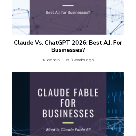
Claude Vs. ChatGPT 2026: Best A.I. For
Businesses?
admin
3 weeks ago