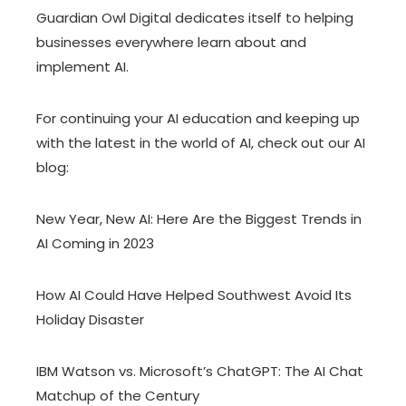
Guardian Owl Digital dedicates itself to helping
businesses everywhere learn about and
implement AI.
For continuing your AI education and keeping up
with the latest in the world of AI, check out our AI
blog:
New Year, New AI: Here Are the Biggest Trends in
AI Coming in 2023
How AI Could Have Helped Southwest Avoid Its
Holiday Disaster
IBM Watson vs. Microsoft’s ChatGPT: The AI Chat
Matchup of the Century