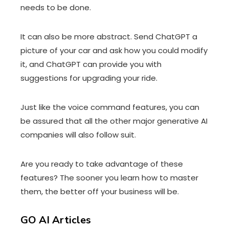
needs to be done.
It can also be more abstract. Send ChatGPT a
picture of your car and ask how you could modify
it, and ChatGPT can provide you with
suggestions for upgrading your ride.
Just like the voice command features, you can
be assured that all the other major generative AI
companies will also follow suit.
Are you ready to take advantage of these
features? The sooner you learn how to master
them, the better off your business will be.
GO AI Articles