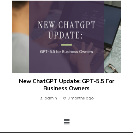
New ChatGPT Update: GPT-5.5 For
Business Owners
admin
3 months ago