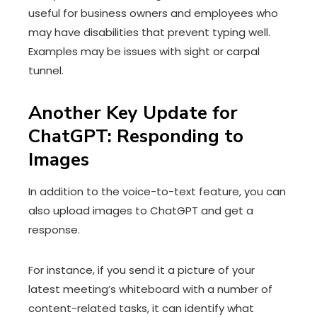
useful for business owners and employees who
may have disabilities that prevent typing well.
Examples may be issues with sight or carpal
tunnel.
Another Key Update for
ChatGPT: Responding to
Images
In addition to the voice-to-text feature, you can
also upload images to ChatGPT and get a
response.
For instance, if you send it a picture of your
latest meeting’s whiteboard with a number of
content-related tasks, it can identify what