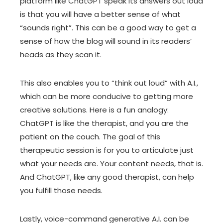
platform like ChatGPT speak its answers out loud
is that you will have a better sense of what
“sounds right”. This can be a good way to get a
sense of how the blog will sound in its readers’
heads as they scan it.
This also enables you to “think out loud” with A.I.,
which can be more conducive to getting more
creative solutions. Here is a fun analogy:
ChatGPT is like the therapist, and you are the
patient on the couch. The goal of this
therapeutic session is for you to articulate just
what your needs are. Your content needs, that is.
And ChatGPT, like any good therapist, can help
you fulfill those needs.
Lastly, voice-command generative A.I. can be