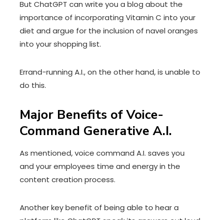
But ChatGPT can write you a blog about the
importance of incorporating Vitamin C into your
diet and argue for the inclusion of navel oranges
into your shopping list.
Errand-running A.I., on the other hand, is unable to
do this.
Major Benefits of Voice-
Command Generative A.I.
As mentioned, voice command A.I. saves you
and your employees time and energy in the
content creation process.
Another key benefit of being able to hear a