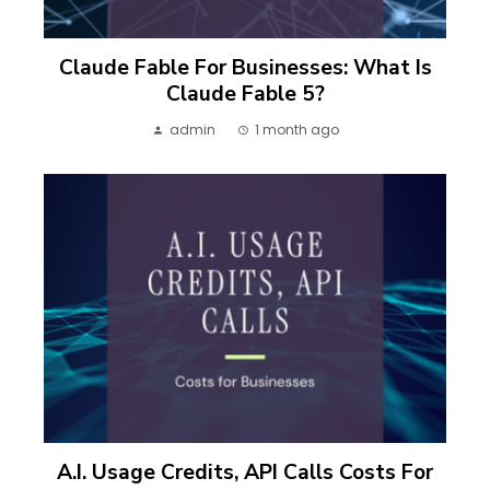
Claude Fable For Businesses: What Is
Claude Fable 5?
admin
1 month ago
A.I. Usage Credits, API Calls Costs For