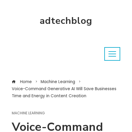
adtechblog
Home
Machine Learning
Voice-Command Generative AI Will Save Businesses
Time and Energy in Content Creation
MACHINE LEARNING
Voice-Command