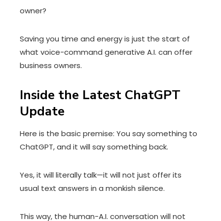
owner?
Saving you time and energy is just the start of
what voice-command generative A.I. can offer
business owners.
Inside the Latest ChatGPT
Update
Here is the basic premise: You say something to
ChatGPT, and it will say something back.
Yes, it will literally talk—it will not just offer its
usual text answers in a monkish silence.
This way, the human-A.I. conversation will not