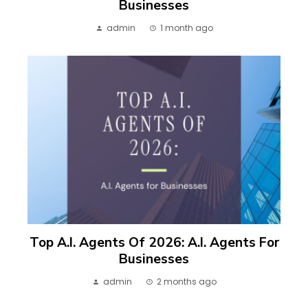
Businesses
admin
1 month ago
Top A.I. Agents Of 2026: A.I. Agents For
Businesses
admin
2 months ago