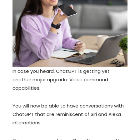
In case you heard,
ChatGPT
is getting yet
another major upgrade:
Voice command
capabilities
.
You will now be able to have conversations with
ChatGPT that are reminiscent of Siri and Alexa
interactions.