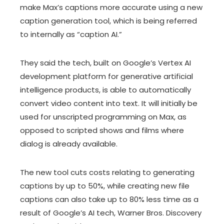
make Max’s captions more accurate using a new
caption generation tool, which is being referred
to internally as “caption AI.”
They said the tech, built on Google’s Vertex AI
development platform for generative artificial
intelligence products, is able to automatically
convert video content into text. It will initially be
used for unscripted programming on Max, as
opposed to scripted shows and films where
dialog is already available.
The new tool cuts costs relating to generating
captions by up to 50%, while creating new file
captions can also take up to 80% less time as a
result of Google’s AI tech, Warner Bros. Discovery