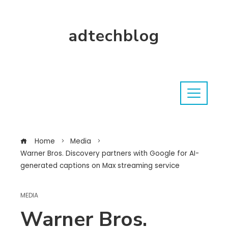
adtechblog
Home
Media
Warner Bros. Discovery partners with Google for AI-
generated captions on Max streaming service
MEDIA
Warner Bros.