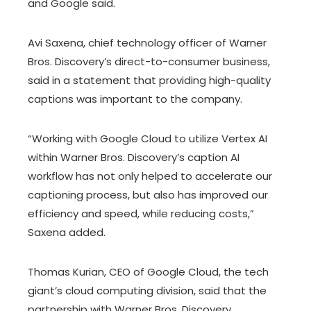
and Google said.
Avi Saxena, chief technology officer of Warner
Bros. Discovery’s direct-to-consumer business,
said in a statement that providing high-quality
captions was important to the company.
“Working with Google Cloud to utilize Vertex AI
within Warner Bros. Discovery’s caption AI
workflow has not only helped to accelerate our
captioning process, but also has improved our
efficiency and speed, while reducing costs,”
Saxena added.
Thomas Kurian, CEO of Google Cloud, the tech
giant’s cloud computing division, said that the
partnership with Warner Bros. Discovery