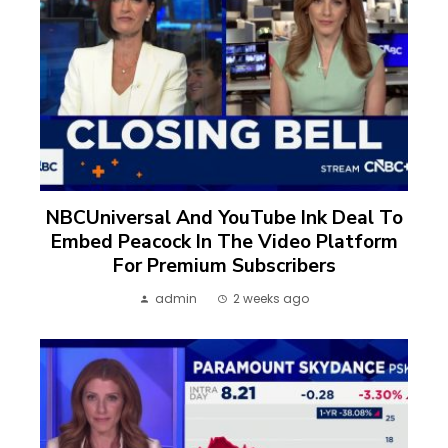
NBCUniversal And YouTube Ink Deal To
Embed Peacock In The Video Platform
For Premium Subscribers
admin
2 weeks ago