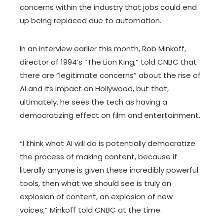
concerns within the industry that jobs could end
up being replaced due to automation.
In an interview earlier this month, Rob Minkoff,
director of 1994’s “The Lion King,” told CNBC that
there are “legitimate concerns” about the rise of
AI and its impact on Hollywood, but that,
ultimately, he sees the tech as having a
democratizing effect on film and entertainment.
“I think what AI will do is potentially democratize
the process of making content, because if
literally anyone is given these incredibly powerful
tools, then what we should see is truly an
explosion of content, an explosion of new
voices,” Minkoff told CNBC at the time.