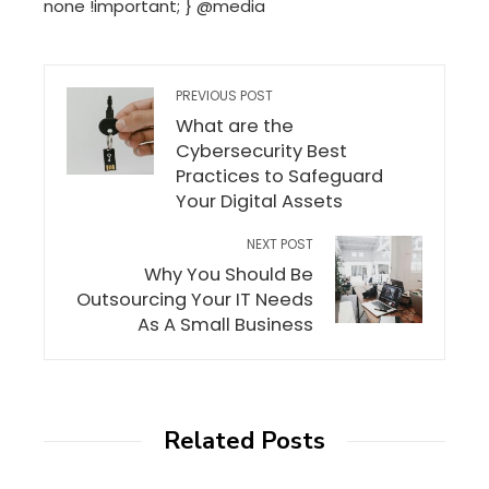
none !important; } @media
PREVIOUS POST
What are the
Cybersecurity Best
Practices to Safeguard
Your Digital Assets
NEXT POST
Why You Should Be
Outsourcing Your IT Needs
As A Small Business
Related Posts