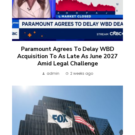
Paramount Agrees To Delay WBD
Acquisition To As Late As June 2027
Amid Legal Challenge
admin
2 weeks ago