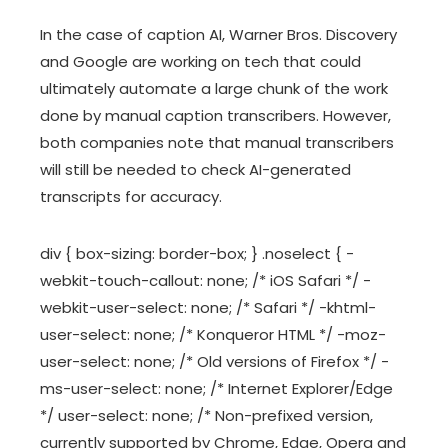
In the case of caption AI, Warner Bros. Discovery
and Google are working on tech that could
ultimately automate a large chunk of the work
done by manual caption transcribers. However,
both companies note that manual transcribers
will still be needed to check AI-generated
transcripts for accuracy.
div { box-sizing: border-box; } .noselect { -
webkit-touch-callout: none; /* iOS Safari */ -
webkit-user-select: none; /* Safari */ -khtml-
user-select: none; /* Konqueror HTML */ -moz-
user-select: none; /* Old versions of Firefox */ -
ms-user-select: none; /* Internet Explorer/Edge
*/ user-select: none; /* Non-prefixed version,
currently supported by Chrome, Edge, Opera and