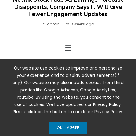
Disappoints, Company Says It Will Give
Fewer Engagement Updates
admin
3 weeks ago
2024 ©. All rights reserved.
Our website use cookies to improve and personalize
your experience and to display advertisements(if
any). Our website may also include cookies from third
parties like Google Adsense, Google Analytics,
Youtube. By using the website, you consent to the
use of cookies. We have updated our Privacy Policy.
Please click on the button to check our Privacy Policy.
OK, I AGREE