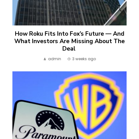
How Roku Fits Into Fox’s Future — And
What Investors Are Missing About The
Deal
admin
3 weeks ago