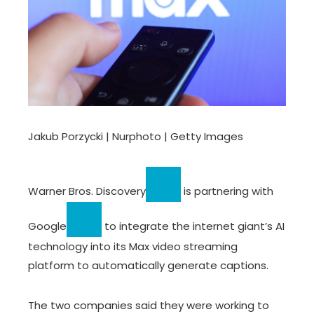
Jakub Porzycki | Nurphoto | Getty Images
Warner Bros. Discovery
is partnering with
Google
to integrate the internet giant’s AI
technology into its Max video streaming
platform to automatically generate captions.
The two companies said they were working to