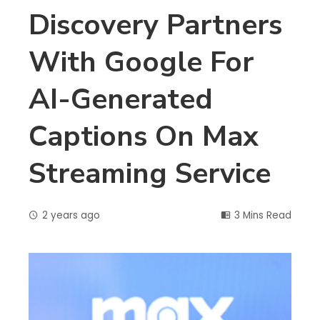
Discovery Partners
With Google For
AI-Generated
Captions On Max
Streaming Service
2 years ago
3 Mins Read