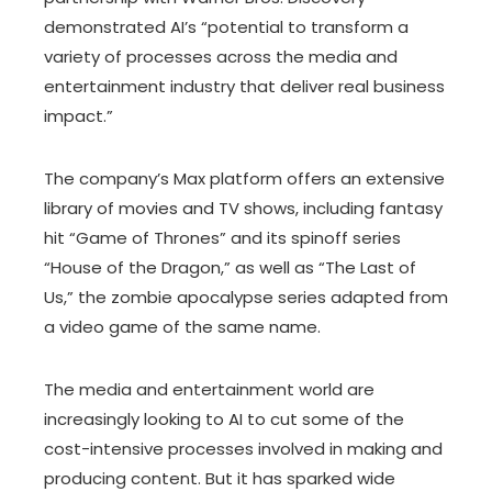
demonstrated AI’s “potential to transform a
variety of processes across the media and
entertainment industry that deliver real business
impact.”
The company’s Max platform offers an extensive
library of movies and TV shows, including fantasy
hit “Game of Thrones” and its spinoff series
“House of the Dragon,” as well as “The Last of
Us,” the zombie apocalypse series adapted from
a video game of the same name.
The media and entertainment world are
increasingly looking to AI to cut some of the
cost-intensive processes involved in making and
producing content. But it has sparked wide