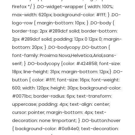
Firefox */ } .DO-widget-wrapper { width: 100%;
max-width: 620px; background-color: #fff; } .DO-
logo-row { margin-bottom: 10px; } .DO-body {
border-top: 2px #289dcf solid; border-bottom:
2px #289dcf solid; padding: 12px 0 12px 0; margin-
bottom: 20px; } .DO-bodycopy .DO-button {
font-family: Proxima Nova,Helvetica,Arial,sans-
serif; } .DO-bodycopy {color: #424858; font-size:
18px; line-height: 31px; margin-bottom: 12px;} .DO-
button { color: #fff; font-size: 16px; font-weight:
600; width: 120px; height: 30px; background-color:
#0071bc; border-radius: 6px; text-transform:
uppercase; padding: 4px; text-align: center;
cursor: pointer; margin-bottom: 4px; text-
decoration: none !important; } .DO-button:hover
{ background-color: #0a94e0; text-decoration: