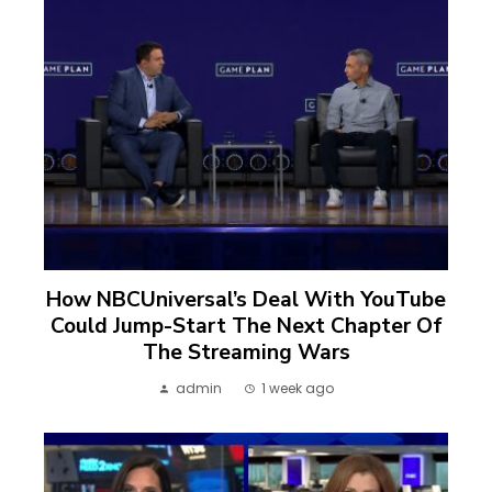
How NBCUniversal’s Deal With YouTube
Could Jump-Start The Next Chapter Of
The Streaming Wars
admin
1 week ago