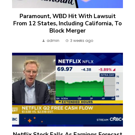
Paramount, WBD Hit With Lawsuit
From 12 States, Including California, To
Block Merger
admin
3 weeks ago
Netflix Stock Falls As Earnings Forecast