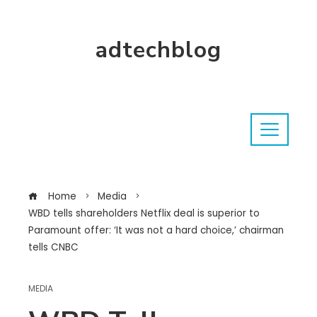
adtechblog
Home
Media
WBD tells shareholders Netflix deal is superior to
Paramount offer: ‘It was not a hard choice,’ chairman
tells CNBC
MEDIA