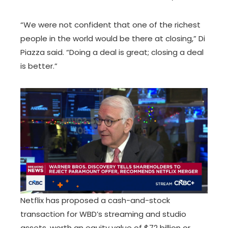
“We were not confident that one of the richest
people in the world would be there at closing,” Di
Piazza said. “Doing a deal is great; closing a deal
is better.”
Netflix has proposed a cash-and-stock
transaction for WBD’s streaming and studio
assets, worth an equity value of $72 billion or