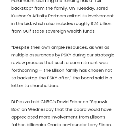
Paramount claiming the funding has a “full
backstop” from the family. On Tuesday, Jared
Kushner’s Affinity Partners exited its involvement
in the bid, which also includes roughly $24 billion
from Gulf state sovereign wealth funds.
“Despite their own ample resources, as well as
multiple assurances by PSKY during our strategic
review process that such a commitment was
forthcoming — the Ellison family has chosen not
to backstop the PSKY offer,” the board said in a
letter to shareholders.
Di Piazza told CNBC’s David Faber on “Squawk
Box” on Wednesday that the board would have
appreciated more involvement from Ellison’s
father, billionaire Oracle co-founder Larry Ellison.