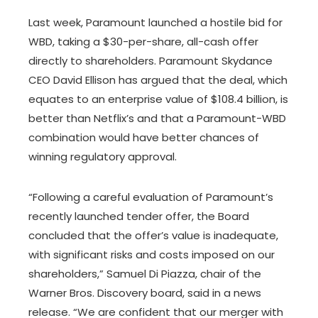
Last week, Paramount launched a hostile bid for
WBD, taking a $30-per-share, all-cash offer
directly to shareholders. Paramount Skydance
CEO David Ellison has argued that the deal, which
equates to an enterprise value of $108.4 billion, is
better than Netflix’s and that a Paramount-WBD
combination would have better chances of
winning regulatory approval.
“Following a careful evaluation of Paramount’s
recently launched tender offer, the Board
concluded that the offer’s value is inadequate,
with significant risks and costs imposed on our
shareholders,” Samuel Di Piazza, chair of the
Warner Bros. Discovery board, said in a news
release. “We are confident that our merger with