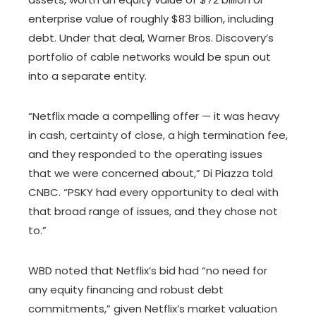
enterprise value of roughly $83 billion, including
debt. Under that deal, Warner Bros. Discovery’s
portfolio of cable networks would be spun out
into a separate entity.
“Netflix made a compelling offer — it was heavy
in cash, certainty of close, a high termination fee,
and they responded to the operating issues
that we were concerned about,” Di Piazza told
CNBC. “PSKY had every opportunity to deal with
that broad range of issues, and they chose not
to.”
WBD noted that Netflix’s bid had “no need for
any equity financing and robust debt
commitments,” given Netflix’s market valuation