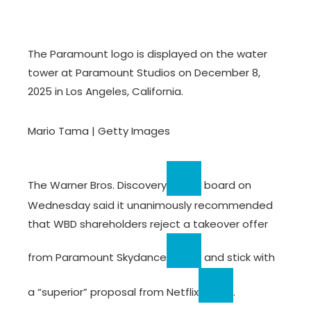
The Paramount logo is displayed on the water
tower at Paramount Studios on December 8,
2025 in Los Angeles, California.
Mario Tama | Getty Images
The
Warner Bros. Discovery
board on
Wednesday said it unanimously recommended
that WBD shareholders reject a takeover offer
from
Paramount Skydance
and stick with
a “superior” proposal from
Netflix
.