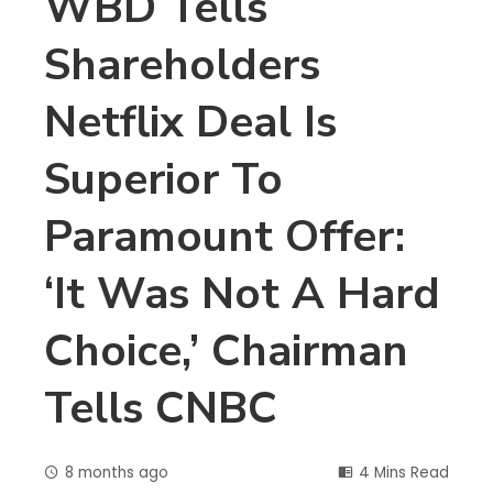
WBD Tells
Shareholders
Netflix Deal Is
Superior To
Paramount Offer:
‘It Was Not A Hard
Choice,’ Chairman
Tells CNBC
8 months ago
4 Mins Read