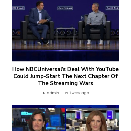
How NBCUniversal’s Deal With YouTube
Could Jump-Start The Next Chapter Of
The Streaming Wars
admin
1 week ago