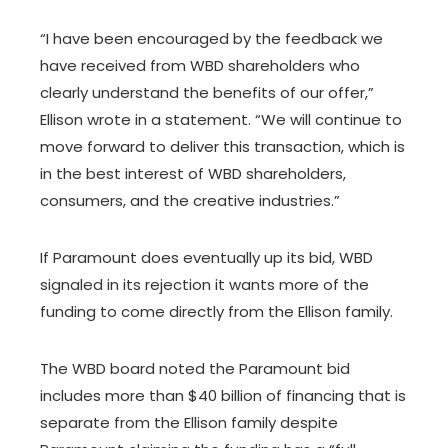
“I have been encouraged by the feedback we
have received from WBD shareholders who
clearly understand the benefits of our offer,”
Ellison wrote in a statement. “We will continue to
move forward to deliver this transaction, which is
in the best interest of WBD shareholders,
consumers, and the creative industries.”
If Paramount does eventually up its bid, WBD
signaled in its rejection it wants more of the
funding to come directly from the Ellison family.
The WBD board noted the Paramount bid
includes more than $40 billion of financing that is
separate from the Ellison family despite