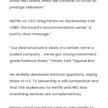
iconic HBO brand, which will continue to focus on
prestige television.”
Netflix co-CEO Greg Peters on Wednesday told
CNBC the board’s recommendation sends “a
pretty clear message.”
“Our deal structure is clean, it’s certain, we’re a
scaled company … we’ve got strong investment-
grade balance sheet,” Peters told “Squawk Box.”
He similarly dismissed antitrust questions, saying
share of U.S. TV viewership is still competitive and
that the audiences for Netflix and HBO Max
streaming services are complementary.
Peters said if regulators were to take Netflix to