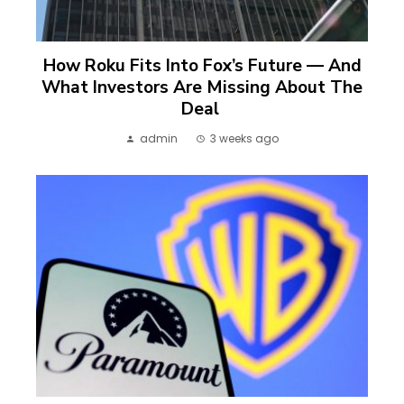
How Roku Fits Into Fox’s Future — And
What Investors Are Missing About The
Deal
admin
3 weeks ago