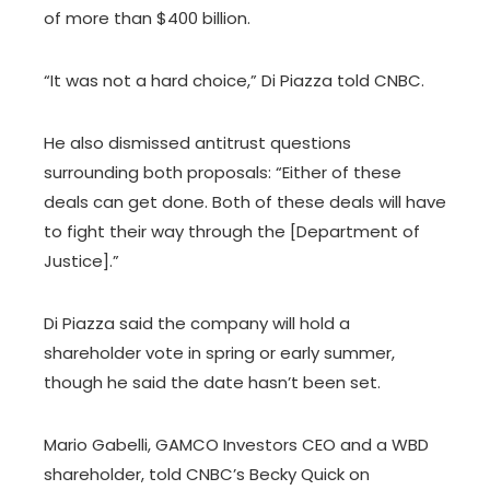
of more than $400 billion.
“It was not a hard choice,” Di Piazza told CNBC.
He also dismissed antitrust questions
surrounding both proposals: “Either of these
deals can get done. Both of these deals will have
to fight their way through the [Department of
Justice].”
Di Piazza said the company will hold a
shareholder vote in spring or early summer,
though he said the date hasn’t been set.
Mario Gabelli, GAMCO Investors CEO and a WBD
shareholder, told CNBC’s Becky Quick on