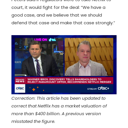
court, it would fight for the deal: “We have a
good case, and we believe that we should
defend that case and make that case strongly.”
Correction: This article has been updated to
correct that Netflix has a market valuation of
more than $400 billion. A previous version
misstated the figure.