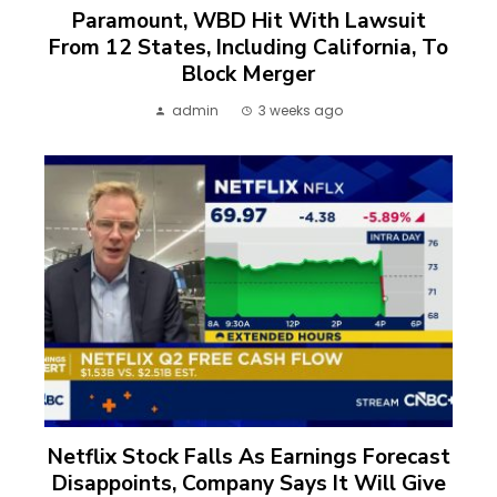
Paramount, WBD Hit With Lawsuit
From 12 States, Including California, To
Block Merger
admin
3 weeks ago
Netflix Stock Falls As Earnings Forecast
Disappoints, Company Says It Will Give