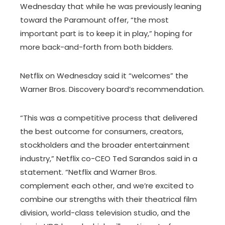
Wednesday that while he was previously leaning
toward the Paramount offer, “the most
important part is to keep it in play,” hoping for
more back-and-forth from both bidders.
Netflix on Wednesday said it “welcomes” the
Warner Bros. Discovery board’s recommendation.
“This was a competitive process that delivered
the best outcome for consumers, creators,
stockholders and the broader entertainment
industry,” Netflix co-CEO Ted Sarandos said in a
statement. “Netflix and Warner Bros.
complement each other, and we’re excited to
combine our strengths with their theatrical film
division, world-class television studio, and the