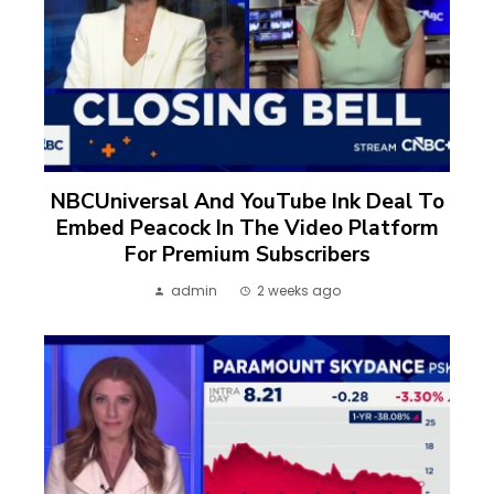
NBCUniversal And YouTube Ink Deal To
Embed Peacock In The Video Platform
For Premium Subscribers
admin
2 weeks ago