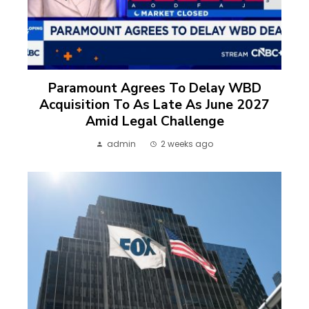
Paramount Agrees To Delay WBD
Acquisition To As Late As June 2027
Amid Legal Challenge
admin
2 weeks ago