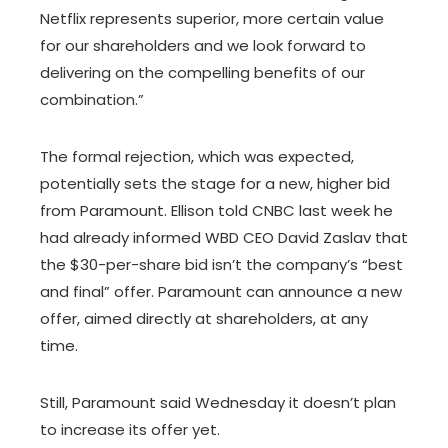
Netflix represents superior, more certain value
for our shareholders and we look forward to
delivering on the compelling benefits of our
combination.”
The formal rejection, which was expected,
potentially sets the stage for a new, higher bid
from Paramount. Ellison told CNBC last week he
had already informed WBD CEO David Zaslav that
the $30-per-share bid isn’t the company’s “best
and final” offer. Paramount can announce a new
offer, aimed directly at shareholders, at any
time.
Still, Paramount said Wednesday it doesn’t plan
to increase its offer yet.