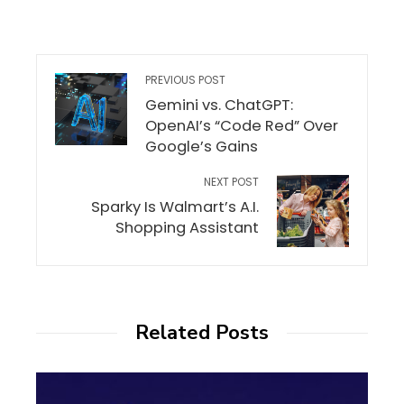
PREVIOUS POST
Gemini vs. ChatGPT:
OpenAI’s “Code Red” Over
Google’s Gains
NEXT POST
Sparky Is Walmart’s A.I.
Shopping Assistant
Related Posts