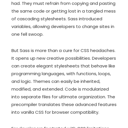
had. They must refrain from copying and pasting
the same code or getting lost in a tangled mess
of cascading stylesheets. Sass introduced
variables, allowing developers to change sites in
one fell swoop.
But Sass is more than a cure for CSS headaches.
It opens up new creative possibilities. Developers
can create elegant stylesheets that behave like
programming languages, with functions, loops,
and logic. Themes can easily be inherited,
modified, and extended. Code is modularized
into separate files for ultimate organization. The
precompiler translates these advanced features
into vanilla CSS for browser compatibility.