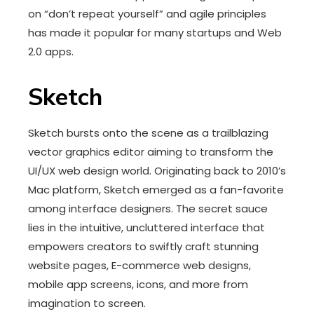
on “don’t repeat yourself” and agile principles
has made it popular for many startups and Web
2.0 apps.
Sketch
Sketch bursts onto the scene as a trailblazing
vector graphics editor aiming to transform the
UI/UX web design world. Originating back to 2010’s
Mac platform, Sketch emerged as a fan-favorite
among interface designers. The secret sauce
lies in the intuitive, uncluttered interface that
empowers creators to swiftly craft stunning
website pages, E-commerce web designs,
mobile app screens, icons, and more from
imagination to screen.