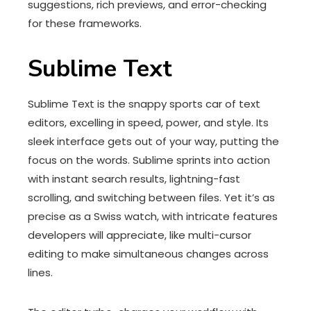
suggestions, rich previews, and error-checking
for these frameworks.
Sublime Text
Sublime Text is the snappy sports car of text
editors, excelling in speed, power, and style. Its
sleek interface gets out of your way, putting the
focus on the words. Sublime sprints into action
with instant search results, lightning-fast
scrolling, and switching between files. Yet it’s as
precise as a Swiss watch, with intricate features
developers will appreciate, like multi-cursor
editing to make simultaneous changes across
lines.