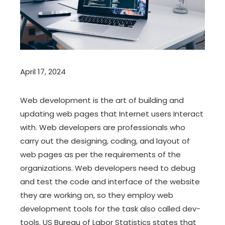
April 17, 2024
Web development is the art of building and
updating web pages that Internet users Interact
with. Web developers are professionals who
carry out the designing, coding, and layout of
web pages as per the requirements of the
organizations. Web developers need to debug
and test the code and interface of the website
they are working on, so they employ web
development tools for the task also called dev-
tools. US Bureau of Labor Statistics states that