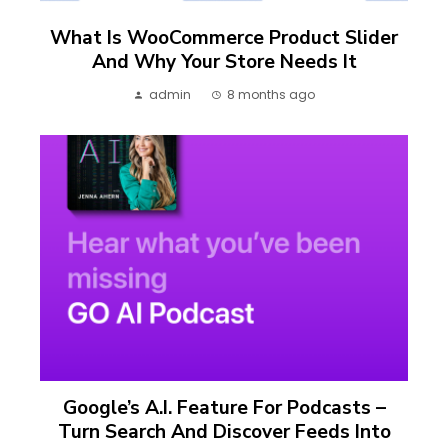
What Is WooCommerce Product Slider
And Why Your Store Needs It
admin
8 months ago
Google’s A.I. Feature For Podcasts –
Turn Search And Discover Feeds Into