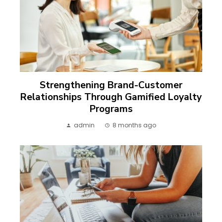
Strengthening Brand-Customer
Relationships Through Gamified Loyalty
Programs
admin
8 months ago