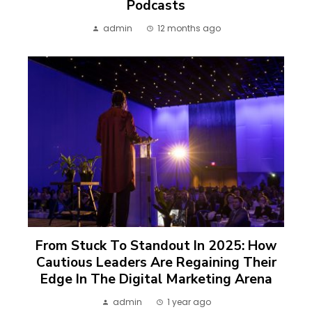
Podcasts
admin
12 months ago
From Stuck To Standout In 2025: How
Cautious Leaders Are Regaining Their
Edge In The Digital Marketing Arena
admin
1 year ago