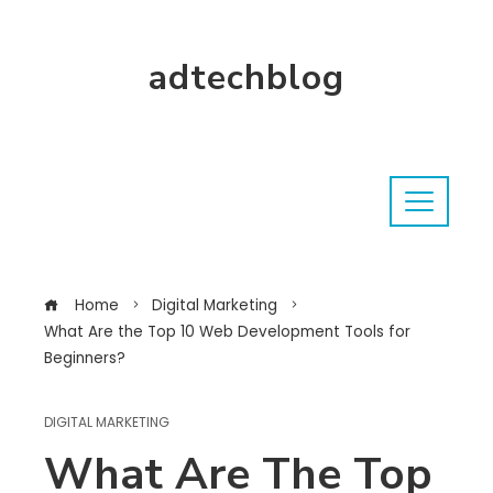
adtechblog
Home
Digital Marketing
What Are the Top 10 Web Development Tools for
Beginners?
DIGITAL MARKETING
What Are The Top