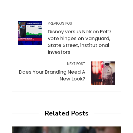
PREVIOUS POST
Disney versus Nelson Peltz
vote hinges on Vanguard,
State Street, institutional
investors
NEXT POST
Does Your Branding Need A
New Look?
Related Posts