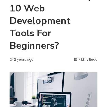
10 Web
Development
Tools For
Beginners?
2 years ago
7 Mins Read