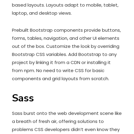
based layouts. Layouts adapt to mobile, tablet,
laptop, and desktop views.
Prebuilt Bootstrap components provide buttons,
forms, tables, navigation, and other UI elements
out of the box. Customize the look by overriding
Bootstrap CSS variables. Add Bootstrap to any
project by linking it from a CDN or installing it
from npm. No need to write CSS for basic
components and grid layouts from scratch.
Sass
Sass burst onto the web development scene like
a breath of fresh air, offering solutions to
problems CSS developers didn’t even know they