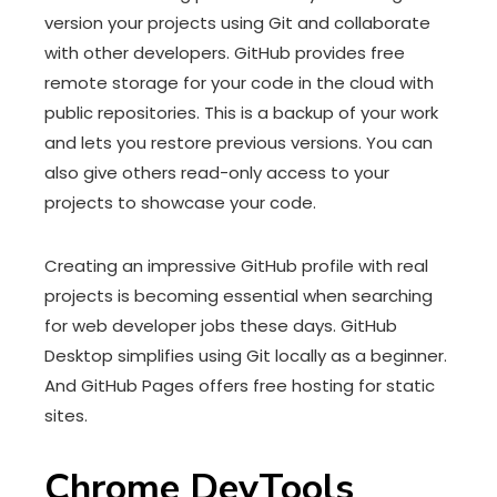
version your projects using Git and collaborate
with other developers. GitHub provides free
remote storage for your code in the cloud with
public repositories. This is a backup of your work
and lets you restore previous versions. You can
also give others read-only access to your
projects to showcase your code.
Creating an impressive GitHub profile with real
projects is becoming essential when searching
for web developer jobs these days. GitHub
Desktop simplifies using Git locally as a beginner.
And GitHub Pages offers free hosting for static
sites.
Chrome DevTools