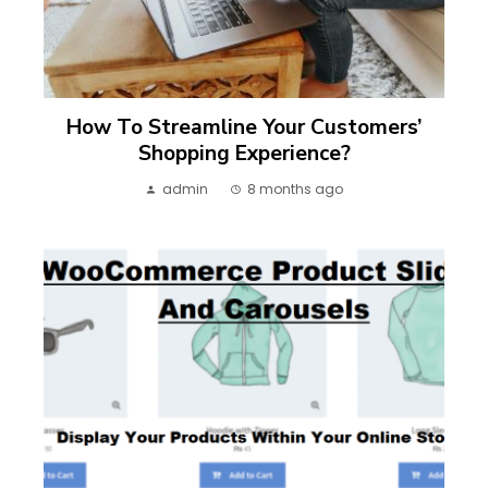
How To Streamline Your Customers’
Shopping Experience?
admin
8 months ago