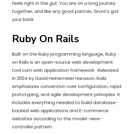
feels right in the gut. You are on a long journey
together, and like any good partner, Grunt’s got
your back.
Ruby On Rails
Built on the Ruby programming language, Ruby
on Rails is an open-source web development
tool cum web application framework. Released
in 2004 by David Heinemeier Hansson, Rails
emphasizes convention over configuration, rapid
prototyping, and agile development principles. It
includes everything needed to build database-
backed web applications and E-commerce
websites according to the model–view–
controller pattern.