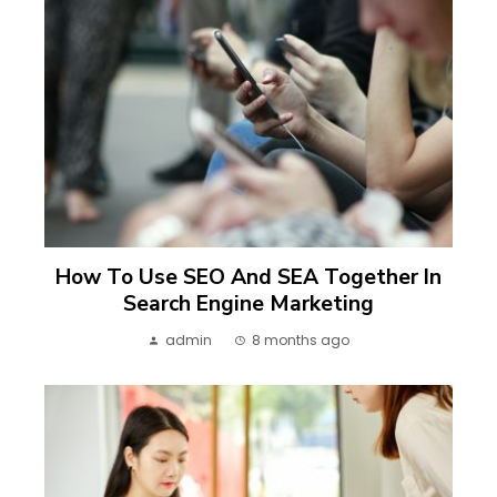
How To Use SEO And SEA Together In
Search Engine Marketing
admin
8 months ago