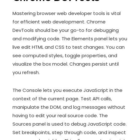
Mastering browser web developer tools is vital
for efficient web development. Chrome
DevTools should be your go-to for debugging
and modifying code. The Elements panel lets you
live edit HTML and CSS to test changes. You can
see computed styles, toggle properties, and
visualize the box model. Changes persist until
you refresh.
The Console lets you execute JavaScript in the
context of the current page. Test API calls,
manipulate the DOM, and log messages without
having to edit your real source code. The
Sources panel is used to debug JavaScript code.
Set breakpoints, step through code, and inspect