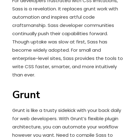
For developers frustrated with CSS limitations,
Sass is a revelation. It replaces grunt work with
automation and inspires artful code
craftsmanship. Sass developer communities
continually push their capabilities forward.
Though uptake was slow at first, Sass has
become widely adopted. For small and
enterprise-level sites, Sass provides the tools to
write CSS faster, smarter, and more intuitively
than ever.
Grunt
Grunt is like a trusty sidekick with your back daily
for web developers. With Grunt’s flexible plugin
architecture, you can automate your workflow
however you want. Need to compile Sass to