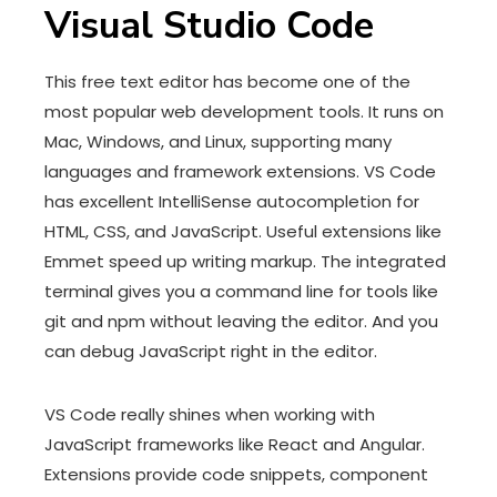
Visual Studio Code
This free text editor has become one of the
most popular web development tools. It runs on
Mac, Windows, and Linux, supporting many
languages and framework extensions. VS Code
has excellent IntelliSense autocompletion for
HTML, CSS, and JavaScript. Useful extensions like
Emmet speed up writing markup. The integrated
terminal gives you a command line for tools like
git and npm without leaving the editor. And you
can debug JavaScript right in the editor.
VS Code really shines when working with
JavaScript frameworks like React and Angular.
Extensions provide code snippets, component