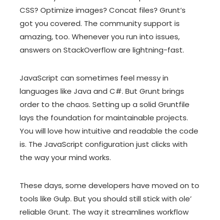
CSS? Optimize images? Concat files? Grunt’s
got you covered. The community support is
amazing, too. Whenever you run into issues,
answers on StackOverflow are lightning-fast.
JavaScript can sometimes feel messy in
languages like Java and C#. But Grunt brings
order to the chaos. Setting up a solid Gruntfile
lays the foundation for maintainable projects.
You will love how intuitive and readable the code
is. The JavaScript configuration just clicks with
the way your mind works.
These days, some developers have moved on to
tools like Gulp. But you should still stick with ole’
reliable Grunt. The way it streamlines workflow