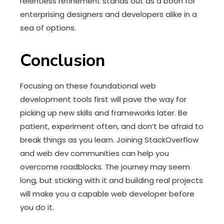
relentless refinement stands out as a boon for
enterprising designers and developers alike in a
sea of options.
Conclusion
Focusing on these foundational web
development tools first will pave the way for
picking up new skills and frameworks later. Be
patient, experiment often, and don’t be afraid to
break things as you learn. Joining StackOverflow
and web dev communities can help you
overcome roadblocks. The journey may seem
long, but sticking with it and building real projects
will make you a capable web developer before
you do it.