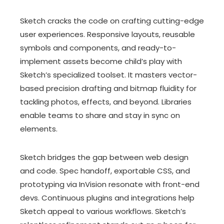
Sketch cracks the code on crafting cutting-edge
user experiences. Responsive layouts, reusable
symbols and components, and ready-to-
implement assets become child’s play with
Sketch’s specialized toolset. It masters vector-
based precision drafting and bitmap fluidity for
tackling photos, effects, and beyond. Libraries
enable teams to share and stay in sync on
elements.
Sketch bridges the gap between web design
and code. Spec handoff, exportable CSS, and
prototyping via InVision resonate with front-end
devs. Continuous plugins and integrations help
Sketch appeal to various workflows. Sketch’s