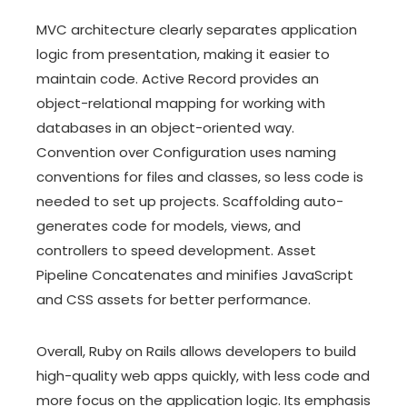
MVC architecture clearly separates application
logic from presentation, making it easier to
maintain code. Active Record provides an
object-relational mapping for working with
databases in an object-oriented way.
Convention over Configuration uses naming
conventions for files and classes, so less code is
needed to set up projects. Scaffolding auto-
generates code for models, views, and
controllers to speed development. Asset
Pipeline Concatenates and minifies JavaScript
and CSS assets for better performance.
Overall, Ruby on Rails allows developers to build
high-quality web apps quickly, with less code and
more focus on the application logic. Its emphasis