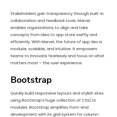
Stakeholders gain transparency through built-in
collaboration and feedback tools. Marvel
enables organizations to align and take
concepts from idea to app store swiftly and
efficiently. With Marvel, the future of app dev is
modular, scalable, and intuitive. It empowers
teams to innovate fearlessly and focus on what
matters most – the user experience.
Bootstrap
Quickly build responsive layouts and stylish sites
using Bootstrap’s huge collection of CSS/JS
modules. Bootstrap simplifies front-end
development with its grid system for column-