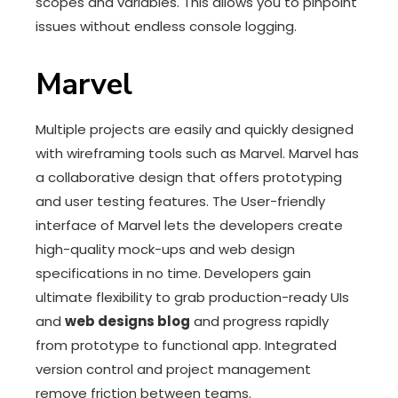
scopes and variables. This allows you to pinpoint
issues without endless console logging.
Marvel
Multiple projects are easily and quickly designed
with wireframing tools such as Marvel. Marvel has
a collaborative design that offers prototyping
and user testing features. The User-friendly
interface of Marvel lets the developers create
high-quality mock-ups and web design
specifications in no time. Developers gain
ultimate flexibility to grab production-ready UIs
and
web designs blog
and progress rapidly
from prototype to functional app. Integrated
version control and project management
remove friction between teams.