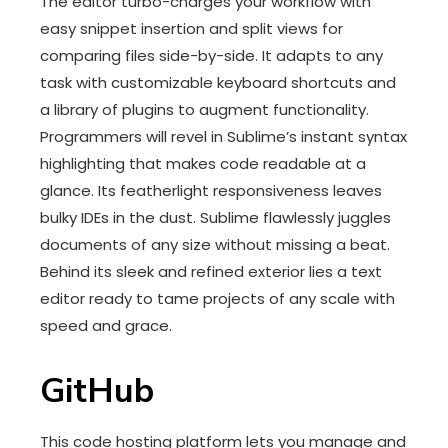
The editor turbo-charges your workflow with
easy snippet insertion and split views for
comparing files side-by-side. It adapts to any
task with customizable keyboard shortcuts and
a library of plugins to augment functionality.
Programmers will revel in Sublime’s instant syntax
highlighting that makes code readable at a
glance. Its featherlight responsiveness leaves
bulky IDEs in the dust. Sublime flawlessly juggles
documents of any size without missing a beat.
Behind its sleek and refined exterior lies a text
editor ready to tame projects of any scale with
speed and grace.
GitHub
This code hosting platform lets you manage and