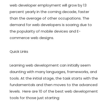
web developer employment will grow by 13
percent yearly in the coming decade, faster
than the average of other occupations. The
demand for web developers is soaring due to
the popularity of mobile devices and E-
commerce web designs.
Quick Links
Learning web development can initially seem
daunting with many languages, frameworks, and
tools. At the initial stage, the task starts with the
fundamentals and then moves to the advanced
levels. Here are 10 of the best web development
tools for those just starting: