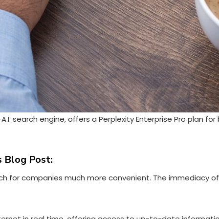
A.I. search engine, offers a
Perplexity Enterprise Pro
plan for 
 Blog Post:
search for companies much more convenient. The immediacy o
 Internet in real time, offering access to up-to-date informati