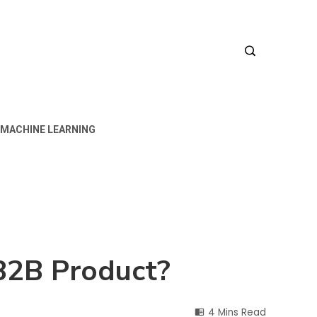
MACHINE LEARNING
 B2B Product?
4 Mins Read