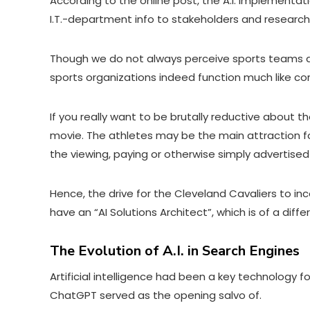
According to
the online post
, the A.I. implementat
I.T.-department info to stakeholders and research
Though we do not always perceive sports teams as 
sports organizations indeed function much like co
If you really want to be brutally reductive about t
movie. The athletes may be the main attraction fo
the viewing, paying or otherwise simply advertise
Hence, the drive for the Cleveland Cavaliers to inc
have an “AI Solutions Architect”, which is of a di
The Evolution of A.I. in Search Engines
Artificial intelligence had been a key technology 
ChatGPT served as the opening salvo of.