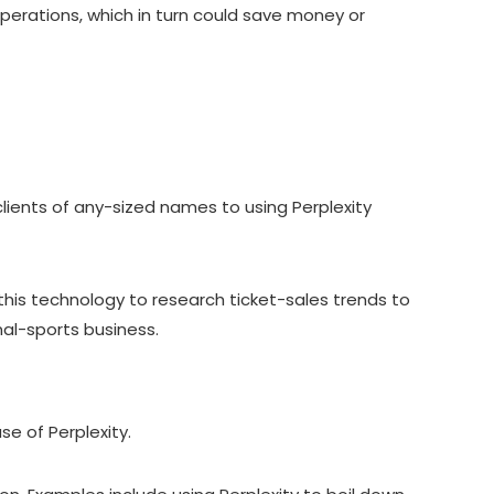
 operations, which in turn could save money or
clients of any-sized names to using Perplexity
 this technology to research ticket-sales trends to
onal-sports business.
se of Perplexity.