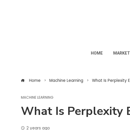
HOME
MARKET
Home
Machine Learning
What Is Perplexity E
MACHINE LEARNING
What Is Perplexity 
2 years ago