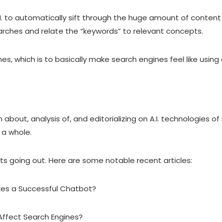
.
to automatically sift through the huge amount of content t
earches and relate the “keywords” to relevant concepts.
nes, which is to basically make search engines feel like usi
about, analysis of, and editorializing on A.I. technologies of
 a whole.
sts going out. Here are some notable recent articles:
kes a Successful Chatbot?
Affect Search Engines?