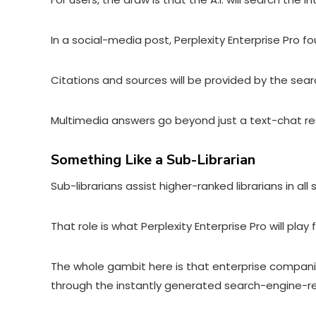
In a social-media post
, Perplexity Enterprise Pro f
Citations and sources will be provided by the sear
Multimedia answers go beyond just a text-chat res
Something Like a Sub-Librarian
Sub-librarians assist higher-ranked librarians in al
That role is what Perplexity Enterprise Pro will p
The whole gambit here is that enterprise companies
through the instantly generated search-engine-resu