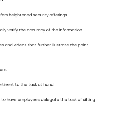
offers heightened security offerings.
lly verify the accuracy of the information.
 and videos that further illustrate the point.
them.
ertinent to the task at hand.
ad to have employees delegate the task of sifting