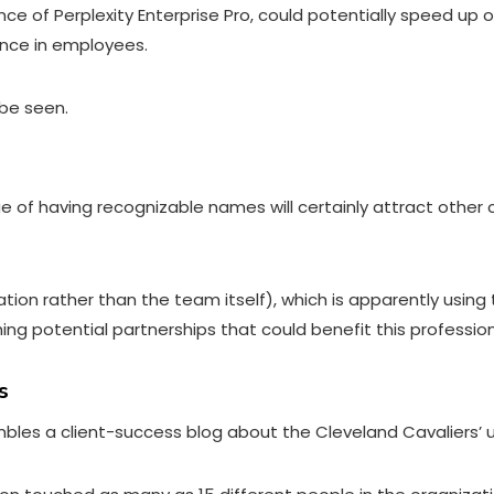
ence of Perplexity Enterprise Pro, could potentially speed up
ance in employees.
 be seen.
e of having recognizable names will certainly attract other 
ation rather than the team itself), which is apparently using
rching potential partnerships that could benefit this professi
s
bles a client-success blog about the Cleveland Cavaliers’ u