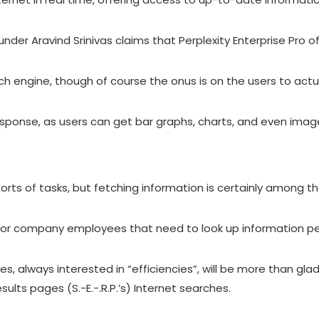
ounder Aravind Srinivas claims that Perplexity Enterprise Pro 
ch engine, though of course the onus is on the users to actua
ponse, as users can get bar graphs, charts, and even images
l sorts of tasks, but fetching information is certainly among 
lay for company employees that need to look up information p
, always interested in “efficiencies”, will be more than gl
lts pages (S.-E.-.R.P.’s) Internet searches.