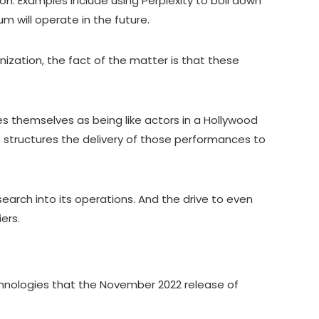
on. Examples include using Perplexity to boil down
m will operate in the future.
ization, the fact of the matter is that these
tes themselves as being like actors in a Hollywood
t structures the delivery of those performances to
search into its operations. And the drive to even
iers.
echnologies that the November 2022 release of