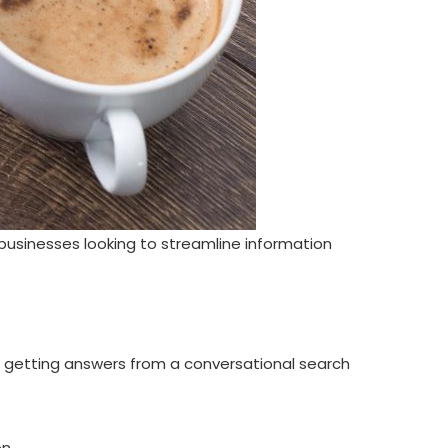
businesses looking to streamline information
f getting answers from a conversational search
on.