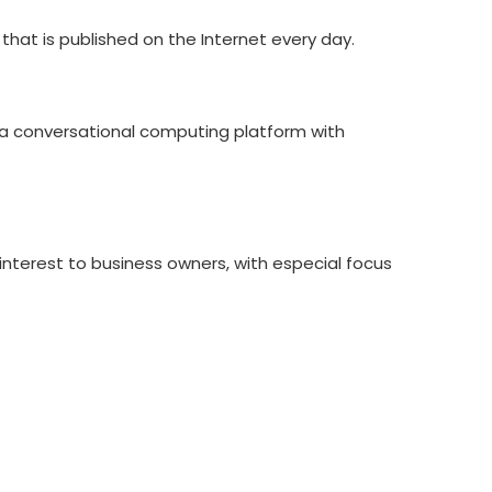
hat is published on the Internet every day.
ng a conversational computing platform with
 interest to business owners, with especial focus