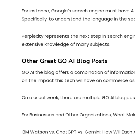
For instance,
Google’s search engine must have A.I
Specifically, to understand the language in the s
Perplexity represents the next step in search engi
extensive knowledge of many subjects.
Other Great GO AI Blog Posts
GO AI the blog offers a combination of information 
on the impact this tech will have on commerce as
On a usual week, there are multiple GO AI blog po
For Businesses and Other Organizations, What Ma
IBM Watson vs. ChatGPT vs. Gemini: How Will Each 