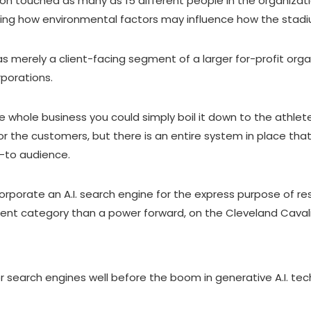
ion touched as many as 15 different people in the organizati
ing how environmental factors may influence how the stadiu
merely a client-facing segment of a larger for-profit organ
rporations.
he whole business you could simply boil it down to the athle
r the customers, but there is an entire system in place tha
d-to audience.
orporate an A.I. search engine for the express purpose of re
fferent category than a power forward, on the Cleveland Caval
for search engines well before the boom in generative A.I. t