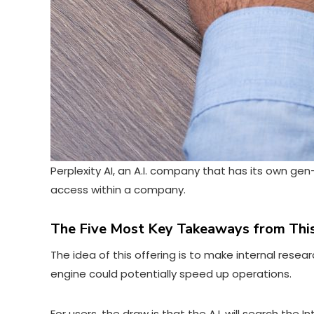
Perplexity AI, an A.I. company that has its own gen-
access within a company.
The Five Most Key Takeaways from This
The idea of this offering is to make internal re
engine could potentially speed up operations.
For users, the draw is that the A.I. will search the