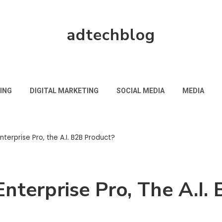
adtechblog
ING
DIGITAL MARKETING
SOCIAL MEDIA
MEDIA
nterprise Pro, the A.I. B2B Product?
Enterprise Pro, The A.I.