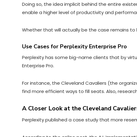
Doing so, the idea implicit behind the entire exist
enable a higher level of productivity and perform
Whether that will actually be the case remains to
Use Cases for Perplexity Enterprise Pro
Perplexity has some big-name clients that by virtu
Enterprise Pro.
For instance, the Cleveland Cavaliers (the organiz
find more efficient ways to fill seats. Also, resea
A Closer Look at the Cleveland Cavalier
Perplexity published a case study that more resem