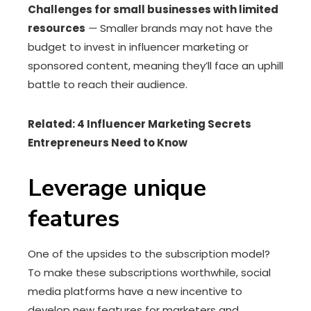
Challenges for small businesses with limited
resources
—
Smaller brands may not have the
budget to invest in influencer marketing or
sponsored content, meaning they’ll face an uphill
battle to reach their audience.
Related: 4 Influencer Marketing Secrets
Entrepreneurs Need to Know
Leverage unique
features
One of the upsides to the subscription model?
To make these subscriptions worthwhile, social
media platforms have a new incentive to
develop new features for marketers and