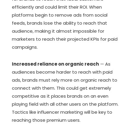
efficiently and could limit their ROI. When
platforms begin to remove ads from social
feeds, brands lose the ability to reach that
audience, making it almost impossible for
marketers to reach their projected KPIs for paid
campaigns.
Increased reliance on organic reach
—
As
audiences become harder to reach with paid
ads, brands must rely more on organic reach to
connect with them. This could get extremely
competitive as it places brands on an even
playing field with all other users on the platform.
Tactics like influencer marketing will be key to
reaching those premium users.