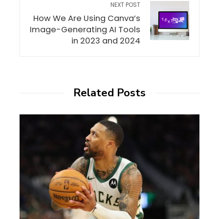
NEXT POST
How We Are Using Canva’s
Image-Generating AI Tools
in 2023 and 2024
Related Posts