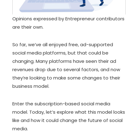
Opinions expressed by Entrepreneur contributors
are their own.
So far, we’ve all enjoyed free, ad-supported
social media platforms, but that could be
changing. Many platforms have seen their ad
revenues drop due to several factors, and now
they’re looking to make some changes to their
business model.
Enter the subscription-based social media
model. Today, let’s explore what this model looks
like and how it could change the future of social
media.