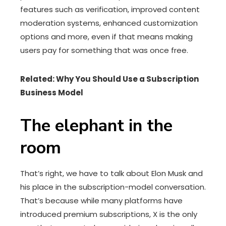
features such as verification, improved content
moderation systems, enhanced customization
options and more, even if that means making
users pay for something that was once free.
Related: Why You Should Use a Subscription
Business Model
The elephant in the
room
That’s right, we have to talk about Elon Musk and
his place in the subscription-model conversation.
That’s because while many platforms have
introduced premium subscriptions, X is the only