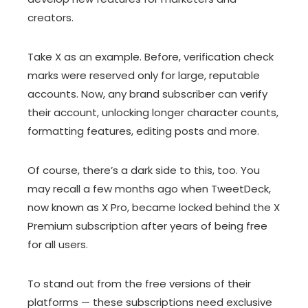
creators.
Take X as an example. Before, verification check
marks were reserved only for large, reputable
accounts. Now, any brand subscriber can verify
their account, unlocking longer character counts,
formatting features, editing posts and more.
Of course, there’s a dark side to this, too. You
may recall a few months ago when TweetDeck,
now known as X Pro, became locked behind the X
Premium subscription after years of being free
for all users.
To stand out from the free versions of their
platforms — these subscriptions need exclusive