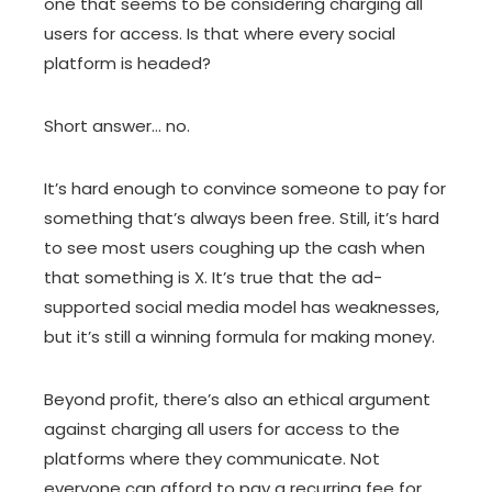
one that seems to be considering charging all
users for access. Is that where every social
platform is headed?
Short answer… no.
It’s hard enough to convince someone to pay for
something that’s always been free. Still, it’s hard
to see most users coughing up the cash when
that something is X. It’s true that the ad-
supported social media model has weaknesses,
but it’s still a winning formula for making money.
Beyond profit, there’s also an ethical argument
against charging all users for access to the
platforms where they communicate. Not
everyone can afford to pay a recurring fee for