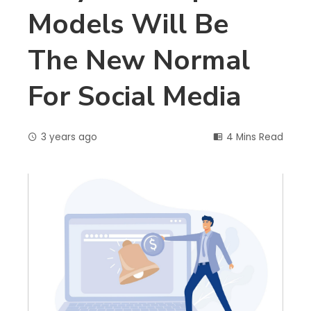
Models Will Be
The New Normal
For Social Media
3 years ago
4 Mins Read