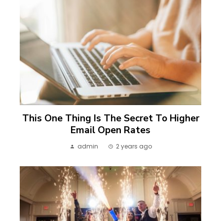
This One Thing Is The Secret To Higher
Email Open Rates
admin
2 years ago