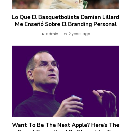
Lo Que El Basquetbolista Damian Lillard
Me Enseñó Sobre El Branding Personal
admin
2 years ago
Want To Be The Next Apple? Here’s The