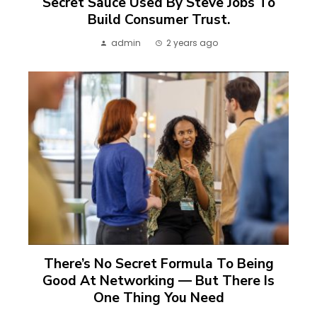
Secret Sauce Used By Steve Jobs To
Build Consumer Trust.
admin
2 years ago
There’s No Secret Formula To Being
Good At Networking — But There Is
One Thing You Need