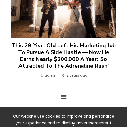
This 29-Year-Old Left His Marketing Job
To Pursue A Side Hustle — Now He
Earns Nearly $200,000 A Year: ‘So
Attracted To The Adrenaline Rush’
admin
2 years ago
2024 ©. All rights reserved.
Our website use cookies to improve and personalize
your experience and to display advertisements(if