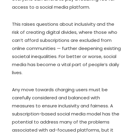
access to a social media platform.
This raises questions about inclusivity and the
risk of creating digital divides, where those who
can’t afford subscriptions are excluded from
online communities — further deepening existing
societal inequalities. For better or worse, social
media has become a vital part of people’s daily
lives.
Any move towards charging users must be
carefully considered and balanced with
measures to ensure inclusivity and fairness. A
subscription-based social media model has the
potential to address many of the problems
associated with ad-focused platforms, but it