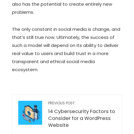
also has the potential to create entirely new
problems.
The only constant in social media is change, and
that’s still true now. Ultimately, the success of
such a model will depend on its ability to deliver
real value to users and build trust in a more
transparent and ethical social media
ecosystem.
PREVIOUS POST
14 Cybersecurity Factors to
Consider for a WordPress
Website