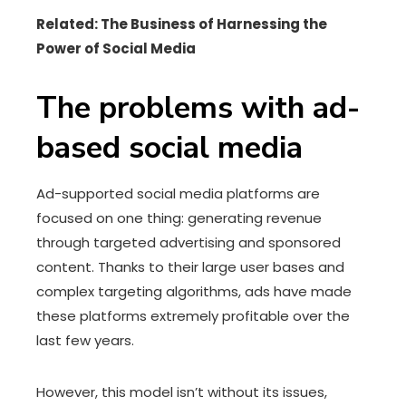
Related: The Business of Harnessing the
Power of Social Media
The problems with ad-
based social media
Ad-supported social media platforms are
focused on one thing: generating revenue
through targeted advertising and sponsored
content. Thanks to their large user bases and
complex targeting algorithms, ads have made
these platforms extremely profitable over the
last few years.
However, this model isn’t without its issues,