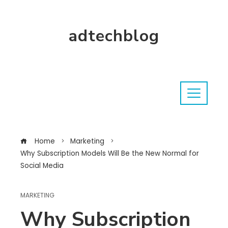
adtechblog
Home
Marketing
Why Subscription Models Will Be the New Normal for
Social Media
MARKETING
Why Subscription