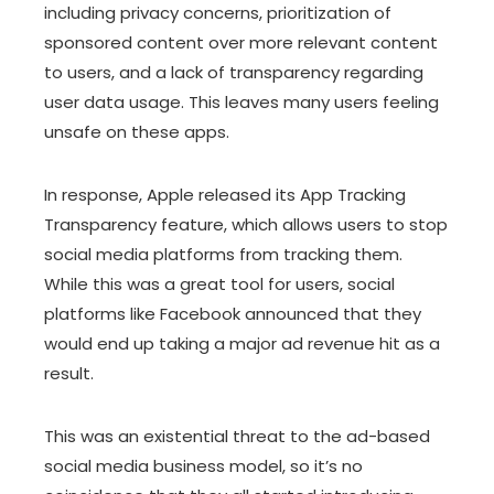
including privacy concerns, prioritization of
sponsored content over more relevant content
to users, and a lack of transparency regarding
user data usage. This leaves many users feeling
unsafe on these apps.
In response, Apple released its App Tracking
Transparency feature, which allows users to stop
social media platforms from tracking them.
While this was a great tool for users, social
platforms like Facebook announced that they
would end up taking a major ad revenue hit as a
result.
This was an existential threat to the ad-based
social media business model, so it’s no