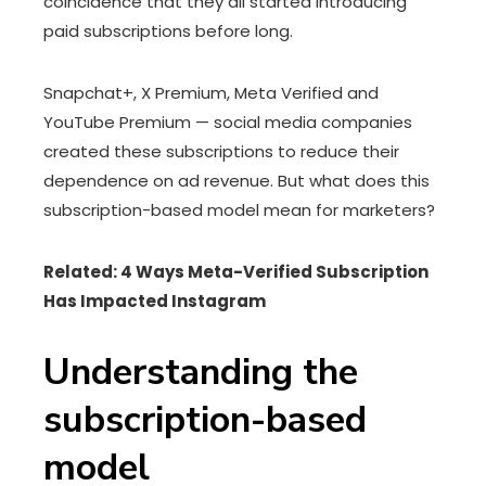
coincidence that they all started introducing
paid subscriptions before long.
Snapchat+, X Premium, Meta Verified and
YouTube Premium — social media companies
created these subscriptions to reduce their
dependence on ad revenue. But what does this
subscription-based model mean for marketers?
Related: 4 Ways Meta-Verified Subscription
Has Impacted Instagram
Understanding the
subscription-based
model