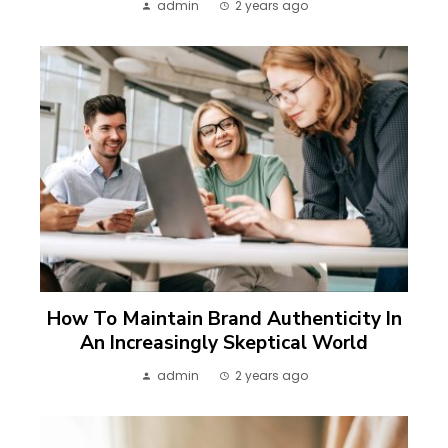
admin
2 years ago
How To Maintain Brand Authenticity In
An Increasingly Skeptical World
admin
2 years ago