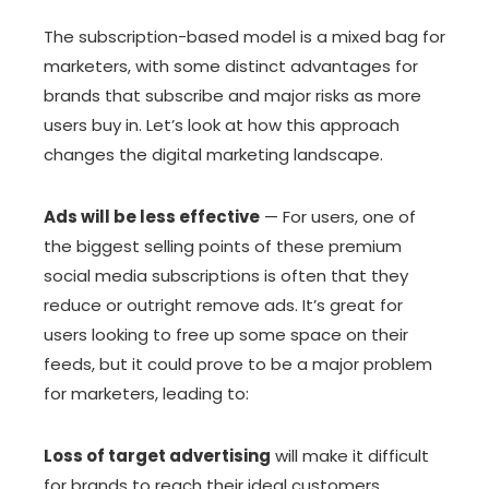
The subscription-based model is a mixed bag for
marketers, with some distinct advantages for
brands that subscribe and major risks as more
users buy in. Let’s look at how this approach
changes the digital marketing landscape.
Ads will be less effective
— For users, one of
the biggest selling points of these premium
social media subscriptions is often that they
reduce or outright remove ads. It’s great for
users looking to free up some space on their
feeds, but it could prove to be a major problem
for marketers, leading to:
Loss of target advertising
will make it difficult
for brands to reach their ideal customers