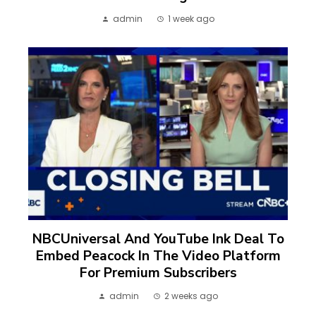
admin
1 week ago
NBCUniversal And YouTube Ink Deal To
Embed Peacock In The Video Platform
For Premium Subscribers
admin
2 weeks ago