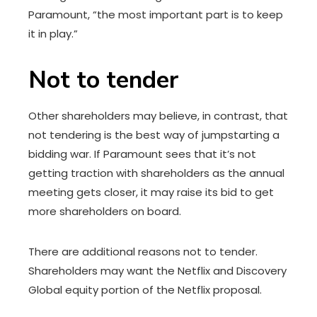
Paramount, “the most important part is to keep
it in play.”
Not to tender
Other shareholders may believe, in contrast, that
not tendering is the best way of jumpstarting a
bidding war. If Paramount sees that it’s not
getting traction with shareholders as the annual
meeting gets closer, it may raise its bid to get
more shareholders on board.
There are additional reasons not to tender.
Shareholders may want the Netflix and Discovery
Global equity portion of the Netflix proposal.