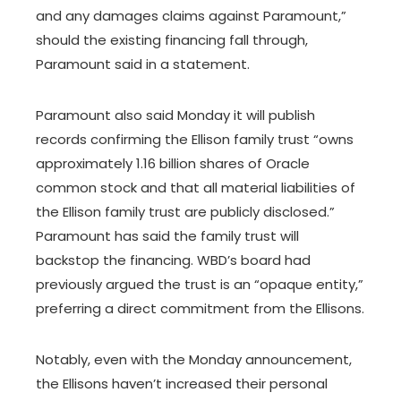
and any damages claims against Paramount,”
should the existing financing fall through,
Paramount said in a statement.
Paramount also said Monday it will publish
records confirming the Ellison family trust “owns
approximately 1.16 billion shares of Oracle
common stock and that all material liabilities of
the Ellison family trust are publicly disclosed.”
Paramount has said the family trust will
backstop the financing. WBD’s board had
previously argued the trust is an “opaque entity,”
preferring a direct commitment from the Ellisons.
Notably, even with the Monday announcement,
the Ellisons haven’t increased their personal