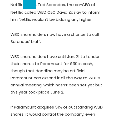
Netflix
, Ted Sarandos, the co-CEO of
Netflix, called WBD CEO David Zaslav to inform
him Netflix wouldn’t be bidding any higher.
WBD shareholders now have a chance to call
Sarandos’ bluff.
WBD shareholders have until Jan. 21 to tender
their shares to Paramount for $30 in cash,
though that deadline may be artificial.
Paramount can extend it all the way to WBD’s
annual meeting, which hasn’t been set yet but
this year took place June 2.
If Paramount acquires 51% of outstanding WBD
shares, it would control the company, even