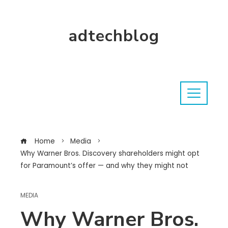
adtechblog
Home
Media
Why Warner Bros. Discovery shareholders might opt
for Paramount’s offer — and why they might not
MEDIA
Why Warner Bros.