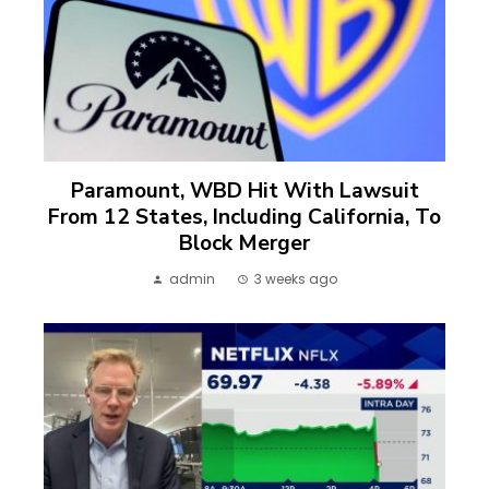
Paramount, WBD Hit With Lawsuit
From 12 States, Including California, To
Block Merger
admin
3 weeks ago