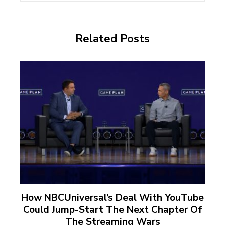
Related Posts
How NBCUniversal’s Deal With YouTube
Could Jump-Start The Next Chapter Of
The Streaming Wars