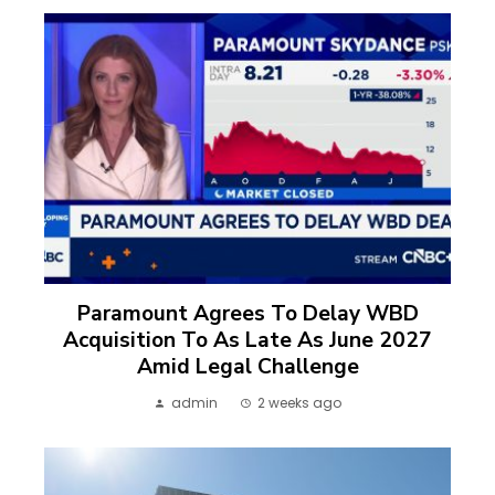
Paramount Agrees To Delay WBD
Acquisition To As Late As June 2027
Amid Legal Challenge
admin
2 weeks ago