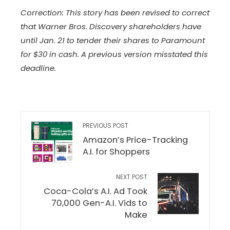
Correction: This story has been revised to correct
that Warner Bros. Discovery shareholders have
until Jan. 21 to tender their shares to Paramount
for $30 in cash. A previous version misstated this
deadline.
PREVIOUS POST
Amazon’s Price-Tracking
A.I. for Shoppers
NEXT POST
Coca-Cola’s A.I. Ad Took
70,000 Gen-A.I. Vids to
Make