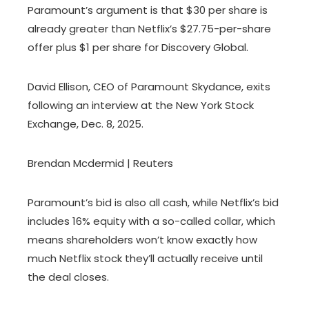
Paramount’s argument is that $30 per share is
already greater than Netflix’s $27.75-per-share
offer plus $1 per share for Discovery Global.
David Ellison, CEO of Paramount Skydance, exits
following an interview at the New York Stock
Exchange, Dec. 8, 2025.
Brendan Mcdermid | Reuters
Paramount’s bid is also all cash, while Netflix’s bid
includes 16% equity with a so-called collar, which
means shareholders won’t know exactly how
much Netflix stock they’ll actually receive until
the deal closes.