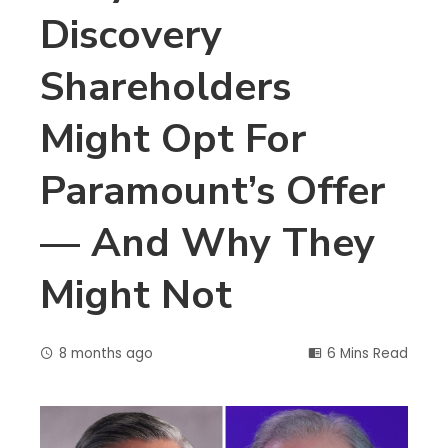
Discovery
Shareholders
Might Opt For
Paramount’s Offer
— And Why They
Might Not
8 months ago
6 Mins Read