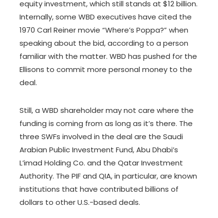
equity investment, which still stands at $12 billion.
Internally, some WBD executives have cited the
1970 Carl Reiner movie “Where’s Poppa?” when
speaking about the bid, according to a person
familiar with the matter. WBD has pushed for the
Ellisons to commit more personal money to the
deal.
Still, a WBD shareholder may not care where the
funding is coming from as long as it’s there. The
three SWFs involved in the deal are the Saudi
Arabian Public Investment Fund, Abu Dhabi’s
L’imad Holding Co. and the Qatar Investment
Authority. The PIF and QIA, in particular, are known
institutions that have contributed billions of
dollars to other U.S.-based deals.