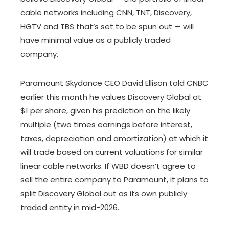
cable networks including CNN, TNT, Discovery,
HGTV and TBS that’s set to be spun out — will
have minimal value as a publicly traded
company.
Paramount Skydance CEO David Ellison told CNBC
earlier this month he values Discovery Global at
$1 per share, given his prediction on the likely
multiple (two times earnings before interest,
taxes, depreciation and amortization) at which it
will trade based on current valuations for similar
linear cable networks. If WBD doesn’t agree to
sell the entire company to Paramount, it plans to
split Discovery Global out as its own publicly
traded entity in mid-2026.