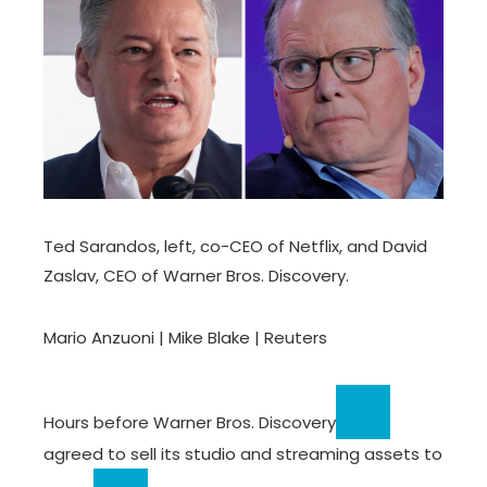
Ted Sarandos, left, co-CEO of Netflix, and David
Zaslav, CEO of Warner Bros. Discovery.
Mario Anzuoni | Mike Blake | Reuters
Hours before
Warner Bros. Discovery
agreed to sell its studio and streaming assets to