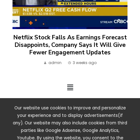
Netflix Stock Falls As Earnings Forecast
Disappoints, Company Says It Will Give
Fewer Engagement Updates
admin
3 weeks ago
2024 ©. All rights reserved.
Our website use cookies to improve and personalize
your experience and to display advertisements(if
any). Our website may also include cookies from third
parties like Google Adsense, Google Analytics,
Youtube. By using the website, you consent to the