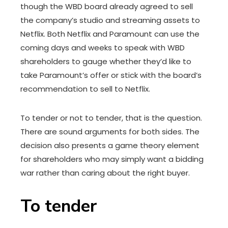
though the WBD board already agreed to sell
the company’s studio and streaming assets to
Netflix. Both Netflix and Paramount can use the
coming days and weeks to speak with WBD
shareholders to gauge whether they’d like to
take Paramount’s offer or stick with the board’s
recommendation to sell to Netflix.
To tender or not to tender, that is the question.
There are sound arguments for both sides. The
decision also presents a game theory element
for shareholders who may simply want a bidding
war rather than caring about the right buyer.
To tender