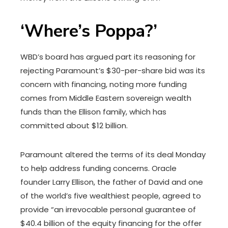
‘Where’s Poppa?’
WBD’s board has argued part its reasoning for
rejecting Paramount’s $30-per-share bid was its
concern with financing, noting more funding
comes from Middle Eastern sovereign wealth
funds than the Ellison family, which has
committed about $12 billion.
Paramount altered the terms of its deal Monday
to help address funding concerns. Oracle
founder Larry Ellison, the father of David and one
of the world’s five wealthiest people, agreed to
provide “an irrevocable personal guarantee of
$40.4 billion of the equity financing for the offer