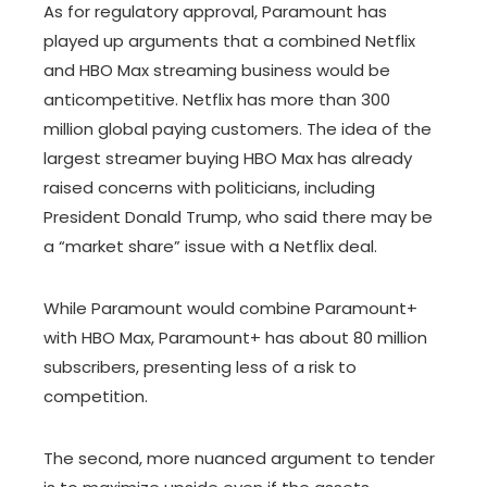
As for regulatory approval, Paramount has
played up arguments that a combined Netflix
and HBO Max streaming business would be
anticompetitive. Netflix has more than 300
million global paying customers. The idea of the
largest streamer buying HBO Max has already
raised concerns with politicians, including
President Donald Trump, who said there may be
a “market share” issue with a Netflix deal.
While Paramount would combine Paramount+
with HBO Max, Paramount+ has about 80 million
subscribers, presenting less of a risk to
competition.
The second, more nuanced argument to tender