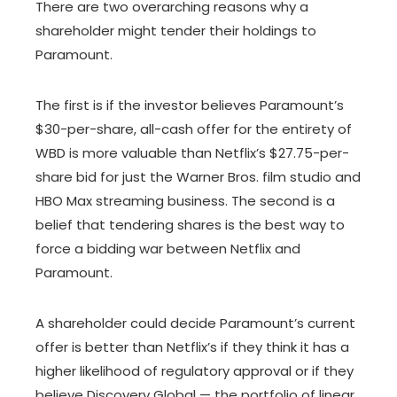
There are two overarching reasons why a
shareholder might tender their holdings to
Paramount.
The first is if the investor believes Paramount’s
$30-per-share, all-cash offer for the entirety of
WBD is more valuable than Netflix’s $27.75-per-
share bid for just the Warner Bros. film studio and
HBO Max streaming business. The second is a
belief that tendering shares is the best way to
force a bidding war between Netflix and
Paramount.
A shareholder could decide Paramount’s current
offer is better than Netflix’s if they think it has a
higher likelihood of regulatory approval or if they
believe Discovery Global — the portfolio of linear