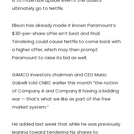
is to maximize upside even if the assets
ultimately go to Netflix.
Ellison has already made it known Paramount’s
$30-per-share offer isn’t best and final.
Tendering could cause Netflix to come back with
a higher offer, which may then prompt
Paramount to raise its bid as well.
GAMCO Investors chairman and CEO Mario
Gabelli told CNBC earlier this month “the notion
of Company A and Company B having a bidding
war — that’s what we like as part of the free
market system.”
He added last week that while he was previously
leaning toward tendering his shares to