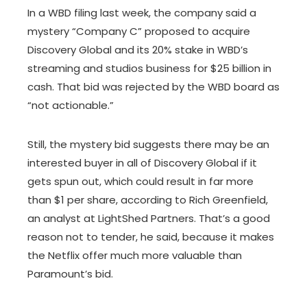
In a WBD filing last week, the company said a
mystery “Company C” proposed to acquire
Discovery Global and its 20% stake in WBD’s
streaming and studios business for $25 billion in
cash. That bid was rejected by the WBD board as
“not actionable.”
Still, the mystery bid suggests there may be an
interested buyer in all of Discovery Global if it
gets spun out, which could result in far more
than $1 per share, according to Rich Greenfield,
an analyst at LightShed Partners. That’s a good
reason not to tender, he said, because it makes
the Netflix offer much more valuable than
Paramount’s bid.