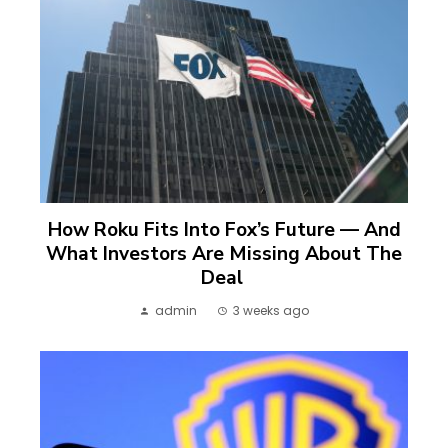
How Roku Fits Into Fox’s Future — And
What Investors Are Missing About The
Deal
admin
3 weeks ago