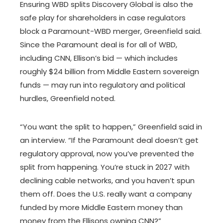
Ensuring WBD splits Discovery Global is also the
safe play for shareholders in case regulators
block a Paramount-WBD merger, Greenfield said.
Since the Paramount deal is for all of WBD,
including CNN, Ellison’s bid — which includes
roughly $24 billion from Middle Eastern sovereign
funds — may run into regulatory and political
hurdles, Greenfield noted.
“You want the split to happen,” Greenfield said in
an interview. “If the Paramount deal doesn’t get
regulatory approval, now you’ve prevented the
split from happening. You’re stuck in 2027 with
declining cable networks, and you haven’t spun
them off. Does the U.S. really want a company
funded by more Middle Eastern money than
money from the Ellisons owning CNN?”