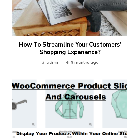
How To Streamline Your Customers’
Shopping Experience?
admin
8 months ago