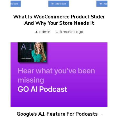
What Is WooCommerce Product Slider
And Why Your Store Needs It
admin
8 months ago
Google’s A.I. Feature For Podcasts –