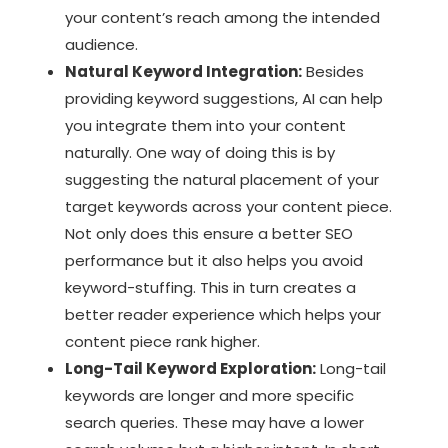
your content’s reach among the intended
audience.
Natural Keyword Integration:
Besides
providing keyword suggestions, AI can help
you integrate them into your content
naturally. One way of doing this is by
suggesting the natural placement of your
target keywords across your content piece.
Not only does this ensure a better SEO
performance but it also helps you avoid
keyword-stuffing. This in turn creates a
better reader experience which helps your
content piece rank higher.
Long-Tail Keyword Exploration:
Long-tail
keywords are longer and more specific
search queries. These may have a lower