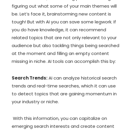
figuring out what some of your main themes will
be. Let’s face it, brainstorming new content is
tough! But with AI you can save some legwork. If
you do have knowledge, it can recommend
related topics that are not only relevant to your
audience but also tackling things being searched
at the moment and filling an empty content
missing in niche. AI tools can accomplish this by:
Search Trends:
AI can analyze historical search
trends and real-time searches, which it can use
to detect topics that are gaining momentum in
your industry or niche.
With this information, you can capitalize on
emerging search interests and create content