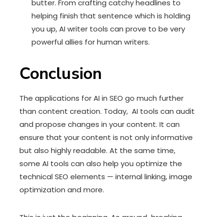
butter. From crafting catchy headlines to
helping finish that sentence which is holding
you up, AI writer tools can prove to be very
powerful allies for human writers.
Conclusion
The applications for AI in SEO go much further
than content creation. Today, AI tools can audit
and propose changes in your content. It can
ensure that your content is not only informative
but also highly readable. At the same time,
some AI tools can also help you optimize the
technical SEO elements — internal linking, image
optimization and more.