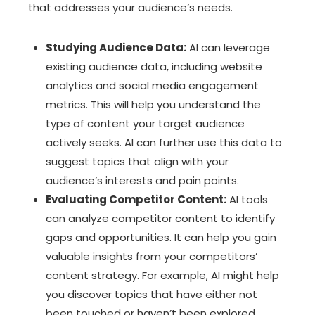
that addresses your audience’s needs.
Studying Audience Data:
AI can leverage
existing audience data, including website
analytics and social media engagement
metrics. This will help you understand the
type of content your target audience
actively seeks. AI can further use this data to
suggest topics that align with your
audience’s interests and pain points.
Evaluating Competitor Content:
AI tools
can analyze competitor content to identify
gaps and opportunities. It can help you gain
valuable insights from your competitors’
content strategy. For example, AI might help
you discover topics that have either not
been touched or haven’t been explored