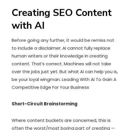
Creating SEO Content
with AI
Before going any further, it would be remiss not
to include a disclaimer: AI cannot fully replace
human writers or their knowledge in creating
content. That’s correct. Machines will not take
over the jobs just yet. But what AI can help you is,
be your loyal wingman. Leading With AI To Gain A
Competitive Edge For Your Business
Short-Circuit Brainstorming
Where content buckets are concerned, this is
often the worst/most boring part of creating —