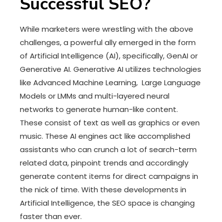
Successful SEO?
While marketers were wrestling with the above
challenges, a powerful ally emerged in the form
of Artificial Intelligence (AI), specifically, GenAI or
Generative AI. Generative AI utilizes technologies
like Advanced Machine Learning, Large Language
Models or LMMs and multi-layered neural
networks to generate human-like content.
These consist of text as well as graphics or even
music. These AI engines act like accomplished
assistants who can crunch a lot of search-term
related data, pinpoint trends and accordingly
generate content items for direct campaigns in
the nick of time. With these developments in
Artificial Intelligence, the SEO space is changing
faster than ever.