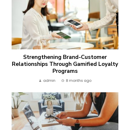
Strengthening Brand-Customer
Relationships Through Gamified Loyalty
Programs
admin
8 months ago