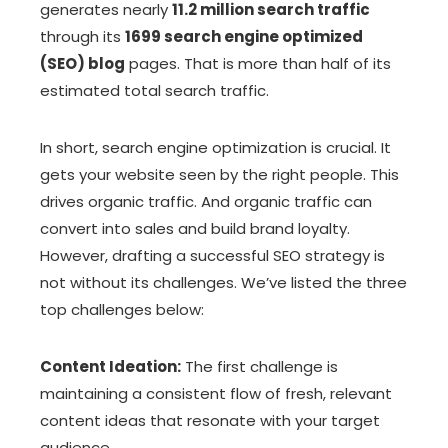
generates nearly
11.2 million search traffic
through its
1699 search engine optimized
(SEO) blog
pages. That is more than half of its
estimated total search traffic.
In short, search engine optimization is crucial. It
gets your website seen by the right people. This
drives organic traffic. And organic traffic can
convert into sales and build brand loyalty.
However, drafting a successful SEO strategy is
not without its challenges. We’ve listed the three
top challenges below:
Content Ideation:
The first challenge is
maintaining a consistent flow of fresh, relevant
content ideas that resonate with your target
audience.