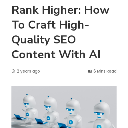
Rank Higher: How
To Craft High-
Quality SEO
Content With AI
2 years ago
6 Mins Read