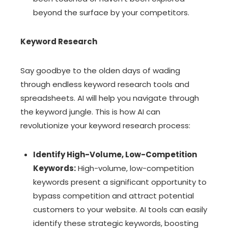
beyond the surface by your competitors.
Keyword Research
Say goodbye to the olden days of wading
through endless keyword research tools and
spreadsheets. AI will help you navigate through
the keyword jungle. This is how AI can
revolutionize your keyword research process:
Identify High-Volume, Low-Competition
Keywords:
High-volume, low-competition
keywords present a significant opportunity to
bypass competition and attract potential
customers to your website. AI tools can easily
identify these strategic keywords, boosting