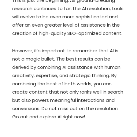
This is just the beginning. As ground-breaking
research continues to fan the AI revolution, tools
will evolve to be even more sophisticated and
offer an even greater level of assistance in the
creation of high-quality SEO-optimized content.
However, it’s important to remember that AI is
not a magic bullet. The best results can be
derived by combining AI assistance with human
creativity, expertise, and strategic thinking. By
combining the best of both worlds, you can
create content that not only ranks well in search
but also powers meaningful interactions and
conversions. Do not miss out on the revolution.
Go out and explore AI right now!