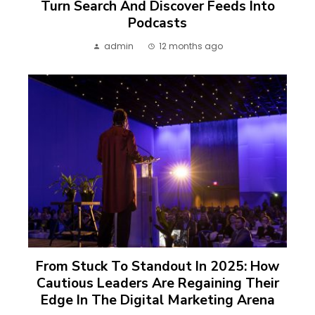
Turn Search And Discover Feeds Into
Podcasts
admin
12 months ago
From Stuck To Standout In 2025: How
Cautious Leaders Are Regaining Their
Edge In The Digital Marketing Arena