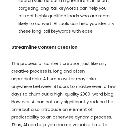
search volume but a higher intent. In short,
targeting long-tail keywords can help you
attract highly qualified leads who are more
likely to convert. AI tools can help you identify
these long-tail keywords with ease.
Streamline Content Creation
The process of content creation, just like any
creative process is, long and often
unpredictable. A human writer may take
anywhere between 8 hours to maybe even a few
days to churn out a high-quality 2000-word blog.
However, AI can not only significantly reduce the
time but also introduce an element of
predictability to an otherwise dynamic process.
Thus, AI can help you free up valuable time to