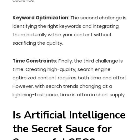
Keyword Optimization:
The second challenge is
identifying the right keywords and integrating
them naturally within your content without
sacrificing the quality.
Time Constraints:
Finally, the third challenge is
time. Creating high-quality, search engine
optimized content requires both time and effort.
However, with search trends changing at a
lightning-fast pace, time is often in short supply.
Is Artificial Intelligence
the Secret Sauce for