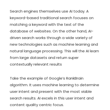
Search engines themselves use AI today. A
keyword-based traditional search focuses on
matching a keyword with the text of the
database of websites. On the other hand, AI-
driven search works through a wide variety of
new technologies such as machine learning and
natural language processing. This will the AI learn
from large datasets and return super
contextually relevant results
Take the example of Google’s RankBrain
algorithm. It uses machine learning to determine
user intent and present with the most viable
search results. AI excels in this user intent and
content quality centric focus.