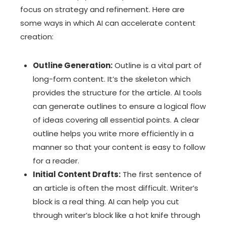
focus on strategy and refinement. Here are
some ways in which AI can accelerate content
creation:
Outline Generation:
Outline is a vital part of
long-form content. It’s the skeleton which
provides the structure for the article. AI tools
can generate outlines to ensure a logical flow
of ideas covering all essential points. A clear
outline helps you write more efficiently in a
manner so that your content is easy to follow
for a reader.
Initial Content Drafts:
The first sentence of
an article is often the most difficult. Writer’s
block is a real thing. AI can help you cut
through writer’s block like a hot knife through