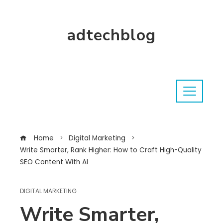
adtechblog
Home
Digital Marketing
Write Smarter, Rank Higher: How to Craft High-Quality
SEO Content With AI
DIGITAL MARKETING
Write Smarter,