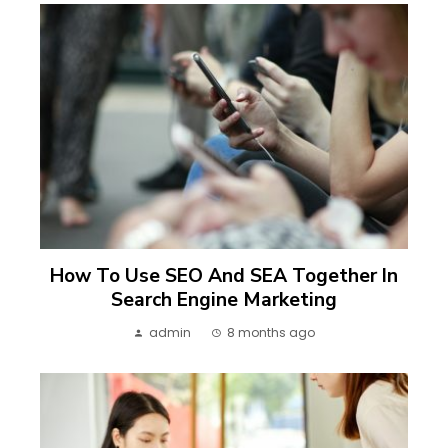
How To Use SEO And SEA Together In
Search Engine Marketing
admin
8 months ago