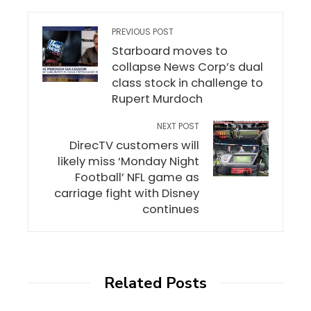
PREVIOUS POST
Starboard moves to
collapse News Corp’s dual
class stock in challenge to
Rupert Murdoch
NEXT POST
DirecTV customers will
likely miss ‘Monday Night
Football’ NFL game as
carriage fight with Disney
continues
Related Posts