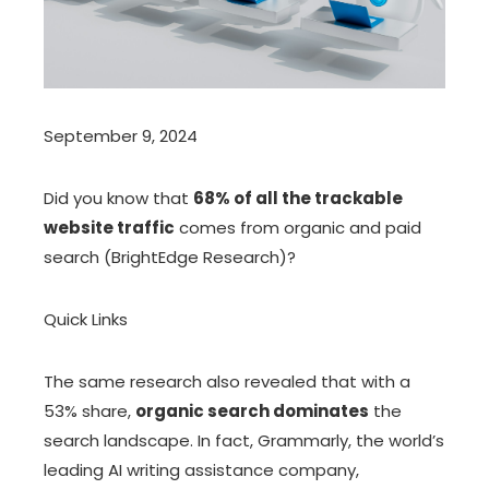
September 9, 2024
Did you know that
68% of all the trackable
website traffic
comes from organic and paid
search (BrightEdge Research)?
Quick Links
The same research also revealed that with a
53% share,
organic search dominates
the
search landscape. In fact, Grammarly, the world’s
leading AI writing assistance company,