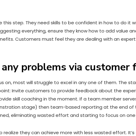
this step. They need skills to be confident in how to do it w
 suggesting everything, ensure they know how to add value a
nefits. Customers must feel they are dealing with an expert
n any problems via customer
us on, most will struggle to excel in any one of them. The start
point: Invite customers to provide feedback about the exp
rovide skill coaching in the moment. If a team member serve
onstration stage) then team-based reporting at the end of 
ned, eliminating wasted effort and starting to focus on one 
realize they can achieve more with less wasted effort. It’