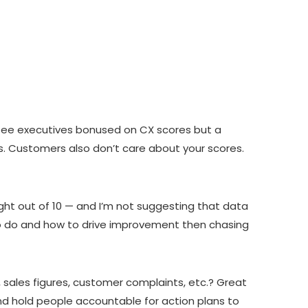
e see executives bonused on CX scores but a
s. Customers also don’t care about your scores.
ht out of 10 — and I’m not suggesting that data
t to do and how to drive improvement then chasing
, sales figures, customer complaints, etc.? Great
d hold people accountable for action plans to