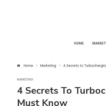
HOME
MARKET
Home
Marketing
4 Secrets to Turbochargi
MARKETING
4 Secrets To Turbo
Must Know