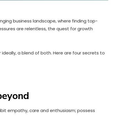
enging business landscape, where finding top-
essures are relentless, the quest for growth
 ideally, a blend of both. Here are four secrets to
eyond
xhibit empathy, care and enthusiasm; possess