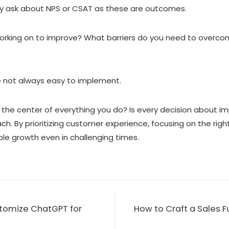
ey ask about NPS or CSAT as these are outcomes.
working on to improve? What barriers do you need to overc
 not always easy to implement.
t the center of everything you do? Is every decision about i
ach. By prioritizing customer experience, focusing on the rig
e growth even in challenging times.
tomize ChatGPT for
How to Craft a Sales 