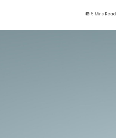
5 Mins Read