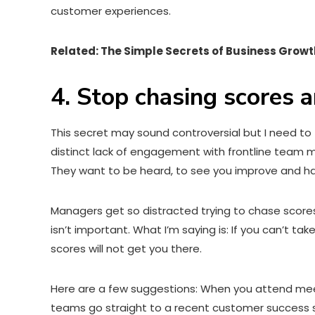
customer experiences.
Related: The Simple Secrets of Business Growt
4. Stop chasing scores
This secret may sound controversial but I need to
distinct lack of engagement with frontline team 
They want to be heard, to see you improve and ha
Managers get so distracted trying to chase score
isn’t important. What I’m saying is: If you can’t 
scores will not get you there.
Here are a few suggestions: When you attend meetin
teams go straight to a recent customer success s