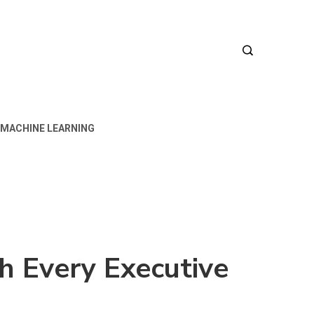
MACHINE LEARNING
h Every Executive