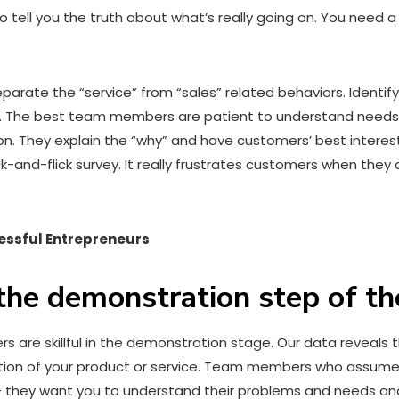
o tell you the truth about what’s really going on. You need 
arate the “service” from “sales” related behaviors. Identi
. The best team members are patient to understand needs,
. They explain the “why” and have customers’ best interests
k-and-flick survey. It really frustrates customers when they 
essful Entrepreneurs
 the demonstration step of th
mers are skillful in the demonstration stage. Our data revea
tion of your product or service. Team members who assume 
— they want you to understand their problems and needs and 