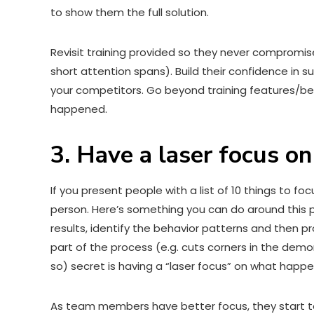
to show them the full solution.
Revisit training provided so they never compromise 
short attention spans). Build their confidence in
your competitors. Go beyond training features/be
happened.
3. Have a laser focus o
If you present people with a list of 10 things to foc
person. Here’s something you can do around this 
results, identify the behavior patterns and then p
part of the process (e.g. cuts corners in the dem
so) secret is having a “laser focus” on what happe
As team members have better focus, they start to 