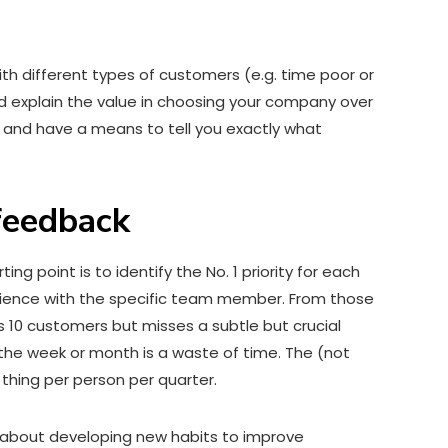
ith different types of customers (e.g. time poor or
nd explain the value in choosing your company over
 and have a means to tell you exactly what
 feedback
ing point is to identify the No. 1 priority for each
erience with the specific team member. From those
s 10 customers but misses a subtle but crucial
the week or month is a waste of time. The (not
thing per person per quarter.
s about developing new habits to improve