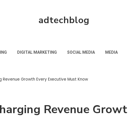
adtechblog
ING
DIGITAL MARKETING
SOCIAL MEDIA
MEDIA
ng Revenue Growth Every Executive Must Know
charging Revenue Growt