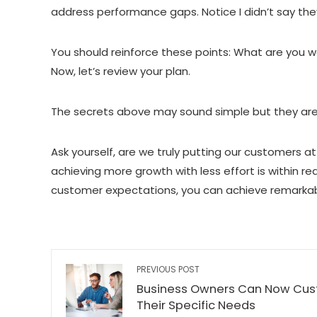
address performance gaps. Notice I didn’t say th
You should reinforce these points: What are you 
Now, let’s review your plan.
The secrets above may sound simple but they are
Ask yourself, are we truly putting our customers a
achieving more growth with less effort is within re
customer expectations, you can achieve remarkabl
PREVIOUS POST
Business Owners Can Now Cus
Their Specific Needs