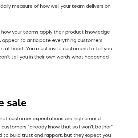
a daily measure of how well your team delivers on
fy how your teams apply their product knowledge
 appear to anticipate everything customers
 at heart. You must invite customers to tell you
can’t tell you in their own words what happened,
e sale
ls that customer expectations are high around
customers “already know that so I won’t bother”
to build trust and rapport, but they expect you