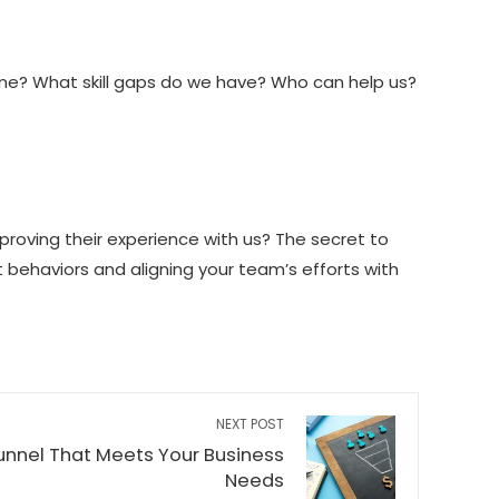
ome? What skill gaps do we have? Who can help us?
mproving their experience with us? The secret to
ht behaviors and aligning your team’s efforts with
NEXT POST
Funnel That Meets Your Business
Needs