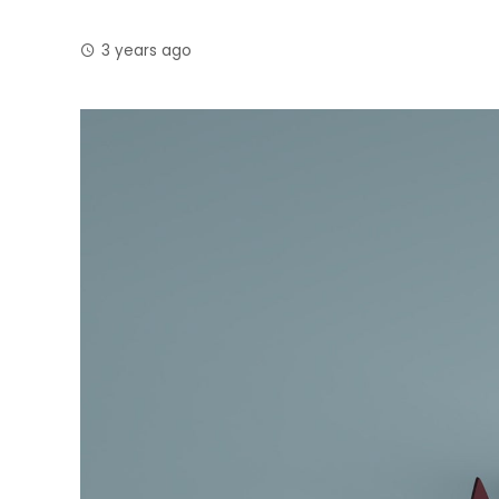
3 years ago