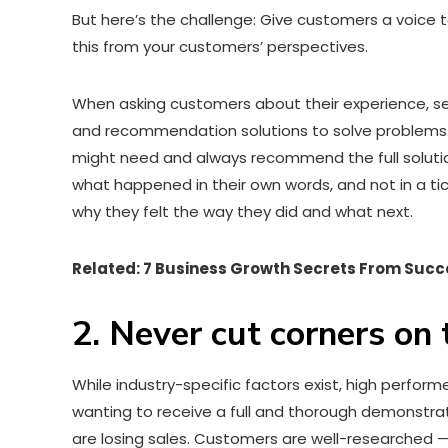
But here’s the challenge: Give customers a voice t
this from your customers’ perspectives.
When asking customers about their experience, sep
and recommendation solutions to solve problems
might need and always recommend the full solution
what happened in their own words, and not in a tic
why they felt the way they did and what next.
Related: 7 Business Growth Secrets From Succ
2. Never cut corners on
While industry-specific factors exist, high perfor
wanting to receive a full and thorough demonstra
are losing sales. Customers are well-researched 