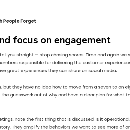
h People Forget
 and focus on engagement
 tell you straight — stop chasing scores. Time and again w
members responsible for delivering the customer experience
ve great experiences they can share on social media.
s, but they have no idea how to move from a seven to an eig
take the guesswork out of why and have a clear plan for wha
gs, note the first thing that is discussed. Is it operational
tory. They amplify the behaviors we want to see more of an