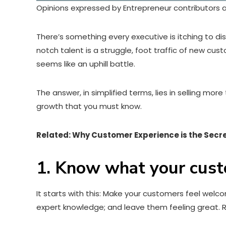
Opinions expressed by Entrepreneur contributors a
There’s something every executive is itching to d
notch talent is a struggle, foot traffic of new cu
seems like an uphill battle.
The answer, in simplified terms, lies in selling mo
growth that you must know.
Related: Why Customer Experience is the Secr
1. Know what your cus
It starts with this: Make your customers feel wel
expert knowledge; and leave them feeling great. R