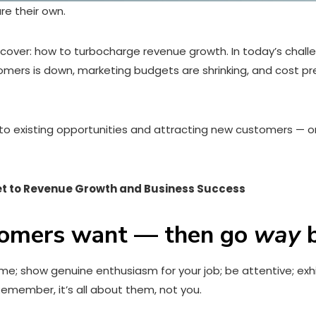
re their own.
iscover: how to turbocharge revenue growth. In today’s chall
stomers is down, marketing budgets are shrinking, and cost pr
re to existing opportunities and attracting new customers — or
et to Revenue Growth and Business Success
tomers want — then go
way
b
come; show genuine enthusiasm for your job; be attentive; e
emember, it’s all about them, not you.