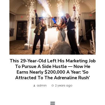
This 29-Year-Old Left His Marketing Job
To Pursue A Side Hustle — Now He
Earns Nearly $200,000 A Year: ‘So
Attracted To The Adrenaline Rush’
admin
2 years ago