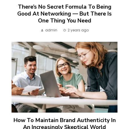
There’s No Secret Formula To Being
Good At Networking — But There Is
One Thing You Need
admin
2 years ago
How To Maintain Brand Authenticity In
An Increasingly Skeptical World