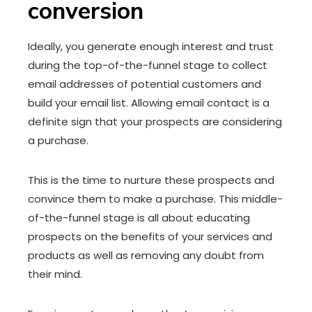
conversion
Ideally, you generate enough interest and trust
during the top-of-the-funnel stage to collect
email addresses of potential customers and
build your email list. Allowing email contact is a
definite sign that your prospects are considering
a purchase.
This is the time to nurture these prospects and
convince them to make a purchase. This middle-
of-the-funnel stage is all about educating
prospects on the benefits of your services and
products as well as removing any doubt from
their mind.