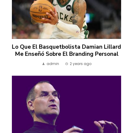
Lo Que El Basquetbolista Damian Lillard
Me Enseñó Sobre El Branding Personal
admin
2 years ago