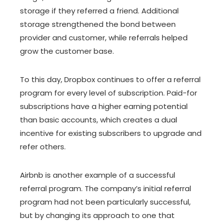
storage if they referred a friend. Additional
storage strengthened the bond between
provider and customer, while referrals helped
grow the customer base.
To this day, Dropbox continues to offer a referral
program for every level of subscription. Paid-for
subscriptions have a higher earning potential
than basic accounts, which creates a dual
incentive for existing subscribers to upgrade and
refer others.
Airbnb is another example of a successful
referral program. The company’s initial referral
program had not been particularly successful,
but by changing its approach to one that