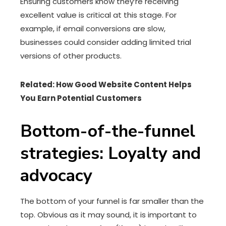
Ensuring customers know they’re receiving
excellent value is critical at this stage. For
example, if email conversions are slow,
businesses could consider adding limited trial
versions of other products.
Related: How Good Website Content Helps
You Earn Potential Customers
Bottom-of-the-funnel
strategies: Loyalty and
advocacy
The bottom of your funnel is far smaller than the
top. Obvious as it may sound, it is important to