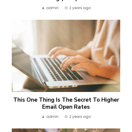
admin
2 years ago
This One Thing Is The Secret To Higher
Email Open Rates
admin
2 years ago