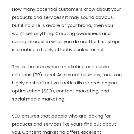
How many potential customers know about your
products and services? It may sound obvious,
but if no one is aware of your brand, then you
won’t sell anything. Creating awareness and
raising interest in what you do are the first steps
in creating a highly effective sales funnel.
This is the area where marketing and public
relations (PR) excel. As a small business, focus on
highly cost-effective tactics like search engine
optimization (SEO), content marketing, and
social media marketing.
SEO ensures that people who are looking for
products and services like yours find out about
you. Content marketing offers excellent