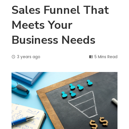
Sales Funnel That
Meets Your
Business Needs
3 years ago
5 Mins Read