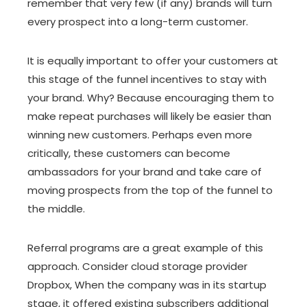
remember that very few (if any) brands will turn
every prospect into a long-term customer.
It is equally important to offer your customers at
this stage of the funnel incentives to stay with
your brand. Why? Because encouraging them to
make repeat purchases will likely be easier than
winning new customers. Perhaps even more
critically, these customers can become
ambassadors for your brand and take care of
moving prospects from the top of the funnel to
the middle.
Referral programs are a great example of this
approach. Consider cloud storage provider
Dropbox, When the company was in its startup
stage, it offered existing subscribers additional