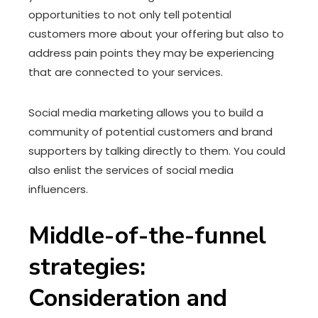
opportunities to not only tell potential
customers more about your offering but also to
address pain points they may be experiencing
that are connected to your services.
Social media marketing allows you to build a
community of potential customers and brand
supporters by talking directly to them. You could
also enlist the services of social media
influencers.
Middle-of-the-funnel
strategies:
Consideration and