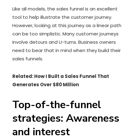
Like all models, the sales funnel is an excellent
tool to help illustrate the customer journey.
However, looking at this journey as a linear path
can be too simplistic. Many customer journeys
involve detours and U-turns. Business owners
need to bear that in mind when they build their
sales funnels.
Related: How I Built a Sales Funnel That
Generates Over $80 Million
Top-of-the-funnel
strategies: Awareness
and interest