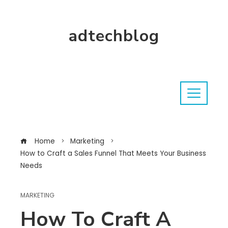
adtechblog
Home
Marketing
How to Craft a Sales Funnel That Meets Your Business
Needs
MARKETING
How To Craft A