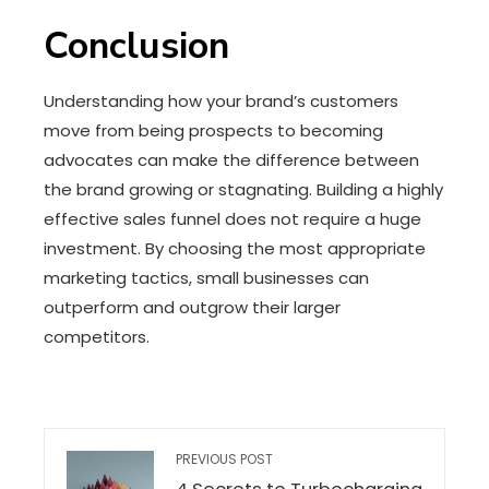
Conclusion
Understanding how your brand’s customers
move from being prospects to becoming
advocates can make the difference between
the brand growing or stagnating. Building a highly
effective sales funnel does not require a huge
investment. By choosing the most appropriate
marketing tactics, small businesses can
outperform and outgrow their larger
competitors.
PREVIOUS POST