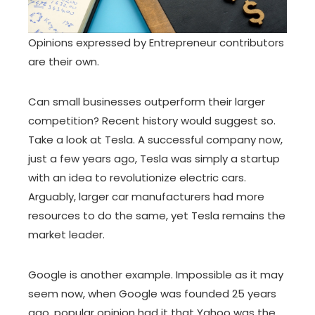
Opinions expressed by Entrepreneur contributors
are their own.
Can small businesses outperform their larger
competition? Recent history would suggest so.
Take a look at Tesla. A successful company now,
just a few years ago, Tesla was simply a startup
with an idea to revolutionize electric cars.
Arguably, larger car manufacturers had more
resources to do the same, yet Tesla remains the
market leader.
Google is another example. Impossible as it may
seem now, when Google was founded 25 years
ago, popular opinion had it that Yahoo was the