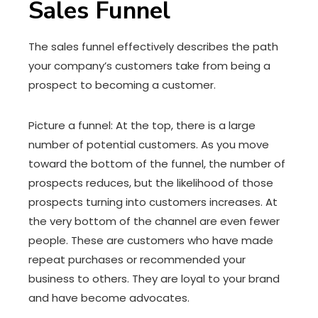
Sales Funnel
The sales funnel effectively describes the path
your company’s customers take from being a
prospect to becoming a customer.
Picture a funnel: At the top, there is a large
number of potential customers. As you move
toward the bottom of the funnel, the number of
prospects reduces, but the likelihood of those
prospects turning into customers increases. At
the very bottom of the channel are even fewer
people. These are customers who have made
repeat purchases or recommended your
business to others. They are loyal to your brand
and have become advocates.