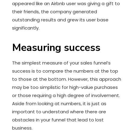
appeared like an Airbnb user was giving a gift to
their friends, the company generated
outstanding results and grew its user base
significantly.
Measuring success
The simplest measure of your sales funnel’s
success is to compare the numbers at the top
to those at the bottom. However, this approach
may be too simplistic for high-value purchases
or those requiring a high degree of involvement.
Aside from looking at numbers, it is just as
important to understand where there are
obstacles in your funnel that lead to lost
business.