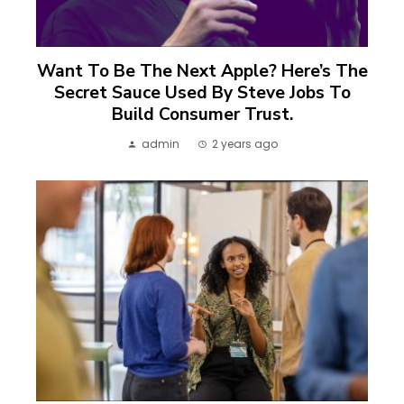
Want To Be The Next Apple? Here’s The
Secret Sauce Used By Steve Jobs To
Build Consumer Trust.
admin
2 years ago