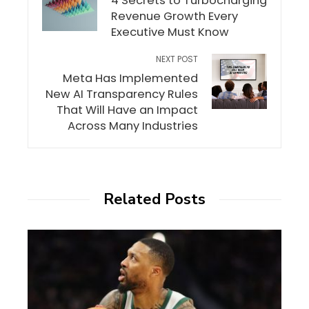
4 Secrets to Turbocharging
Revenue Growth Every
Executive Must Know
NEXT POST
Meta Has Implemented
New AI Transparency Rules
That Will Have an Impact
Across Many Industries
Related Posts