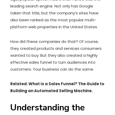
leading search engine. Not only has Google
taken that title, but the company’s sites have
also been ranked as the most popular multi-
platform web properties in the United States.
How did these companies do that? Of course,
they created products and services consumers
wanted to buy. But they also created a highly
effective sales funnel to turn audiences into
customers. Your business can do the same.
Related: What Is a Sales Funnel? The Guide to
Building an Automated Selling Machine.
Understanding the