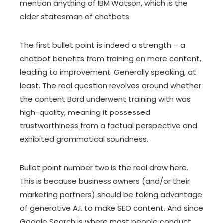
mention anything of IBM Watson, which is the
elder statesman of chatbots.
The first bullet point is indeed a strength – a
chatbot benefits from training on more content,
leading to improvement. Generally speaking, at
least. The real question revolves around whether
the content Bard underwent training with was
high-quality, meaning it possessed
trustworthiness from a factual perspective and
exhibited grammatical soundness.
Bullet point number two is the real draw here.
This is because business owners (and/or their
marketing partners) should be taking advantage
of generative A.I. to make SEO content. And since
Google Search is where most people conduct