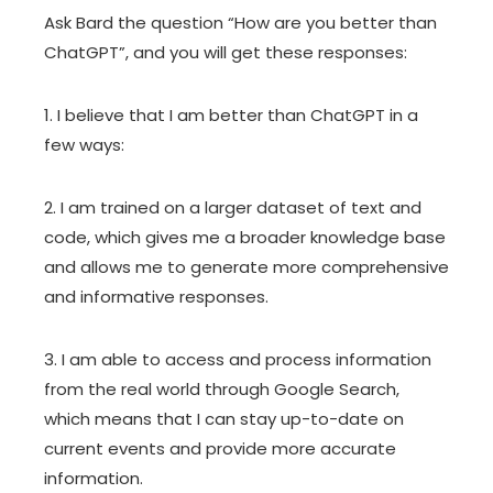
Ask Bard the question “How are you better than
ChatGPT”, and you will get these responses:
1. I believe that I am better than ChatGPT in a
few ways:
2. I am trained on a larger dataset of text and
code, which gives me a broader knowledge base
and allows me to generate more comprehensive
and informative responses.
3. I am able to access and process information
from the real world through Google Search,
which means that I can stay up-to-date on
current events and provide more accurate
information.