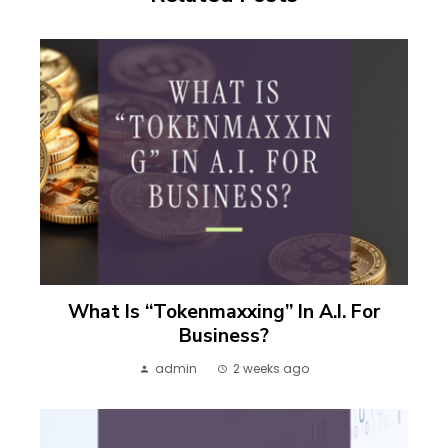
What Is “Tokenmaxxing” In A.I. For
Business?
admin
2 weeks ago