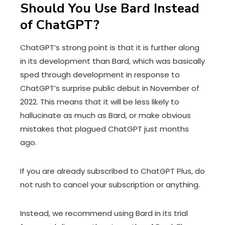
Should You Use Bard Instead
of ChatGPT?
ChatGPT’s strong point is that it is further along
in its development than Bard, which was basically
sped through development in response to
ChatGPT’s surprise public debut in November of
2022. This means that it will be less likely to
hallucinate as much as Bard, or make obvious
mistakes that plagued ChatGPT just months
ago.
If you are already subscribed to ChatGPT Plus, do
not rush to cancel your subscription or anything.
Instead, we recommend using Bard in its trial