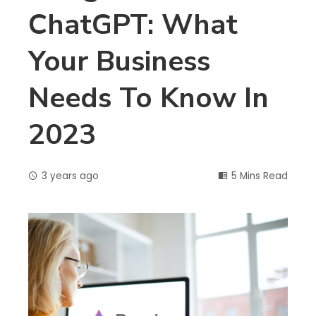
ChatGPT: What
Your Business
Needs To Know In
2023
3 years ago
5 Mins Read