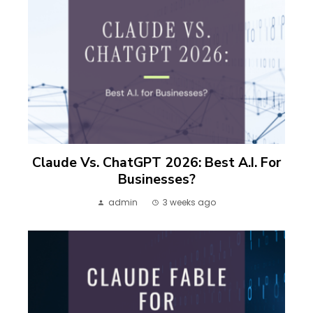
Claude Vs. ChatGPT 2026: Best A.I. For
Businesses?
admin
3 weeks ago