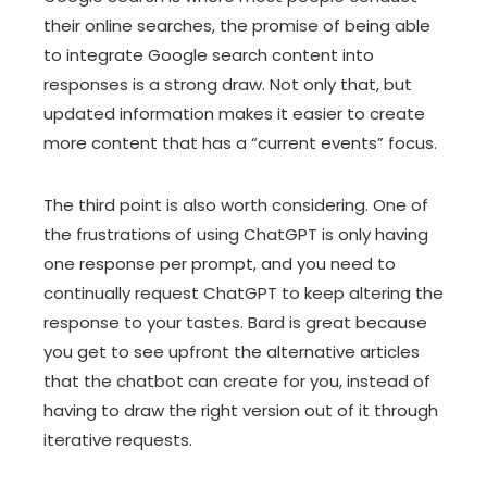
their online searches, the promise of being able
to integrate Google search content into
responses is a strong draw. Not only that, but
updated information makes it easier to create
more content that has a “current events” focus.
The third point is also worth considering. One of
the frustrations of using ChatGPT is only having
one response per prompt, and you need to
continually request ChatGPT to keep altering the
response to your tastes. Bard is great because
you get to see upfront the alternative articles
that the chatbot can create for you, instead of
having to draw the right version out of it through
iterative requests.