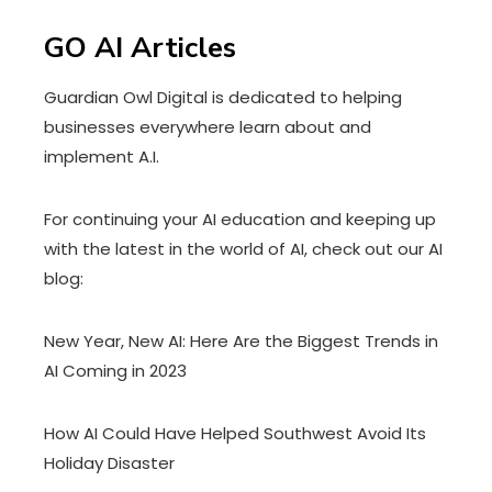
GO AI Articles
Guardian Owl Digital is dedicated to helping
businesses everywhere learn about and
implement A.I.
For continuing your AI education and keeping up
with the latest in the world of AI, check out our AI
blog:
New Year, New AI: Here Are the Biggest Trends in
AI Coming in 2023
How AI Could Have Helped Southwest Avoid Its
Holiday Disaster