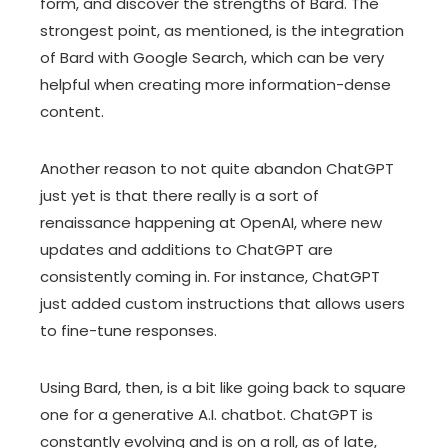
form, and discover the strengths of Bard. The
strongest point, as mentioned, is the integration
of Bard with Google Search, which can be very
helpful when creating more information-dense
content.
Another reason to not quite abandon ChatGPT
just yet is that there really is a sort of
renaissance happening at OpenAI, where new
updates and additions to ChatGPT are
consistently coming in. For instance, ChatGPT
just added custom instructions that allows users
to fine-tune responses.
Using Bard, then, is a bit like going back to square
one for a generative A.I. chatbot. ChatGPT is
constantly evolving and is on a roll, as of late,