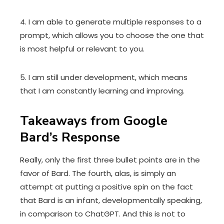
4. I am able to generate multiple responses to a
prompt, which allows you to choose the one that
is most helpful or relevant to you.
5. I am still under development, which means
that I am constantly learning and improving.
Takeaways from Google
Bard’s Response
Really, only the first three bullet points are in the
favor of Bard. The fourth, alas, is simply an
attempt at putting a positive spin on the fact
that Bard is an infant, developmentally speaking,
in comparison to ChatGPT. And this is not to