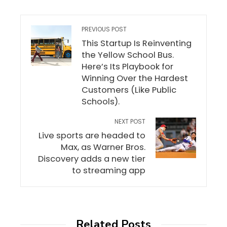
PREVIOUS POST
This Startup Is Reinventing
the Yellow School Bus.
Here’s Its Playbook for
Winning Over the Hardest
Customers (Like Public
Schools).
NEXT POST
Live sports are headed to
Max, as Warner Bros.
Discovery adds a new tier
to streaming app
Related Posts