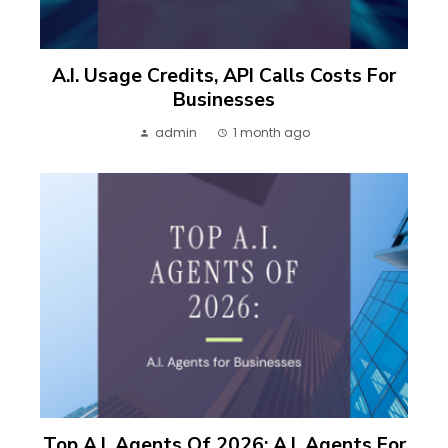
A.I. Usage Credits, API Calls Costs For
Businesses
admin
1 month ago
Top A.I. Agents Of 2026: A.I. Agents For