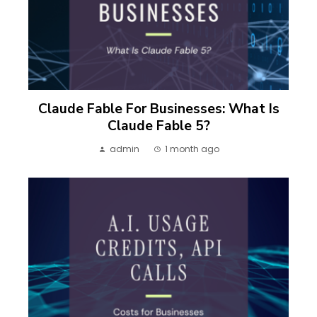
Claude Fable For Businesses: What Is
Claude Fable 5?
admin
1 month ago