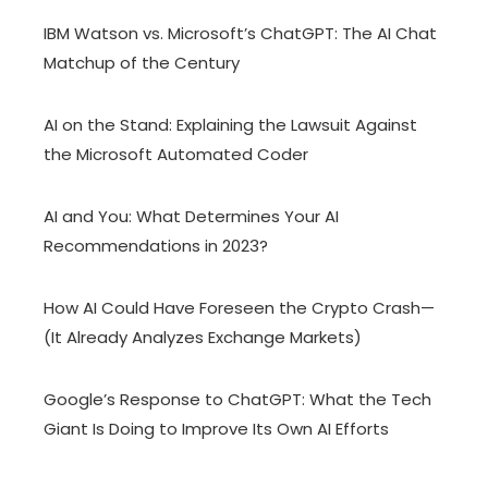
IBM Watson vs. Microsoft’s ChatGPT: The AI Chat
Matchup of the Century
AI on the Stand: Explaining the Lawsuit Against
the Microsoft Automated Coder
AI and You: What Determines Your AI
Recommendations in 2023?
How AI Could Have Foreseen the Crypto Crash—
(It Already Analyzes Exchange Markets)
Google’s Response to ChatGPT: What the Tech
Giant Is Doing to Improve Its Own AI Efforts