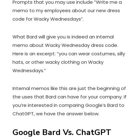
Prompts that you may use include “Write me a
memo to my employees about our new dress
code for Wacky Wednesdays”.
What Bard will give you is indeed an internal
memo about Wacky Wednesday dress code.
Here is an excerpt: “you can wear costumes, silly
hats, or other wacky clothing on Wacky
Wednesdays.”
Internal memos like this are just the beginning of
the uses that Bard can have for your company. If
you’re interested in comparing Google’s Bard to
ChatGPT, we have the answer below.
Google Bard Vs. ChatGPT