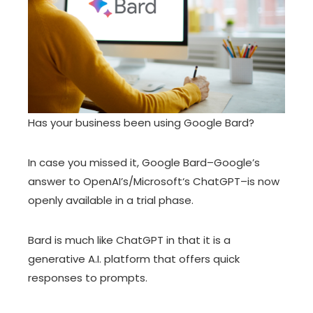
Has your
business
been using
Google Bard
?
In case you missed it, Google Bard–Google’s
answer to OpenAI’s/Microsoft‘s ChatGPT–is now
openly available in a trial phase.
Bard is much like ChatGPT in that it is a
generative A.I. platform that offers quick
responses to prompts.