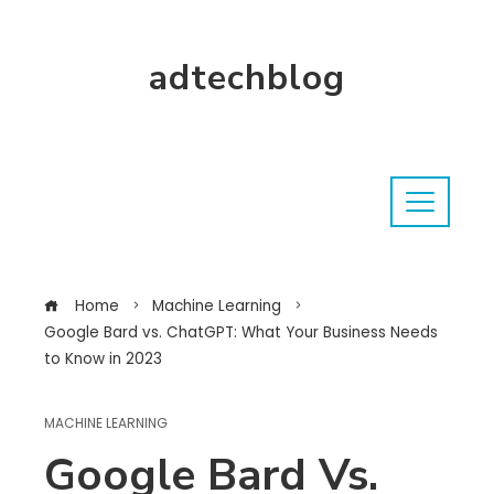
adtechblog
Home
Machine Learning
Google Bard vs. ChatGPT: What Your Business Needs
to Know in 2023
MACHINE LEARNING
Google Bard Vs.