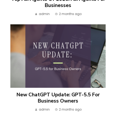
Businesses
admin
2 months ago
New ChatGPT Update: GPT-5.5 For
Business Owners
admin
2 months ago