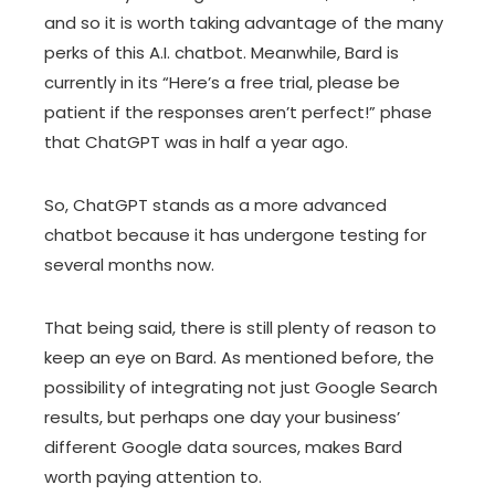
and so it is worth taking advantage of the many
perks of this A.I. chatbot. Meanwhile, Bard is
currently in its “Here’s a free trial, please be
patient if the responses aren’t perfect!” phase
that ChatGPT was in half a year ago.
So, ChatGPT stands as a more advanced
chatbot because it has undergone testing for
several months now.
That being said, there is still plenty of reason to
keep an eye on Bard. As mentioned before, the
possibility of integrating not just Google Search
results, but perhaps one day your business’
different Google data sources, makes Bard
worth paying attention to.