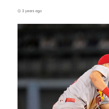
3 years ago