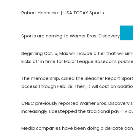
Robert Hanashiro | USA TODAY Sports
Sports are coming to
Warner Bros. Discovery
Beginning Oct. 5, Max will include a tier that will
kicks off in time for Major League Baseball’s posts
The membership, called the Bleacher Report Sports
access through Feb. 29. Then, it will cost an additi
CNBC previously reported Warner Bros. Discovery’s
increasingly sidestepped the traditional pay-TV b
Media companies have been doing a delicate dance 