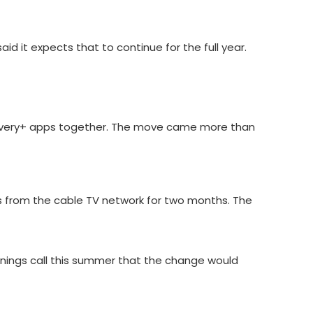
d it expects that to continue for the full year.
overy+ apps together. The move came more than
 from the cable TV network for two months. The
nings call this summer that the change would