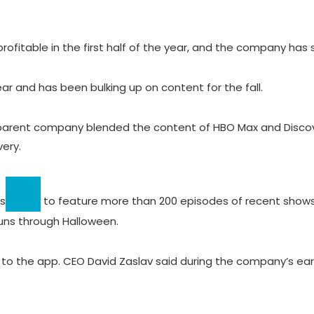
itable in the first half of the year, and the company has sai
r and has been bulking up on content for the fall.
 parent company blended the content of HBO Max and Disc
ery.
s
to feature more than 200 episodes of recent shows
runs through Halloween.
to the app. CEO David Zaslav said during the company’s ear