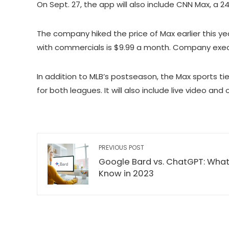
On Sept. 27, the app will also include CNN Max, a 2
The company hiked the price of Max earlier this ye
with commercials is $9.99 a month. Company executi
In addition to MLB’s postseason, the Max sports t
for both leagues. It will also include live video an
PREVIOUS POST
Google Bard vs. ChatGPT: What
Know in 2023