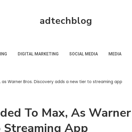
adtechblog
ING
DIGITAL MARKETING
SOCIAL MEDIA
MEDIA
, as Warner Bros. Discovery adds a new tier to streaming app
aded To Max, As Warner 
o Streaming App