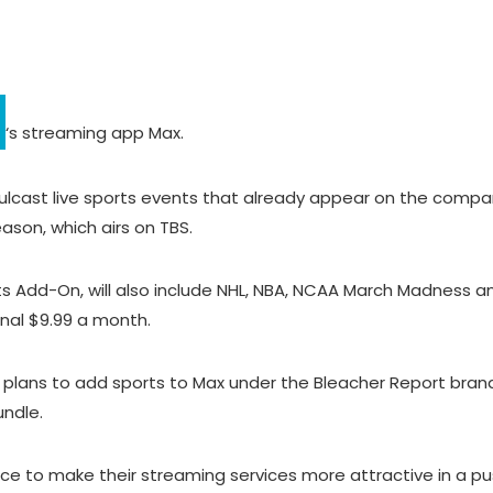
‘s streaming app Max.
 simulcast live sports events that already appear on the compa
eason, which airs on TBS.
 Add-On, will also include NHL, NBA, NCAA March Madness an
onal $9.99 a month.
 plans to add sports to Max under the Bleacher Report brand,
undle.
to make their streaming services more attractive in a push 