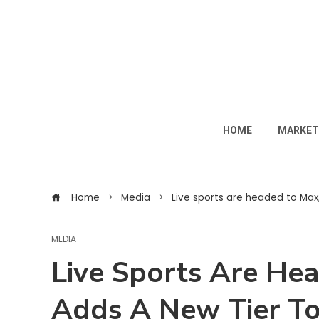
HOME
MARKET
Home
Media
Live sports are headed to Max
MEDIA
Live Sports Are He
Adds A New Tier T