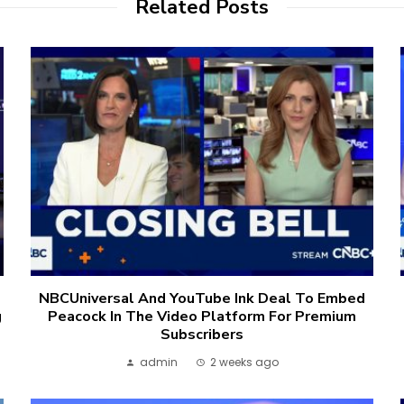
Related Posts
NBCUniversal And YouTube Ink Deal To Embed
g
Peacock In The Video Platform For Premium
Subscribers
admin
2 weeks ago