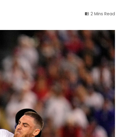
2 Mins Read