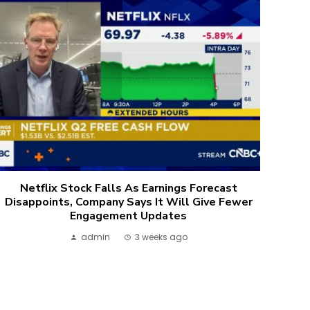
Netflix Stock Falls As Earnings Forecast
Disappoints, Company Says It Will Give Fewer
Engagement Updates
admin
3 weeks ago