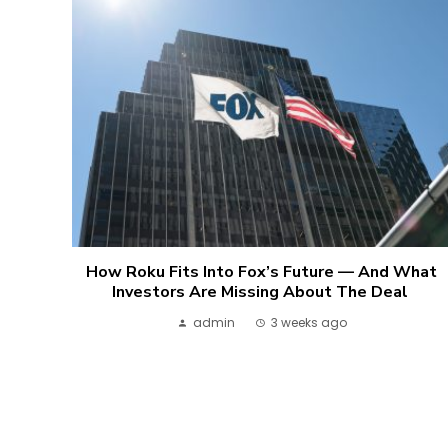
How Roku Fits Into Fox’s Future — And What
Investors Are Missing About The Deal
admin
3 weeks ago