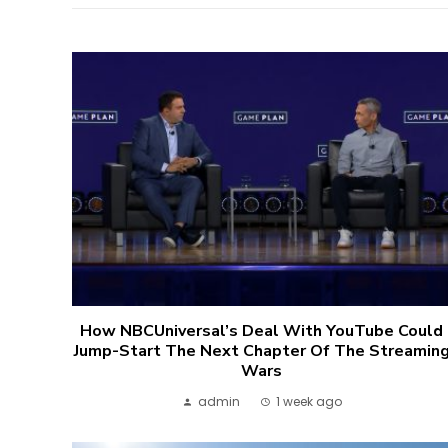
How NBCUniversal’s Deal With YouTube Could
Jump-Start The Next Chapter Of The Streamin
Wars
admin
1 week ago