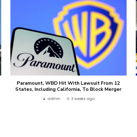
Paramount, WBD Hit With Lawsuit From 12
States, Including California, To Block Merger
admin
3 weeks ago