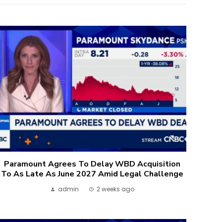
Paramount Agrees To Delay WBD Acquisition
To As Late As June 2027 Amid Legal Challenge
admin
2 weeks ago