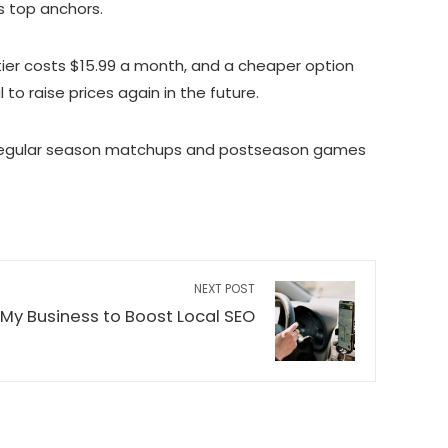
s top anchors.
 tier costs $15.99 a month, and a cheaper option
o raise prices again in the future.
NBA regular season matchups and postseason games
NEXT POST
My Business to Boost Local SEO