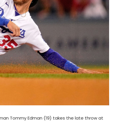
seman Tommy Edman (19) takes the late throw at