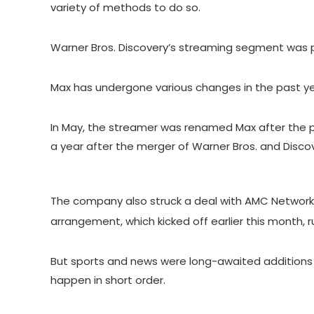
variety of methods to do so.
Warner Bros. Discovery’s streaming segment was prof
Max has undergone various changes in the past yea
In May, the streamer was renamed Max after the
a year after the merger of Warner Bros. and Discov
The company also struck a deal with
AMC Network
arrangement, which kicked off earlier this month, 
But sports and news were long-awaited additions 
happen in short order.