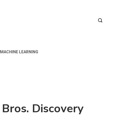
MACHINE LEARNING
Bros. Discovery