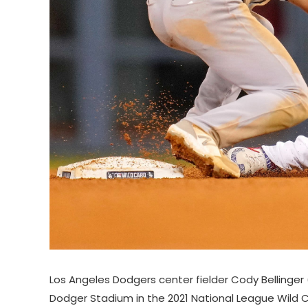
Los Angeles Dodgers center fielder Cody Bellinge
Dodger Stadium in the 2021 National League Wild