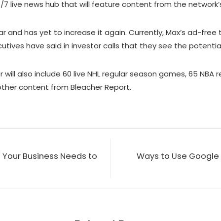
4/7 live news hub that will feature content from the network’
ar and has yet to increase it again. Currently, Max’s ad-free
ves have said in investor calls that they see the potential t
ier will also include 60 live NHL regular season games, 65 
d other content from Bleacher Report.
 Your Business Needs to
Ways to Use Google 