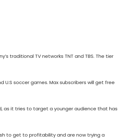
ny’s traditional TV networks TNT and TBS. The tier
d U.S soccer games. Max subscribers will get free
 as it tries to target a younger audience that has
to get to profitability and are now trying a