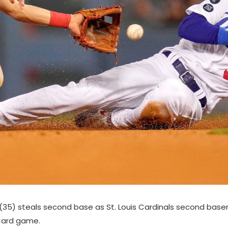
r (35) steals second base as St. Louis Cardinals second ba
 Card game.